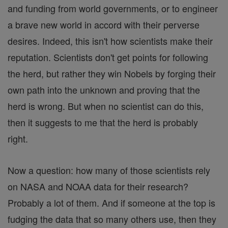
and funding from world governments, or to engineer
a brave new world in accord with their perverse
desires. Indeed, this isn't how scientists make their
reputation. Scientists don't get points for following
the herd, but rather they win Nobels by forging their
own path into the unknown and proving that the
herd is wrong. But when no scientist can do this,
then it suggests to me that the herd is probably
right.
Now a question: how many of those scientists rely
on NASA and NOAA data for their research?
Probably a lot of them. And if someone at the top is
fudging the data that so many others use, then they