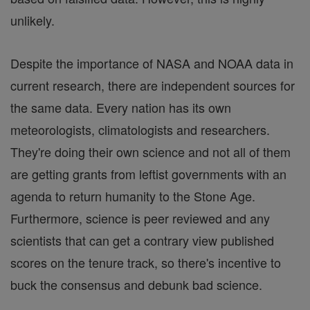
unlikely.
Despite the importance of NASA and NOAA data in
current research, there are independent sources for
the same data. Every nation has its own
meteorologists, climatologists and researchers.
They're doing their own science and not all of them
are getting grants from leftist governments with an
agenda to return humanity to the Stone Age.
Furthermore, science is peer reviewed and any
scientists that can get a contrary view published
scores on the tenure track, so there's incentive to
buck the consensus and debunk bad science.