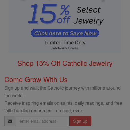
Shop 15% Off Catholic Jewelry
Come Grow With Us
Sign up and walk the Catholic journey with millions around
the world.
Receive inspiring emails on saints, daily readings, and free
faith-building resources—no cost, ever.
Email
Address