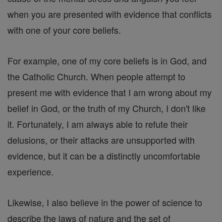
when you are presented with evidence that conflicts
with one of your core beliefs.
For example, one of my core beliefs is in God, and
the Catholic Church. When people attempt to
present me with evidence that I am wrong about my
belief in God, or the truth of my Church, I don't like
it. Fortunately, I am always able to refute their
delusions, or their attacks are unsupported with
evidence, but it can be a distinctly uncomfortable
experience.
Likewise, I also believe in the power of science to
describe the laws of nature and the set of