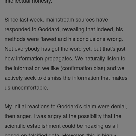
intellectual honesty.
Since last week, mainstream sources have
responded to Goddard, revealing that indeed, his
methods were flawed and his conclusions wrong.
Not everybody has got the word yet, but that's just
how information propagates. We naturally listen to
the information we like (confirmation bias) and we
actively seek to dismiss the information that makes
us uncomfortable.
My initial reactions to Goddard's claim were denial,
then anger. I was angry at the possibility that the
scientific establishment could be hoaxing us all
based on falsified data. However, this is highly