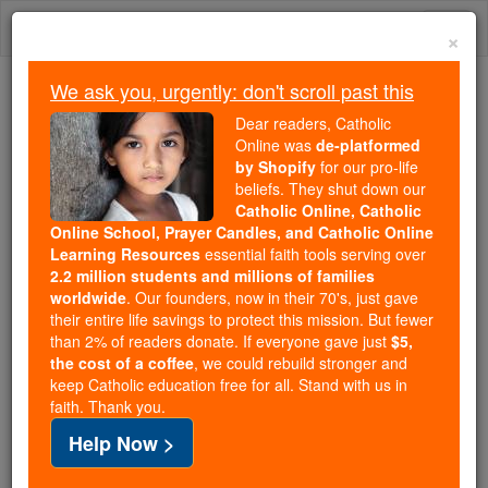
Skip
Togg
to
×
content
navi
We ask you, urgently: don't scroll past this
Trending:
Dear readers, Catholic
Daily Reading for Thursday, October ...
Online was
de-platformed
Today's Reading
The Mysteries of the Rosary
by Shopify
for our pro-life
beliefs. They shut down our
Catholic Online, Catholic
Online School, Prayer Candles, and Catholic Online
Learning a lesson about
Learning Resources
essential faith tools serving over
myself - Climate change
2.2 million students and millions of families
worldwide
. Our founders, now in their 70's, just gave
skeptic shakes my belief in
their entire life savings to protect this mission. But fewer
than 2% of readers donate. If everyone gave just
$5,
man-made global warming
the cost of a coffee
, we could rebuild stronger and
keep Catholic education free for all. Stand with us in
faith. Thank you.
Catholic Online
News
Green
Help Now >
Free World Class Education