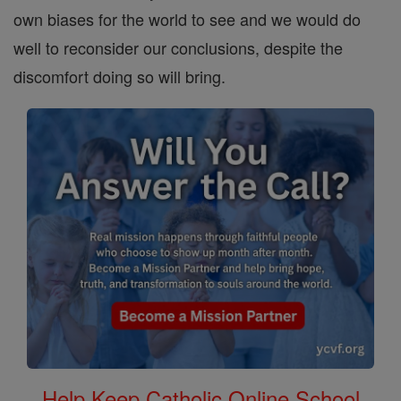
own biases for the world to see and we would do
well to reconsider our conclusions, despite the
discomfort doing so will bring.
Help Keep Catholic Online School