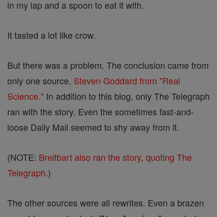
in my lap and a spoon to eat it with.
It tasted a lot like crow.
But there was a problem. The conclusion came from
only one source,
Steven Goddard from "Real
Science."
In addition to this blog, only The Telegraph
ran with the story. Even the sometimes fast-and-
loose Daily Mail seemed to shy away from it.
(NOTE:
Breitbart also ran the story, quoting The
Telegraph
.)
The other sources were all rewrites. Even a brazen