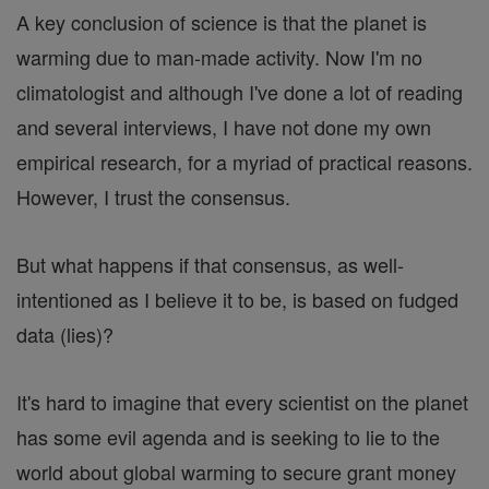
A key conclusion of science is that the planet is
warming due to man-made activity. Now I'm no
climatologist and although I've done a lot of reading
and several interviews, I have not done my own
empirical research, for a myriad of practical reasons.
However, I trust the consensus.
But what happens if that consensus, as well-
intentioned as I believe it to be, is based on fudged
data (lies)?
It's hard to imagine that every scientist on the planet
has some evil agenda and is seeking to lie to the
world about global warming to secure grant money