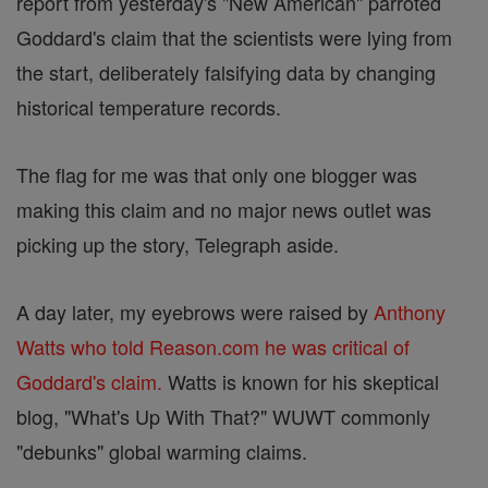
report from yesterday's "New American" parroted
Goddard's claim that the scientists were lying from
the start, deliberately falsifying data by changing
historical temperature records.
The flag for me was that only one blogger was
making this claim and no major news outlet was
picking up the story, Telegraph aside.
A day later, my eyebrows were raised by
Anthony
Watts who told Reason.com he was critical of
Goddard's claim.
Watts is known for his skeptical
blog, "What's Up With That?" WUWT commonly
"debunks" global warming claims.