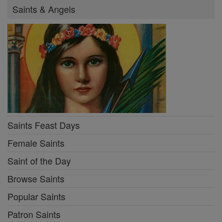
Saints & Angels
Saints Feast Days
Female Saints
Saint of the Day
Browse Saints
Popular Saints
Patron Saints