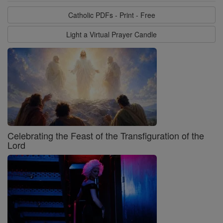
Catholic PDFs - Print - Free
Light a Virtual Prayer Candle
Celebrating the Feast of the Transfiguration of the
Lord