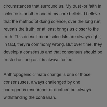
circumstances that surround us. My trust -or faith in
science is another one of my core beliefs. I believe
that the method of doing science, over the long run,
reveals the truth, or at least brings us closer to the
truth. This doesn't mean scientists are always right,
in fact, they're commonly wrong. But over time, they
develop a consensus and that consensus should be
trusted as long as it is always tested.
Anthropogenic climate change is one of those
consensuses, always challenged by one
courageous researcher or another, but always
withstanding the contrarian.