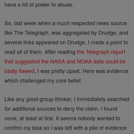
have a lot of power to abuse.
So, last week when a much respected news source
like The Telegraph, was aggregated by Drudge, and
several links appeared on Drudge, I made a point to
read all of them. After reading
the Telegraph report
that suggested the NASA and NOAA data could be
badly flawed
, I was pretty upset. Here was evidence
which challenged my core belief.
Like any good group-thinker, I immediately searched
for additional sources to deny the claim. I found
none, at least at first. It seems nobody wanted to
confirm my bias so I was left with a pile of evidence