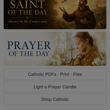
Catholic PDFs - Print - Free
Light a Prayer Candle
Shop Catholic