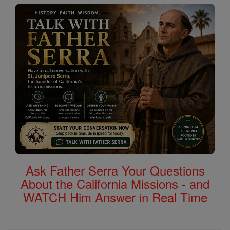
Ask Father Serra Your Questions
About the California Missions - and
WATCH Him Answer in Real Time