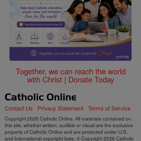
Together, we can reach the world
with Christ | Donate Today
Contact Us
Privacy Statement
Terms of Service
Copyright 2026 Catholic Online. All materials contained on
this site, whether written, audible or visual are the exclusive
property of Catholic Online and are protected under U.S.
and International copyright laws, © Copyright 2026 Catholic