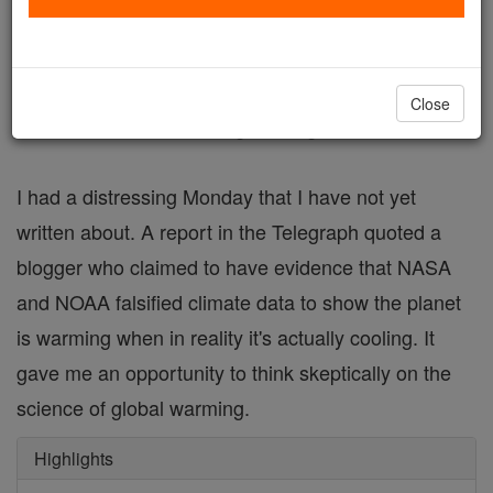
FREE Catholic Classes
I'm still a believer, but the experience was
Close
uncomfortable and enlightening.
I had a distressing Monday that I have not yet
written about. A report in the Telegraph quoted a
blogger who claimed to have evidence that NASA
and NOAA falsified climate data to show the planet
is warming when in reality it's actually cooling. It
gave me an opportunity to think skeptically on the
science of global warming.
Highlights