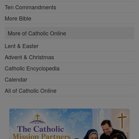
Ten Commandments
More Bible
More of Catholic Online
Lent & Easter
Advent & Christmas
Catholic Encyclopedia
Calendar
All of Catholic Online