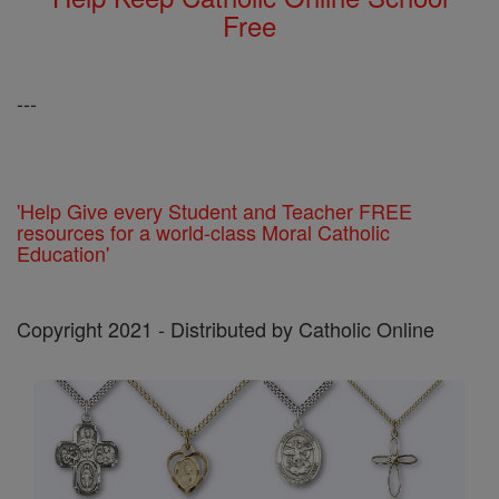
Free
---
'Help Give every Student and Teacher FREE
resources for a world-class Moral Catholic
Education'
Copyright 2021 - Distributed by Catholic Online