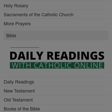
Holy Rosary
Sacraments of the Catholic Church
More Prayers
Bible
Daily Readings
New Testament
Old Testament
Books of the Bible