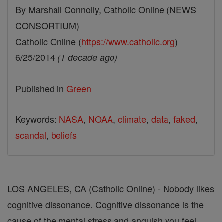
By Marshall Connolly, Catholic Online (NEWS
CONSORTIUM)
Catholic Online (
https://www.catholic.org
)
6/25/2014
(1 decade ago)
Published in
Green
Keywords:
NASA
,
NOAA
,
climate
,
data
,
faked
,
scandal
,
beliefs
LOS ANGELES, CA (Catholic Online) - Nobody likes
cognitive dissonance. Cognitive dissonance is the
cause of the mental stress and anguish you feel