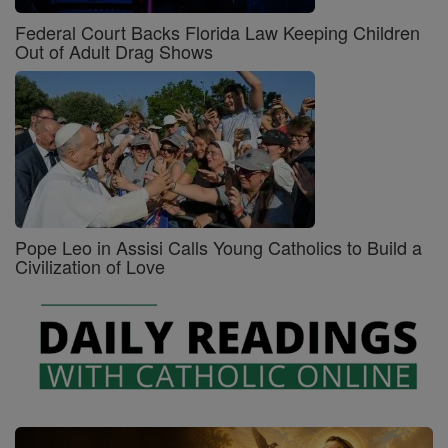
Federal Court Backs Florida Law Keeping Children
Out of Adult Drag Shows
Pope Leo in Assisi Calls Young Catholics to Build a
Civilization of Love