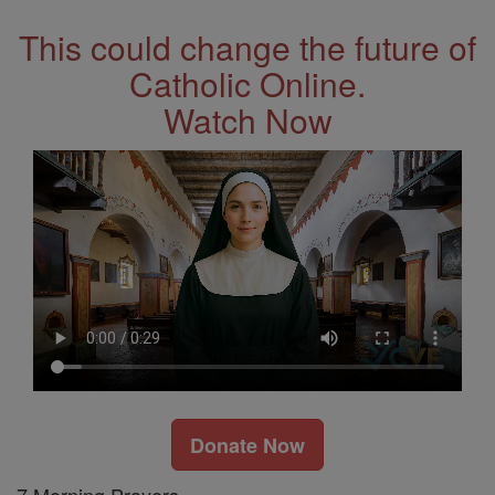
This could change the future of
Catholic Online.
Watch Now
Donate Now