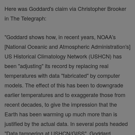
Here was Goddard's claim via Christopher Brooker
in The Telegraph:
"Goddard shows how, in recent years, NOAA's
[National Oceanic and Atmospheric Administration's]
US Historical Climatology Network (USHCN) has
been "adjusting" its record by replacing real
temperatures with data "fabricated" by computer
models. The effect of this has been to downgrade
earlier temperatures and to exaggerate those from
recent decades, to give the impression that the
Earth has been warming up much more than is
justified by the actual data. In several posts headed
"Data tampering at USHCN/GISS", Goddard