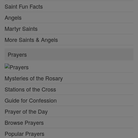
Saint Fun Facts
Angels
Martyr Saints
More Saints & Angels
Prayers
Mysteries of the Rosary
Stations of the Cross
Guide for Confession
Prayer of the Day
Browse Prayers
Popular Prayers