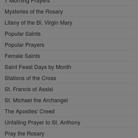
7 Morning Prayers
Mysteries of the Rosary
Litany of the Bl. Virgin Mary
Popular Saints
Popular Prayers
Female Saints
Saint Feast Days by Month
Stations of the Cross
St. Francis of Assisi
St. Michael the Archangel
The Apostles' Creed
Unfailing Prayer to St. Anthony
Pray the Rosary