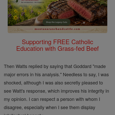
Supporting FREE Catholic
Education with Grass-fed Beef
Then Watts replied by saying that Goddard "made
major errors in his analysis." Needless to say, I was
shocked, although I was also secretly pleased to
see Watt's response, which improves his integrity in
my opinion. I can respect a person with whom I
disagree, especially when I see them display