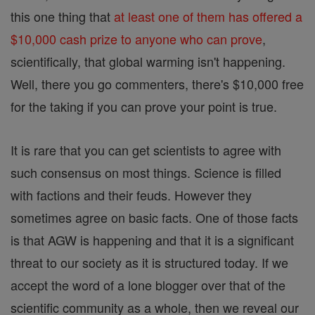
this one thing that
at least one of them has offered a
$10,000 cash prize to anyone who can prove
,
scientifically, that global warming isn't happening.
Well, there you go commenters, there's $10,000 free
for the taking if you can prove your point is true.
It is rare that you can get scientists to agree with
such consensus on most things. Science is filled
with factions and their feuds. However they
sometimes agree on basic facts. One of those facts
is that AGW is happening and that it is a significant
threat to our society as it is structured today. If we
accept the word of a lone blogger over that of the
scientific community as a whole, then we reveal our