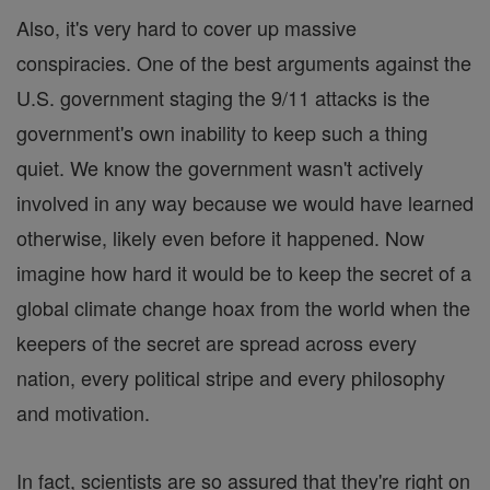
Also, it's very hard to cover up massive
conspiracies. One of the best arguments against the
U.S. government staging the 9/11 attacks is the
government's own inability to keep such a thing
quiet. We know the government wasn't actively
involved in any way because we would have learned
otherwise, likely even before it happened. Now
imagine how hard it would be to keep the secret of a
global climate change hoax from the world when the
keepers of the secret are spread across every
nation, every political stripe and every philosophy
and motivation.
In fact, scientists are so assured that they're right on