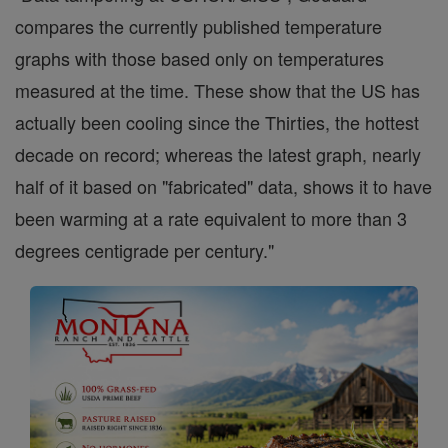
compares the currently published temperature
graphs with those based only on temperatures
measured at the time. These show that the US has
actually been cooling since the Thirties, the hottest
decade on record; whereas the latest graph, nearly
half of it based on "fabricated" data, shows it to have
been warming at a rate equivalent to more than 3
degrees centigrade per century."