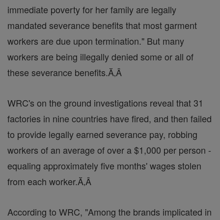
immediate poverty for her family are legally
mandated severance benefits that most garment
workers are due upon termination." But many
workers are being illegally denied some or all of
these severance benefits.Ă‚Â
WRC's on the ground investigations reveal that 31
factories in nine countries have fired, and then failed
to provide legally earned severance pay, robbing
workers of an average of over a $1,000 per person -
equaling approximately five months' wages stolen
from each worker.Ă‚Â
According to WRC, "Among the brands implicated in