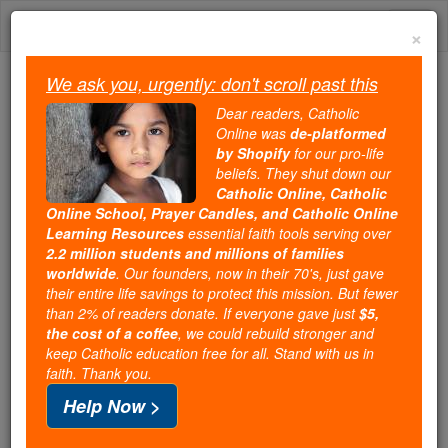
Skip
Togg
to
×
content
navi
We ask you, urgently: don't scroll past this
Because of You, 2.2 Million
Dear readers, Catholic
Students Are Being Formed in the
Online was
de-platformed
by Shopify
for our pro-life
Faith
beliefs. They shut down our
Catholic Online, Catholic
Because of generous supporters like you,
Online School, Prayer Candles, and Catholic Online
Catholic Online School has already delivered
Learning Resources
essential faith tools serving over
free, faithful Catholic education to over 2.2
2.2 million students and millions of families
million students across 193 countries. In an age
worldwide
. Our founders, now in their 70's, just gave
their entire life savings to protect this mission. But fewer
of noise and algorithms, you are helping form
than 2% of readers donate. If everyone gave just
$5,
souls with truth, prayer, Scripture, and Christ.
the cost of a coffee
, we could rebuild stronger and
keep Catholic education free for all. Stand with us in
If everyone who reads this gave just $5 — the
faith. Thank you.
cost of a coffee — we could reach even more
Help Now >
families and keep this life-changing formation
free for all. Be Courageous. Be Catholic. Stand