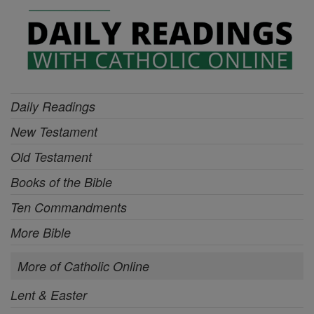
Daily Readings
New Testament
Old Testament
Books of the Bible
Ten Commandments
More Bible
More of Catholic Online
Lent & Easter