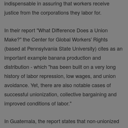
indispensable in assuring that workers receive
justice from the corporations they labor for.
In their report "What Difference Does a Union
Make?" the Center for Global Workers' Rights
(based at Pennsylvania State University) cites as an
important example banana production and
distribution - which "has been built on a very long
history of labor repression, low wages, and union
avoidance. Yet, there are also notable cases of
successful unionization, collective bargaining and
improved conditions of labor."
In Guatemala, the report states that non-unionized