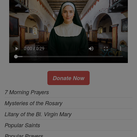
Donate Now
7 Morning Prayers
Mysteries of the Rosary
Litany of the Bl. Virgin Mary
Popular Saints
Popular Prayers