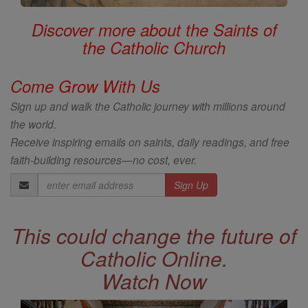
Discover more about the Saints of
the Catholic Church
Come Grow With Us
Sign up and walk the Catholic journey with millions around
the world.
Receive inspiring emails on saints, daily readings, and free
faith-building resources—no cost, ever.
Email
Address
This could change the future of
Catholic Online.
Watch Now