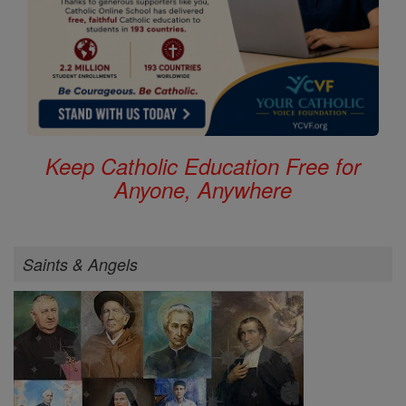
Keep Catholic Education Free for
Anyone, Anywhere
Saints & Angels