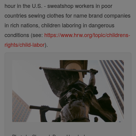
hour in the U.S. - sweatshop workers in poor
countries sewing clothes for name brand companies
in rich nations, children laboring in dangerous
conditions (see:
https://www.hrw.org/topic/childrens-
rights/child-labor
).