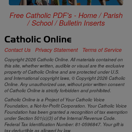
Free Catholic PDF's - Home / Parish
/ School / Bulletin Inserts
Contact Us
Privacy Statement
Terms of Service
Copyright 2026 Catholic Online. All materials contained on
this site, whether written, audible or visual are the exclusive
property of Catholic Online and are protected under U.S.
and International copyright laws, © Copyright 2026 Catholic
Online. Any unauthorized use, without prior written consent
of Catholic Online is strictly forbidden and prohibited.
Catholic Online is a Project of Your Catholic Voice
Foundation, a Not-for-Profit Corporation. Your Catholic Voice
Foundation has been granted a recognition of tax exemption
under Section 501(c)(3) of the Internal Revenue Code.
Federal Tax Identification Number: 81-0596847. Your gift is
tax-deductible as allowed by law.