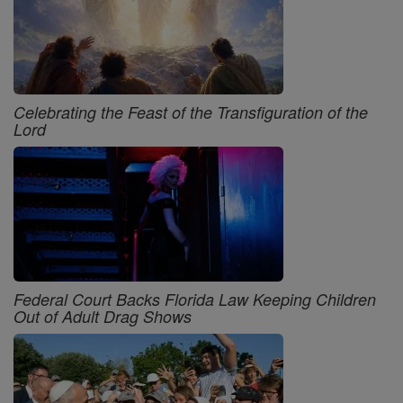
Celebrating the Feast of the Transfiguration of the
Lord
Federal Court Backs Florida Law Keeping Children
Out of Adult Drag Shows