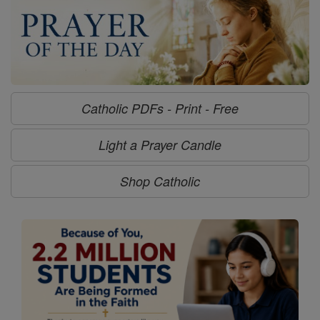
Catholic PDFs - Print - Free
Light a Prayer Candle
Shop Catholic