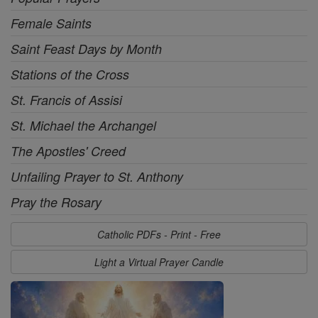
Female Saints
Saint Feast Days by Month
Stations of the Cross
St. Francis of Assisi
St. Michael the Archangel
The Apostles' Creed
Unfailing Prayer to St. Anthony
Pray the Rosary
Catholic PDFs - Print - Free
Light a Virtual Prayer Candle