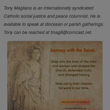
Tony Magliano is an internationally syndicated
Catholic social justice and peace columnist. He is
available to speak at diocesan or parish gatherings.
Tony can be reached at tmag6@comcast.net.