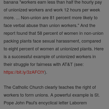
banana "workers earn less than half the hourly pay
of unionized workers and work 12 hours per week
more. ... Non-union are 81 percent more likely to
face verbal abuse than union workers." And the
report found that 58 percent of women in non-union
packing plants face sexual harassment, compared
to eight percent of women at unionized plants. Here
is a successful example of unionized workers in
their struggle for fairness with AT&T (see:
https://bit.ly/3zAFCtY
).
The Catholic Church clearly teaches the right of
workers to form unions. A powerful example is St.
Pope John Paul's encyclical letter Laborem