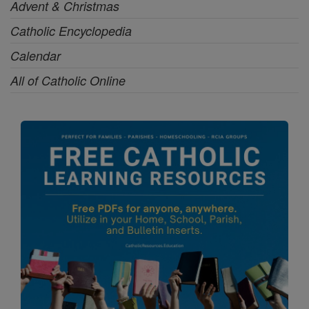
Advent & Christmas
Catholic Encyclopedia
Calendar
All of Catholic Online