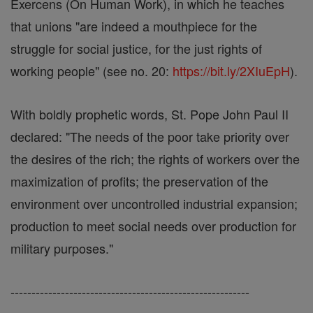
Exercens (On Human Work), in which he teaches
that unions "are indeed a mouthpiece for the
struggle for social justice, for the just rights of
working people" (see no. 20:
https://bit.ly/2XIuEpH
).
With boldly prophetic words, St. Pope John Paul II
declared: "The needs of the poor take priority over
the desires of the rich; the rights of workers over the
maximization of profits; the preservation of the
environment over uncontrolled industrial expansion;
production to meet social needs over production for
military purposes."
---------------------------------------------------------