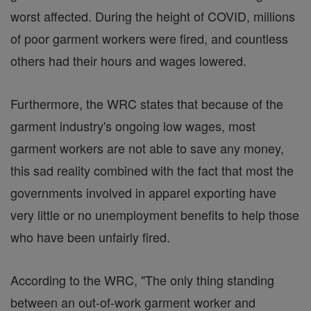
worst affected. During the height of COVID, millions
of poor garment workers were fired, and countless
others had their hours and wages lowered.
Furthermore, the WRC states that because of the
garment industry's ongoing low wages, most
garment workers are not able to save any money,
this sad reality combined with the fact that most the
governments involved in apparel exporting have
very little or no unemployment benefits to help those
who have been unfairly fired.
According to the WRC, "The only thing standing
between an out-of-work garment worker and