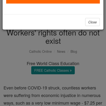
with us today.
DONATE TODAY >
Close
Workers' rights often do not
exist
Catholic Online
News
Blog
Free World Class Education
FREE Catholic Classes
Even before COVID-19 struck, countless workers
were suffering from economic injustice in numerous
ways, such as a very low minimum wage - $7.25 per