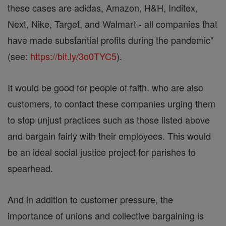
these cases are adidas, Amazon, H&H, Inditex,
Next, Nike, Target, and Walmart - all companies that
have made substantial profits during the pandemic"
(see:
https://bit.ly/3o0TYC5
).
It would be good for people of faith, who are also
customers, to contact these companies urging them
to stop unjust practices such as those listed above
and bargain fairly with their employees. This would
be an ideal social justice project for parishes to
spearhead.
And in addition to customer pressure, the
importance of unions and collective bargaining is