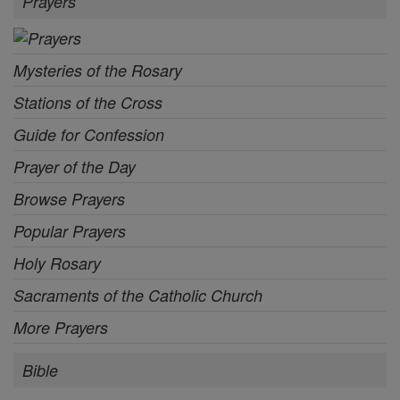
Prayers
Mysteries of the Rosary
Stations of the Cross
Guide for Confession
Prayer of the Day
Browse Prayers
Popular Prayers
Holy Rosary
Sacraments of the Catholic Church
More Prayers
Bible