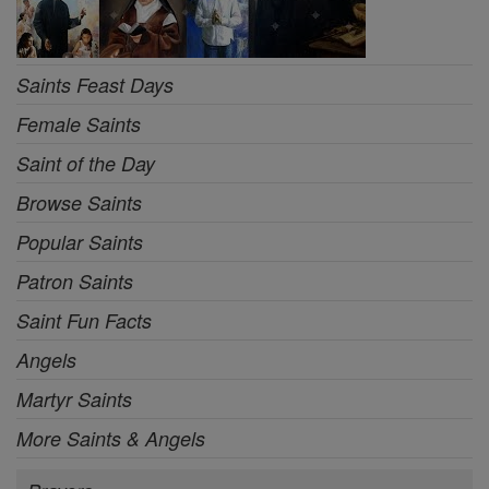
Saints Feast Days
Female Saints
Saint of the Day
Browse Saints
Popular Saints
Patron Saints
Saint Fun Facts
Angels
Martyr Saints
More Saints & Angels