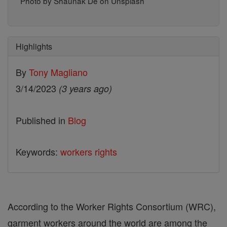
Photo by Shaunak De on Unsplash
Highlights
By
Tony Magliano
3/14/2023
(3 years ago)
Published in
Blog
Keywords:
workers rights
According to the Worker Rights Consortium (WRC),
garment workers around the world are among the