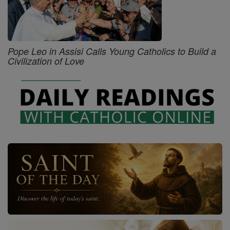
Pope Leo in Assisi Calls Young Catholics to Build a
Civilization of Love