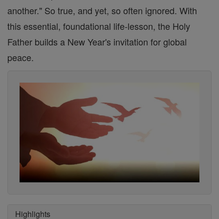
another." So true, and yet, so often ignored. With
this essential, foundational life-lesson, the Holy
Father builds a New Year's invitation for global
peace.
Highlights