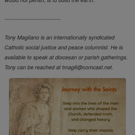
-------------------------------
Tony Magliano is an internationally syndicated
Catholic social justice and peace columnist. He is
available to speak at diocesan or parish gatherings.
Tony can be reached at tmag6@comcast.net.