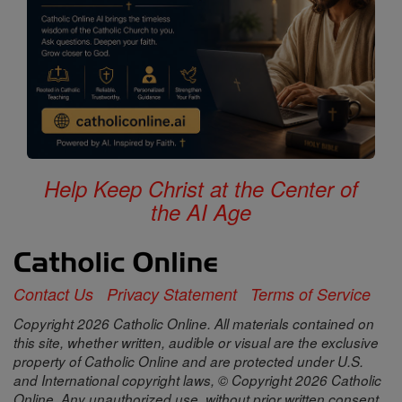
Help Keep Christ at the Center of
the AI Age
Contact Us
Privacy Statement
Terms of Service
Copyright 2026 Catholic Online. All materials contained on
this site, whether written, audible or visual are the exclusive
property of Catholic Online and are protected under U.S.
and International copyright laws, © Copyright 2026 Catholic
Online. Any unauthorized use, without prior written consent