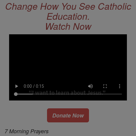
Change How You See Catholic
Education.
Watch Now
Donate Now
7 Morning Prayers