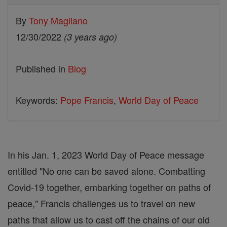
By
Tony Magliano
12/30/2022
(3 years ago)
Published in
Blog
Keywords:
Pope Francis
,
World Day of Peace
In his Jan. 1, 2023 World Day of Peace message
entitled "No one can be saved alone. Combatting
Covid-19 together, embarking together on paths of
peace," Francis challenges us to travel on new
paths that allow us to cast off the chains of our old