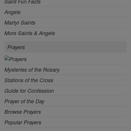
Saint Fun Facts
Angels
Martyr Saints
More Saints & Angels
Prayers
Mysteries of the Rosary
Stations of the Cross
Guide for Confession
Prayer of the Day
Browse Prayers
Popular Prayers