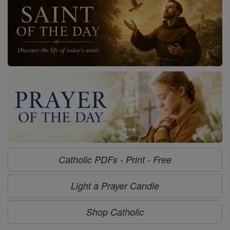
Catholic PDFs - Print - Free
Light a Prayer Candle
Shop Catholic