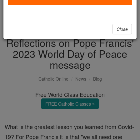
with us today.
DONATE TODAY >
Close
Reflections on Pope Francis'
2023 World Day of Peace
message
Catholic Online
News
Blog
Free World Class Education
FREE Catholic Classes
What is the greatest lesson you learned from Covid-
19? For Pope Francis it is that "we all need one