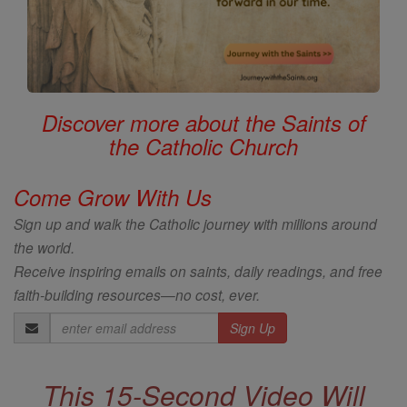
Discover more about the Saints of
the Catholic Church
Come Grow With Us
Sign up and walk the Catholic journey with millions around
the world.
Receive inspiring emails on saints, daily readings, and free
faith-building resources—no cost, ever.
Email
Address
This 15-Second Video Will