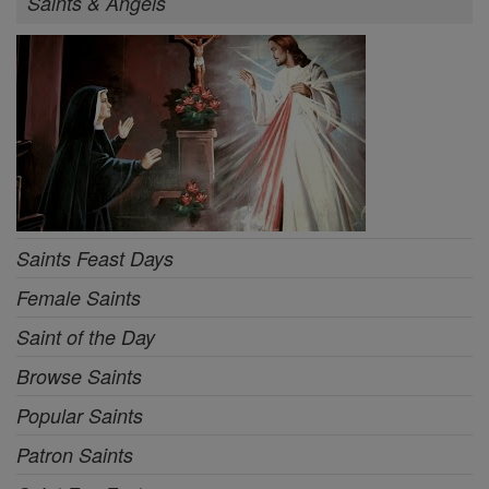
Saints & Angels
Saints Feast Days
Female Saints
Saint of the Day
Browse Saints
Popular Saints
Patron Saints