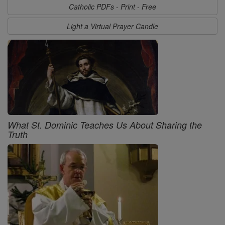
Catholic PDFs - Print - Free
Light a Virtual Prayer Candle
What St. Dominic Teaches Us About Sharing the
Truth