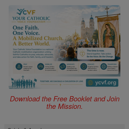
Download the Free Booklet and Join
the Mission.