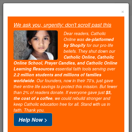
Skip
Togg
to
×
content
navi
We ask you, urgently: don't scroll past this
Because of You, 2.2 Million
Dear readers, Catholic
Students Are Being Formed in the
Online was
de-platformed
by Shopify
for our pro-life
Faith
beliefs. They shut down our
Catholic Online, Catholic
Because of generous supporters like you,
Online School, Prayer Candles, and Catholic Online
Catholic Online School has already delivered
Learning Resources
essential faith tools serving over
free, faithful Catholic education to over 2.2
2.2 million students and millions of families
million students across 193 countries. In an age
worldwide
. Our founders, now in their 70's, just gave
their entire life savings to protect this mission. But fewer
of noise and algorithms, you are helping form
than 2% of readers donate. If everyone gave just
$5,
souls with truth, prayer, Scripture, and Christ.
the cost of a coffee
, we could rebuild stronger and
keep Catholic education free for all. Stand with us in
If everyone who reads this gave just $5 — the
faith. Thank you.
cost of a coffee — we could reach even more
Help Now >
families and keep this life-changing formation
free for all. Be Courageous. Be Catholic. Stand