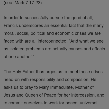
(see: Mark 7:17-23).
In order to successfully pursue the good of all,
Francis underscores an essential fact that the many
moral, social, political and economic crises we are
faced with are all interconnected. "And what we see
as isolated problems are actually causes and effects
of one another."
The Holy Father thus urges us to meet these crises
head-on with responsibility and compassion. He
asks us to pray to Mary Immaculate, Mother of
Jesus and Queen of Peace for her intercession, and
to commit ourselves to work for peace, universal