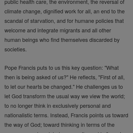
public health care, the environment, the reversal of
climate change, dignified work for all, an end to the
scandal of starvation, and for humane policies that
welcome and integrate migrants and all other
human beings who find themselves discarded by
societies.
Pope Francis puts to us this key question: "What
then is being asked of us?" He reflects, "First of all,
to let our hearts be changed." He challenges us to
let God transform the usual way we view the world;
to no longer think in exclusively personal and
nationalistic terms. Instead, Francis points us toward
the way of God; toward thinking in terms of the