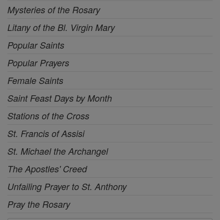
Mysteries of the Rosary
Litany of the Bl. Virgin Mary
Popular Saints
Popular Prayers
Female Saints
Saint Feast Days by Month
Stations of the Cross
St. Francis of Assisi
St. Michael the Archangel
The Apostles' Creed
Unfailing Prayer to St. Anthony
Pray the Rosary