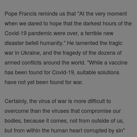
Pope Francis reminds us that "At the very moment
when we dared to hope that the darkest hours of the
Covid-19 pandemic were over, a terrible new
disaster befell humanity." He lamented the tragic
war in Ukraine, and the tragedy of the dozens of
armed conflicts around the world. "While a vaccine
has been found for Covid-19, suitable solutions
have not yet been found for war.
Certainly, the virus of war is more difficult to
overcome than the viruses that compromise our
bodies, because it comes, not from outside of us,
but from within the human heart corrupted by sin"