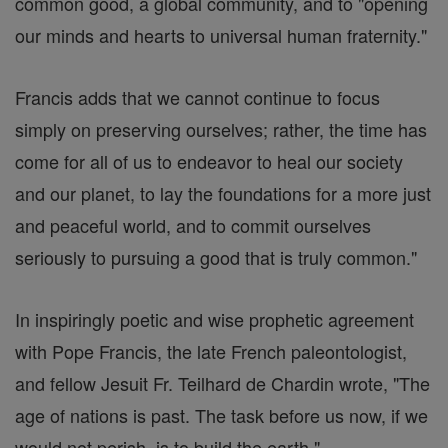
common good, a global community, and to "opening
our minds and hearts to universal human fraternity."
Francis adds that we cannot continue to focus
simply on preserving ourselves; rather, the time has
come for all of us to endeavor to heal our society
and our planet, to lay the foundations for a more just
and peaceful world, and to commit ourselves
seriously to pursuing a good that is truly common."
In inspiringly poetic and wise prophetic agreement
with Pope Francis, the late French paleontologist,
and fellow Jesuit Fr. Teilhard de Chardin wrote, "The
age of nations is past. The task before us now, if we
would not perish, is to build the earth."