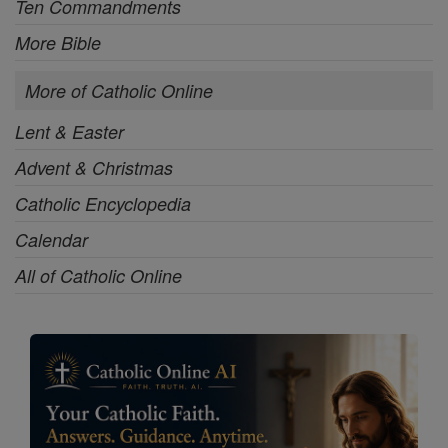
Ten Commandments
More Bible
More of Catholic Online
Lent & Easter
Advent & Christmas
Catholic Encyclopedia
Calendar
All of Catholic Online