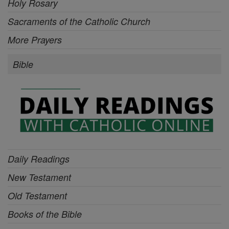
Holy Rosary
Sacraments of the Catholic Church
More Prayers
Bible
Daily Readings
New Testament
Old Testament
Books of the Bible