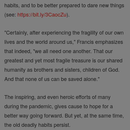
habits, and to be better prepared to dare new things
(see:
https://bit.ly/3CaocZu
).
"Certainly, after experiencing the fragility of our own
lives and the world around us," Francis emphasizes
that indeed, "we all need one another. That our
greatest and yet most fragile treasure is our shared
humanity as brothers and sisters, children of God.
And that none of us can be saved alone."
The inspiring, and even heroic efforts of many
during the pandemic, gives cause to hope for a
better way going forward. But yet, at the same time,
the old deadly habits persist.