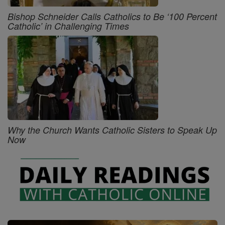
Bishop Schneider Calls Catholics to Be ‘100 Percent
Catholic’ in Challenging Times
Why the Church Wants Catholic Sisters to Speak Up
Now