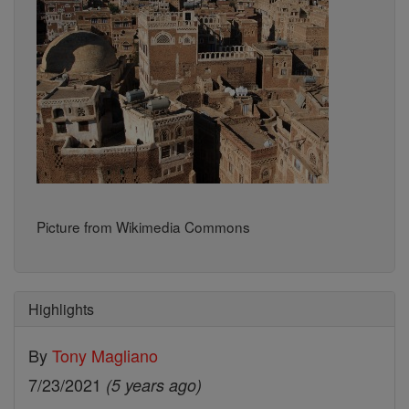
Picture from Wikimedia Commons
Highlights
By
Tony Magliano
7/23/2021
(5 years ago)