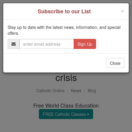
Skip
Togg
to
×
Subscribe to our List
content
navi
Stay up to date with the latest news, information, and special
Trending:
offers.
Daily Reading for Thursday, October ...
Email
Today's Reading
The Mysteries of the Rosary
Address
World's worst humanitarian
Close
crisis
Catholic Online
News
Blog
Free World Class Education
FREE Catholic Classes