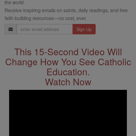
the world.
Receive inspiring emails on saints, daily readings, and free
faith-building resources—no cost, ever.
Email
Address
This 15-Second Video Will
Change How You See Catholic
Education.
Watch Now