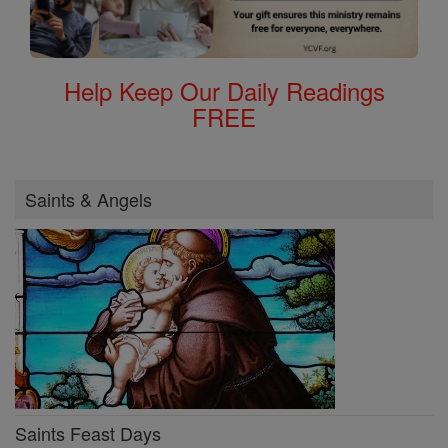
Help Keep Our Daily Readings
FREE
Saints & Angels
Saints Feast Days