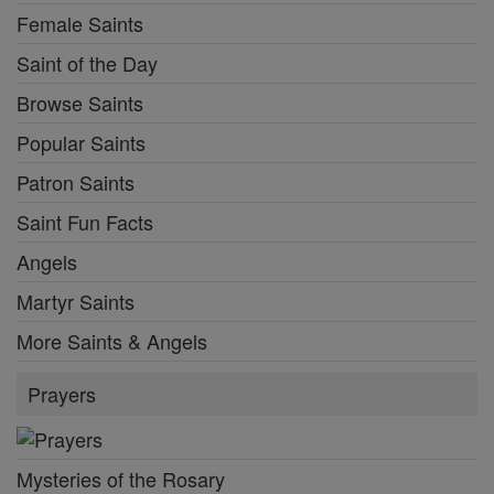
Female Saints
Saint of the Day
Browse Saints
Popular Saints
Patron Saints
Saint Fun Facts
Angels
Martyr Saints
More Saints & Angels
Prayers
Mysteries of the Rosary