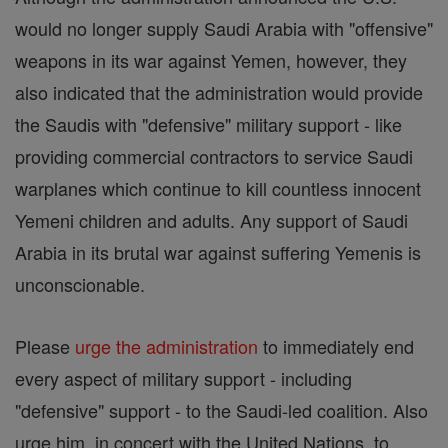
would no longer supply Saudi Arabia with "offensive"
weapons in its war against Yemen, however, they
also indicated that the administration would provide
the Saudis with "defensive" military support - like
providing commercial contractors to service Saudi
warplanes which continue to kill countless innocent
Yemeni children and adults. Any support of Saudi
Arabia in its brutal war against suffering Yemenis is
unconscionable.
Please
urge the administration
to immediately end
every aspect of military support - including
"defensive" support - to the Saudi-led coalition. Also
urge him, in concert with the United Nations, to