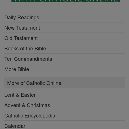
Daily Readings
New Testament
Old Testament
Books of the Bible
Ten Commandments
More Bible
More of Catholic Online
Lent & Easter
Advent & Christmas
Catholic Encyclopedia
Calendar