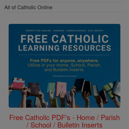
All of Catholic Online
Free Catholic PDF's - Home / Parish
/ School / Bulletin Inserts