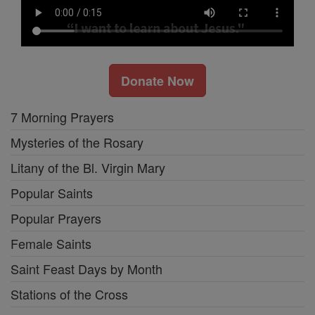
Donate Now
7 Morning Prayers
Mysteries of the Rosary
Litany of the Bl. Virgin Mary
Popular Saints
Popular Prayers
Female Saints
Saint Feast Days by Month
Stations of the Cross