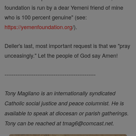
foundation is run by a dear Yemeni friend of mine
who is 100 percent genuine" (see:
https://yemenfoundation.org
/).
Deller's last, most important request is that we "pray
unceasingly." Let the people of God say Amen!
--------------------------------------------------
Tony Magliano is an internationally syndicated
Catholic social justice and peace columnist. He is
available to speak at diocesan or parish gatherings.
Tony can be reached at tmag6@comcast.net.