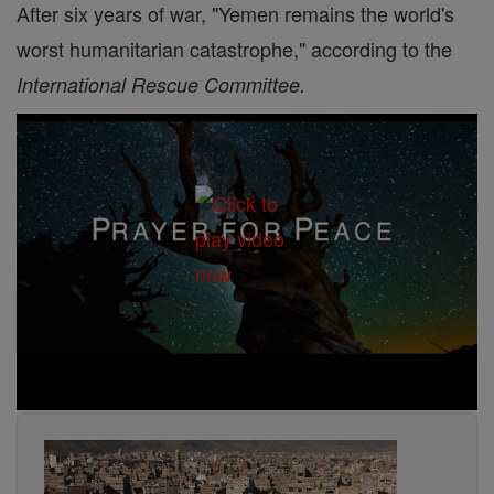
After six years of war, "Yemen remains the world's
worst humanitarian catastrophe," according to the
International Rescue Committee.