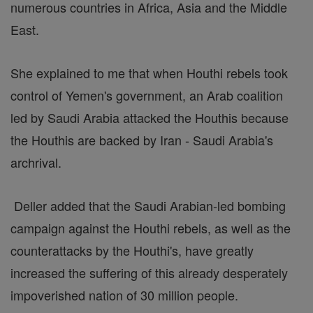
numerous countries in Africa, Asia and the Middle
East.
She explained to me that when Houthi rebels took
control of Yemen's government, an Arab coalition
led by Saudi Arabia attacked the Houthis because
the Houthis are backed by Iran - Saudi Arabia's
archrival.
Deller added that the Saudi Arabian-led bombing
campaign against the Houthi rebels, as well as the
counterattacks by the Houthi's, have greatly
increased the suffering of this already desperately
impoverished nation of 30 million people.