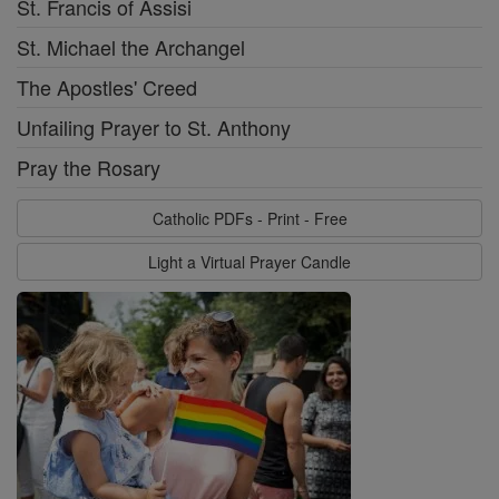
St. Francis of Assisi
St. Michael the Archangel
The Apostles' Creed
Unfailing Prayer to St. Anthony
Pray the Rosary
Catholic PDFs - Print - Free
Light a Virtual Prayer Candle