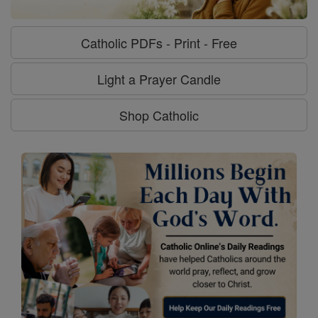
Catholic PDFs - Print - Free
Light a Prayer Candle
Shop Catholic