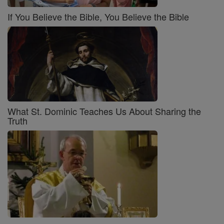
If You Believe the Bible, You Believe the Bible
What St. Dominic Teaches Us About Sharing the
Truth