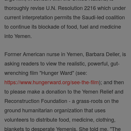
thoroughly revise U.N. Resolution 2216 which under
current interpretation permits the Saudi-led coalition
to continue its blockade of food, fuel and medicine
into Yemen.
Former American nurse in Yemen, Barbara Deller, is
asking readers to view the realistic, powerful, gut-
wrenching film "Hunger Ward" (see:
https://www.hungerward.org/see-the-film
); and then
to please make a donation to the Yemen Relief and
Reconstruction Foundation - a grass-roots on the
ground humanitarian organization that uses
volunteers to distribute food, medicine, clothing,
blankets to desperate Yemenis. She told me, "The