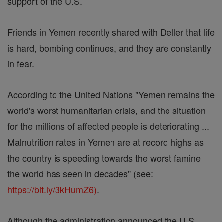
support of the U.S.
Friends in Yemen recently shared with Deller that life
is hard, bombing continues, and they are constantly
in fear.
According to the United Nations "Yemen remains the
world's worst humanitarian crisis, and the situation
for the millions of affected people is deteriorating ...
Malnutrition rates in Yemen are at record highs as
the country is speeding towards the worst famine
the world has seen in decades" (see:
https://bit.ly/3kHumZ6)
.
Although the administration announced the U.S.