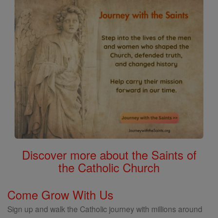
Discover more about the Saints of
the Catholic Church
Come Grow With Us
Sign up and walk the Catholic journey with millions around