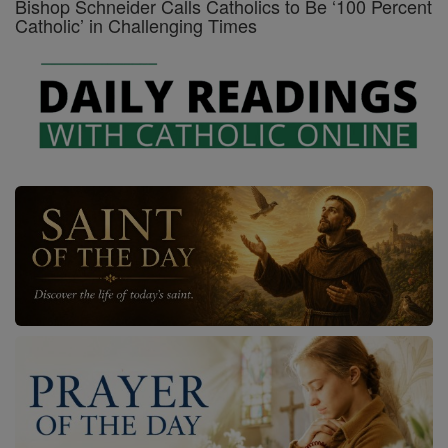
Bishop Schneider Calls Catholics to Be ‘100 Percent
Catholic’ in Challenging Times