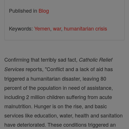
Published in
Blog
Keywords:
Yemen
,
war
,
humanitarian crisis
Confirming that terribly sad fact,
Catholic Relief
reports, "Conflict and a lack of aid has
Services
triggered a humanitarian disaster, leaving 80
percent of the population in need of assistance,
including 2 million children suffering from acute
malnutrition. Hunger is on the rise, and basic
services like education, water, health and sanitation
have deteriorated. These conditions triggered an