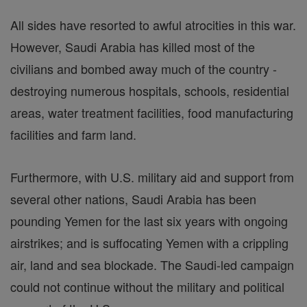
All sides have resorted to awful atrocities in this war.
However, Saudi Arabia has killed most of the
civilians and bombed away much of the country -
destroying numerous hospitals, schools, residential
areas, water treatment facilities, food manufacturing
facilities and farm land.
Furthermore, with U.S. military aid and support from
several other nations, Saudi Arabia has been
pounding Yemen for the last six years with ongoing
airstrikes; and is suffocating Yemen with a crippling
air, land and sea blockade. The Saudi-led campaign
could not continue without the military and political