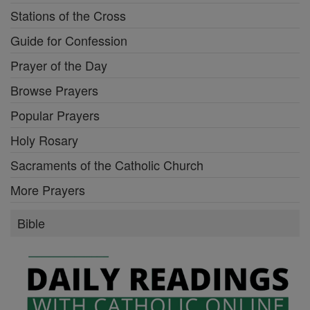
Stations of the Cross
Guide for Confession
Prayer of the Day
Browse Prayers
Popular Prayers
Holy Rosary
Sacraments of the Catholic Church
More Prayers
Bible