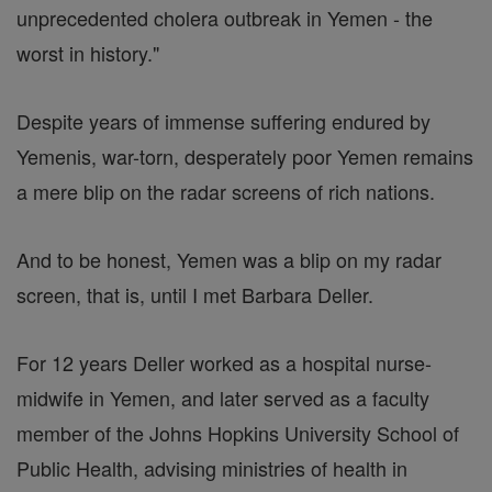
unprecedented cholera outbreak in Yemen - the
worst in history."
Despite years of immense suffering endured by
Yemenis, war-torn, desperately poor Yemen remains
a mere blip on the radar screens of rich nations.
And to be honest, Yemen was a blip on my radar
screen, that is, until I met Barbara Deller.
For 12 years Deller worked as a hospital nurse-
midwife in Yemen, and later served as a faculty
member of the Johns Hopkins University School of
Public Health, advising ministries of health in