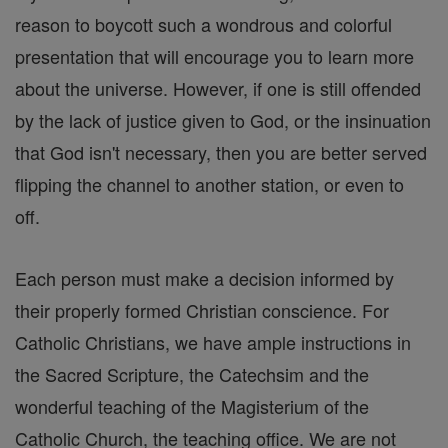
reason to boycott such a wondrous and colorful
presentation that will encourage you to learn more
about the universe. However, if one is still offended
by the lack of justice given to God, or the insinuation
that God isn't necessary, then you are better served
flipping the channel to another station, or even to
off.
Each person must make a decision informed by
their properly formed Christian conscience. For
Catholic Christians, we have ample instructions in
the Sacred Scripture, the Catechsim and the
wonderful teaching of the Magisterium of the
Catholic Church, the teaching office. We are not