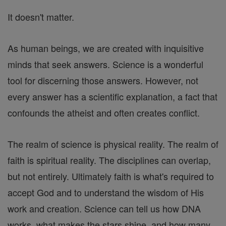
It doesn't matter.
As human beings, we are created with inquisitive
minds that seek answers. Science is a wonderful
tool for discerning those answers. However, not
every answer has a scientific explanation, a fact that
confounds the atheist and often creates conflict.
The realm of science is physical reality. The realm of
faith is spiritual reality. The disciplines can overlap,
but not entirely. Ultimately faith is what's required to
accept God and to understand the wisdom of His
work and creation. Science can tell us how DNA
works, what makes the stars shine, and how many