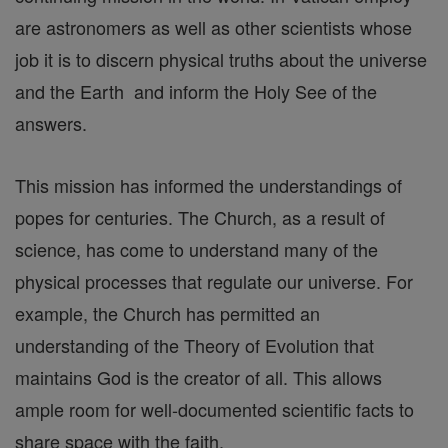
are astronomers as well as other scientists whose
job it is to discern physical truths about the universe
and the Earth and inform the Holy See of the
answers.
This mission has informed the understandings of
popes for centuries. The Church, as a result of
science, has come to understand many of the
physical processes that regulate our universe. For
example, the Church has permitted an
understanding of the Theory of Evolution that
maintains God is the creator of all. This allows
ample room for well-documented scientific facts to
share space with the faith.