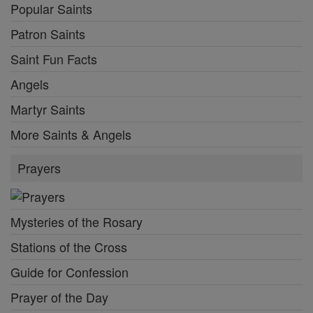
Popular Saints
Patron Saints
Saint Fun Facts
Angels
Martyr Saints
More Saints & Angels
Prayers
Mysteries of the Rosary
Stations of the Cross
Guide for Confession
Prayer of the Day