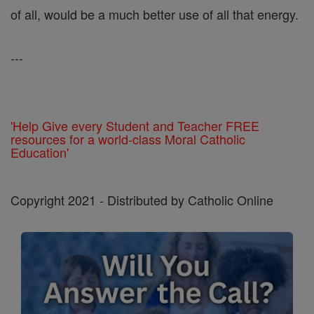
of all, would be a much better use of all that energy.
---
'Help Give every Student and Teacher FREE
resources for a world-class Moral Catholic
Education'
Copyright 2021 - Distributed by Catholic Online