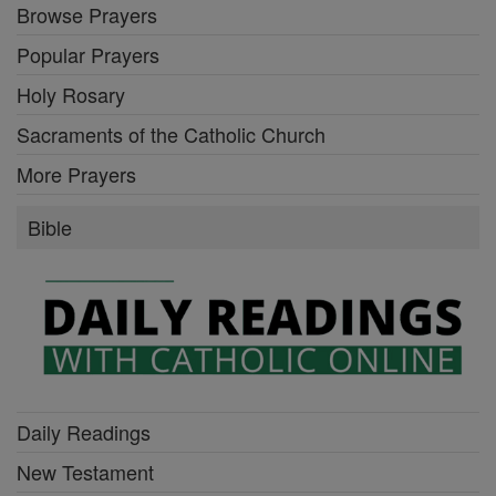
Browse Prayers
Popular Prayers
Holy Rosary
Sacraments of the Catholic Church
More Prayers
Bible
Daily Readings
New Testament