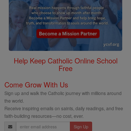
Help Keep Catholic Online School
Free
Come Grow With Us
Sign up and walk the Catholic journey with millions around
the world.
Receive inspiring emails on saints, daily readings, and free
faith-building resources—no cost, ever.
Email