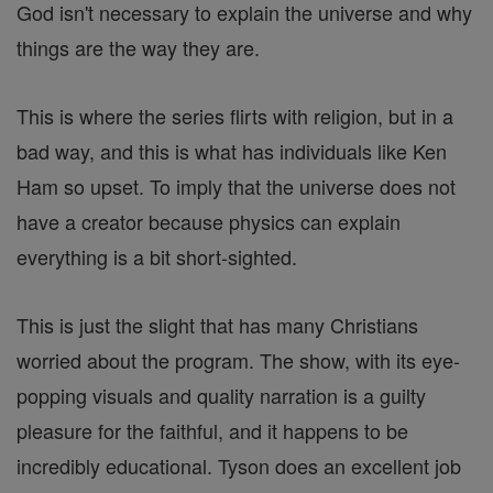
God isn't necessary to explain the universe and why
things are the way they are.
This is where the series flirts with religion, but in a
bad way, and this is what has individuals like Ken
Ham so upset. To imply that the universe does not
have a creator because physics can explain
everything is a bit short-sighted.
This is just the slight that has many Christians
worried about the program. The show, with its eye-
popping visuals and quality narration is a guilty
pleasure for the faithful, and it happens to be
incredibly educational. Tyson does an excellent job