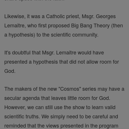
Likewise, it was a Catholic priest, Msgr. Georges
Lemaitre, who first proposed Big Bang Theory (then
a hypothesis) to the scientific community.
It's doubtful that Msgr. Lemaitre would have
presented a hypothesis that did not allow room for
God.
The makers of the new "Cosmos" series may have a
secular agenda that leaves little room for God.
However, we can still use the show to learn valid
scientific truths. We simply need to be careful and
reminded that the views presented in the program