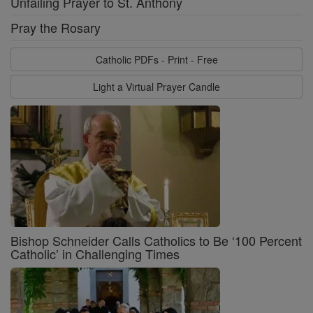
Unfailing Prayer to St. Anthony
Pray the Rosary
Catholic PDFs - Print - Free
Light a Virtual Prayer Candle
Bishop Schneider Calls Catholics to Be ‘100 Percent
Catholic’ in Challenging Times