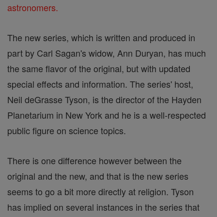
astronomers.
The new series, which is written and produced in
part by Carl Sagan's widow, Ann Duryan, has much
the same flavor of the original, but with updated
special effects and information. The series' host,
Neil deGrasse Tyson, is the director of the Hayden
Planetarium in New York and he is a well-respected
public figure on science topics.
There is one difference however between the
original and the new, and that is the new series
seems to go a bit more directly at religion. Tyson
has implied on several instances in the series that