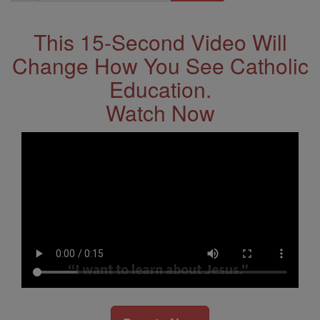
Address
This 15-Second Video Will
Change How You See Catholic
Education.
Watch Now