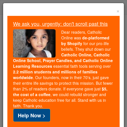
Skip
Togg
to
×
content
navi
We ask you, urgently: don't scroll past this
Because of You, 2.2 Million
Dear readers, Catholic
Students Are Being Formed in the
Online was
de-platformed
by Shopify
for our pro-life
Faith
beliefs. They shut down our
Catholic Online, Catholic
Because of generous supporters like you,
Online School, Prayer Candles, and Catholic Online
Catholic Online School has already delivered
Learning Resources
essential faith tools serving over
free, faithful Catholic education to over 2.2
2.2 million students and millions of families
million students across 193 countries. In an age
worldwide
. Our founders, now in their 70's, just gave
their entire life savings to protect this mission. But fewer
of noise and algorithms, you are helping form
than 2% of readers donate. If everyone gave just
$5,
souls with truth, prayer, Scripture, and Christ.
the cost of a coffee
, we could rebuild stronger and
keep Catholic education free for all. Stand with us in
If everyone who reads this gave just $5 — the
faith. Thank you.
cost of a coffee — we could reach even more
Help Now >
families and keep this life-changing formation
free for all. Be Courageous. Be Catholic. Stand