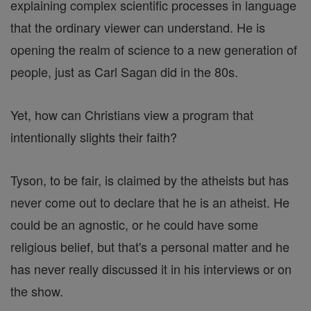
explaining complex scientific processes in language
that the ordinary viewer can understand. He is
opening the realm of science to a new generation of
people, just as Carl Sagan did in the 80s.
Yet, how can Christians view a program that
intentionally slights their faith?
Tyson, to be fair, is claimed by the atheists but has
never come out to declare that he is an atheist. He
could be an agnostic, or he could have some
religious belief, but that's a personal matter and he
has never really discussed it in his interviews or on
the show.