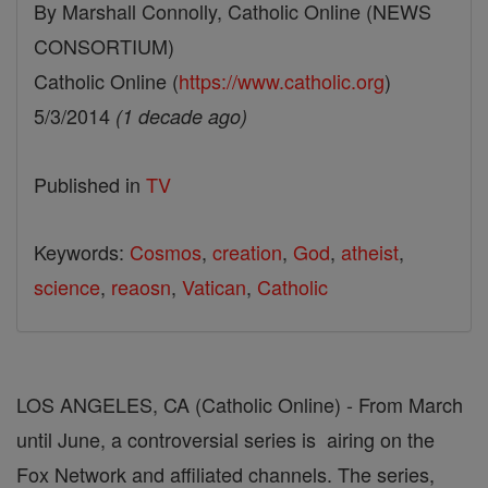
By Marshall Connolly, Catholic Online (NEWS
CONSORTIUM)
Catholic Online (
https://www.catholic.org
)
5/3/2014
(1 decade ago)
Published in
TV
Keywords:
Cosmos
,
creation
,
God
,
atheist
,
science
,
reaosn
,
Vatican
,
Catholic
LOS ANGELES, CA (Catholic Online) - From March
until June, a controversial series is airing on the
Fox Network and affiliated channels. The series,