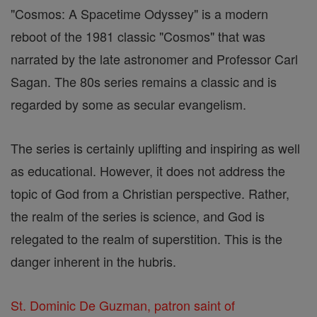
"Cosmos: A Spacetime Odyssey" is a modern
reboot of the 1981 classic "Cosmos" that was
narrated by the late astronomer and Professor Carl
Sagan. The 80s series remains a classic and is
regarded by some as secular evangelism.
The series is certainly uplifting and inspiring as well
as educational. However, it does not address the
topic of God from a Christian perspective. Rather,
the realm of the series is science, and God is
relegated to the realm of superstition. This is the
danger inherent in the hubris.
St. Dominic De Guzman, patron saint of