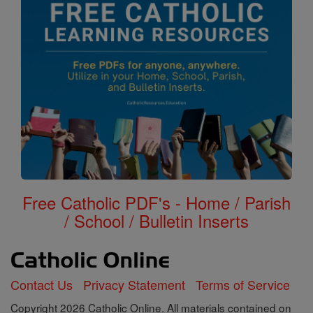
Free Catholic PDF's - Home / Parish
/ School / Bulletin Inserts
Contact Us
Privacy Statement
Terms of Service
Copyright 2026 Catholic Online. All materials contained on