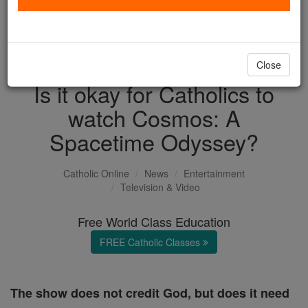
with us today.
DONATE TODAY >
Close
Is it okay for Catholics to
watch Cosmos: A
Spacetime Odyssey?
Catholic Online
News
Entertainment
Television & Video
Free World Class Education
FREE Catholic Classes
The show does not credit God, but does it need