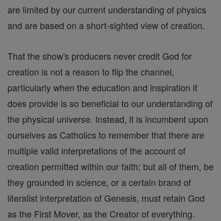
are limited by our current understanding of physics
and are based on a short-sighted view of creation.
That the show's producers never credit God for
creation is not a reason to flip the channel,
particularly when the education and inspiration it
does provide is so beneficial to our understanding of
the physical universe. Instead, it is incumbent upon
ourselves as Catholics to remember that there are
multiple valid interpretations of the account of
creation permitted within our faith; but all of them, be
they grounded in science, or a certain brand of
literalist interpretation of Genesis, must retain God
as the First Mover, as the Creator of everything.