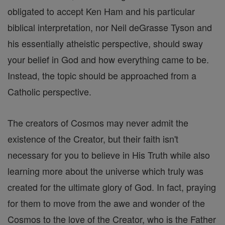
obligated to accept Ken Ham and his particular
biblical interpretation, nor Neil deGrasse Tyson and
his essentially atheistic perspective, should sway
your belief in God and how everything came to be.
Instead, the topic should be approached from a
Catholic perspective.
The creators of Cosmos may never admit the
existence of the Creator, but their faith isn't
necessary for you to believe in His Truth while also
learning more about the universe which truly was
created for the ultimate glory of God. In fact, praying
for them to move from the awe and wonder of the
Cosmos to the love of the Creator, who is the Father