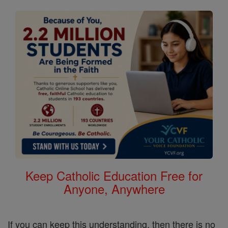
Keep Catholic Education Free for
Anyone, Anywhere
If you can keep this understanding, then there is no