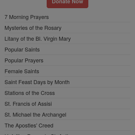
Donate Now
7 Morning Prayers
Mysteries of the Rosary
Litany of the Bl. Virgin Mary
Popular Saints
Popular Prayers
Female Saints
Saint Feast Days by Month
Stations of the Cross
St. Francis of Assisi
St. Michael the Archangel
The Apostles' Creed