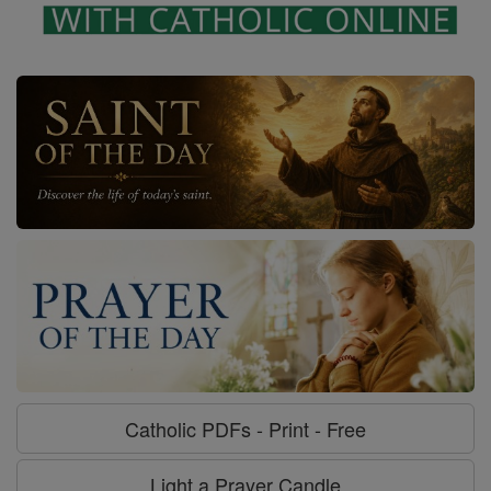
Catholic PDFs - Print - Free
Light a Prayer Candle