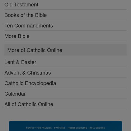
Old Testament
Books of the Bible
Ten Commandments
More Bible
More of Catholic Online
Lent & Easter
Advent & Christmas
Catholic Encyclopedia
Calendar
All of Catholic Online