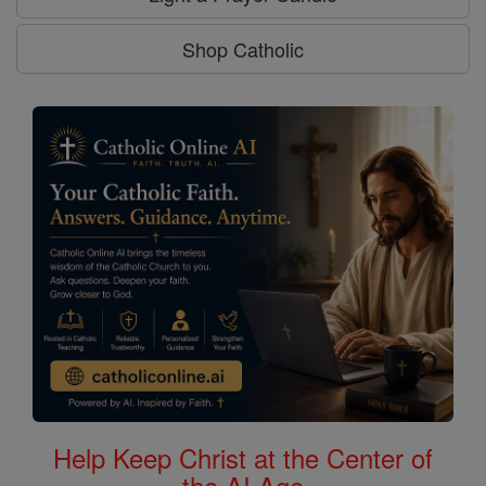
Shop Catholic
Help Keep Christ at the Center of
the AI Age