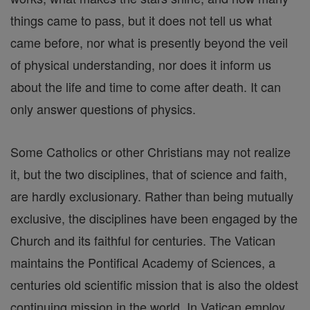
things came to pass, but it does not tell us what
came before, nor what is presently beyond the veil
of physical understanding, nor does it inform us
about the life and time to come after death. It can
only answer questions of physics.
Some Catholics or other Christians may not realize
it, but the two disciplines, that of science and faith,
are hardly exclusionary. Rather than being mutually
exclusive, the disciplines have been engaged by the
Church and its faithful for centuries. The Vatican
maintains the Pontifical Academy of Sciences, a
centuries old scientific mission that is also the oldest
continuing mission in the world. In Vatican employ