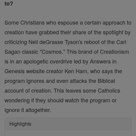
to?
Some Christians who espouse a certain approach to
creation have grabbed their share of the spotlight by
criticizing Neil deGrasse Tyson's reboot of the Carl
Sagan classic "Cosmos." This brand of Creationism
is in an apologetic overdrive led by Answers in
Genesis website creator Ken Ham, who says the
program ignores and even attacks the Biblical
account of creation. This leaves some Catholics
wondering if they should watch the program or
ignore it altogether.
Highlights