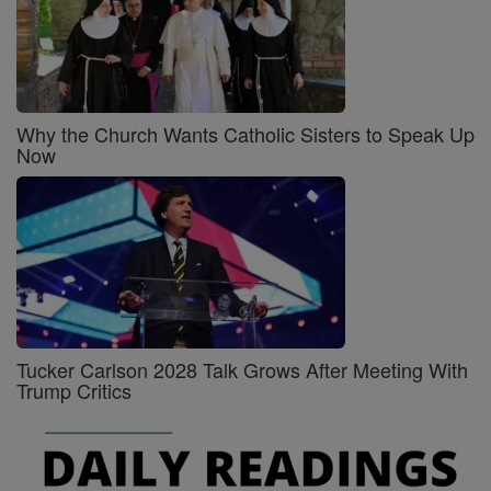
Why the Church Wants Catholic Sisters to Speak Up
Now
Tucker Carlson 2028 Talk Grows After Meeting With
Trump Critics