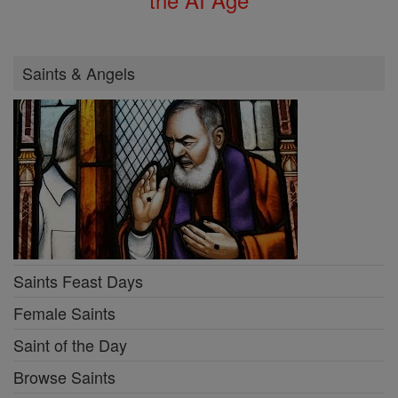
Saints & Angels
Saints Feast Days
Female Saints
Saint of the Day
Browse Saints