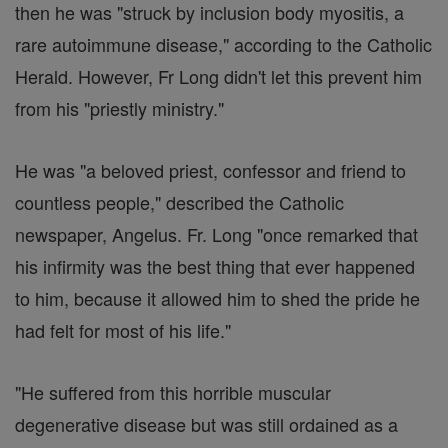
then he was "struck by inclusion body myositis, a
rare autoimmune disease," according to the Catholic
Herald. However, Fr Long didn't let this prevent him
from his "priestly ministry."
He was "a beloved priest, confessor and friend to
countless people," described the Catholic
newspaper, Angelus. Fr. Long "once remarked that
his infirmity was the best thing that ever happened
to him, because it allowed him to shed the pride he
had felt for most of his life."
"He suffered from this horrible muscular
degenerative disease but was still ordained as a