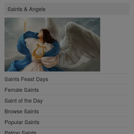
Saints & Angels
Saints Feast Days
Female Saints
Saint of the Day
Browse Saints
Popular Saints
Patron Saints