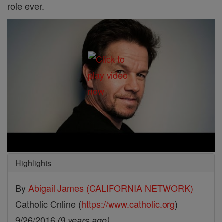
role ever.
Highlights
By
Abigail James (CALIFORNIA NETWORK)
Catholic Online (
https://www.catholic.org
)
9/26/2016
(9 years ago)