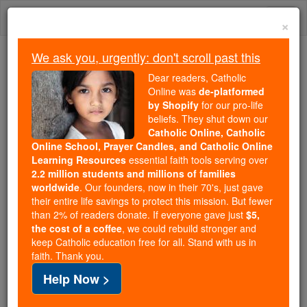
Skip
Togg
to
×
content
navi
We ask you, urgently: don't scroll past this
We ask you, urgently: don't scroll past this
Dear readers, Catholic
Online was
de-platformed
Dear readers, Catholic Online
by Shopify
for our pro-life
was
de-platformed by Shopify
beliefs. They shut down our
for our pro-life beliefs. They
Catholic Online, Catholic
Online School, Prayer Candles, and Catholic Online
shut down our
Catholic
Learning Resources
essential faith tools serving over
Online, Catholic Online School, Prayer Candles, and
2.2 million students and millions of families
essential faith
Catholic Online Learning Resources
worldwide
. Our founders, now in their 70's, just gave
tools serving over
2.2 million students and millions of
their entire life savings to protect this mission. But fewer
than 2% of readers donate. If everyone gave just
. Our founders, now in their 70's,
$5,
families worldwide
the cost of a coffee
, we could rebuild stronger and
just gave their entire life savings to protect this mission.
keep Catholic education free for all. Stand with us in
But fewer than 2% of readers donate. If everyone gave
faith. Thank you.
just
, we could rebuild stronger
$5, the cost of a coffee
Help Now >
and keep Catholic education free for all. Stand with us
in faith. Thank you.
DONATE TODAY >