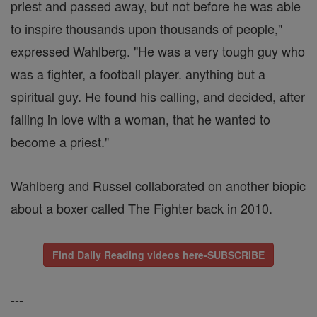
priest and passed away, but not before he was able
to inspire thousands upon thousands of people,"
expressed Wahlberg. "He was a very tough guy who
was a fighter, a football player. anything but a
spiritual guy. He found his calling, and decided, after
falling in love with a woman, that he wanted to
become a priest."
Wahlberg and Russel collaborated on another biopic
about a boxer called The Fighter back in 2010.
Find Daily Reading videos here-SUBSCRIBE
---