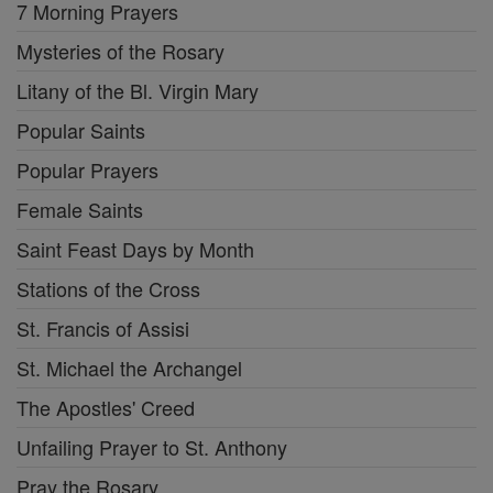
7 Morning Prayers
Mysteries of the Rosary
Litany of the Bl. Virgin Mary
Popular Saints
Popular Prayers
Female Saints
Saint Feast Days by Month
Stations of the Cross
St. Francis of Assisi
St. Michael the Archangel
The Apostles' Creed
Unfailing Prayer to St. Anthony
Pray the Rosary