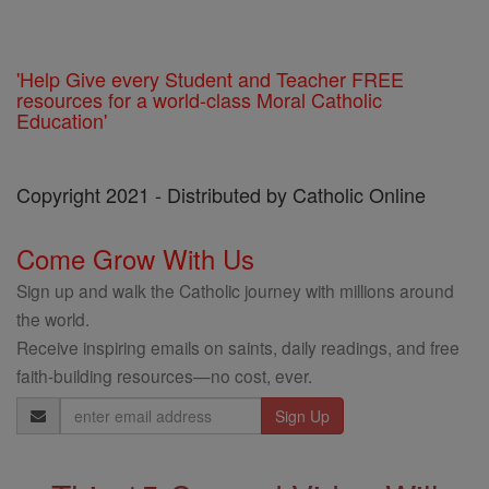
'Help Give every Student and Teacher FREE
resources for a world-class Moral Catholic
Education'
Copyright 2021 - Distributed by Catholic Online
Come Grow With Us
Sign up and walk the Catholic journey with millions around
the world.
Receive inspiring emails on saints, daily readings, and free
faith-building resources—no cost, ever.
Email
Address