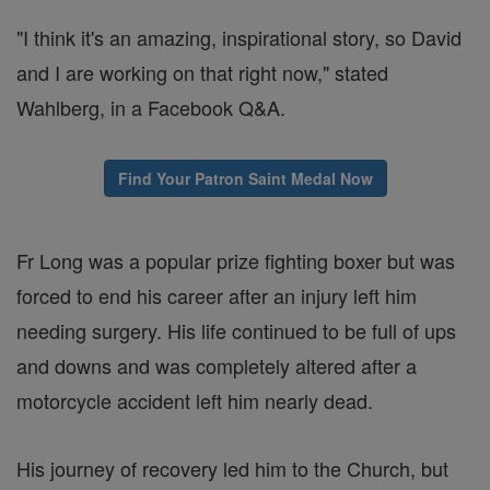
"I think it's an amazing, inspirational story, so David
and I are working on that right now," stated
Wahlberg, in a Facebook Q&A.
Find Your Patron Saint Medal Now
Fr Long was a popular prize fighting boxer but was
forced to end his career after an injury left him
needing surgery. His life continued to be full of ups
and downs and was completely altered after a
motorcycle accident left him nearly dead.
His journey of recovery led him to the Church, but