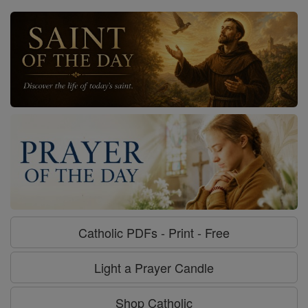
Catholic PDFs - Print - Free
Light a Prayer Candle
Shop Catholic