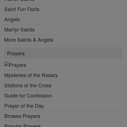
Saint Fun Facts
Angels
Martyr Saints
More Saints & Angels
Prayers
Mysteries of the Rosary
Stations of the Cross
Guide for Confession
Prayer of the Day
Browse Prayers
Popular Prayers