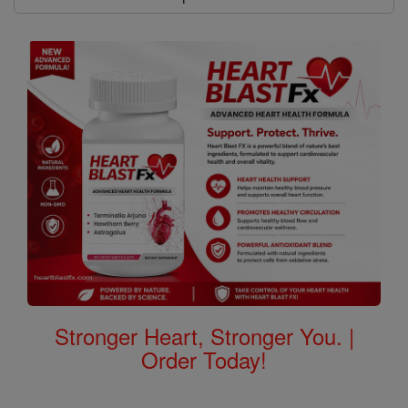
Stronger Heart, Stronger You. |
Order Today!