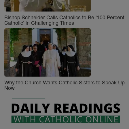
Bishop Schneider Calls Catholics to Be ‘100 Percent
Catholic’ in Challenging Times
Why the Church Wants Catholic Sisters to Speak Up
Now