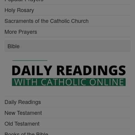
Holy Rosary
Sacraments of the Catholic Church
More Prayers
Bible
Daily Readings
New Testament
Old Testament
Books of the Bible