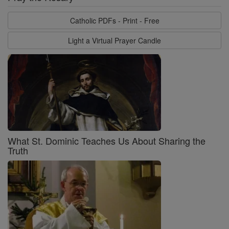
Catholic PDFs - Print - Free
Light a Virtual Prayer Candle
What St. Dominic Teaches Us About Sharing the
Truth