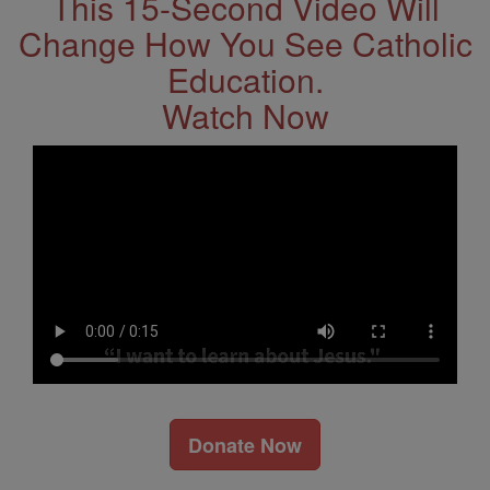
This 15-Second Video Will
Change How You See Catholic
Education.
Watch Now
Donate Now