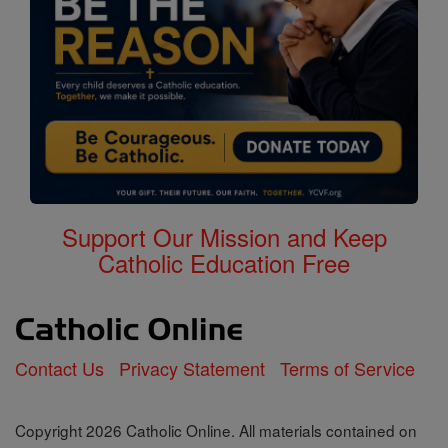
Support Our Mission and Keep
Catholic Education Free
Contact Us
Privacy Statement
Terms of Service
Copyright 2026 Catholic Online. All materials contained on