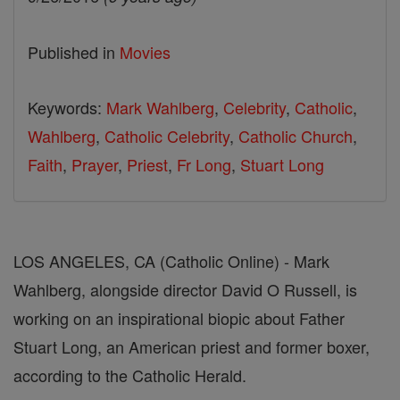
Published in
Movies
Keywords:
Mark Wahlberg
,
Celebrity
,
Catholic
,
Wahlberg
,
Catholic Celebrity
,
Catholic Church
,
Faith
,
Prayer
,
Priest
,
Fr Long
,
Stuart Long
LOS ANGELES, CA (Catholic Online) - Mark
Wahlberg, alongside director David O Russell, is
working on an inspirational biopic about Father
Stuart Long, an American priest and former boxer,
according to the Catholic Herald.