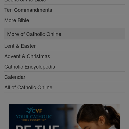
Ten Commandments
More Bible
More of Catholic Online
Lent & Easter
Advent & Christmas
Catholic Encyclopedia
Calendar
All of Catholic Online