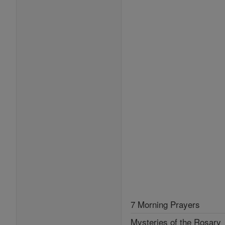
7 Morning Prayers
Mysteries of the Rosary