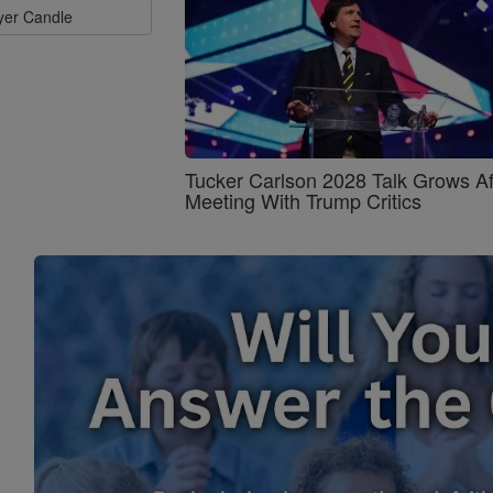
ayer Candle
Tucker Carlson 2028 Talk Grows Af
Meeting With Trump Critics