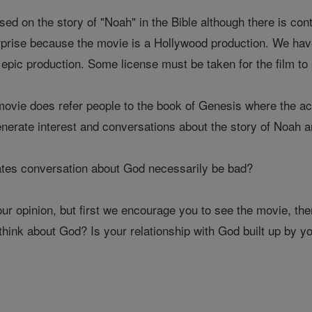
ed on the story of "Noah" in the Bible although there is con
prise because the movie is a Hollywood production. We have
 epic production. Some license must be taken for the film t
movie does refer people to the book of Genesis where the ac
enerate interest and conversations about the story of Noah a
ates conversation about God necessarily be bad?
your opinion, but first we encourage you to see the movie, t
hink about God? Is your relationship with God built up by y