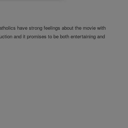
tholics have strong feelings about the movie with
uction and it promises to be both entertaining and