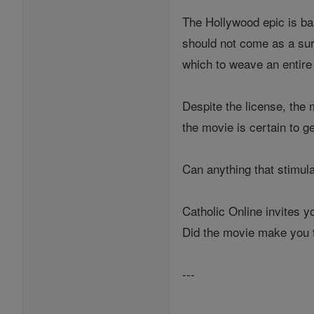
The Hollywood epic is bas
should not come as a sur
which to weave an entire
Despite the license, the 
the movie is certain to g
Can anything that stimul
Catholic Online invites 
Did the movie make you t
---