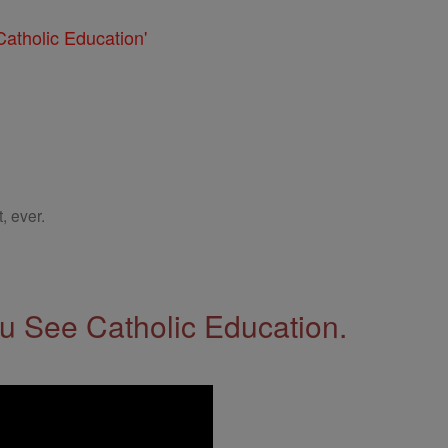
atholic Education'
, ever.
 See Catholic Education.