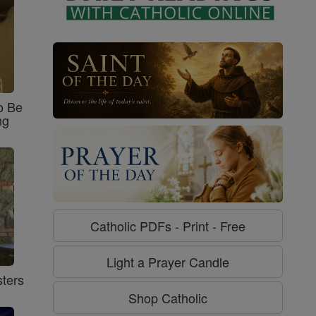
o Be
ng
Catholic PDFs - Print - Free
Light a Prayer Candle
ters
Shop Catholic