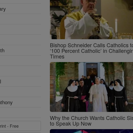
ary
Bishop Schneider Calls Catholics t
th
‘100 Percent Catholic’ in Challengi
Times
l
nthony
Why the Church Wants Catholic Sis
to Speak Up Now
rint - Free