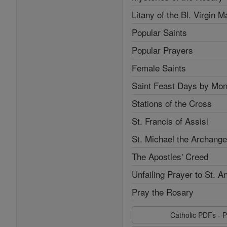
Litany of the Bl. Virgin M
Popular Saints
Popular Prayers
Female Saints
Saint Feast Days by Mon
Stations of the Cross
St. Francis of Assisi
St. Michael the Archange
The Apostles' Creed
Unfailing Prayer to St. A
Pray the Rosary
Catholic PDFs - P