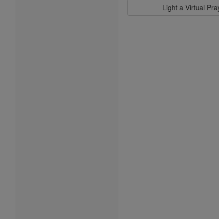
Light a Virtual Pr