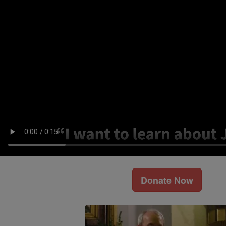
Donate Now