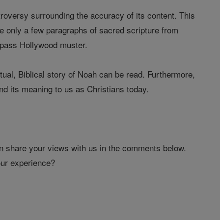
troversy surrounding the accuracy of its content. This
 only a few paragraphs of sacred scripture from
o pass Hollywood muster.
tual, Biblical story of Noah can be read. Furthermore,
nd its meaning to us as Christians today.
hen share your views with us in the comments below.
our experience?