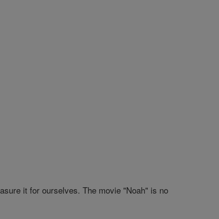
sure it for ourselves. The movie "Noah" is no