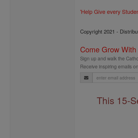
'Help Give every Stude
Copyright 2021 - Distribu
Come Grow With
Sign up and walk the Cathol
Receive inspiring emails on
Email
Address
This 15-S