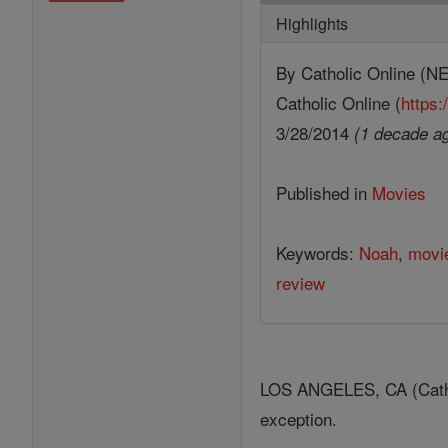
Highlights
By Catholic Online 
Catholic Online (
https:
3/28/2014
(1 decade a
Published in
Movies
Keywords:
Noah
,
movi
review
LOS ANGELES, CA (Catholi
exception.