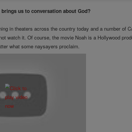
t brings us to conversation about God?
ing in theaters across the country today and a number of Ca
not watch it. Of course, the movie Noah is a Hollywood prod
atter what some naysayers proclaim.