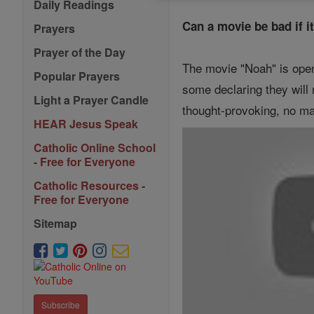
Daily Readings
Can a movie be bad if i
Prayers
Prayer of the Day
The movie "Noah" is open
Popular Prayers
some declaring they will 
Light a Prayer Candle
thought-provoking, no m
HEAR Jesus Speak
Catholic Online School
- Free for Everyone
Catholic Resources -
Free for Everyone
Sitemap
Subscribe