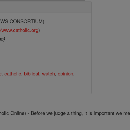
(NEWS CONSORTIUM)
//www.catholic.org
)
go)
e
,
catholic
,
biblical
,
watch
,
opinion
,
c Online) - Before we judge a thing, it is important we mea