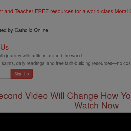
nt and Teacher FREE resources for a world-class Moral C
ted by Catholic Online
 Us
ic journey with millions around the world.
 saints, daily readings, and free faith-building resources—no cost
econd Video Will Change How You
Watch Now