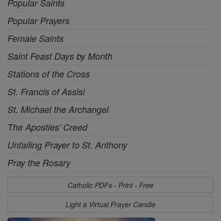
Popular Saints
Popular Prayers
Female Saints
Saint Feast Days by Month
Stations of the Cross
St. Francis of Assisi
St. Michael the Archangel
The Apostles' Creed
Unfailing Prayer to St. Anthony
Pray the Rosary
Catholic PDFs - Print - Free
Light a Virtual Prayer Candle