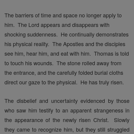
The barriers of time and space no longer apply to
him. The Lord appears and disappears with
shocking suddenness. He continually demonstrates
his physical reality. The Apostles and the disciples
see him, hear him, and eat with him. Thomas is told
to touch his wounds. The stone rolled away from
the entrance, and the carefully folded burial cloths
direct our gaze to the physical. He has truly risen.
The disbelief and uncertainty evidenced by those
who saw him testify to an apparent strangeness in
the appearance of the newly risen Christ. Slowly
they came to recognize him, but they still struggled