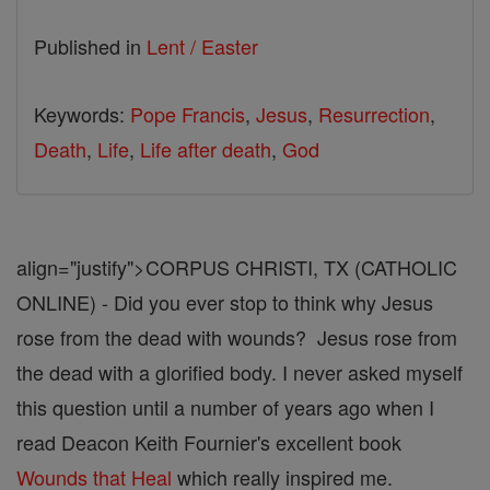
Published in
Lent / Easter
Keywords:
Pope Francis
,
Jesus
,
Resurrection
,
Death
,
Life
,
Life after death
,
God
align="justify">CORPUS CHRISTI, TX (CATHOLIC
ONLINE) - Did you ever stop to think why Jesus
rose from the dead with wounds? Jesus rose from
the dead with a glorified body. I never asked myself
this question until a number of years ago when I
read Deacon Keith Fournier's excellent book
Wounds that Heal
which really inspired me.