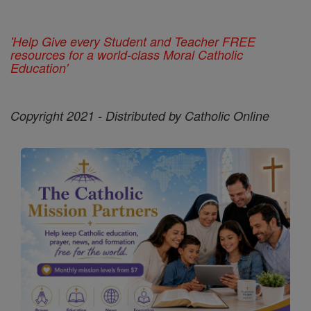
'Help Give every Student and Teacher FREE
resources for a world-class Moral Catholic
Education'
Copyright 2021 - Distributed by Catholic Online