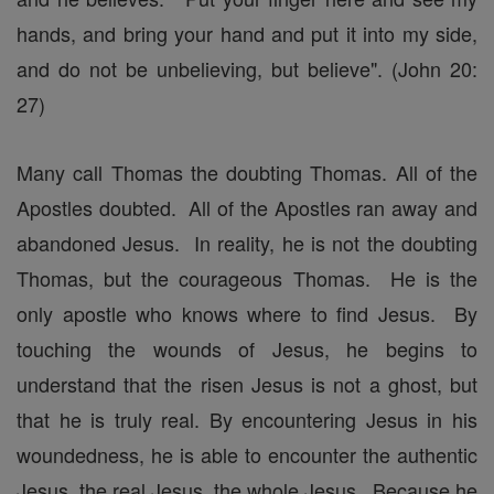
hands, and bring your hand and put it into my side,
and do not be unbelieving, but believe". (John 20:
27)
Many call Thomas the doubting Thomas. All of the
Apostles doubted. All of the Apostles ran away and
abandoned Jesus. In reality, he is not the doubting
Thomas, but the courageous Thomas. He is the
only apostle who knows where to find Jesus. By
touching the wounds of Jesus, he begins to
understand that the risen Jesus is not a ghost, but
that he is truly real. By encountering Jesus in his
woundedness, he is able to encounter the authentic
Jesus, the real Jesus, the whole Jesus. Because he