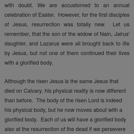
with doubt. We are accustomed to an annual
celebration of Easter. However, for the first disciples
of Jesus, resurrection was totally new. Let us
remember, that the son of the widow of Nain, Jairus'
daughter, and Lazarus were all brought back to life
by Jesus, but not one of them continued their lives
with a glorified body.
Although the risen Jesus is the same Jesus that
died on Calvary, his physical reality is now different
than before. The body of the risen Lord is indeed
his physical body, but he now moves about with a
glorified body. Each of us will have a glorified body
also at the resurrection of the dead if we persevere