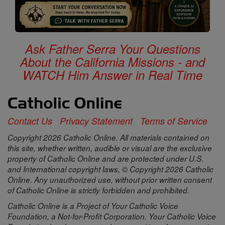
Ask Father Serra Your Questions
About the California Missions - and
WATCH Him Answer in Real Time
Contact Us
Privacy Statement
Terms of Service
Copyright 2026 Catholic Online. All materials contained on
this site, whether written, audible or visual are the exclusive
property of Catholic Online and are protected under U.S.
and International copyright laws, © Copyright 2026 Catholic
Online. Any unauthorized use, without prior written consent
of Catholic Online is strictly forbidden and prohibited.
Catholic Online is a Project of Your Catholic Voice
Foundation, a Not-for-Profit Corporation. Your Catholic Voice