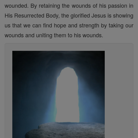
wounded. By retaining the wounds of his passion in
His Resurrected Body, the glorified Jesus is showing
us that we can find hope and strength by taking our
wounds and uniting them to his wounds.