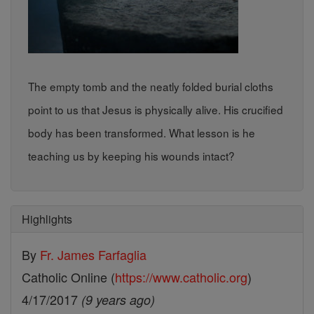
The empty tomb and the neatly folded burial cloths
point to us that Jesus is physically alive. His crucified
body has been transformed. What lesson is he
teaching us by keeping his wounds intact?
Highlights
By
Fr. James Farfaglia
Catholic Online (
https://www.catholic.org
)
4/17/2017
(9 years ago)