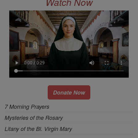
Watch Now
Donate Now
7 Morning Prayers
Mysteries of the Rosary
Litany of the Bl. Virgin Mary