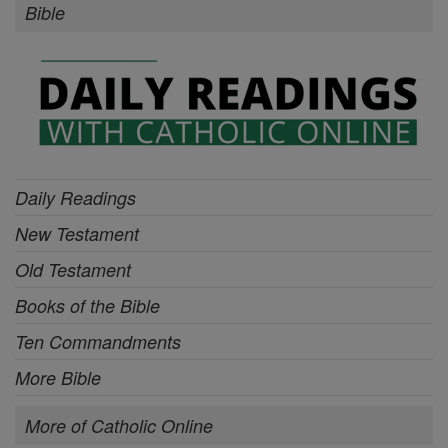
Bible
Daily Readings
New Testament
Old Testament
Books of the Bible
Ten Commandments
More Bible
More of Catholic Online