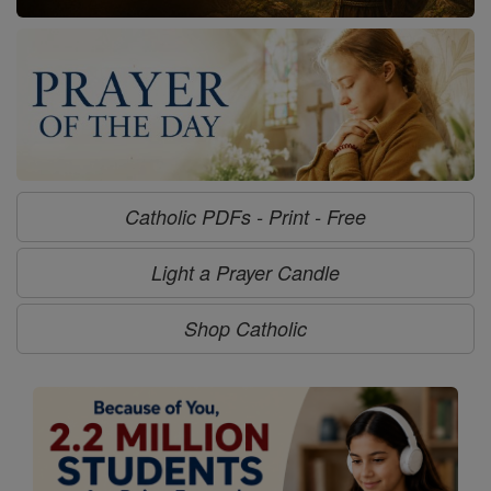
Catholic PDFs - Print - Free
Light a Prayer Candle
Shop Catholic