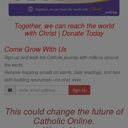
Together, we can reach the world
with Christ | Donate Today
Come Grow With Us
Sign up and walk the Catholic journey with millions around
the world.
Receive inspiring emails on saints, daily readings, and free
faith-building resources—no cost, ever.
Email
Address
This could change the future of
Catholic Online.