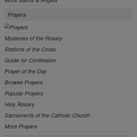
Prayers
Mysteries of the Rosary
Stations of the Cross
Guide for Confession
Prayer of the Day
Browse Prayers
Popular Prayers
Holy Rosary
Sacraments of the Catholic Church
More Prayers