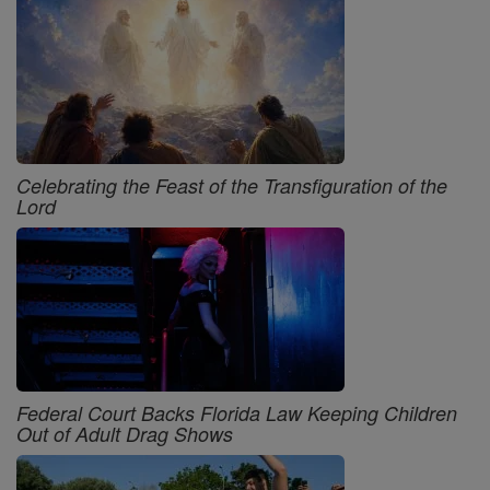
Celebrating the Feast of the Transfiguration of the
Lord
Federal Court Backs Florida Law Keeping Children
Out of Adult Drag Shows