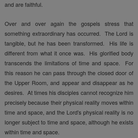
and are faithful.
Over and over again the gospels stress that
something extraordinary has occurred. The Lord is
tangible, but he has been transformed. His life is
different from what it once was. His glorified body
transcends the limitations of time and space. For
this reason he can pass through the closed door of
the Upper Room, and appear and disappear as he
desires. At times his disciples cannot recognize him
precisely because their physical reality moves within
time and space, and the Lord's physical reality is no
longer subject to time and space, although he exists
within time and space.