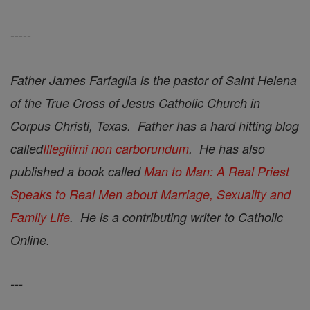
-----
Father James Farfaglia is the pastor of Saint Helena
of the True Cross of Jesus Catholic Church in
Corpus Christi, Texas. Father has a hard hitting blog
called
Illegitimi non carborundum
. He has also
published a book called
Man to Man: A Real Priest
Speaks to Real Men about Marriage, Sexuality and
Family Life
. He is a contributing writer to Catholic
Online.
---