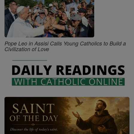
Pope Leo in Assisi Calls Young Catholics to Build a
Civilization of Love