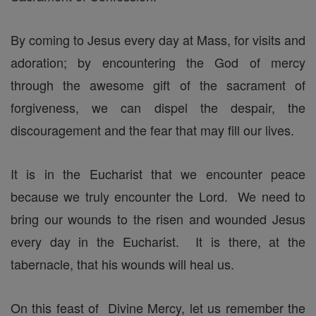
By coming to Jesus every day at Mass, for visits and
adoration; by encountering the God of mercy
through the awesome gift of the sacrament of
forgiveness, we can dispel the despair, the
discouragement and the fear that may fill our lives.
It is in the Eucharist that we encounter peace
because we truly encounter the Lord. We need to
bring our wounds to the risen and wounded Jesus
every day in the Eucharist. It is there, at the
tabernacle, that his wounds will heal us.
On this feast of Divine Mercy, let us remember the