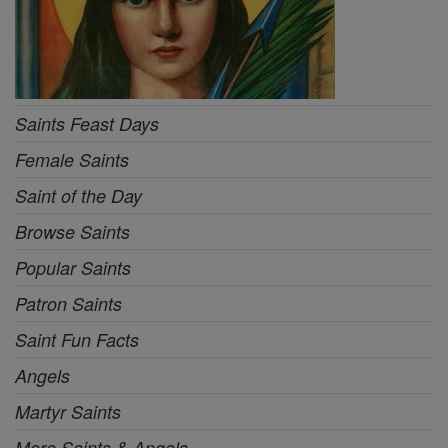
Saints Feast Days
Female Saints
Saint of the Day
Browse Saints
Popular Saints
Patron Saints
Saint Fun Facts
Angels
Martyr Saints
More Saints & Angels