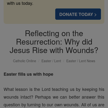
with us today.
DONATE TODAY >
Reflecting on the
Resurrection: Why did
Jesus Rise with Wounds?
Catholic Online
Easter / Lent
Easter / Lent News
Easter fills us with hope
What lesson is the Lord teaching us by keeping his
wounds intact? Perhaps we can better answer this
question by turning to our own wounds. All of us are