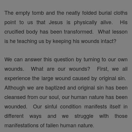
The empty tomb and the neatly folded burial cloths
point to us that Jesus is physically alive. His
crucified body has been transformed. What lesson
is he teaching us by keeping his wounds intact?
We can answer this question by turning to our own
wounds. What are our wounds? First, we all
experience the large wound caused by original sin.
Although we are baptized and original sin has been
cleansed from our soul, our human nature has been
wounded. Our sinful condition manifests itself in
different ways and we struggle with those
manifestations of fallen human nature.