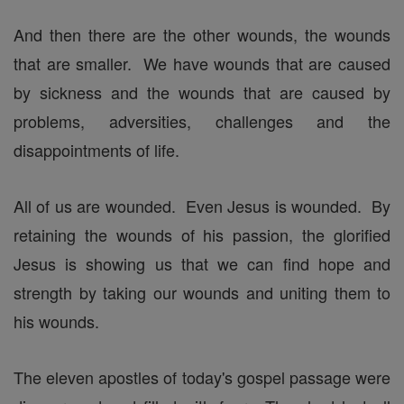
And then there are the other wounds, the wounds
that are smaller. We have wounds that are caused
by sickness and the wounds that are caused by
problems, adversities, challenges and the
disappointments of life.
All of us are wounded. Even Jesus is wounded. By
retaining the wounds of his passion, the glorified
Jesus is showing us that we can find hope and
strength by taking our wounds and uniting them to
his wounds.
The eleven apostles of today's gospel passage were