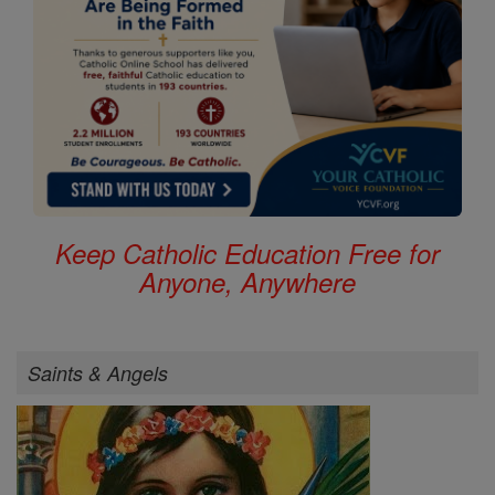
Keep Catholic Education Free for
Anyone, Anywhere
Saints & Angels