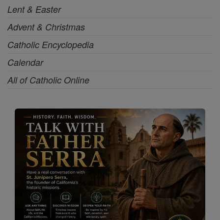
Lent & Easter
Advent & Christmas
Catholic Encyclopedia
Calendar
All of Catholic Online