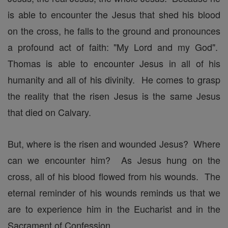
is able to encounter the Jesus that shed his blood
on the cross, he falls to the ground and pronounces
a profound act of faith: "My Lord and my God".
Thomas is able to encounter Jesus in all of his
humanity and all of his divinity. He comes to grasp
the reality that the risen Jesus is the same Jesus
that died on Calvary.
But, where is the risen and wounded Jesus? Where
can we encounter him? As Jesus hung on the
cross, all of his blood flowed from his wounds. The
eternal reminder of his wounds reminds us that we
are to experience him in the Eucharist and in the
Sacrament of Confession.