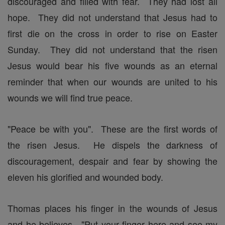
discouraged and filled with fear. They had lost all
hope. They did not understand that Jesus had to
first die on the cross in order to rise on Easter
Sunday. They did not understand that the risen
Jesus would bear his five wounds as an eternal
reminder that when our wounds are united to his
wounds we will find true peace.
"Peace be with you". These are the first words of
the risen Jesus. He dispels the darkness of
discouragement, despair and fear by showing the
eleven his glorified and wounded body.
Thomas places his finger in the wounds of Jesus
and he believes. "Put your finger here and see my