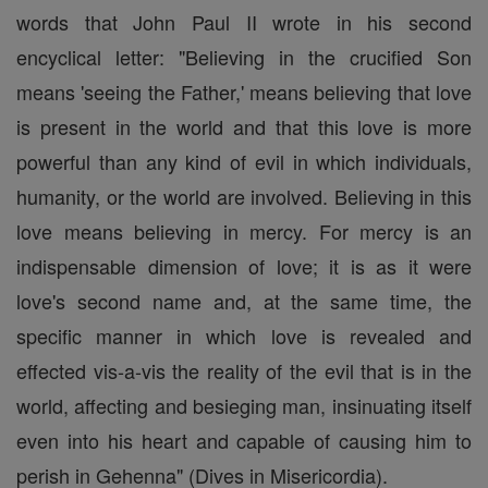
words that John Paul II wrote in his second
encyclical letter: "Believing in the crucified Son
means 'seeing the Father,' means believing that love
is present in the world and that this love is more
powerful than any kind of evil in which individuals,
humanity, or the world are involved. Believing in this
love means believing in mercy. For mercy is an
indispensable dimension of love; it is as it were
love's second name and, at the same time, the
specific manner in which love is revealed and
effected vis-a-vis the reality of the evil that is in the
world, affecting and besieging man, insinuating itself
even into his heart and capable of causing him to
perish in Gehenna" (Dives in Misericordia).