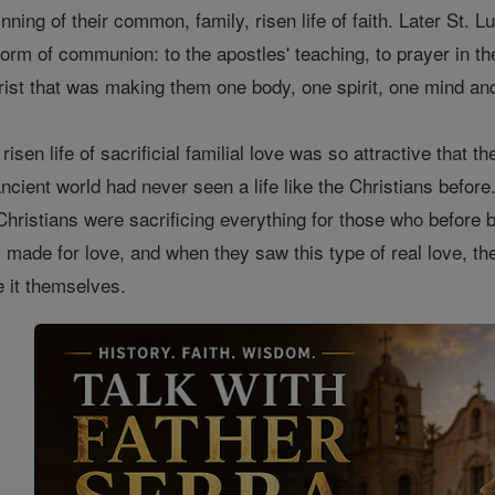
nning of their common, family, risen life of faith. Later St. Lu
form of communion: to the apostles' teaching, to prayer in t
ist that was making them one body, one spirit, one mind and
s risen life of sacrificial familial love was so attractive tha
cient world had never seen a life like the Christians before.
Christians were sacrificing everything for those who befor
 made for love, and when they saw this type of real love, th
 it themselves.