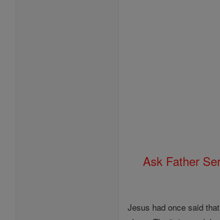
Ask Father Se
Jesus had once said that 