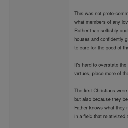
This was not proto-commun
what members of any lovi
Rather than selfishly and
houses and confidently ga
to care for the good of the
It's hard to overstate th
virtues, place more of th
The first Christians were
but also because they be
Father knows what they ne
in a field that relativized