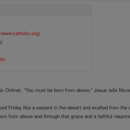
//www.catholic.org
)
o)
ith
 Online). "You must be born from above," Jesus tells Nicod
ood Friday like a serpent in the desert and exalted from the
born from above and through that grace and a faithful respons