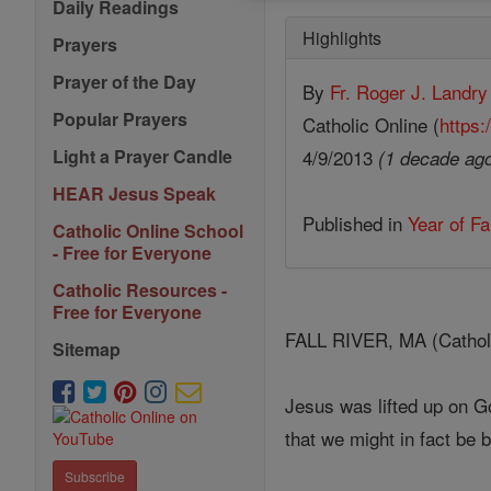
Daily Readings
Highlights
Prayers
Prayer of the Day
By
Fr. Roger J. Landry
Popular Prayers
Catholic Online (
https:
4/9/2013
Light a Prayer Candle
(1 decade ag
HEAR Jesus Speak
Published in
Year of Fa
Catholic Online School
- Free for Everyone
Catholic Resources -
Free for Everyone
FALL RIVER, MA (Catholic
Sitemap
Jesus was lifted up on G
that we might in fact be 
Subscribe