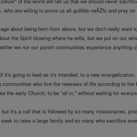
clever" of the world will tell us that we should never sacrif
who are willing to prove us all gullible naĂŻfs and prey on 
e about being born from above, but we don't really want to 
bout the Spirit blowing where he wills, but we put on our wind
either we nor our parish communities experience anything c
 if it's going to lead as it's intended, to a new evangelizatio
 communities who live the newness of life according to the H
ate the early Church, to be "all in," without waiting for everyon
l, but it's a call that is followed by so many missionaries, 
y seek to raise a large family and so many who sacrifice eve