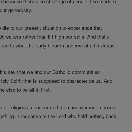
ice because there's no shortage of people, like modern
our generosity.
die to our present situation to experience that
breakers rather than lift high our sails. And that's
lose to what the early Church underwent after Jesus'
n, it's key that we and our Catholic communities
oly Spirit that is supposed to characterize us. And
e else to be all in first.
priests, religious, consecrated men and women, married
rything in response to the Lord who held nothing back