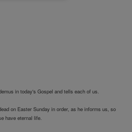
emus in today's Gospel and tells each of us.
 dead on Easter Sunday in order, as he informs us, so
e have eternal life.