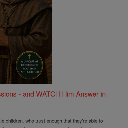
Missions - and WATCH Him Answer in
le children, who trust enough that they're able to