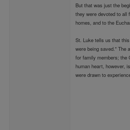
But that was just the begi
they were devoted to all 
homes, and to the Euchar
St. Luke tells us that thi
were being saved." The an
for family members; the 
human heart, however, is
were drawn to experience