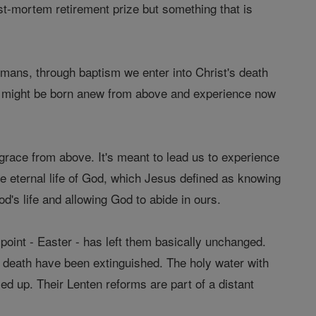
post-mortem retirement prize but something that is
Romans, through baptism we enter into Christ's death
 we might be born anew from above and experience now
y grace from above. It's meant to lead us to experience
he eternal life of God, which Jesus defined as knowing
's life and allowing God to abide in ours.
h point - Easter - has left them basically unchanged.
d death have been extinguished. The holy water with
d up. Their Lenten reforms are part of a distant