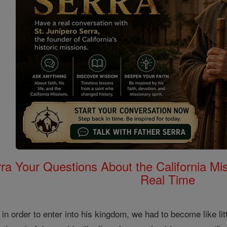
rra Your Questions About the California 
Real Time
in order to enter into his kingdom, we had to become like litt