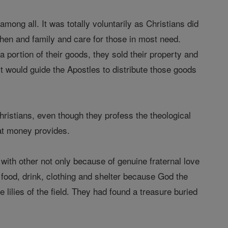
ong all. It was totally voluntarily as Christians did
then and family and care for those in most need.
a portion of their goods, they sold their property and
it would guide the Apostles to distribute those goods
hristians, even though they profess the theological
hat money provides.
d with other not only because of genuine fraternal love
food, drink, clothing and shelter because God the
lilies of the field. They had found a treasure buried