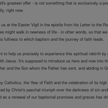
rld's greatest offer - is not something that is exclusively a 
ly, right now.
us at the Easter Vigil in the epistle from his Letter to the 
 we might walk in newness of life - in other words, so that
n its fullness to which baptism and the journey of faith leads.
nt to help us precisely to experience this spiritual rebirth b
ith Jesus. It's supposed to introduce us here and now into t
her and the Son whom the Father has sent, and abiding in God
ny Catholics, the Year of Faith and the celebration of its hig
ited by Christ's paschal triumph over the darkness of sin an
d as a renewal of our baptismal promises and graces has drie