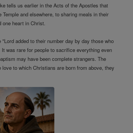
ke tells us earlier in the Acts of the Apostles that
he Temple and elsewhere, to sharing meals in their
 one heart in Christ.
t the "Lord added to their number day by day those who
 It was rare for people to sacrifice everything even
e baptism may have been complete strangers. The
e love to which Christians are born from above, they