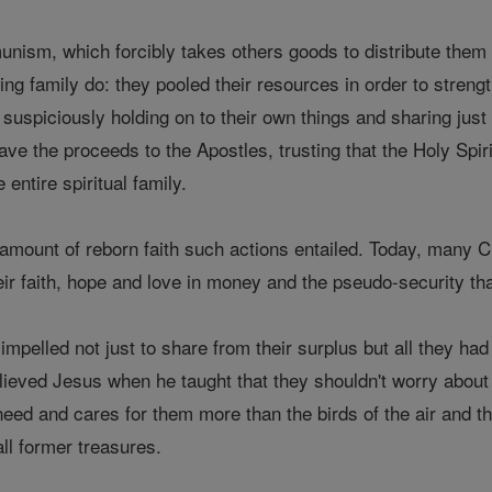
ism, which forcibly takes others goods to distribute them am
ng family do: they pooled their resources in order to streng
 suspiciously holding on to their own things and sharing just 
ve the proceeds to the Apostles, trusting that the Holy Spir
 entire spiritual family.
e amount of reborn faith such actions entailed. Today, many C
eir faith, hope and love in money and the pseudo-security t
 impelled not just to share from their surplus but all they ha
lieved Jesus when he taught that they shouldn't worry about 
ed and cares for them more than the birds of the air and the 
 all former treasures.