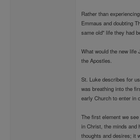
Rather than experiencing 
Emmaus and doubting Thom
same old" life they had b
What would the new life 
the Apostles.
St. Luke describes for us
was breathing into the fi
early Church to enter in o
The first element we see
in Christ, the minds and
thoughts and desires; it