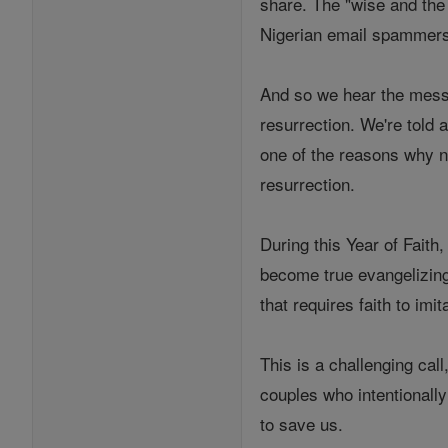
share. The "wise and the 
Nigerian email spammers, 
And so we hear the messag
resurrection. We're told a
one of the reasons why n
resurrection.
During this Year of Faith,
become true evangelizing
that requires faith to imit
This is a challenging cal
couples who intentionall
to save us.