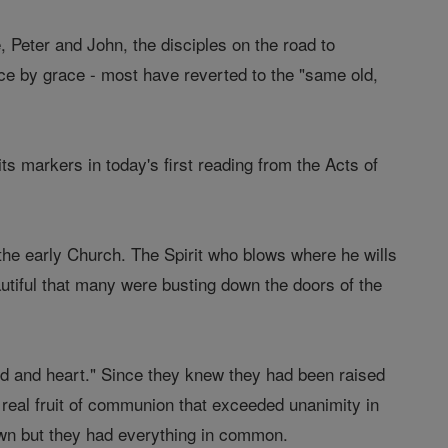
 Peter and John, the disciples on the road to
ce by grace - most have reverted to the "same old,
s markers in today's first reading from the Acts of
n the early Church. The Spirit who blows where he wills
eautiful that many were busting down the doors of the
nd and heart." Since they knew they had been raised
 real fruit of communion that exceeded unanimity in
own but they had everything in common.