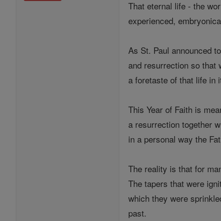
That eternal life - the wo
experienced, embryonical
As St. Paul announced to 
and resurrection so that
a foretaste of that life i
This Year of Faith is mea
a resurrection together w
in a personal way the Fat
The reality is that for ma
The tapers that were ign
which they were sprinkle
past.