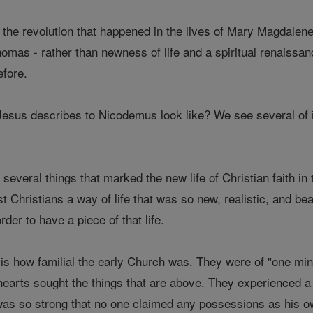
the revolution that happened in the lives of Mary Magdalene,
as - rather than newness of life and a spiritual renaissan
efore.
Jesus describes to Nicodemus look like? We see several of it
 several things that marked the new life of Christian faith i
rst Christians a way of life that was so new, realistic, and b
rder to have a piece of that life.
 is how familial the early Church was. They were of "one mi
 hearts sought the things that are above. They experienced a
 was so strong that no one claimed any possessions as his 