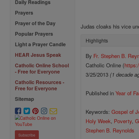
Daily Readings
Prayers
Prayer of the Day
Judas cloaks his vice un
Popular Prayers
Highlights
Light a Prayer Candle
HEAR Jesus Speak
By
Fr. Stephen B. Rey
Catholic Online (
https:
Catholic Online School
- Free for Everyone
3/25/2013
(1 decade a
Catholic Resources -
Free for Everyone
Published in
Year of Fa
Sitemap
Keywords:
Gospel of 
Holy Week
,
Poverty
,
G
Stephen B. Reynolds
Subscribe