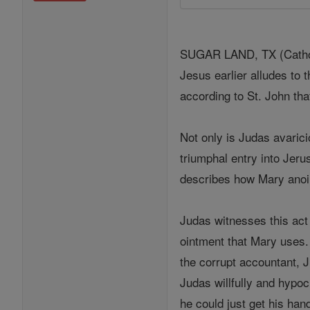
SUGAR LAND, TX (Catholi
Jesus earlier alludes to 
according to St. John tha
Not only is Judas avarici
triumphal entry into Jer
describes how Mary anoin
Judas witnesses this act 
ointment that Mary uses.
the corrupt accountant, J
Judas willfully and hypoc
he could just get his hand