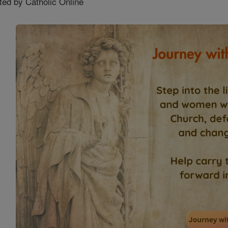
ted by Catholic Online