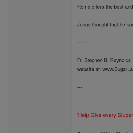
Rome offers the best and 
Judas thought that he knew
-----
Fr. Stephen B. Reynolds 
website at: www.SugarLa
---
'Help Give every Stude