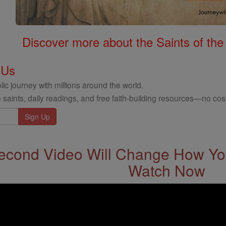
Discover more about the Saints of the
 Us
ic journey with millions around the world.
 saints, daily readings, and free faith-building resources—no cost
econd Video Will Change How You
Watch Now