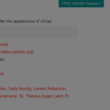
FREE Catholic Classes
der the appearance of virtue.
nolds
//www.catholic.org
)
go)
ith
John
,
Daily Homily
,
Lenten Reflection
,
enerosity
,
St. Theresa Sugar Land
,
Fr.