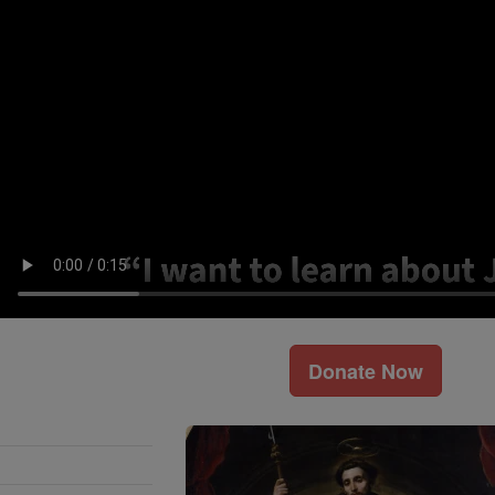
Donate Now