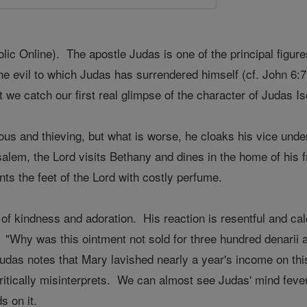
c Online). The apostle Judas is one of the principal figur
the evil to which Judas has surrendered himself (cf. John 6:70
t we catch our first real glimpse of the character of Judas Is
ous and thieving, but what is worse, he cloaks his vice unde
usalem, the Lord visits Bethany and dines in the home of hi
ts the feet of the Lord with costly perfume.
of kindness and adoration. His reaction is resentful and calc
 "Why was this ointment not sold for three hundred denarii 
udas notes that Mary lavished nearly a year's income on this u
ritically misinterprets. We can almost see Judas' mind fever
s on it.