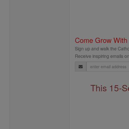
Come Grow With
Sign up and walk the Cathol
Receive inspiring emails on
Email
Address
This 15-S