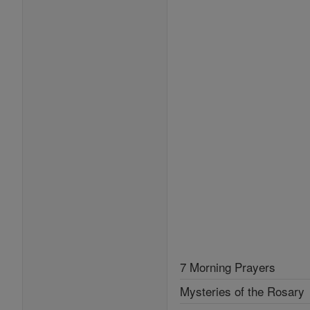
7 Morning Prayers
Mysteries of the Rosary