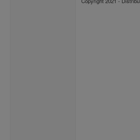
Copyright 2021 - Distribu