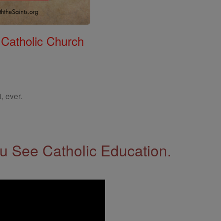
 Catholic Church
, ever.
 See Catholic Education.