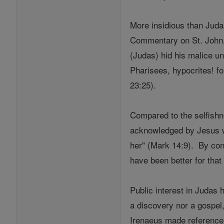
More insidious than Judas
Commentary on St. John,
(Judas) hid his malice un
Pharisees, hypocrites! fo
23:25).
Compared to the selfishne
acknowledged by Jesus wh
her" (Mark 14:9). By cont
have been better for that
Public interest in Judas 
a discovery nor a gospel
Irenaeus made reference t