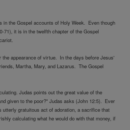
es in the Gospel accounts of Holy Week. Even though
-71), it is in the twelfth chapter of the Gospel
cariot.
r the appearance of virtue. In the days before Jesus'
s friends, Martha, Mary, and Lazarus. The Gospel
ulating. Judas points out the great value of the
and given to the poor?" Judas asks (John 12:5). Ever
tterly gratuitous act of adoration, a sacrifice that
ishly calculating what he would do with that money, if