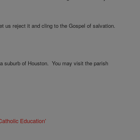
t us reject it and cling to the Gospel of salvation.
 a suburb of Houston. You may visit the parish
atholic Education'