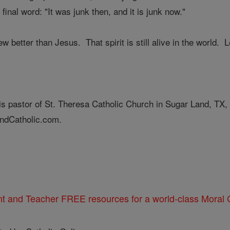
final word: "It was junk then, and it is junk now."
 better than Jesus. That spirit is still alive in the world. Le
is pastor of St. Theresa Catholic Church in Sugar Land, TX,
ndCatholic.com.
nt and Teacher FREE resources for a world-class Moral C