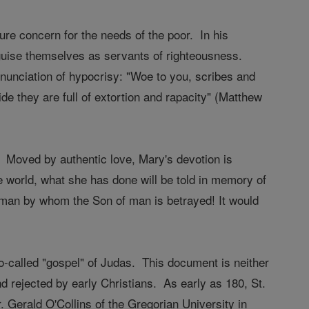
ure concern for the needs of the poor. In his
uise themselves as servants of righteousness.
denunciation of hypocrisy: "Woe to you, scribes and
ide they are full of extortion and rapacity" (Matthew
f. Moved by authentic love, Mary's devotion is
world, what she has done will be told in memory of
at man by whom the Son of man is betrayed! It would
so-called "gospel" of Judas. This document is neither
 rejected by early Christians. As early as 180, St.
r. Gerald O'Collins of the Gregorian University in