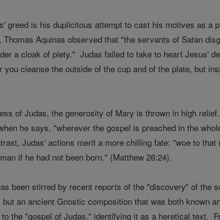
' greed is his duplicitous attempt to cast his motives as a p
 Thomas Aquinas observed that "the servants of Satan disg
der a cloak of piety." Judas failed to take to heart Jesus' 
r you cleanse the outside of the cup and of the plate, but ins
ss of Judas, the generosity of Mary is thrown in high relie
en he says, "wherever the gospel is preached in the whole 
rast, Judas' actions merit a more chilling fate: "woe to th
 man if he had not been born." (Matthew 26:24).
has been stirred by recent reports of the "discovery" of the 
, but an ancient Gnostic composition that was both known and
o the "gospel of Judas," identifying it as a heretical text. F