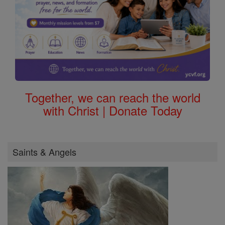
Together, we can reach the world
with Christ | Donate Today
Saints & Angels