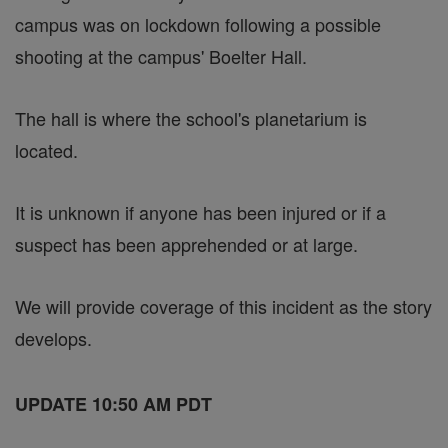
campus was on lockdown following a possible
shooting at the campus' Boelter Hall.
The hall is where the school's planetarium is
located.
It is unknown if anyone has been injured or if a
suspect has been apprehended or at large.
We will provide coverage of this incident as the story
develops.
UPDATE 10:50 AM PDT