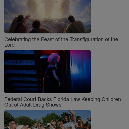
Celebrating the Feast of the Transfiguration of the
Lord
Federal Court Backs Florida Law Keeping Children
Out of Adult Drag Shows