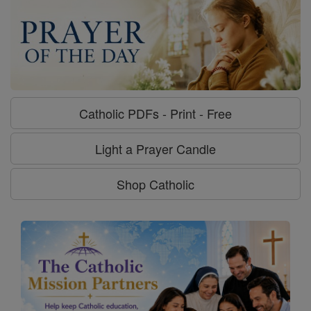
Catholic PDFs - Print - Free
Light a Prayer Candle
Shop Catholic