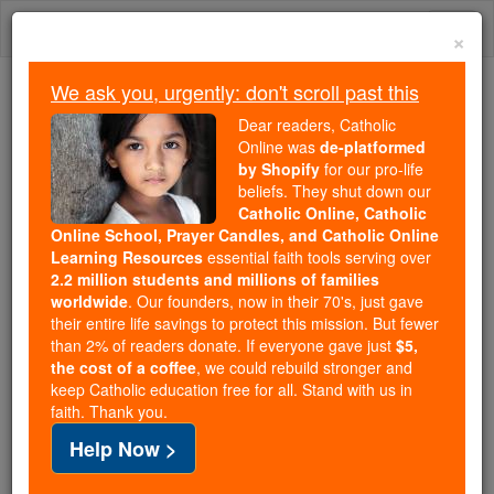
Skip
Togg
to
×
content
navi
We ask you, urgently: don't scroll past this
We ask you, urgently: don't scroll past this
Dear readers, Catholic
Online was
de-platformed
Dear readers, Catholic Online
by Shopify
for our pro-life
was
de-platformed by Shopify
beliefs. They shut down our
for our pro-life beliefs. They
Catholic Online, Catholic
Online School, Prayer Candles, and Catholic Online
shut down our
Catholic
Learning Resources
essential faith tools serving over
Online, Catholic Online School, Prayer Candles, and
2.2 million students and millions of families
essential faith
Catholic Online Learning Resources
worldwide
. Our founders, now in their 70's, just gave
tools serving over
2.2 million students and millions of
their entire life savings to protect this mission. But fewer
than 2% of readers donate. If everyone gave just
. Our founders, now in their 70's,
$5,
families worldwide
the cost of a coffee
, we could rebuild stronger and
just gave their entire life savings to protect this mission.
keep Catholic education free for all. Stand with us in
But fewer than 2% of readers donate. If everyone gave
faith. Thank you.
just
, we could rebuild stronger
$5, the cost of a coffee
Help Now >
and keep Catholic education free for all. Stand with us
in faith. Thank you.
DONATE TODAY >