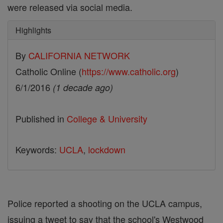
were released via social media.
Highlights
By
CALIFORNIA NETWORK
Catholic Online (
https://www.catholic.org
)
6/1/2016
(1 decade ago)
Published in
College & University
Keywords:
UCLA
,
lockdown
Police reported a shooting on the UCLA campus,
issuing a tweet to say that the school's Westwood