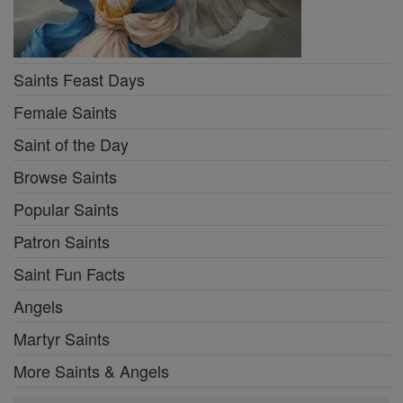
Saints Feast Days
Female Saints
Saint of the Day
Browse Saints
Popular Saints
Patron Saints
Saint Fun Facts
Angels
Martyr Saints
More Saints & Angels