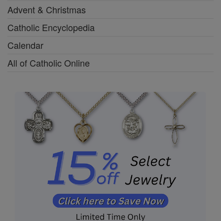
Advent & Christmas
Catholic Encyclopedia
Calendar
All of Catholic Online