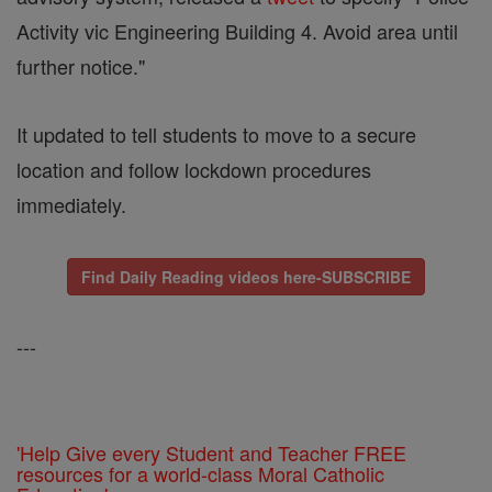
Activity vic Engineering Building 4. Avoid area until
further notice."
It updated to tell students to move to a secure
location and follow lockdown procedures
immediately.
Find Daily Reading videos here-SUBSCRIBE
---
'Help Give every Student and Teacher FREE
resources for a world-class Moral Catholic