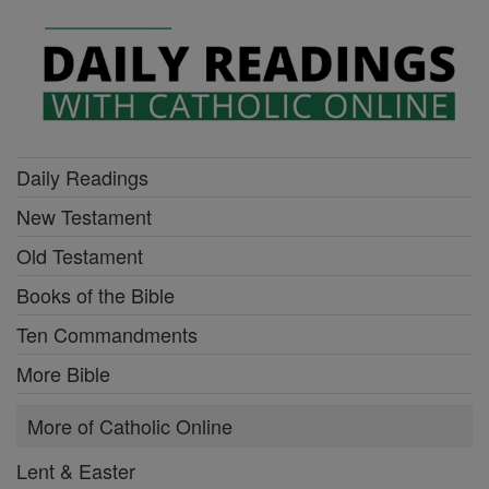
Daily Readings
New Testament
Old Testament
Books of the Bible
Ten Commandments
More Bible
More of Catholic Online
Lent & Easter