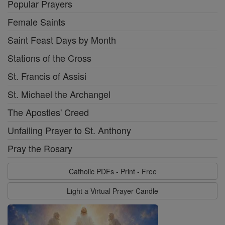
Popular Prayers
Female Saints
Saint Feast Days by Month
Stations of the Cross
St. Francis of Assisi
St. Michael the Archangel
The Apostles' Creed
Unfailing Prayer to St. Anthony
Pray the Rosary
Catholic PDFs - Print - Free
Light a Virtual Prayer Candle