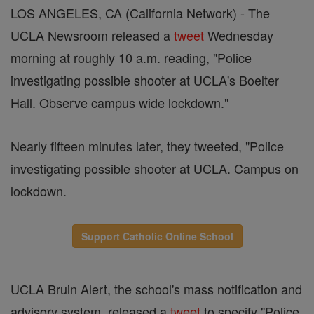
LOS ANGELES, CA (California Network) - The
UCLA Newsroom released a
tweet
Wednesday
morning at roughly 10 a.m. reading, "Police
investigating possible shooter at UCLA's Boelter
Hall. Observe campus wide lockdown."
Nearly fifteen minutes later, they tweeted, "Police
investigating possible shooter at UCLA. Campus on
lockdown.
Support Catholic Online School
UCLA Bruin Alert, the school's mass notification and
advisory system, released a
tweet
to specify "Police