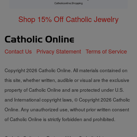
Shop 15% Off Catholic Jewelry
Contact Us
Privacy Statement
Terms of Service
Copyright 2026 Catholic Online. All materials contained on
this site, whether written, audible or visual are the exclusive
property of Catholic Online and are protected under U.S.
and International copyright laws, © Copyright 2026 Catholic
Online. Any unauthorized use, without prior written consent
of Catholic Online is strictly forbidden and prohibited.