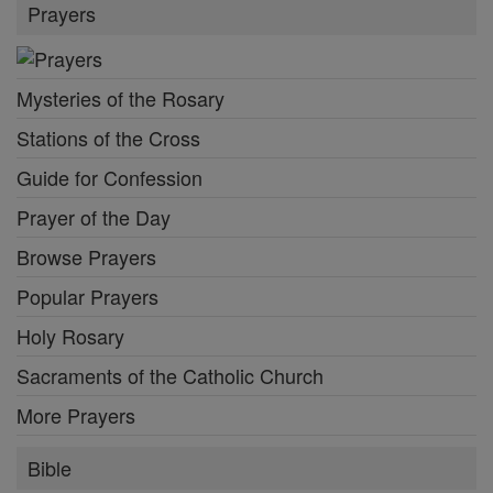
Prayers
Mysteries of the Rosary
Stations of the Cross
Guide for Confession
Prayer of the Day
Browse Prayers
Popular Prayers
Holy Rosary
Sacraments of the Catholic Church
More Prayers
Bible