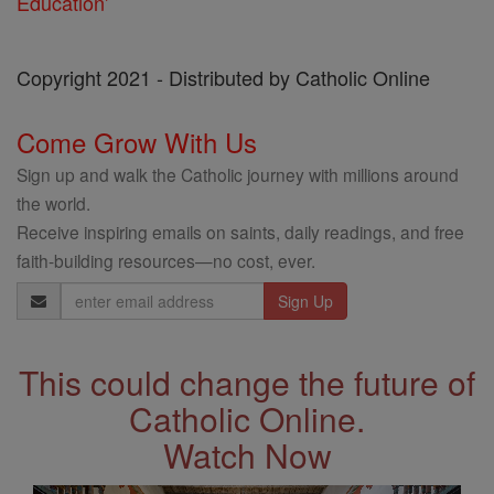
Education'
Copyright 2021 - Distributed by Catholic Online
Come Grow With Us
Sign up and walk the Catholic journey with millions around
the world.
Receive inspiring emails on saints, daily readings, and free
faith-building resources—no cost, ever.
Email
Address
This could change the future of
Catholic Online.
Watch Now