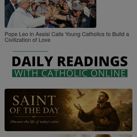
Pope Leo in Assisi Calls Young Catholics to Build a
Civilization of Love