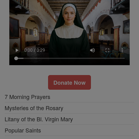
Donate Now
7 Morning Prayers
Mysteries of the Rosary
Litany of the Bl. Virgin Mary
Popular Saints