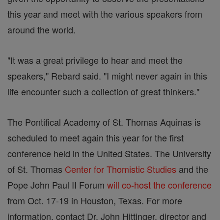
this year and meet with the various speakers from
around the world.
"It was a great privilege to hear and meet the
speakers," Rebard said. "I might never again in this
life encounter such a collection of great thinkers."
The Pontifical Academy of St. Thomas Aquinas is
scheduled to meet again this year for the first
conference held in the United States. The University
of St. Thomas
Center for Thomistic Studies
and the
Pope John Paul II Forum
will co-host the conference
from Oct. 17-19 in Houston, Texas. For more
information, contact Dr. John Hittinger, director and