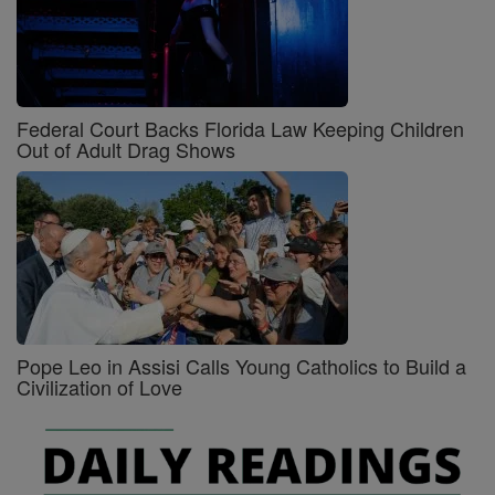
Federal Court Backs Florida Law Keeping Children
Out of Adult Drag Shows
Pope Leo in Assisi Calls Young Catholics to Build a
Civilization of Love