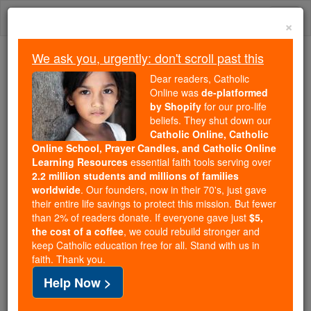
Skip
Togg
to
×
content
navi
We ask you, urgently: don't scroll past this
Trending:
Dear readers, Catholic
Daily Reading for Thursday, October ...
Online was
de-platformed
Today's Reading
The Mysteries of the Rosary
by Shopify
for our pro-life
beliefs. They shut down our
Catholic Online, Catholic
Pope Francis Surprises Two
Online School, Prayer Candles, and Catholic Online
Learning Resources
essential faith tools serving over
Professors in Rome
2.2 million students and millions of families
worldwide
. Our founders, now in their 70's, just gave
their entire life savings to protect this mission. But fewer
Catholic Online
College & University
than 2% of readers donate. If everyone gave just
$5,
College & University News
the cost of a coffee
, we could rebuild stronger and
keep Catholic education free for all. Stand with us in
faith. Thank you.
Free World Class Education
Help Now >
FREE Catholic Classes