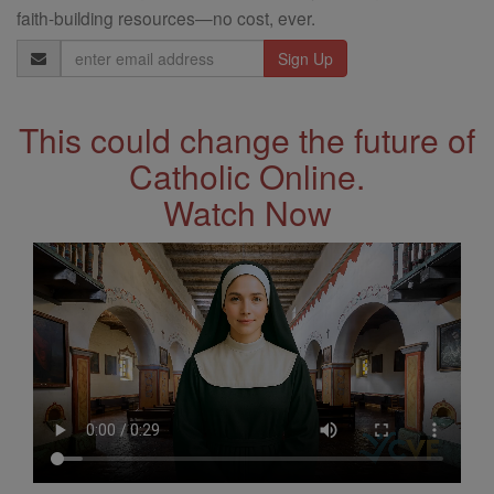
faith-building resources—no cost, ever.
Email
Address
This could change the future of
Catholic Online.
Watch Now