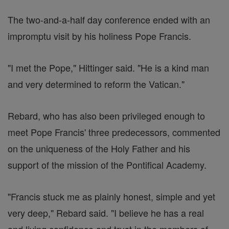
The two-and-a-half day conference ended with an
impromptu visit by his holiness Pope Francis.
"I met the Pope," Hittinger said. "He is a kind man
and very determined to reform the Vatican."
Rebard, who has also been privileged enough to
meet Pope Francis' three predecessors, commented
on the uniqueness of the Holy Father and his
support of the mission of the Pontifical Academy.
"Francis stuck me as plainly honest, simple and yet
very deep," Rebard said. "I believe he has a real