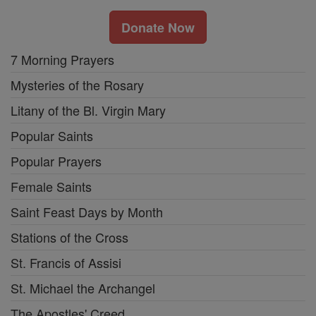
Donate Now
7 Morning Prayers
Mysteries of the Rosary
Litany of the Bl. Virgin Mary
Popular Saints
Popular Prayers
Female Saints
Saint Feast Days by Month
Stations of the Cross
St. Francis of Assisi
St. Michael the Archangel
The Apostles' Creed