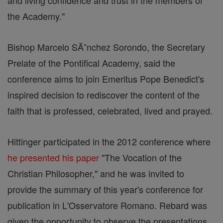
and living confidence and trust in the members of
the Academy."
Bishop Marcelo SĂˇnchez Sorondo, the Secretary
Prelate of the Pontifical Academy, said the
conference aims to join Emeritus Pope Benedict's
inspired decision to rediscover the content of the
faith that is professed, celebrated, lived and prayed.
Hittinger participated in the 2012 conference where
he presented his paper
"The Vocation of the
Christian Philosopher," and he was invited to
provide the summary of this year's conference for
publication in L'Osservatore Romano. Rebard was
given the opportunity to observe the presentations