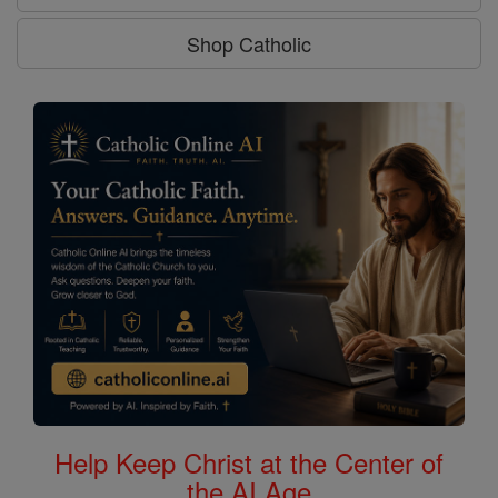
Shop Catholic
Help Keep Christ at the Center of
the AI Age