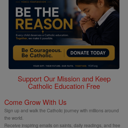
Support Our Mission and Keep
Catholic Education Free
Come Grow With Us
Sign up and walk the Catholic journey with millions around
the world.
Receive inspiring emails on saints, daily readings, and free