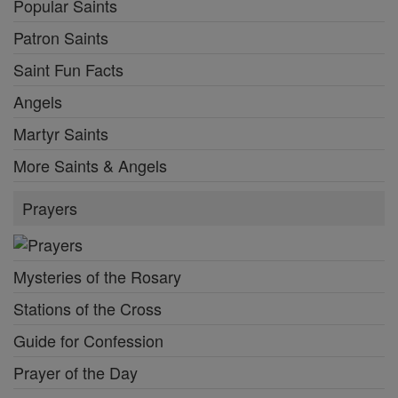
Popular Saints
Patron Saints
Saint Fun Facts
Angels
Martyr Saints
More Saints & Angels
Prayers
Mysteries of the Rosary
Stations of the Cross
Guide for Confession
Prayer of the Day