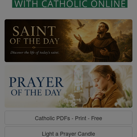
Catholic PDFs - Print - Free
Light a Prayer Candle