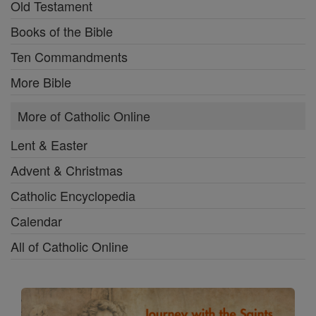
Old Testament
Books of the Bible
Ten Commandments
More Bible
More of Catholic Online
Lent & Easter
Advent & Christmas
Catholic Encyclopedia
Calendar
All of Catholic Online