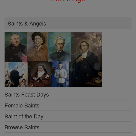
Saints & Angels
Saints Feast Days
Female Saints
Saint of the Day
Browse Saints