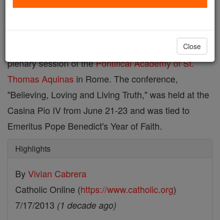
Dr. John Hittinger
and
Dr. Ted Rebard
, two
University of St. Thomas philosophy professors, met
the Holy Father, Pope Francis, during the 13th
Close
plenary session of the
Pontifical Academy of St.
Thomas Aquinas
in Rome. The conference,
"Believing, Loving and Living Truth," was held at the
Casina Pio IV from June 21-23 and was tied to
Emeritus Pope Benedict's Year of Faith.
Highlights
By
Vivian Cabrera
Catholic Online (
https://www.catholic.org
)
7/17/2013
(1 decade ago)