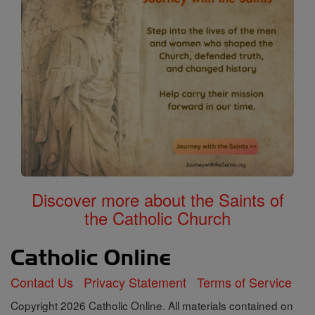
Discover more about the Saints of
the Catholic Church
Contact Us
Privacy Statement
Terms of Service
Copyright 2026 Catholic Online. All materials contained on