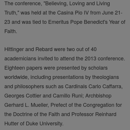
The conference, "Believing, Loving and Living
Truth," was held at the Casina Pio IV from June 21-
23 and was tied to Emeritus Pope Benedict's Year of
Faith.
Hittinger and Rebard were two out of 40
academicians invited to attend the 2013 conference.
Eighteen papers were presented by scholars
worldwide, including presentations by theologians
and philosophers such as Cardinals Carlo Caffarra,
Georges Cottier and Camillo Runi; Archbishop
Gerhard L. Mueller, Prefect of the Congregation for
the Doctrine of the Faith and Professor Reinhard
Hutter of Duke University.