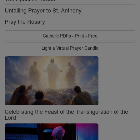
Unfailing Prayer to St. Anthony
Pray the Rosary
Catholic PDFs - Print - Free
Light a Virtual Prayer Candle
Celebrating the Feast of the Transfiguration of the
Lord