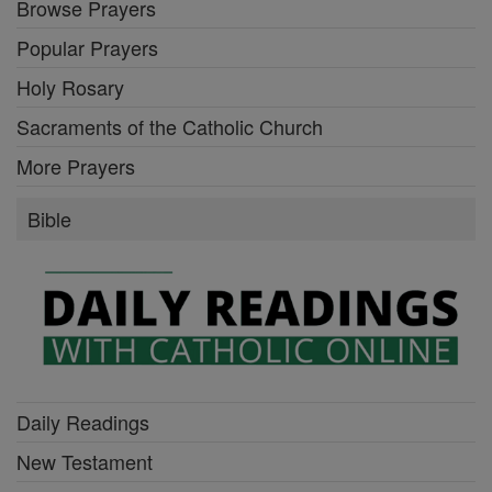
Browse Prayers
Popular Prayers
Holy Rosary
Sacraments of the Catholic Church
More Prayers
Bible
Daily Readings
New Testament