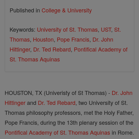
Published in
College & University
Keywords:
University of St. Thomas
,
UST
,
St.
Thomas
,
Houston
,
Pope Francis
,
Dr. John
Hittinger
,
Dr. Ted Rebard
,
Pontifical Academy of
St. Thomas Aquinas
HOUSTON, TX (Univeristy of St Thomas) -
Dr. John
Hittinger
and
Dr. Ted Rebard
, two University of St.
Thomas philosophy professors, met the Holy Father,
Pope Francis, during the 13th plenary session of the
Pontifical Academy of St. Thomas Aquinas
in Rome.