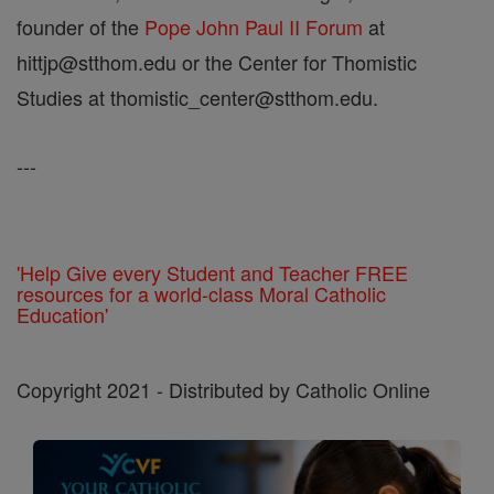
founder of the
Pope John Paul II Forum
at
hittjp@stthom.edu or the Center for Thomistic
Studies at thomistic_center@stthom.edu.
---
'Help Give every Student and Teacher FREE
resources for a world-class Moral Catholic
Education'
Copyright 2021 - Distributed by Catholic Online