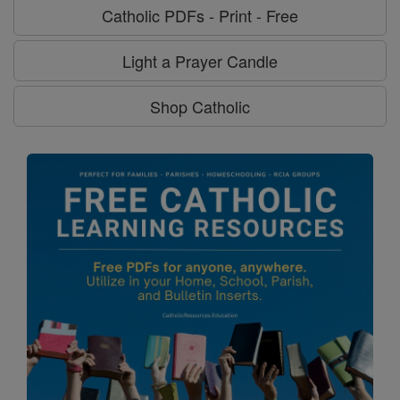
Catholic PDFs - Print - Free
Light a Prayer Candle
Shop Catholic