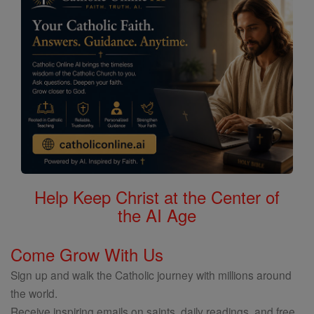
Help Keep Christ at the Center of
the AI Age
Come Grow With Us
Sign up and walk the Catholic journey with millions around
the world.
Receive inspiring emails on saints, daily readings, and free