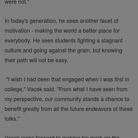
were not."
In today's generation, he sees another facet of
motivation - making the world a better place for
everybody. He sees students fighting a stagnant
culture and going against the grain, but knowing
their path will not be easy.
"I wish I had been that engaged when I was first in
college," Vacek said. "From what I have seen from
my perspective, our community stands a chance to
benefit greatly from all the future endeavors of these
folks."
Vacek looks forward to making his mark on the