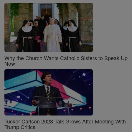
Why the Church Wants Catholic Sisters to Speak Up
Now
Tucker Carlson 2028 Talk Grows After Meeting With
Trump Critics