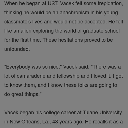
When he began at UST, Vacek felt some trepidation,
thinking he would be an anachronism in his young
classmate's lives and would not be accepted. He felt
like an alien exploring the world of graduate school
for the first time. These hesitations proved to be
unfounded.
"Everybody was so nice," Vacek said. "There was a
lot of camaraderie and fellowship and I loved it. I got
to know them, and I know these folks are going to
do great things."
Vacek began his college career at Tulane University
in New Orleans, La., 48 years ago. He recalls it as a