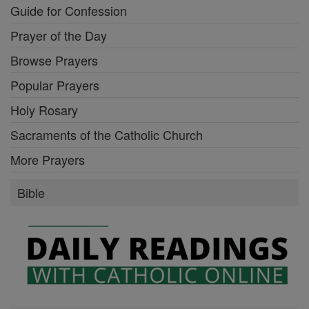
Guide for Confession
Prayer of the Day
Browse Prayers
Popular Prayers
Holy Rosary
Sacraments of the Catholic Church
More Prayers
Bible