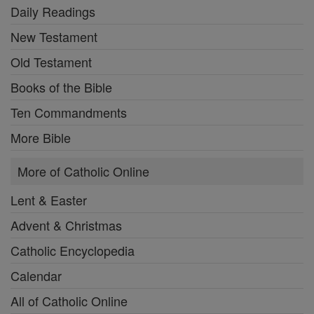
Daily Readings
New Testament
Old Testament
Books of the Bible
Ten Commandments
More Bible
More of Catholic Online
Lent & Easter
Advent & Christmas
Catholic Encyclopedia
Calendar
All of Catholic Online