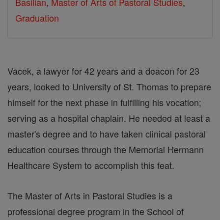
Basilian
,
Master of Arts of Pastoral Studies
,
Graduation
Vacek, a lawyer for 42 years and a deacon for 23
years, looked to University of St. Thomas to prepare
himself for the next phase in fulfilling his vocation;
serving as a hospital chaplain. He needed at least a
master's degree and to have taken clinical pastoral
education courses through the Memorial Hermann
Healthcare System to accomplish this feat.
The Master of Arts in Pastoral Studies is a
professional degree program in the School of