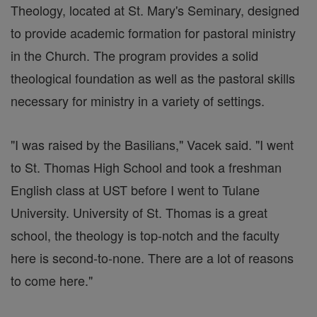
Theology, located at St. Mary's Seminary, designed
to provide academic formation for pastoral ministry
in the Church. The program provides a solid
theological foundation as well as the pastoral skills
necessary for ministry in a variety of settings.
"I was raised by the Basilians," Vacek said. "I went
to St. Thomas High School and took a freshman
English class at UST before I went to Tulane
University. University of St. Thomas is a great
school, the theology is top-notch and the faculty
here is second-to-none. There are a lot of reasons
to come here."