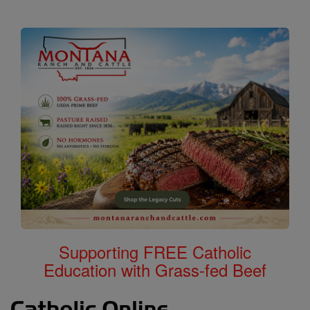
Supporting FREE Catholic
Education with Grass-fed Beef