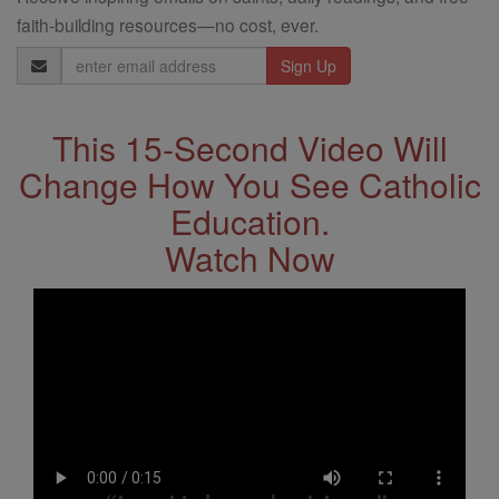
faith-building resources—no cost, ever.
Email
Address
This 15-Second Video Will
Change How You See Catholic
Education.
Watch Now