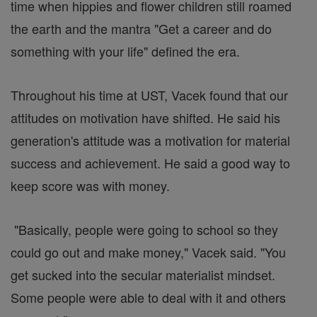
time when hippies and flower children still roamed
the earth and the mantra "Get a career and do
something with your life" defined the era.
Throughout his time at UST, Vacek found that our
attitudes on motivation have shifted. He said his
generation's attitude was a motivation for material
success and achievement. He said a good way to
keep score was with money.
"Basically, people were going to school so they
could go out and make money," Vacek said. "You
get sucked into the secular materialist mindset.
Some people were able to deal with it and others