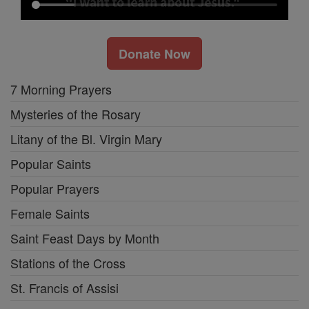
Donate Now
7 Morning Prayers
Mysteries of the Rosary
Litany of the Bl. Virgin Mary
Popular Saints
Popular Prayers
Female Saints
Saint Feast Days by Month
Stations of the Cross
St. Francis of Assisi