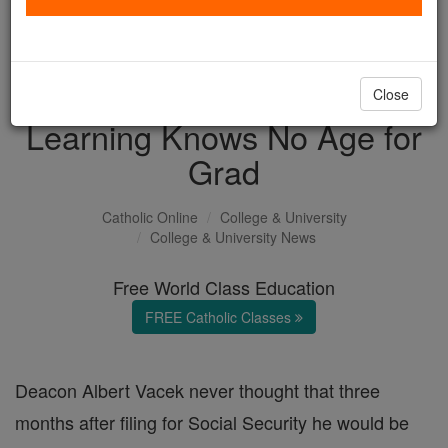
with us today.
DONATE TODAY >
Close
Learning Knows No Age for
Grad
Catholic Online
College & University
College & University News
Free World Class Education
FREE Catholic Classes
Deacon Albert Vacek never thought that three
months after filing for Social Security he would be