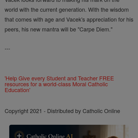
world with the current generation. With the wisdom
that comes with age and Vacek's appreciation for his
peers, his new mantra will be "Carpe Diem."
---
'Help Give every Student and Teacher FREE
resources for a world-class Moral Catholic
Education'
Copyright 2021 - Distributed by Catholic Online