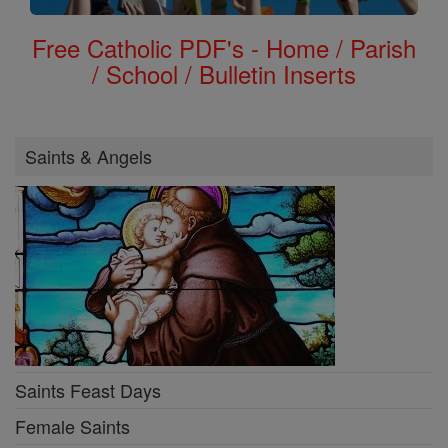
Free Catholic PDF's - Home / Parish
/ School / Bulletin Inserts
Saints & Angels
Saints Feast Days
Female Saints