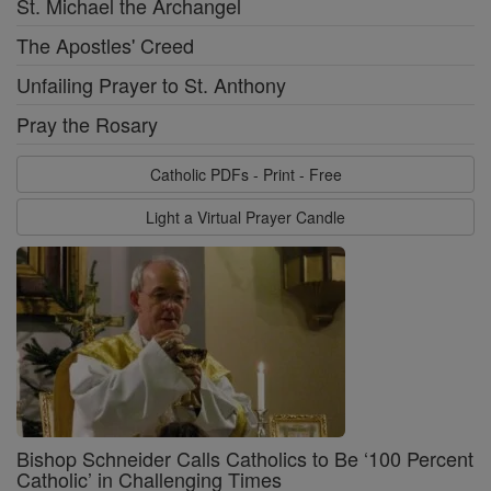
St. Michael the Archangel
The Apostles' Creed
Unfailing Prayer to St. Anthony
Pray the Rosary
Catholic PDFs - Print - Free
Light a Virtual Prayer Candle
Bishop Schneider Calls Catholics to Be ‘100 Percent
Catholic’ in Challenging Times