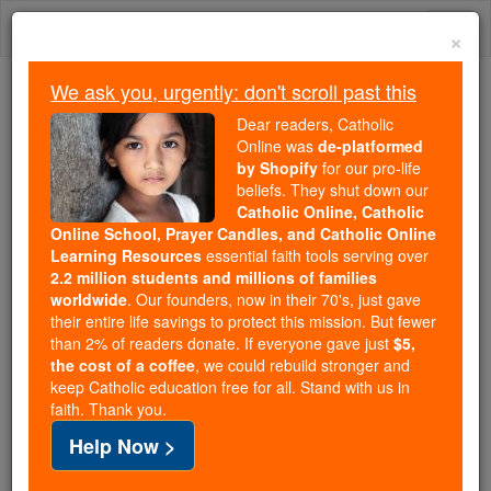
Skip
Togg
to
×
content
navi
We ask you, urgently: don't scroll past this
Because of You, 2.2 Million
Dear readers, Catholic
Students Are Being Formed in the
Online was
de-platformed
by Shopify
for our pro-life
Faith
beliefs. They shut down our
Catholic Online, Catholic
Because of generous supporters like you,
Online School, Prayer Candles, and Catholic Online
Catholic Online School has already delivered
Learning Resources
essential faith tools serving over
free, faithful Catholic education to over 2.2
2.2 million students and millions of families
million students across 193 countries. In an age
worldwide
. Our founders, now in their 70's, just gave
their entire life savings to protect this mission. But fewer
of noise and algorithms, you are helping form
than 2% of readers donate. If everyone gave just
$5,
souls with truth, prayer, Scripture, and Christ.
the cost of a coffee
, we could rebuild stronger and
keep Catholic education free for all. Stand with us in
If everyone who reads this gave just $5 — the
faith. Thank you.
cost of a coffee — we could reach even more
Help Now >
families and keep this life-changing formation
free for all. Be Courageous. Be Catholic. Stand