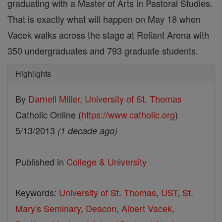
graduating with a Master of Arts in Pastoral Studies.
That is exactly what will happen on May 18 when
Vacek walks across the stage at Reliant Arena with
350 undergraduates and 793 graduate students.
Highlights
By
Darnell Miller, University of St. Thomas
Catholic Online (
https://www.catholic.org
)
5/13/2013
(1 decade ago)
Published in
College & University
Keywords:
University of St. Thomas
,
UST
,
St.
Mary's Seminary
,
Deacon
,
Albert Vacek
,