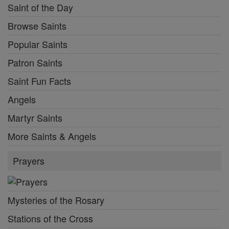
Saint of the Day
Browse Saints
Popular Saints
Patron Saints
Saint Fun Facts
Angels
Martyr Saints
More Saints & Angels
Prayers
Mysteries of the Rosary
Stations of the Cross