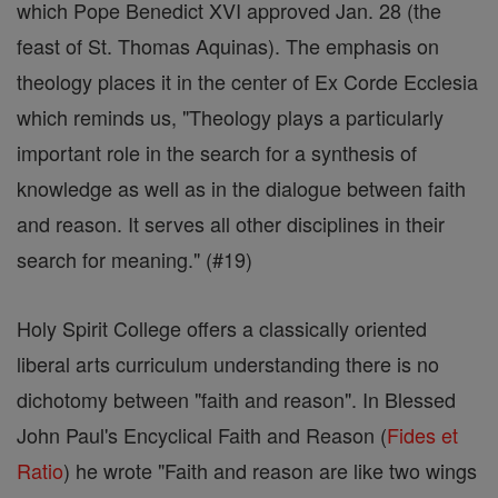
which Pope Benedict XVI approved Jan. 28 (the
feast of St. Thomas Aquinas). The emphasis on
theology places it in the center of Ex Corde Ecclesia
which reminds us, "Theology plays a particularly
important role in the search for a synthesis of
knowledge as well as in the dialogue between faith
and reason. It serves all other disciplines in their
search for meaning." (#19)
Holy Spirit College offers a classically oriented
liberal arts curriculum understanding there is no
dichotomy between "faith and reason". In Blessed
John Paul's Encyclical Faith and Reason (
Fides et
Ratio
) he wrote "Faith and reason are like two wings