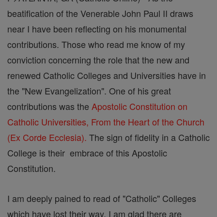
beatification of the Venerable John Paul II draws
near I have been reflecting on his monumental
contributions. Those who read me know of my
conviction concerning the role that the new and
renewed Catholic Colleges and Universities have in
the "New Evangelization". One of his great
contributions was the
Apostolic Constitution on
Catholic Universities, From the Heart of the Church
(Ex Corde Ecclesia).
The sign of fidelity in a Catholic
College is their embrace of this Apostolic
Constitution.
I am deeply pained to read of "Catholic" Colleges
which have lost their way. I am glad there are