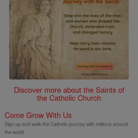
Discover more about the Saints of
the Catholic Church
Come Grow With Us
Sign up and walk the Catholic journey with millions around
the world.