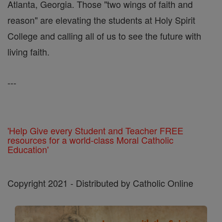
Atlanta, Georgia. Those "two wings of faith and
reason" are elevating the students at Holy Spirit
College and calling all of us to see the future with
living faith.
---
'Help Give every Student and Teacher FREE
resources for a world-class Moral Catholic
Education'
Copyright 2021 - Distributed by Catholic Online