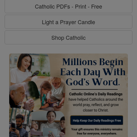
Catholic PDFs - Print - Free
Light a Prayer Candle
Shop Catholic