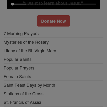
Donate Now
7 Morning Prayers
Mysteries of the Rosary
Litany of the Bl. Virgin Mary
Popular Saints
Popular Prayers
Female Saints
Saint Feast Days by Month
Stations of the Cross
St. Francis of Assisi