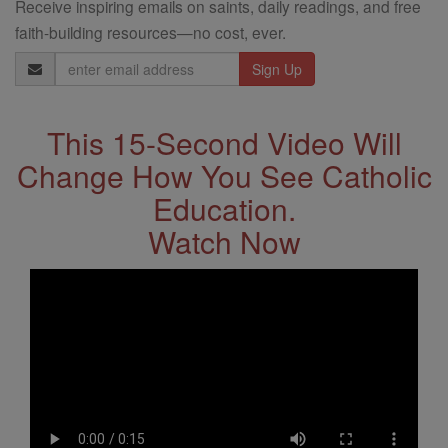
Receive inspiring emails on saints, daily readings, and free
faith-building resources—no cost, ever.
Email
Address
This 15-Second Video Will
Change How You See Catholic
Education.
Watch Now