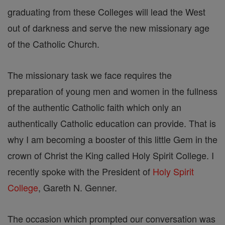
graduating from these Colleges will lead the West
out of darkness and serve the new missionary age
of the Catholic Church.
The missionary task we face requires the
preparation of young men and women in the fullness
of the authentic Catholic faith which only an
authentically Catholic education can provide. That is
why I am becoming a booster of this little Gem in the
crown of Christ the King called Holy Spirit College. I
recently spoke with the President of
Holy Spirit
College
, Gareth N. Genner.
The occasion which prompted our conversation was