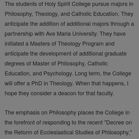
The students of Holy Spirit College pursue majors in
Philosophy, Theology, and Catholic Education. They
anticipate the addition of additional majors through a
partnership with Ave Maria University. They have
initiated a Masters of Theology Program and
anticipate the development of additional graduate
degrees of Master of Philosophy, Catholic
Education, and Psychology. Long term, the College
will offer a PhD in Theology. When that happens, I
hope they consider a deacon for that faculty.
The emphasis on Philosophy places the College in
the forefront of responding to the recent "Decree on
the Reform of Ecclesiastical Studies of Philosophy,"