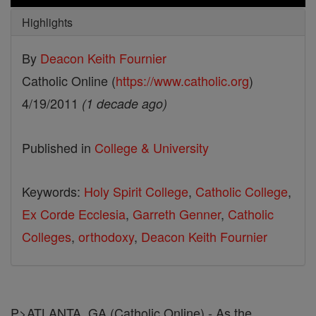
Highlights
By
Deacon Keith Fournier
Catholic Online (
https://www.catholic.org
)
4/19/2011
(1 decade ago)
Published in
College & University
Keywords:
Holy Spirit College
,
Catholic College
,
Ex Corde Ecclesia
,
Garreth Genner
,
Catholic
Colleges
,
orthodoxy
,
Deacon Keith Fournier
P>ATLANTA, GA (Catholic Online) - As the