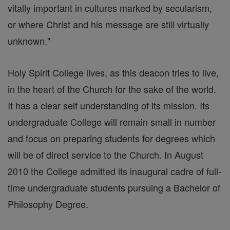
vitally important in cultures marked by secularism,
or where Christ and his message are still virtually
unknown."
Holy Spirit College lives, as this deacon tries to live,
in the heart of the Church for the sake of the world.
It has a clear self understanding of its mission. Its
undergraduate College will remain small in number
and focus on preparing students for degrees which
will be of direct service to the Church. In August
2010 the College admitted its inaugural cadre of full-
time undergraduate students pursuing a Bachelor of
Philosophy Degree.