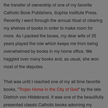
the transfer of ownership of one of my favorite
Catholic Book Publishers, Sophia Institute Press.
Recently I went through the annual ritual of clearing
my shelves of books in order to make room for
more. As I packed the boxes, my dear wife of 35
years played the role which keeps me from being
overwhelmed by books in my home office. We
haggled over many books and, as usual, she won
most of the disputes.
That was until I reached one of my all time favorite
books, "
Trojan Horse in the City of God
" by the late
Dietrich von Hildebrand. It was one of the beautifully
presented classic Catholic books adorning my