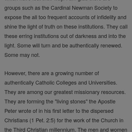
groups such as the Cardinal Newman Society to
expose the all too frequent accounts of infidelity and
shine the light of truth on these institutions. They call
these erring institutions out of darkness and into the
light. Some will turn and be authentically renewed.
Some may not.
However, there are a growing number of
authentically Catholic Colleges and Universities.
They are among our greatest missionary resources.
They are forming the "living stones" the Apostle
Peter wrote of in his first letter to the dispersed
Christians (1 Pet. 2:5) for the work of the Church in
the Third Christian millennium. The men and women