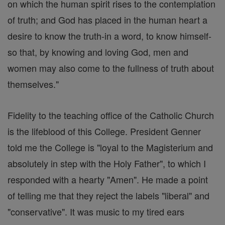
on which the human spirit rises to the contemplation
of truth; and God has placed in the human heart a
desire to know the truth-in a word, to know himself-
so that, by knowing and loving God, men and
women may also come to the fullness of truth about
themselves."
Fidelity to the teaching office of the Catholic Church
is the lifeblood of this College. President Genner
told me the College is "loyal to the Magisterium and
absolutely in step with the Holy Father", to which I
responded with a hearty "Amen". He made a point
of telling me that they reject the labels "liberal" and
"conservative". It was music to my tired ears