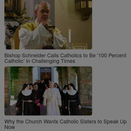
Bishop Schneider Calls Catholics to Be ‘100 Percent
Catholic’ in Challenging Times
Why the Church Wants Catholic Sisters to Speak Up
Now