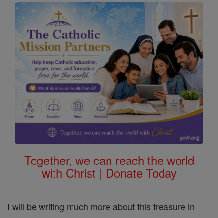
Together, we can reach the world
with Christ | Donate Today
I will be writing much more about this treasure in