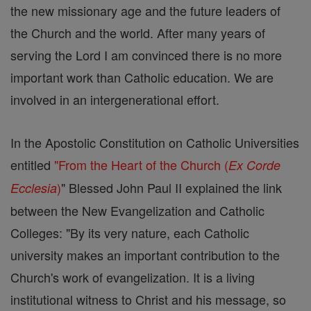
the new missionary age and the future leaders of
the Church and the world. After many years of
serving the Lord I am convinced there is no more
important work than Catholic education. We are
involved in an intergenerational effort.
In the Apostolic Constitution on Catholic Universities
entitled
"From the Heart of the Church (
Ex Corde
)
" Blessed John Paul II explained the link
Ecclesia
between the New Evangelization and Catholic
Colleges: "By its very nature, each Catholic
university makes an important contribution to the
Church's work of evangelization. It is a living
institutional witness to Christ and his message, so