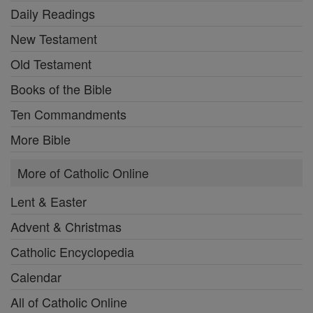
Daily Readings
New Testament
Old Testament
Books of the Bible
Ten Commandments
More Bible
More of Catholic Online
Lent & Easter
Advent & Christmas
Catholic Encyclopedia
Calendar
All of Catholic Online