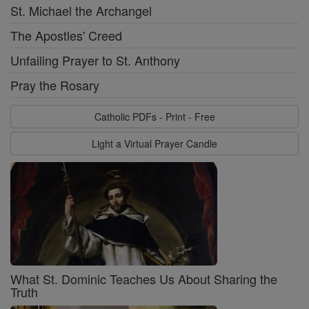
St. Michael the Archangel
The Apostles' Creed
Unfailing Prayer to St. Anthony
Pray the Rosary
Catholic PDFs - Print - Free
Light a Virtual Prayer Candle
What St. Dominic Teaches Us About Sharing the
Truth