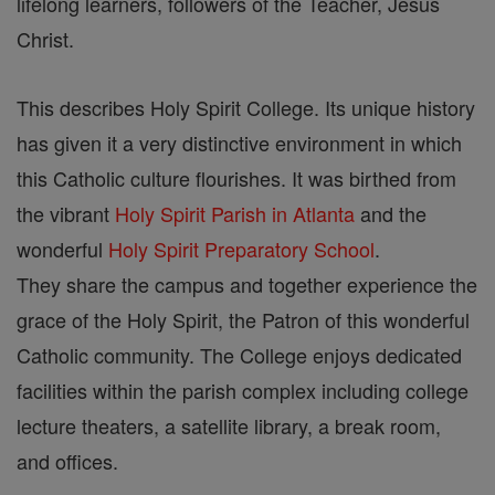
lifelong learners, followers of the Teacher, Jesus
Christ.
This describes Holy Spirit College. Its unique history
has given it a very distinctive environment in which
this Catholic culture flourishes. It was birthed from
the vibrant
Holy Spirit Parish in Atlanta
and the
wonderful
Holy Spirit Preparatory School
.
They share the campus and together experience the
grace of the Holy Spirit, the Patron of this wonderful
Catholic community. The College enjoys dedicated
facilities within the parish complex including college
lecture theaters, a satellite library, a break room,
and offices.