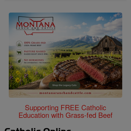
Supporting FREE Catholic
Education with Grass-fed Beef