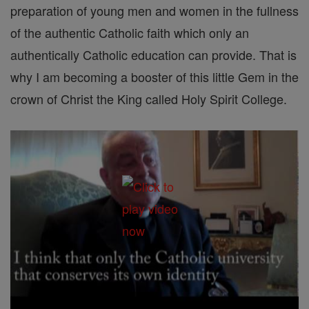
preparation of young men and women in the fullness
of the authentic Catholic faith which only an
authentically Catholic education can provide. That is
why I am becoming a booster of this little Gem in the
crown of Christ the King called Holy Spirit College.