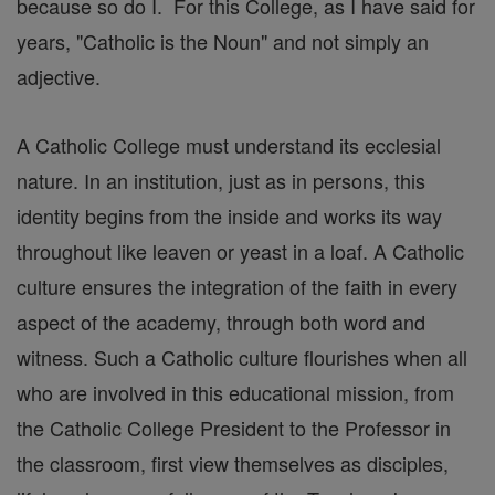
because so do I. For this College, as I have said for
years, "Catholic is the Noun" and not simply an
adjective.
A Catholic College must understand its ecclesial
nature. In an institution, just as in persons, this
identity begins from the inside and works its way
throughout like leaven or yeast in a loaf. A Catholic
culture ensures the integration of the faith in every
aspect of the academy, through both word and
witness. Such a Catholic culture flourishes when all
who are involved in this educational mission, from
the Catholic College President to the Professor in
the classroom, first view themselves as disciples,