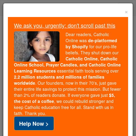
Skip
Togg
to
×
content
navi
We ask you, urgently: don't scroll past this
We ask you, urgently: don't scroll past this
Dear readers, Catholic
Online was
de-platformed
Dear readers, Catholic Online
by Shopify
for our pro-life
was
de-platformed by Shopify
beliefs. They shut down our
for our pro-life beliefs. They
Catholic Online, Catholic
Online School, Prayer Candles, and Catholic Online
shut down our
Catholic
Learning Resources
essential faith tools serving over
Online, Catholic Online School, Prayer Candles, and
2.2 million students and millions of families
essential faith
Catholic Online Learning Resources
worldwide
. Our founders, now in their 70's, just gave
tools serving over
2.2 million students and millions of
their entire life savings to protect this mission. But fewer
than 2% of readers donate. If everyone gave just
. Our founders, now in their 70's,
$5,
families worldwide
the cost of a coffee
, we could rebuild stronger and
just gave their entire life savings to protect this mission.
keep Catholic education free for all. Stand with us in
But fewer than 2% of readers donate. If everyone gave
faith. Thank you.
just
, we could rebuild stronger
$5, the cost of a coffee
Help Now >
and keep Catholic education free for all. Stand with us
in faith. Thank you.
DONATE TODAY >