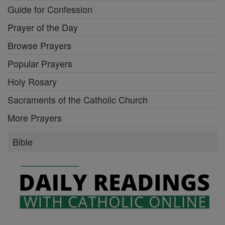
Guide for Confession
Prayer of the Day
Browse Prayers
Popular Prayers
Holy Rosary
Sacraments of the Catholic Church
More Prayers
Bible