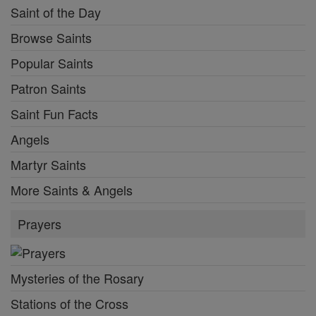
Saint of the Day
Browse Saints
Popular Saints
Patron Saints
Saint Fun Facts
Angels
Martyr Saints
More Saints & Angels
Prayers
Mysteries of the Rosary
Stations of the Cross