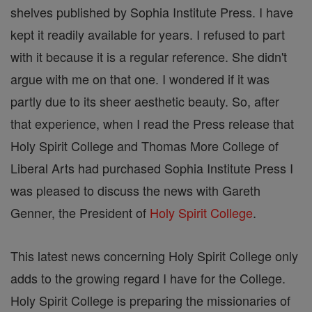
shelves published by Sophia Institute Press. I have
kept it readily available for years. I refused to part
with it because it is a regular reference. She didn't
argue with me on that one. I wondered if it was
partly due to its sheer aesthetic beauty. So, after
that experience, when I read the Press release that
Holy Spirit College and Thomas More College of
Liberal Arts had purchased Sophia Institute Press I
was pleased to discuss the news with Gareth
Genner, the President of
Holy Spirit College
.
This latest news concerning Holy Spirit College only
adds to the growing regard I have for the College.
Holy Spirit College is preparing the missionaries of