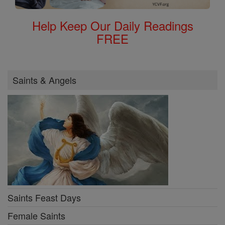
Help Keep Our Daily Readings
FREE
Saints & Angels
Saints Feast Days
Female Saints