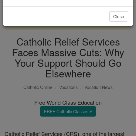
with us today.
Close
DONATE TODAY >
Catholic Relief Services
Faces Massive Cuts: Why
Your Support Should Go
Elsewhere
Catholic Online
Vocations
Vocation News
Free World Class Education
FREE Catholic Classes
Catholic Relief Services (CRS), one of the largest