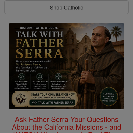
Shop Catholic
Ask Father Serra Your Questions
About the California Missions - and