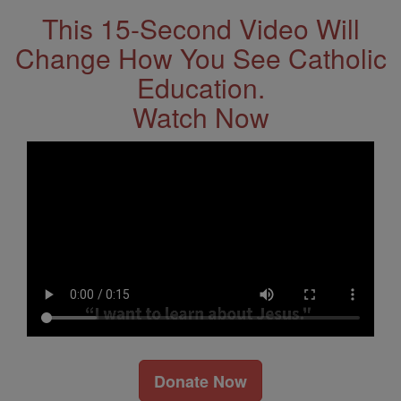
This 15-Second Video Will
Change How You See Catholic
Education.
Watch Now
Donate Now