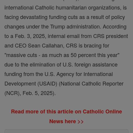
international Catholic humanitarian organizations, is
facing devastating funding cuts as a result of policy
changes under the Trump administration. According
to a Feb. 3, 2025, internal email from CRS president
and CEO Sean Callahan, CRS is bracing for
"massive cuts - as much as 50 percent this year"
due to the elimination of U.S. foreign assistance
funding from the U.S. Agency for International
Development (USAID) (National Catholic Reporter
(NCR), Feb. 5, 2025).
Read more of this article on Catholic Online
News here >>