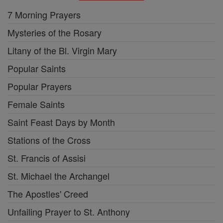
7 Morning Prayers
Mysteries of the Rosary
Litany of the Bl. Virgin Mary
Popular Saints
Popular Prayers
Female Saints
Saint Feast Days by Month
Stations of the Cross
St. Francis of Assisi
St. Michael the Archangel
The Apostles' Creed
Unfailing Prayer to St. Anthony