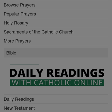
Browse Prayers
Popular Prayers
Holy Rosary
Sacraments of the Catholic Church
More Prayers
Bible
Daily Readings
New Testament