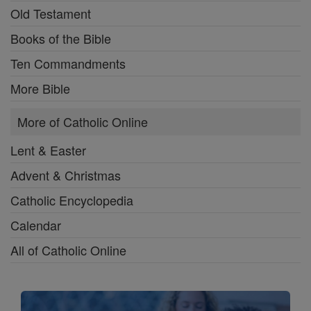
Old Testament
Books of the Bible
Ten Commandments
More Bible
More of Catholic Online
Lent & Easter
Advent & Christmas
Catholic Encyclopedia
Calendar
All of Catholic Online