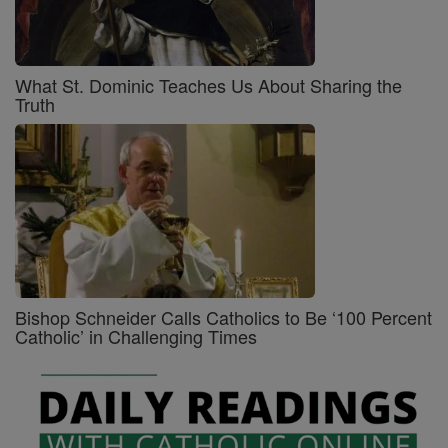
What St. Dominic Teaches Us About Sharing the
Truth
Bishop Schneider Calls Catholics to Be ‘100 Percent
Catholic’ in Challenging Times