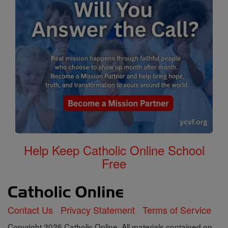
Help Keep Catholic Online School
Free
Contact Us
Privacy Statement
Terms of Service
Copyright 2026 Catholic Online. All materials contained on