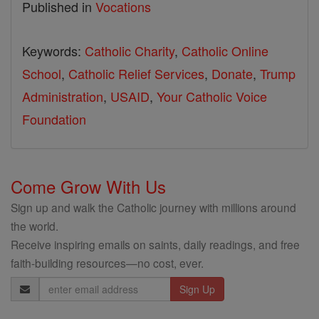
Published in
Vocations
Keywords:
Catholic Charity
,
Catholic Online
School
,
Catholic Relief Services
,
Donate
,
Trump
Administration
,
USAID
,
Your Catholic Voice
Foundation
Come Grow With Us
Sign up and walk the Catholic journey with millions around
the world.
Receive inspiring emails on saints, daily readings, and free
faith-building resources—no cost, ever.
Email
Address