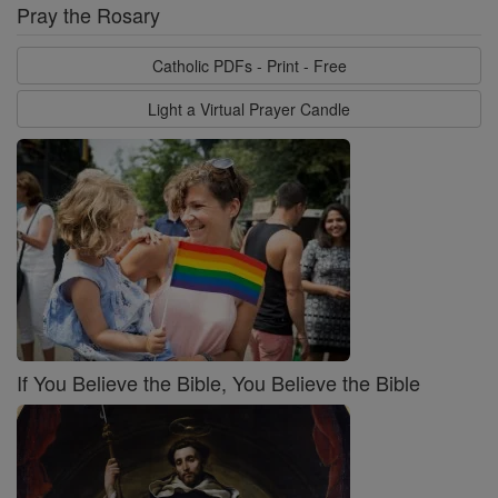
Pray the Rosary
Catholic PDFs - Print - Free
Light a Virtual Prayer Candle
If You Believe the Bible, You Believe the Bible