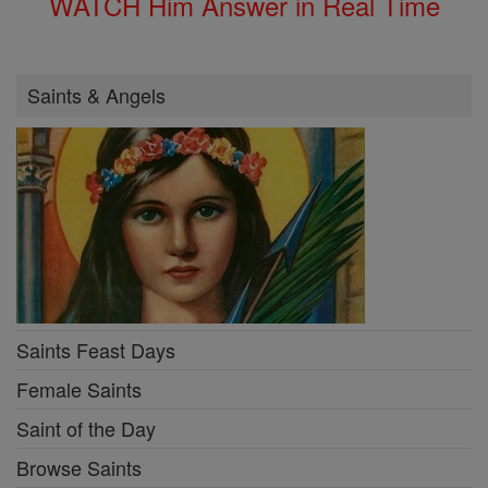
WATCH Him Answer in Real Time
Saints & Angels
Saints Feast Days
Female Saints
Saint of the Day
Browse Saints