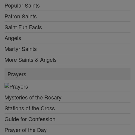
Popular Saints
Patron Saints
Saint Fun Facts
Angels
Martyr Saints
More Saints & Angels
Prayers
Mysteries of the Rosary
Stations of the Cross
Guide for Confession
Prayer of the Day