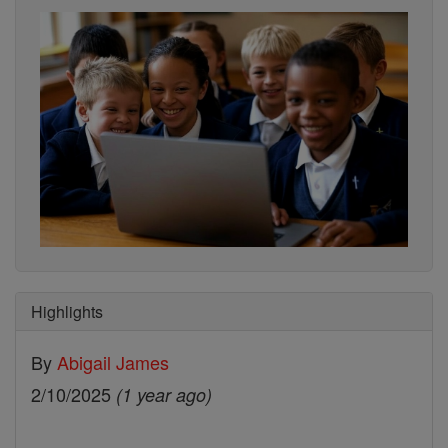
Highlights
By
Abigail James
2/10/2025
(1 year ago)