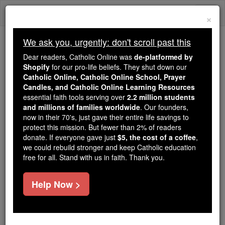
Skip
Togg
to
×
content
navi
We ask you, urgently: don't scroll past this
Because of You, 2.2 Million
Dear readers, Catholic Online was
de-platformed by
Students Are Being Formed in the
Shopify
for our pro-life beliefs. They shut down our
Catholic Online, Catholic Online School, Prayer
Faith
Candles, and Catholic Online Learning Resources
essential faith tools serving over
2.2 million students
Because of generous supporters like you,
and millions of families worldwide
. Our founders,
Catholic Online School has already delivered
now in their 70's, just gave their entire life savings to
free, faithful Catholic education to over 2.2
protect this mission. But fewer than 2% of readers
million students across 193 countries. In an age
donate. If everyone gave just
$5, the cost of a coffee
,
we could rebuild stronger and keep Catholic education
of noise and algorithms, you are helping form
free for all. Stand with us in faith. Thank you.
souls with truth, prayer, Scripture, and Christ.
If everyone who reads this gave just $5 — the
Help Now >
cost of a coffee — we could reach even more
families and keep this life-changing formation
free for all. Be Courageous. Be Catholic. Stand