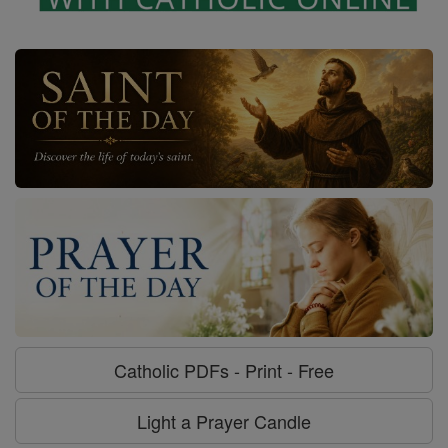
Catholic PDFs - Print - Free
Light a Prayer Candle