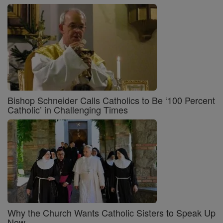
Bishop Schneider Calls Catholics to Be ‘100 Percent
Catholic’ in Challenging Times
Why the Church Wants Catholic Sisters to Speak Up
Now