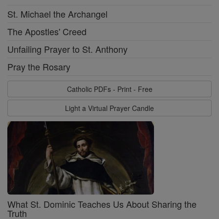
St. Michael the Archangel
The Apostles' Creed
Unfailing Prayer to St. Anthony
Pray the Rosary
Catholic PDFs - Print - Free
Light a Virtual Prayer Candle
What St. Dominic Teaches Us About Sharing the
Truth