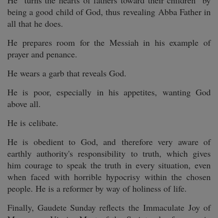
He "turns the hearts of fathers toward their children" by
being a good child of God, thus revealing Abba Father in
all that he does.
He prepares room for the Messiah in his example of
prayer and penance.
He wears a garb that reveals God.
He is poor, especially in his appetites, wanting God
above all.
He is celibate.
He is obedient to God, and therefore very aware of
earthly authority's responsibility to truth, which gives
him courage to speak the truth in every situation, even
when faced with horrible hypocrisy within the chosen
people. He is a reformer by way of holiness of life.
Finally, Gaudete Sunday reflects the Immaculate Joy of