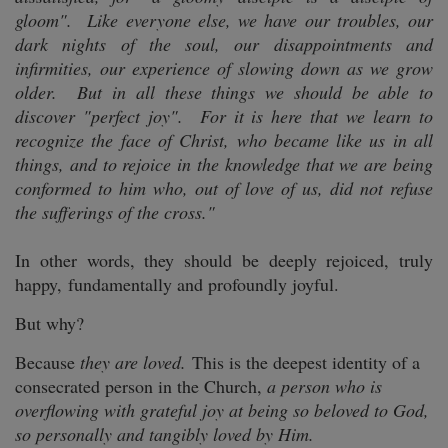
gloom". Like everyone else, we have our troubles, our
dark nights of the soul, our disappointments and
infirmities, our experience of slowing down as we grow
older. But in all these things we should be able to
discover "perfect joy". For it is here that we learn to
recognize the face of Christ, who became like us in all
things, and to rejoice in the knowledge that we are being
conformed to him who, out of love of us, did not refuse
the sufferings of the cross."
In other words, they should be deeply rejoiced, truly
happy, fundamentally and profoundly joyful.
But why?
Because
they are loved.
This is the deepest identity of a
consecrated person in the Church,
a person who is
overflowing with grateful joy at being so beloved to God,
so personally and tangibly loved by Him.