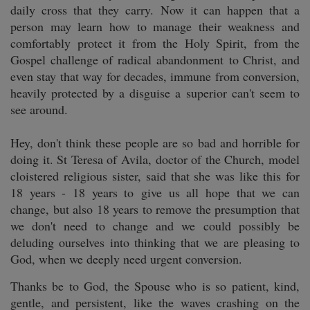
daily cross that they carry. Now it can happen that a
person may learn how to manage their weakness and
comfortably protect it from the Holy Spirit, from the
Gospel challenge of radical abandonment to Christ, and
even stay that way for decades, immune from conversion,
heavily protected by a disguise a superior can't seem to
see around.
Hey, don't think these people are so bad and horrible for
doing it. St Teresa of Avila, doctor of the Church, model
cloistered religious sister, said that she was like this for
18 years - 18 years to give us all hope that we can
change, but also 18 years to remove the presumption that
we don't need to change and we could possibly be
deluding ourselves into thinking that we are pleasing to
God, when we deeply need urgent conversion.
Thanks be to God, the Spouse who is so patient, kind,
gentle, and persistent, like the waves crashing on the