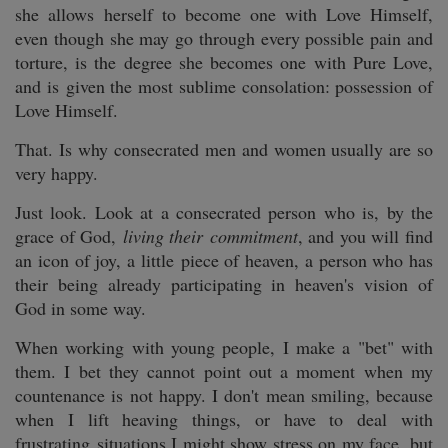
she allows herself to become one with Love Himself,
even though she may go through every possible pain and
torture, is the degree she becomes one with Pure Love,
and is given the most sublime consolation: possession of
Love Himself.
That. Is why consecrated men and women usually are so
very happy.
Just look. Look at a consecrated person who is, by the
grace of God,
living their commitment
, and you will find
an icon of joy, a little piece of heaven, a person who has
their being already participating in heaven's vision of
God in some way.
When working with young people, I make a "bet" with
them. I bet they cannot point out a moment when my
countenance is not happy. I don't mean smiling, because
when I lift heaving things, or have to deal with
frustrating situations I might show stress on my face, but