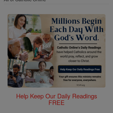
Help Keep Our Daily Readings
FREE