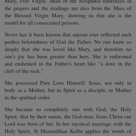
Mary, ever Virgin. Most of the Scriptural references in
the prayers and the readings are also from the Mass of
the Blessed Virgin Mary, showing us that she is the
model for all consecrated persons.
Never has it been known that anyone ever reflected such
perfect belovedness of God the Father. No one knew so
deeply that she was loved like Mary, and therefore no
one's joy has been greater than hers. She is enthroned
and enshrined in the Father's heart like "a dove in the
cleft of the rock."
She possessed Pure Love Himself: Jesus, not only in
body as a Mother, but in Spirit as a disciple, or Mother
in the spiritual order.
She became so completely one with God, the Holy
Spirit, that by their union, the God-man, Jesus Christ our
Lord was born of her. In her mystical marriage with the
Holy Spirit, St Maximillian Kolbe applies the words of