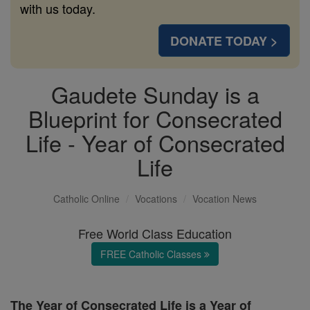
with us today.
DONATE TODAY >
Gaudete Sunday is a
Blueprint for Consecrated
Life - Year of Consecrated
Life
Catholic Online
Vocations
Vocation News
Free World Class Education
FREE Catholic Classes
The Year of Consecrated Life is a Year of