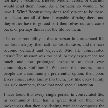
not have a vocation. Blessed Mother Teresa of Calcutta
would send them home. As a formator, so would I. So
have I. Why? Because they don't really want to be there,
or at least, not all of them is capable of being there, and
they either have to go and sort themselves out and come
back, or perhaps this is not the life for them.
The other possibility is that a person in consecrated life
has lost their joy, their salt has lost its savor, and the have
become deflated and dejected. Mid life consecrated
crisis? The mission was too hard, or they experienced too
much and too prolonged exposure to their own
community's sinfulness? Whatever the reason, these
people are a community's preferential option, their poor.
Every consecrated family has them, just like every family
has sick members, those that need special attention.
I have found that every single person in consecrated life,
in community life, has a great deal of their own
brokenness that they are dealing with that composes the