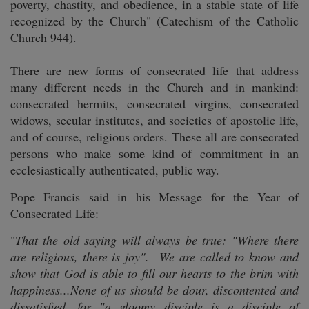
poverty, chastity, and obedience, in a stable state of life
recognized by the Church" (Catechism of the Catholic
Church 944).
There are new forms of consecrated life that address
many different needs in the Church and in mankind:
consecrated hermits, consecrated virgins, consecrated
widows, secular institutes, and societies of apostolic life,
and of course, religious orders. These all are consecrated
persons who make some kind of commitment in an
ecclesiastically authenticated, public way.
Pope Francis said in his Message for the Year of
Consecrated Life:
"
That the old saying will always be true: "Where there
are religious, there is joy". We are called to know and
show that God is able to fill our hearts to the brim with
happiness...None of us should be dour, discontented and
dissatisfied, for "a gloomy disciple is a disciple of