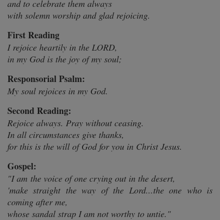
and to celebrate them always
with solemn worship and glad rejoicing.
First Reading
I rejoice heartily in the LORD,
in my God is the joy of my soul;
Responsorial Psalm:
My soul rejoices in my God.
Second Reading:
Rejoice always. Pray without ceasing.
In all circumstances give thanks,
for this is the will of God for you in Christ Jesus.
Gospel:
"I am the voice of one crying out in the desert,
'make straight the way of the Lord...the one who is
coming after me,
whose sandal strap I am not worthy to untie."