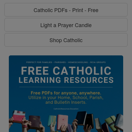
Catholic PDFs - Print - Free
Light a Prayer Candle
Shop Catholic