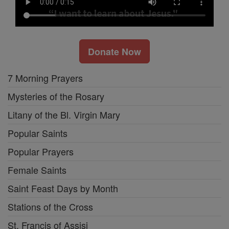
Donate Now
7 Morning Prayers
Mysteries of the Rosary
Litany of the Bl. Virgin Mary
Popular Saints
Popular Prayers
Female Saints
Saint Feast Days by Month
Stations of the Cross
St. Francis of Assisi