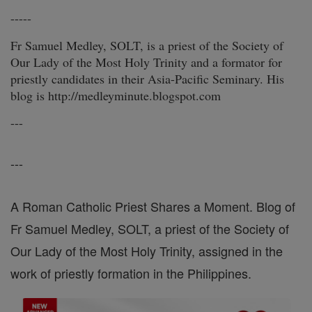
-----
Fr Samuel Medley, SOLT, is a priest of the Society of
Our Lady of the Most Holy Trinity and a formator for
priestly candidates in their Asia-Pacific Seminary. His
blog is http://medleyminute.blogspot.com
---
---
A Roman Catholic Priest Shares a Moment. Blog of
Fr Samuel Medley, SOLT, a priest of the Society of
Our Lady of the Most Holy Trinity, assigned in the
work of priestly formation in the Philippines.