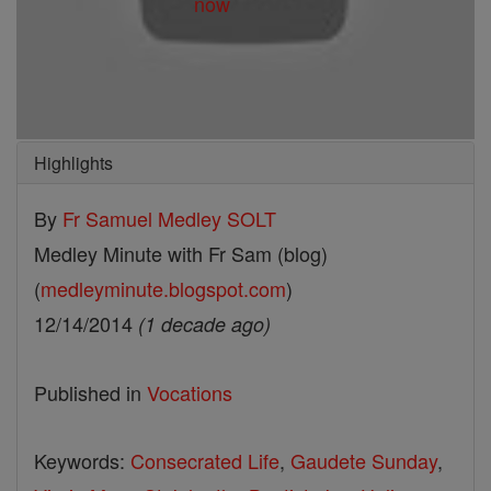
Highlights
By
Fr Samuel Medley SOLT
Medley Minute with Fr Sam (blog)
(
medleyminute.blogspot.com
)
12/14/2014
(1 decade ago)
Published in
Vocations
Keywords:
Consecrated Life
,
Gaudete Sunday
,