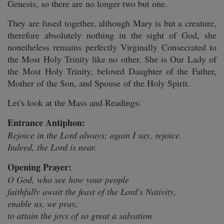
Genesis, so there are no longer two but one.
They are fused together, although Mary is but a creature,
therefore absolutely nothing in the sight of God, she
nonetheless remains perfectly Virginally Consecrated to
the Most Holy Trinity like no other. She is Our Lady of
the Most Holy Trinity, beloved Daughter of the Father,
Mother of the Son, and Spouse of the Holy Spirit.
Let's look at the Mass and Readings:
Entrance Antiphon:
Rejoice in the Lord always; again I say, rejoice.
Indeed, the Lord is near.
Opening Prayer:
O God, who see how your people
faithfully await the feast of the Lord's Nativity,
enable us, we pray,
to attain the joys of so great a salvation