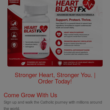
Stronger Heart, Stronger You. |
Order Today!
Come Grow With Us
Sign up and walk the Catholic journey with millions around
the world.