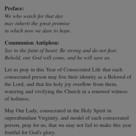
Preface:
We who watch for that day
may inherit the great promise
in which now we dare to hope.
Communion Antiphon:
Say to the faint of heart: Be strong and do not fear.
Behold, our God will come, and he will save us.
Let us pray in this Year of Consecrated Life that each
consecrated person may live their identity as a Beloved of
the Lord, and that his holy joy overflow from them,
watering and vivifying the Church in a renewed witness
of holiness.
May Our Lady, consecrated in the Holy Spirit in
superabundant Virginity, and model of each consecrated
person, pray for us, that we may not fail to make this year
fruitful for God's glory.