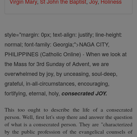
Virgin Mary
,
St John the Baptist
,
Joy
,
Holiness
style="margin: 0px; text-align: justify; line-height:
normal; font-family: Georgia;">
NAGA CITY,
PHILIPPINES (Catholic Online) - When we look at
the Mass for 3rd Sunday of Advent, we are
overwhelmed by joy, by unceasing, soul-deep,
grateful, in-all-circumstances, encouraging,
fortifying, eternal, holy,
consecrated JOY.
This too ought to describe the life of a consecrated
person. Well, first let's stop there and answer the question
of what is a consecrated person. They are "characterized
by the public profession of the evangelical counsels of