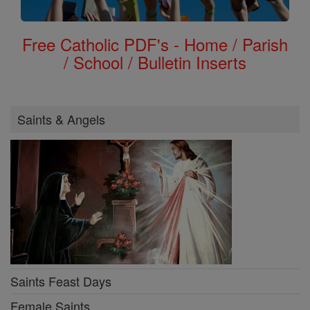
Free Catholic PDF's - Home / Parish
/ School / Bulletin Inserts
Saints & Angels
Saints Feast Days
Female Saints