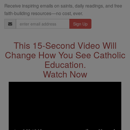
Receive inspiring emails on saints, daily readings, and free
faith-building resources—no cost, ever.
Email
Address
This 15-Second Video Will
Change How You See Catholic
Education.
Watch Now