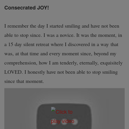
Consecrated JOY!
I remember the day I started smiling and have not been
able to stop since. I was a novice. It was the moment, in
a 15 day silent retreat where I discovered in a way that
was, at that time and every moment since, beyond my
comprehension, how I am tenderly, eternally, exquisitely
LOVED. I honestly have not been able to stop smiling
since that moment.