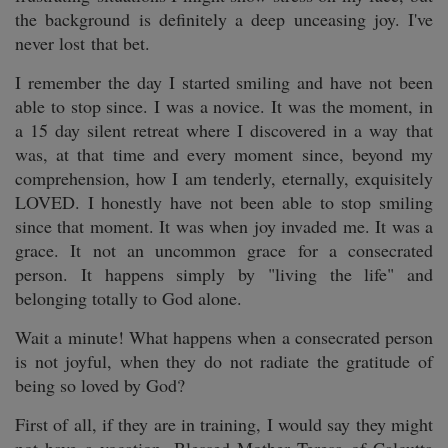
the background is definitely a deep unceasing joy. I've
never lost that bet.
I remember the day I started smiling and have not been
able to stop since. I was a novice. It was the moment, in
a 15 day silent retreat where I discovered in a way that
was, at that time and every moment since, beyond my
comprehension, how I am tenderly, eternally, exquisitely
LOVED. I honestly have not been able to stop smiling
since that moment. It was when joy invaded me. It was a
grace. It not an uncommon grace for a consecrated
person. It happens simply by "living the life" and
belonging totally to God alone.
Wait a minute! What happens when a consecrated person
is not joyful, when they do not radiate the gratitude of
being so loved by God?
First of all, if they are in training, I would say they might