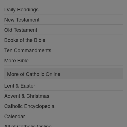
Daily Readings
New Testament
Old Testament
Books of the Bible
Ten Commandments
More Bible
More of Catholic Online
Lent & Easter
Advent & Christmas
Catholic Encyclopedia
Calendar
All of Catholic Online