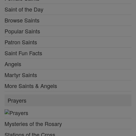
Saint of the Day
Browse Saints
Popular Saints
Patron Saints
Saint Fun Facts
Angels
Martyr Saints
More Saints & Angels
Prayers
Mysteries of the Rosary
Stations of the Cross