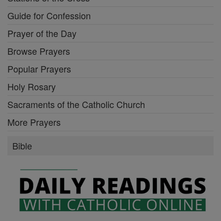
Guide for Confession
Prayer of the Day
Browse Prayers
Popular Prayers
Holy Rosary
Sacraments of the Catholic Church
More Prayers
Bible