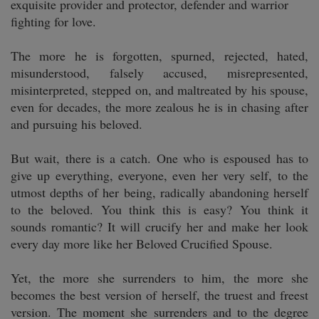
exquisite provider and protector, defender and warrior
fighting for love.
The more he is forgotten, spurned, rejected, hated,
misunderstood, falsely accused, misrepresented,
misinterpreted, stepped on, and maltreated by his spouse,
even for decades, the more zealous he is in chasing after
and pursuing his beloved.
But wait, there is a catch. One who is espoused has to
give up everything, everyone, even her very self, to the
utmost depths of her being, radically abandoning herself
to the beloved. You think this is easy? You think it
sounds romantic? It will crucify her and make her look
every day more like her Beloved Crucified Spouse.
Yet, the more she surrenders to him, the more she
becomes the best version of herself, the truest and freest
version. The moment she surrenders and to the degree