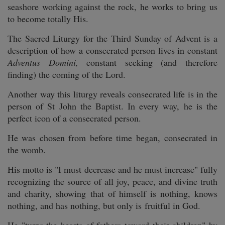
seashore working against the rock, he works to bring us
to become totally His.
The Sacred Liturgy for the Third Sunday of Advent is a
description of how a consecrated person lives in constant
Adventus Domini,
constant seeking (and therefore
finding) the coming of the Lord.
Another way this liturgy reveals consecrated life is in the
person of St John the Baptist. In every way, he is the
perfect icon of a consecrated person.
He was chosen from before time began, consecrated in
the womb.
His motto is "I must decrease and he must increase" fully
recognizing the source of all joy, peace, and divine truth
and charity, showing that of himself is nothing, knows
nothing, and has nothing, but only is fruitful in God.