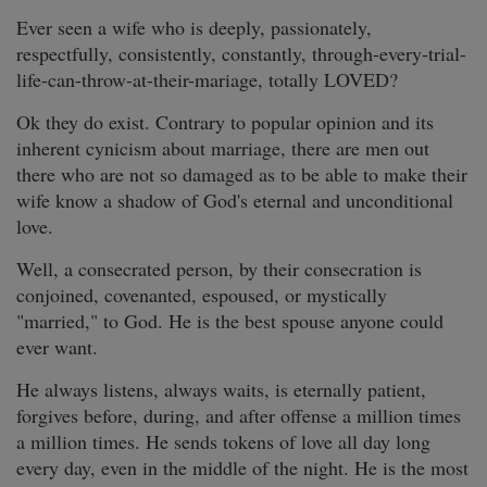
Ever seen a wife who is deeply, passionately,
respectfully, consistently, constantly, through-every-trial-
life-can-throw-at-their-mariage, totally LOVED?
Ok they do exist. Contrary to popular opinion and its
inherent cynicism about marriage, there are men out
there who are not so damaged as to be able to make their
wife know a shadow of God's eternal and unconditional
love.
Well, a consecrated person, by their consecration is
conjoined, covenanted, espoused, or mystically
"married," to God. He is the best spouse anyone could
ever want.
He always listens, always waits, is eternally patient,
forgives before, during, and after offense a million times
a million times. He sends tokens of love all day long
every day, even in the middle of the night. He is the most