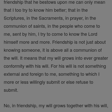
friendship that he bestows upon me can only mean
that I too try to know him better; that in the
Scriptures, in the Sacraments, in prayer, in the
communion of saints, in the people who come to
me, sent by him, I try to come to know the Lord
himself more and more. Friendship is not just about
knowing someone, it is above all a communion of
the will. It means that my will grows into ever greater
conformity with his will. For his will is not something
external and foreign to me, something to which I
more or less willingly submit or else refuse to
submit.
No, in friendship, my will grows together with his will,