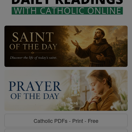
Catholic PDFs - Print - Free