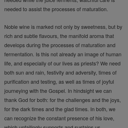
needed to assist the processes of maturation.
Noble wine is marked not only by sweetness, but by
rich and subtle flavours, the manifold aroma that
develops during the processes of maturation and
fermentation. Is this not already an image of human
life, and especially of our lives as priests? We need
both sun and rain, festivity and adversity, times of
purification and testing, as well as times of joyful
journeying with the Gospel. In hindsight we can
thank God for both: for the challenges and the joys,
for the dark times and the glad times. In both, we
can recognize the constant presence of his love,
which unfailingly supports and sustains us.