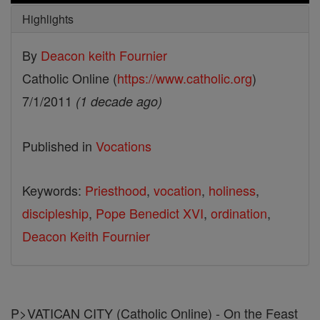
Highlights
By
Deacon keith Fournier
Catholic Online (
https://www.catholic.org
)
7/1/2011
(1 decade ago)
Published in
Vocations
Keywords:
Priesthood
,
vocation
,
holiness
,
discipleship
,
Pope Benedict XVI
,
ordination
,
Deacon Keith Fournier
P>VATICAN CITY (Catholic Online) - On the Feast