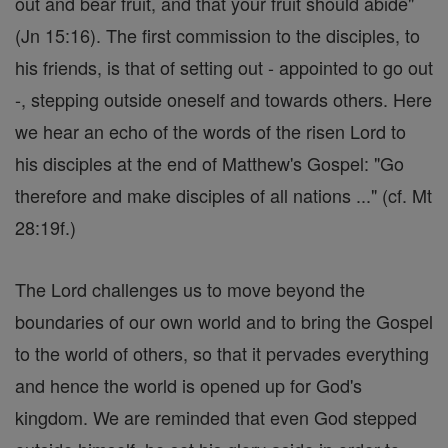
out and bear fruit, and that your fruit should abide"
(Jn 15:16). The first commission to the disciples, to
his friends, is that of setting out - appointed to go out
-, stepping outside oneself and towards others. Here
we hear an echo of the words of the risen Lord to
his disciples at the end of Matthew's Gospel: "Go
therefore and make disciples of all nations ..." (cf. Mt
28:19f.)
The Lord challenges us to move beyond the
boundaries of our own world and to bring the Gospel
to the world of others, so that it pervades everything
and hence the world is opened up for God's
kingdom. We are reminded that even God stepped