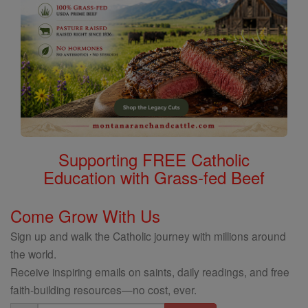
Supporting FREE Catholic
Education with Grass-fed Beef
Come Grow With Us
Sign up and walk the Catholic journey with millions around
the world.
Receive inspiring emails on saints, daily readings, and free
faith-building resources—no cost, ever.