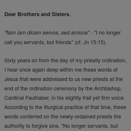
,
Dear Brothers and Sisters
- "I no longer
"Non iam dicam servos, sed amicos"
call you servants, but friends" (cf. Jn 15:15).
Sixty years on from the day of my priestly ordination,
I hear once again deep within me these words of
Jesus that were addressed to us new priests at the
end of the ordination ceremony by the Archbishop,
Cardinal Faulhaber, in his slightly frail yet firm voice.
According to the liturgical practice of that time, these
words conferred on the newly-ordained priests the
authority to forgive sins. "No longer servants, but