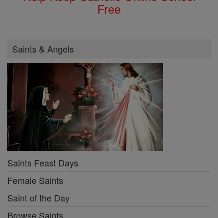
Free
Saints & Angels
Saints Feast Days
Female Saints
Saint of the Day
Browse Saints