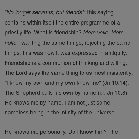
"
": this saying
No longer servants, but friends
contains within itself the entire programme of a
priestly life. What is friendship?
Idem velle, idem
- wanting the same things, rejecting the same
nolle
things: this was how it was expressed in antiquity.
Friendship is a communion of thinking and willing.
The Lord says the same thing to us most insistently:
"I know my own and my own know me" (Jn 10:14).
The Shepherd calls his own by name (cf. Jn 10:3).
He knows me by name. I am not just some
nameless being in the infinity of the universe.
He knows me personally. Do I know him? The