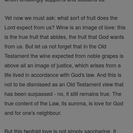
Yet now we must ask: what sort of fruit does the
Lord expect from us? Wine is an image of love: this
is the true fruit that abides, the fruit that God wants
from us. But let us not forget that in the Old
Testament the wine expected from noble grapes is
above all an image of justice, which arises from a
life lived in accordance with God's law. And this is
not to be dismissed as an Old Testament view that
has been surpassed - no, it still remains true. The
true content of the Law, its summa, is love for God
and for one's neighbour.
But this twofold love is not simply saccharine. It