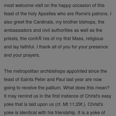
most welcome visit on the happy occasion of this
feast of the holy Apostles who are Rome's patrons. I
also greet the Cardinals, my brother bishops, the
ambassadors and civil authorities as well as the
priests, the confrĂ¨res of my first Mass, religious
and lay faithful. I thank all of you for your presence
and your prayers.
The metropolitan archbishops appointed since the
feast of Saints Peter and Paul last year are now
going to receive the pallium. What does this mean?
It may remind us in the first instance of Christ's easy
yoke that is laid upon us (cf. Mt 11:29f.). Christ's
yoke is identical with his friendship. It is a yoke of