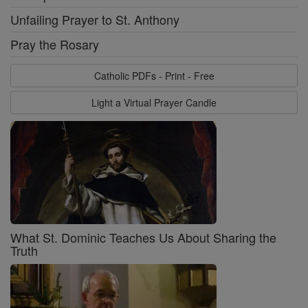
Unfailing Prayer to St. Anthony
Pray the Rosary
Catholic PDFs - Print - Free
Light a Virtual Prayer Candle
What St. Dominic Teaches Us About Sharing the
Truth