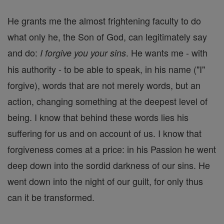
He grants me the almost frightening faculty to do
what only he, the Son of God, can legitimately say
and do:
. He wants me - with
I forgive you your sins
his authority - to be able to speak, in his name ("I"
forgive), words that are not merely words, but an
action, changing something at the deepest level of
being. I know that behind these words lies his
suffering for us and on account of us. I know that
forgiveness comes at a price: in his Passion he went
deep down into the sordid darkness of our sins. He
went down into the night of our guilt, for only thus
can it be transformed.