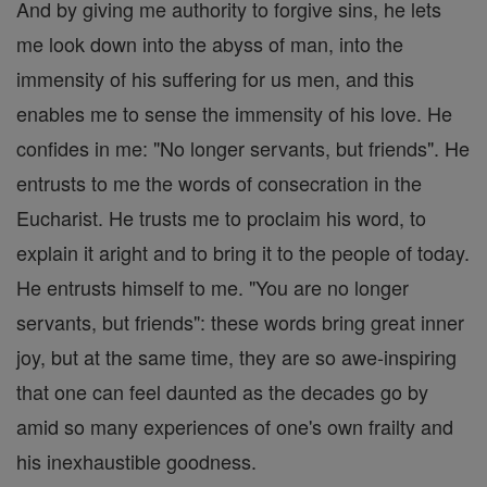
And by giving me authority to forgive sins, he lets
me look down into the abyss of man, into the
immensity of his suffering for us men, and this
enables me to sense the immensity of his love. He
confides in me: "No longer servants, but friends". He
entrusts to me the words of consecration in the
Eucharist. He trusts me to proclaim his word, to
explain it aright and to bring it to the people of today.
He entrusts himself to me. "You are no longer
servants, but friends": these words bring great inner
joy, but at the same time, they are so awe-inspiring
that one can feel daunted as the decades go by
amid so many experiences of one's own frailty and
his inexhaustible goodness.