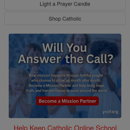
Light a Prayer Candle
Shop Catholic
Help Keep Catholic Online School