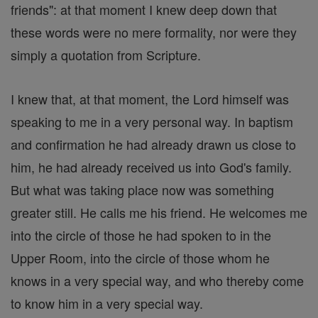
friends": at that moment I knew deep down that
these words were no mere formality, nor were they
simply a quotation from Scripture.
I knew that, at that moment, the Lord himself was
speaking to me in a very personal way. In baptism
and confirmation he had already drawn us close to
him, he had already received us into God's family.
But what was taking place now was something
greater still. He calls me his friend. He welcomes me
into the circle of those he had spoken to in the
Upper Room, into the circle of those whom he
knows in a very special way, and who thereby come
to know him in a very special way.