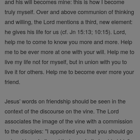
and his will becomes mine: this is how I become
truly myself. Over and above communion of thinking
and willing, the Lord mentions a third, new element:
he gives his life for us (cf. Jn 15:13; 10:15). Lord,
help me to come to know you more and more. Help
me to be ever more at one with your will. Help me to
live my life not for myself, but in union with you to
live it for others. Help me to become ever more your
friend.
Jesus' words on friendship should be seen in the
context of the discourse on the vine. The Lord
associates the image of the vine with a commission
to the disciples: "I appointed you that you should go