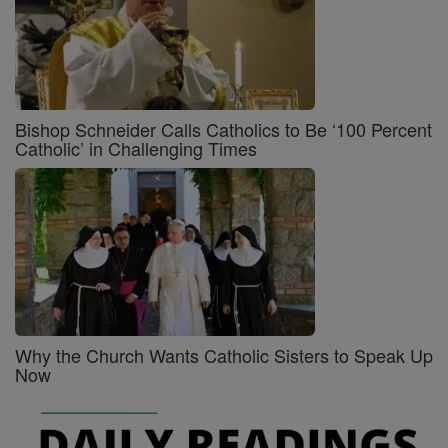
Bishop Schneider Calls Catholics to Be ‘100 Percent
Catholic’ in Challenging Times
Why the Church Wants Catholic Sisters to Speak Up
Now