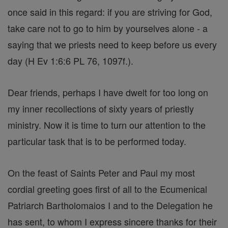
once said in this regard: if you are striving for God,
take care not to go to him by yourselves alone - a
saying that we priests need to keep before us every
day (H Ev 1:6:6 PL 76, 1097f.).
Dear friends, perhaps I have dwelt for too long on
my inner recollections of sixty years of priestly
ministry. Now it is time to turn our attention to the
particular task that is to be performed today.
On the feast of Saints Peter and Paul my most
cordial greeting goes first of all to the Ecumenical
Patriarch Bartholomaios I and to the Delegation he
has sent, to whom I express sincere thanks for their