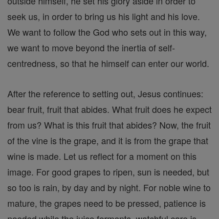
outside himself, he set his glory aside in order to
seek us, in order to bring us his light and his love.
We want to follow the God who sets out in this way,
we want to move beyond the inertia of self-
centredness, so that he himself can enter our world.
After the reference to setting out, Jesus continues:
bear fruit, fruit that abides. What fruit does he expect
from us? What is this fruit that abides? Now, the fruit
of the vine is the grape, and it is from the grape that
wine is made. Let us reflect for a moment on this
image. For good grapes to ripen, sun is needed, but
so too is rain, by day and by night. For noble wine to
mature, the grapes need to be pressed, patience is
needed while the juice ferments, watchful care is