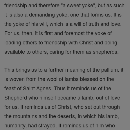
friendship and therefore "a sweet yoke", but as such
it is also a demanding yoke, one that forms us. It is
the yoke of his will, which is a will of truth and love.
For us, then, it is first and foremost the yoke of
leading others to friendship with Christ and being
available to others, caring for them as shepherds.
This brings us to a further meaning of the pallium: it
is woven from the wool of lambs blessed on the
feast of Saint Agnes. Thus it reminds us of the
Shepherd who himself became a lamb, out of love
for us. It reminds us of Christ, who set out through
the mountains and the deserts, in which his lamb,
humanity, had strayed. It reminds us of him who