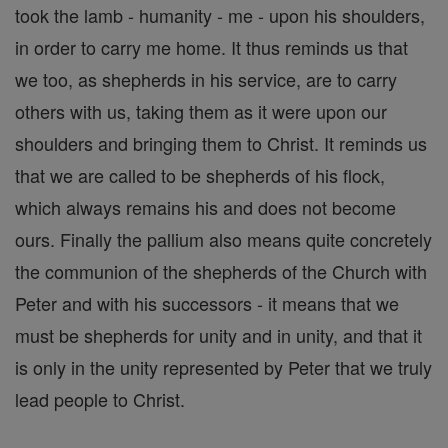
took the lamb - humanity - me - upon his shoulders,
in order to carry me home. It thus reminds us that
we too, as shepherds in his service, are to carry
others with us, taking them as it were upon our
shoulders and bringing them to Christ. It reminds us
that we are called to be shepherds of his flock,
which always remains his and does not become
ours. Finally the pallium also means quite concretely
the communion of the shepherds of the Church with
Peter and with his successors - it means that we
must be shepherds for unity and in unity, and that it
is only in the unity represented by Peter that we truly
lead people to Christ.