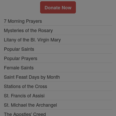
Donate Now
7 Morning Prayers
Mysteries of the Rosary
Litany of the Bl. Virgin Mary
Popular Saints
Popular Prayers
Female Saints
Saint Feast Days by Month
Stations of the Cross
St. Francis of Assisi
St. Michael the Archangel
The Apostles' Creed