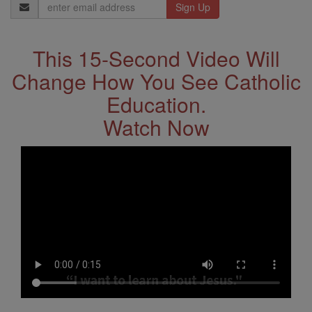
Email
Address
This 15-Second Video Will
Change How You See Catholic
Education.
Watch Now