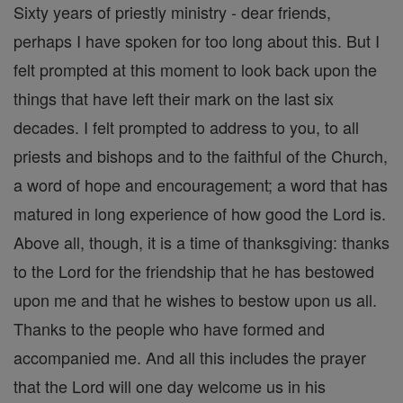
Sixty years of priestly ministry - dear friends,
perhaps I have spoken for too long about this. But I
felt prompted at this moment to look back upon the
things that have left their mark on the last six
decades. I felt prompted to address to you, to all
priests and bishops and to the faithful of the Church,
a word of hope and encouragement; a word that has
matured in long experience of how good the Lord is.
Above all, though, it is a time of thanksgiving: thanks
to the Lord for the friendship that he has bestowed
upon me and that he wishes to bestow upon us all.
Thanks to the people who have formed and
accompanied me. And all this includes the prayer
that the Lord will one day welcome us in his