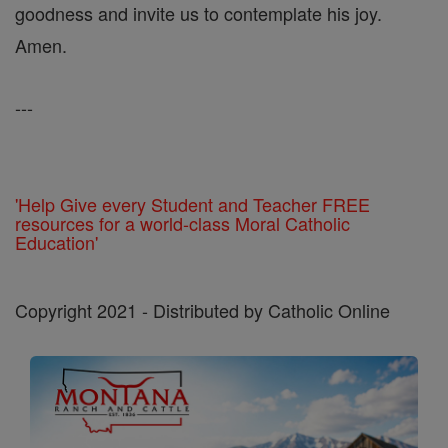
goodness and invite us to contemplate his joy.
Amen.
---
'Help Give every Student and Teacher FREE
resources for a world-class Moral Catholic
Education'
Copyright 2021 - Distributed by Catholic Online