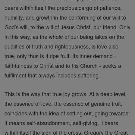
bears within itself the precious cargo of patience,
humility, and growth in the conforming of our will to
God's will, to the will of Jesus Christ, our friend. Only
in this way, as the whole of our being takes on the
qualities of truth and righteousness, is love also
true, only thus is it ripe fruit. Its inner demand -
faithfulness to Christ and to his Church - seeks a
fulfilment that always includes suffering.
This is the way that true joy grows. At a deep level,
the essence of love, the essence of genuine fruit,
coincides with the idea of setting out, going towards:
it means self-abandonment, self-giving, it bears
within itself the sign of the cross. Gregory the Great