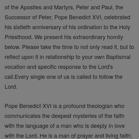
of the Apostles and Martyrs, Peter and Paul, the
Successor of Peter, Pope Benedict XVI, celebrated
his sixtieth anniversary of his ordination to the Holy
Priesthood. We present his extraordinary homily
below. Please take the time to not only read it, but to
reflect upon it in relationship to your own Baptismal
vocation and specific response to the Lord's
call.Every single one of us is called to follow the
Lord.
Pope Benedict XVI is a profound theologian who
communicates the deepest mysteries of the faith
with the language of a man who is deeply in love
with the Lord. He is a man of prayer and living faith;