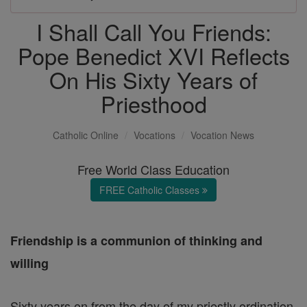
I Shall Call You Friends:
Pope Benedict XVI Reflects
On His Sixty Years of
Priesthood
Catholic Online
Vocations
Vocation News
Free World Class Education
FREE Catholic Classes
Friendship is a communion of thinking and
willing
Sixty years on from the day of my priestly ordination,