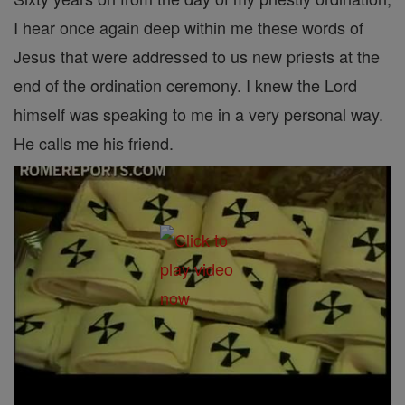
I hear once again deep within me these words of
Jesus that were addressed to us new priests at the
end of the ordination ceremony. I knew the Lord
himself was speaking to me in a very personal way.
He calls me his friend.