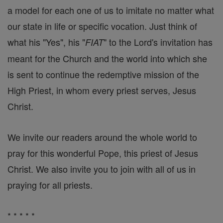
a model for each one of us to imitate no matter what
our state in life or specific vocation. Just think of
what his "Yes", his "
" to the Lord's invitation has
FIAT
meant for the Church and the world into which she
is sent to continue the redemptive mission of the
High Priest, in whom every priest serves, Jesus
Christ.
We invite our readers around the whole world to
pray for this wonderful Pope, this priest of Jesus
Christ. We also invite you to join with all of us in
praying for all priests.
* * * * *