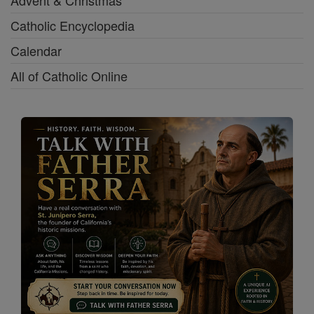
Advent & Christmas
Catholic Encyclopedia
Calendar
All of Catholic Online