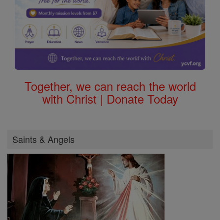
Together, we can reach the world
with Christ | Donate Today
Saints & Angels