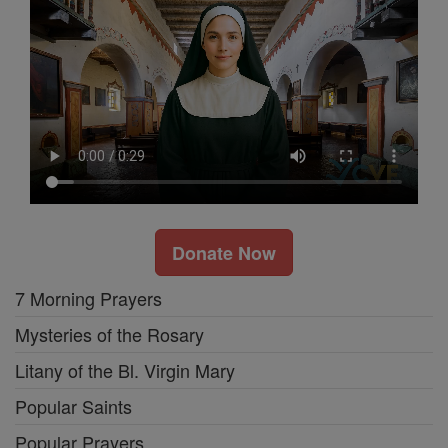
Donate Now
7 Morning Prayers
Mysteries of the Rosary
Litany of the Bl. Virgin Mary
Popular Saints
Popular Prayers