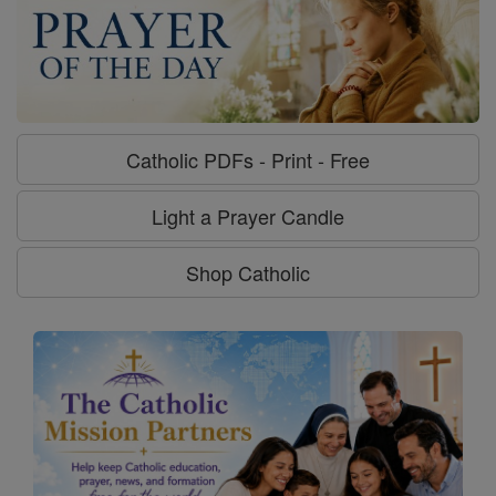
Catholic PDFs - Print - Free
Light a Prayer Candle
Shop Catholic