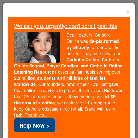
Skip
Togg
to
×
content
navi
We ask you, urgently: don't scroll past this
Because of You, 2.2 Million
Dear readers, Catholic
Students Are Being Formed in the
Online was
de-platformed
by Shopify
for our pro-life
Faith
beliefs. They shut down our
Catholic Online, Catholic
Because of generous supporters like you,
Online School, Prayer Candles, and Catholic Online
Catholic Online School has already delivered
Learning Resources
essential faith tools serving over
free, faithful Catholic education to over 2.2
2.2 million students and millions of families
million students across 193 countries. In an age
worldwide
. Our founders, now in their 70's, just gave
their entire life savings to protect this mission. But fewer
of noise and algorithms, you are helping form
than 2% of readers donate. If everyone gave just
$5,
souls with truth, prayer, Scripture, and Christ.
the cost of a coffee
, we could rebuild stronger and
keep Catholic education free for all. Stand with us in
If everyone who reads this gave just $5 — the
faith. Thank you.
cost of a coffee — we could reach even more
Help Now >
families and keep this life-changing formation
free for all. Be Courageous. Be Catholic. Stand