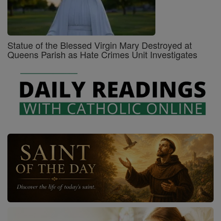
Statue of the Blessed Virgin Mary Destroyed at
Queens Parish as Hate Crimes Unit Investigates