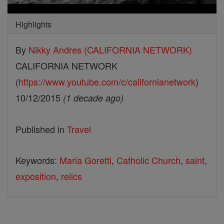
Highlights
By
Nikky Andres (CALIFORNIA NETWORK)
CALIFORNIA NETWORK
(
https://www.youtube.com/c/californianetwork
)
10/12/2015
(1 decade ago)
Published in
Travel
Keywords:
Maria Goretti
,
Catholic Church
,
saint
,
exposition
,
relics