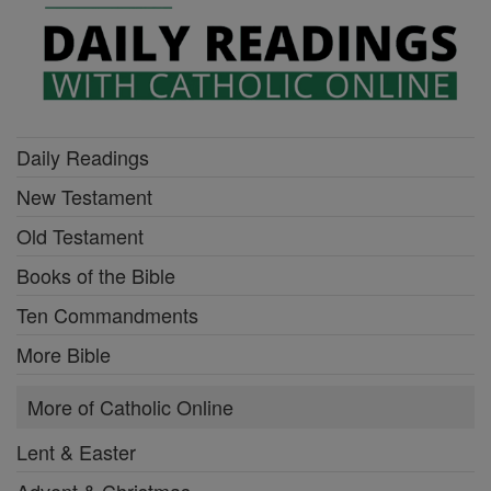
Daily Readings
New Testament
Old Testament
Books of the Bible
Ten Commandments
More Bible
More of Catholic Online
Lent & Easter