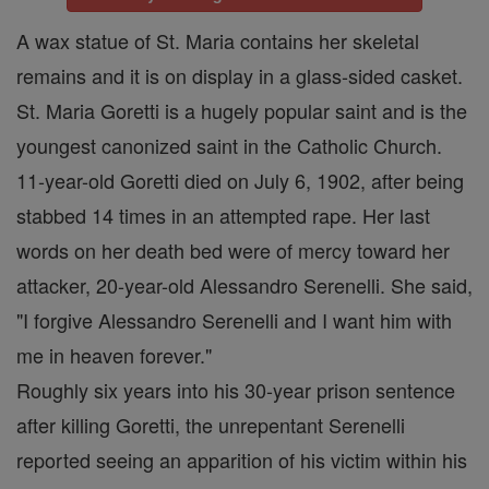
A wax statue of St. Maria contains her skeletal
remains and it is on display in a glass-sided casket.
St. Maria Goretti is a hugely popular saint and is the
youngest canonized saint in the Catholic Church.
11-year-old Goretti died on July 6, 1902, after being
stabbed 14 times in an attempted rape. Her last
words on her death bed were of mercy toward her
attacker, 20-year-old Alessandro Serenelli. She said,
"I forgive Alessandro Serenelli and I want him with
me in heaven forever."
Roughly six years into his 30-year prison sentence
after killing Goretti, the unrepentant Serenelli
reported seeing an apparition of his victim within his