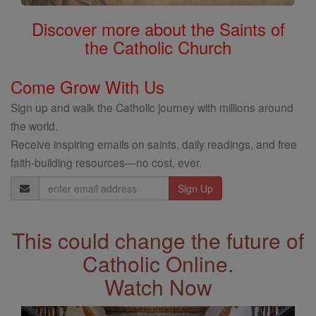
Discover more about the Saints of
the Catholic Church
Come Grow With Us
Sign up and walk the Catholic journey with millions around
the world.
Receive inspiring emails on saints, daily readings, and free
faith-building resources—no cost, ever.
Email
Address
This could change the future of
Catholic Online.
Watch Now