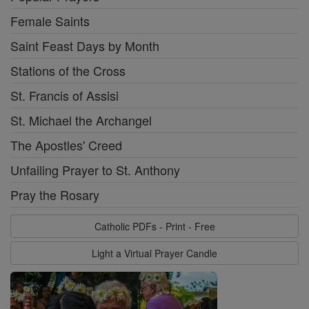
Female Saints
Saint Feast Days by Month
Stations of the Cross
St. Francis of Assisi
St. Michael the Archangel
The Apostles' Creed
Unfailing Prayer to St. Anthony
Pray the Rosary
Catholic PDFs - Print - Free
Light a Virtual Prayer Candle