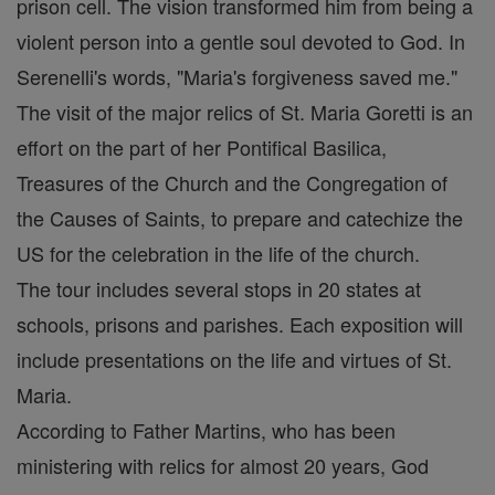
prison cell. The vision transformed him from being a
violent person into a gentle soul devoted to God. In
Serenelli's words, "Maria's forgiveness saved me."
The visit of the major relics of St. Maria Goretti is an
effort on the part of her Pontifical Basilica,
Treasures of the Church and the Congregation of
the Causes of Saints, to prepare and catechize the
US for the celebration in the life of the church.
The tour includes several stops in 20 states at
schools, prisons and parishes. Each exposition will
include presentations on the life and virtues of St.
Maria.
According to Father Martins, who has been
ministering with relics for almost 20 years, God