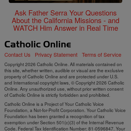
Ask Father Serra Your Questions
About the California Missions - and
WATCH Him Answer in Real Time
Contact Us
Privacy Statement
Terms of Service
Copyright 2026 Catholic Online. All materials contained on
this site, whether written, audible or visual are the exclusive
property of Catholic Online and are protected under U.S.
and International copyright laws, © Copyright 2026 Catholic
Online. Any unauthorized use, without prior written consent
of Catholic Online is strictly forbidden and prohibited.
Catholic Online is a Project of Your Catholic Voice
Foundation, a Not-for-Profit Corporation. Your Catholic Voice
Foundation has been granted a recognition of tax
exemption under Section 501(c)(3) of the Internal Revenue
Code. Federal Tax Identification Number: 81-0596847. Your