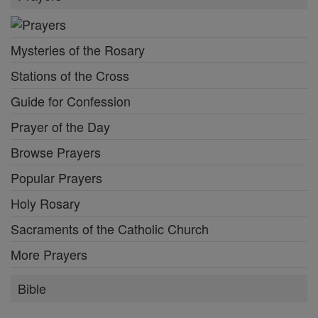
Mysteries of the Rosary
Stations of the Cross
Guide for Confession
Prayer of the Day
Browse Prayers
Popular Prayers
Holy Rosary
Sacraments of the Catholic Church
More Prayers
Bible