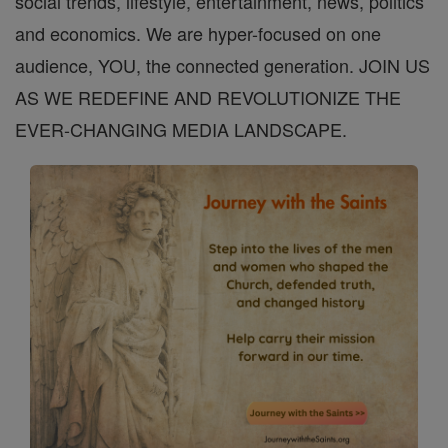
social trends, lifestyle, entertainment, news, politics
and economics. We are hyper-focused on one
audience, YOU, the connected generation. JOIN US
AS WE REDEFINE AND REVOLUTIONIZE THE
EVER-CHANGING MEDIA LANDSCAPE.