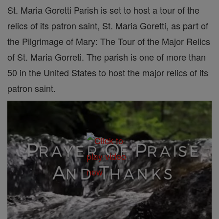
St. Maria Goretti Parish is set to host a tour of the
relics of its patron saint, St. Maria Goretti, as part of
the Pilgrimage of Mary: The Tour of the Major Relics
of St. Maria Gorreti. The parish is one of more than
50 in the United States to host the major relics of its
patron saint.