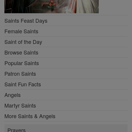
Saints Feast Days
Female Saints
Saint of the Day
Browse Saints
Popular Saints
Patron Saints
Saint Fun Facts
Angels
Martyr Saints
More Saints & Angels
Prayers