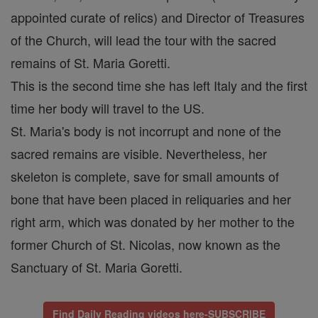
appointed curate of relics) and Director of Treasures
of the Church, will lead the tour with the sacred
remains of St. Maria Goretti.
This is the second time she has left Italy and the first
time her body will travel to the US.
St. Maria's body is not incorrupt and none of the
sacred remains are visible. Nevertheless, her
skeleton is complete, save for small amounts of
bone that have been placed in reliquaries and her
right arm, which was donated by her mother to the
former Church of St. Nicolas, now known as the
Sanctuary of St. Maria Goretti.
Find Daily Reading videos here-SUBSCRIBE