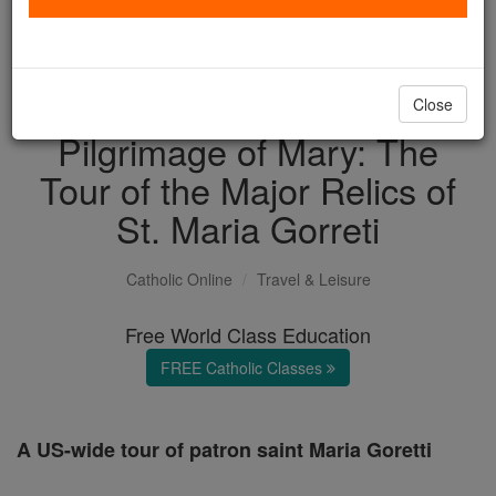
with us today.
DONATE TODAY >
Close
Pilgrimage of Mary: The
Tour of the Major Relics of
St. Maria Gorreti
Catholic Online
Travel & Leisure
Free World Class Education
FREE Catholic Classes
A US-wide tour of patron saint Maria Goretti