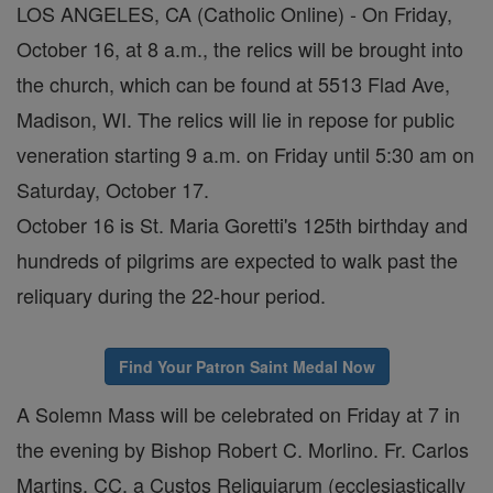
LOS ANGELES, CA (Catholic Online) - On Friday,
October 16, at 8 a.m., the relics will be brought into
the church, which can be found at 5513 Flad Ave,
Madison, WI. The relics will lie in repose for public
veneration starting 9 a.m. on Friday until 5:30 am on
Saturday, October 17.
October 16 is St. Maria Goretti's 125th birthday and
hundreds of pilgrims are expected to walk past the
reliquary during the 22-hour period.
Find Your Patron Saint Medal Now
A Solemn Mass will be celebrated on Friday at 7 in
the evening by Bishop Robert C. Morlino. Fr. Carlos
Martins, CC, a Custos Reliquiarum (ecclesiastically