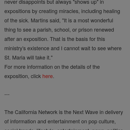
never disappoints but always "shows up" in
expositions by creating miracles, including healing
of the sick. Martins said, "It is a most wonderful
thing to see a parish, school, or prison renewed
after an exposition. That is the basis for this
ministry's existence and I cannot wait to see where
St. Maria will take it."
For more information on the details of the
exposition, click
here
.
---
The California Network is the Next Wave in delivery
of information and entertainment on pop culture,