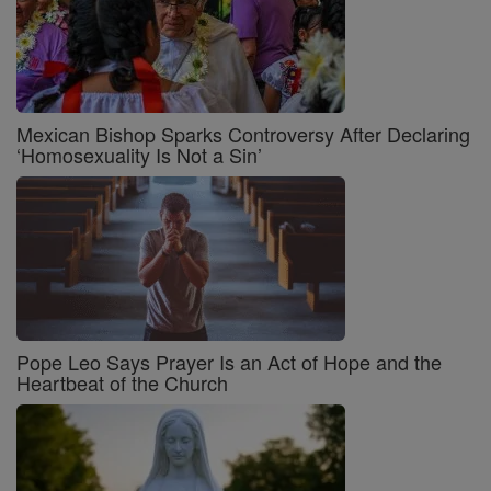
Mexican Bishop Sparks Controversy After Declaring
‘Homosexuality Is Not a Sin’
Pope Leo Says Prayer Is an Act of Hope and the
Heartbeat of the Church