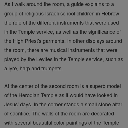
As I walk around the room, a guide explains to a
group of religious Israeli school children in Hebrew
the role of the different instruments that were used
in the Temple service, as well as the significance of
the High Priest's garments. In other displays around
the room, there are musical instruments that were
played by the Levites in the Temple service, such as
a lyre, harp and trumpets.
At the center of the second room is a superb model
of the Herodian Temple as it would have looked in
Jesus' days. In the corner stands a small stone altar
of sacrifice. The walls of the room are decorated
with several beautiful color paintings of the Temple