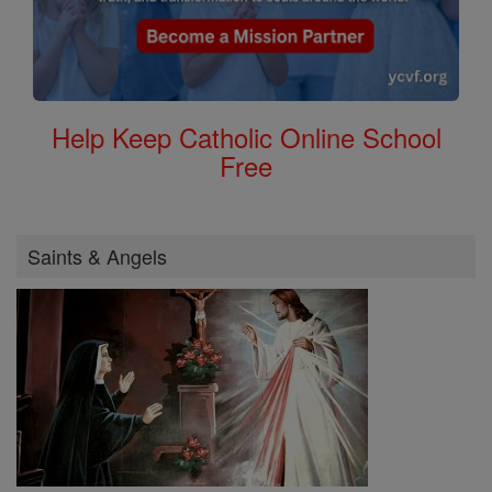
Help Keep Catholic Online School
Free
Saints & Angels