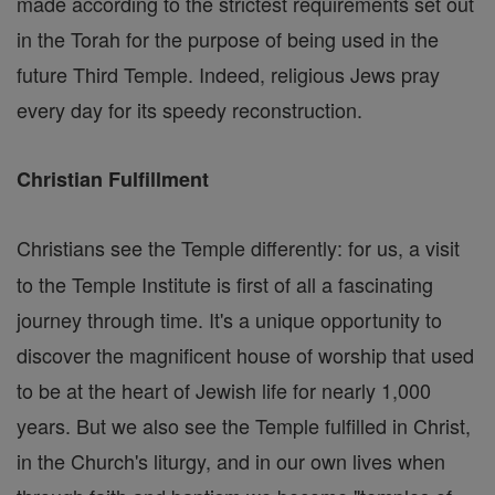
made according to the strictest requirements set out
in the Torah for the purpose of being used in the
future Third Temple. Indeed, religious Jews pray
every day for its speedy reconstruction.
Christian Fulfillment
Christians see the Temple differently: for us, a visit
to the Temple Institute is first of all a fascinating
journey through time. It's a unique opportunity to
discover the magnificent house of worship that used
to be at the heart of Jewish life for nearly 1,000
years. But we also see the Temple fulfilled in Christ,
in the Church's liturgy, and in our own lives when