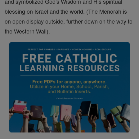
and symbolized God's Wisdom and His spiritual
blessing on Israel and the world. (The Menorah is
on open display outside, further down on the way to
the Western Wall).