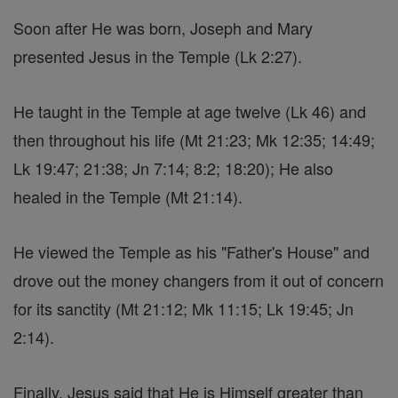
Soon after He was born, Joseph and Mary
presented Jesus in the Temple (Lk 2:27).
He taught in the Temple at age twelve (Lk 46) and
then throughout his life (Mt 21:23; Mk 12:35; 14:49;
Lk 19:47; 21:38; Jn 7:14; 8:2; 18:20); He also
healed in the Temple (Mt 21:14).
He viewed the Temple as his "Father's House" and
drove out the money changers from it out of concern
for its sanctity (Mt 21:12; Mk 11:15; Lk 19:45; Jn
2:14).
Finally, Jesus said that He is Himself greater than