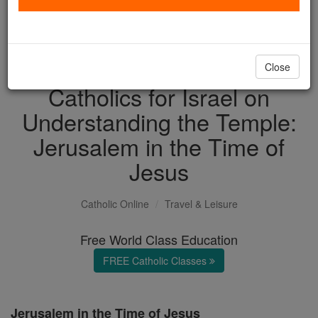
with us today.
DONATE TODAY >
Close
Catholics for Israel on
Understanding the Temple:
Jerusalem in the Time of
Jesus
Catholic Online
Travel & Leisure
Free World Class Education
FREE Catholic Classes
Jerusalem in the Time of Jesus