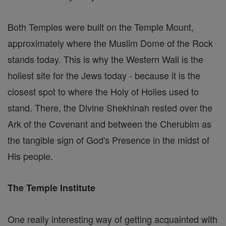
Both Temples were built on the Temple Mount,
approximately where the Muslim Dome of the Rock
stands today. This is why the Western Wall is the
holiest site for the Jews today - because it is the
closest spot to where the Holy of Holies used to
stand. There, the Divine Shekhinah rested over the
Ark of the Covenant and between the Cherubim as
the tangible sign of God's Presence in the midst of
His people.
The Temple Institute
One really interesting way of getting acquainted with