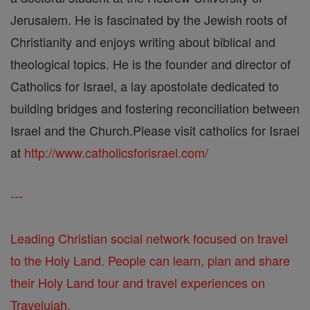
Jerusalem. He is fascinated by the Jewish roots of
Christianity and enjoys writing about biblical and
theological topics. He is the founder and director of
Catholics for Israel, a lay apostolate dedicated to
building bridges and fostering reconciliation between
Israel and the Church.Please visit catholics for Israel
at
http://www.catholicsforisrael.com/
---
Leading Christian social network focused on travel
to the Holy Land. People can learn, plan and share
their Holy Land tour and travel experiences on
Travelujah.