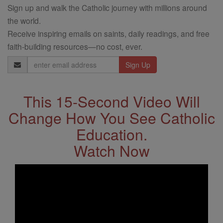
Sign up and walk the Catholic journey with millions around
the world.
Receive inspiring emails on saints, daily readings, and free
faith-building resources—no cost, ever.
Email
Address
This 15-Second Video Will
Change How You See Catholic
Education.
Watch Now