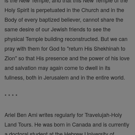
is the New Temple, and that this New Temple of the
Holy Spirit is perpetuated in the Church and in the
Body of every baptized believer, cannot share the
same desire of our Jewish friends to see the
physical Temple building reconstructed. But we can
pray with them for God to "return His Shekhinah to
Zion" so that His presence and the power of his love
and salvation may again come to dwell in its
fullness, both in Jerusalem and in the entire world.
* * * *
Ariel Ben Ami writes regularly for Travelujah-Holy
Land Tours. He was born in Canada and is currently
a doctoral student at the Hebrew University of