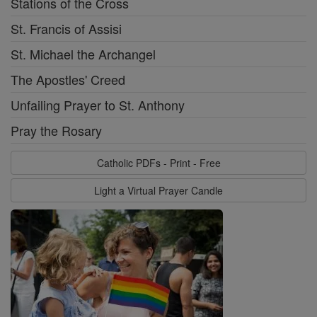
Stations of the Cross
St. Francis of Assisi
St. Michael the Archangel
The Apostles' Creed
Unfailing Prayer to St. Anthony
Pray the Rosary
Catholic PDFs - Print - Free
Light a Virtual Prayer Candle