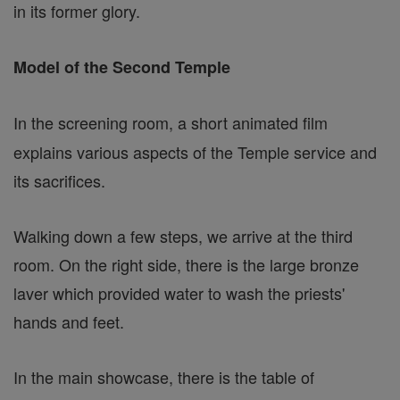
in its former glory.
Model of the Second Temple
In the screening room, a short animated film
explains various aspects of the Temple service and
its sacrifices.
Walking down a few steps, we arrive at the third
room. On the right side, there is the large bronze
laver which provided water to wash the priests'
hands and feet.
In the main showcase, there is the table of