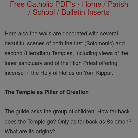
Free Catholic PDF's - Home / Parish
/ School / Bulletin Inserts
Here also the walls are decorated with several
beautiful scenes of both the first (Solomonic) and
second (Herodian) Temples, including views of the
inner sanctuary and of the High Priest offering
incense in the Holy of Holies on Yom Kippur.
The Temple as Pillar of Creation
The guide asks the group of children: How far back
does the Temple go? Only as far back as Solomon?
What are its origins?