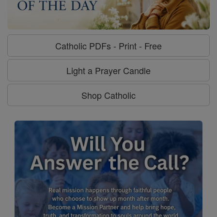
Catholic PDFs - Print - Free
Light a Prayer Candle
Shop Catholic