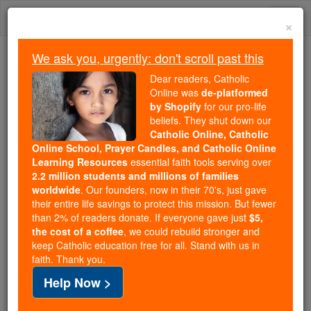
Skip
Togg
to
×
content
navi
We ask you, urgently: don't scroll past this
Because of You, 2.2 Million
Dear readers, Catholic
Students Are Being Formed in the
Online was
de-platformed
by Shopify
for our pro-life
Faith
beliefs. They shut down our
Catholic Online, Catholic
Because of generous supporters like you,
Online School, Prayer Candles, and Catholic Online
Catholic Online School has already delivered
Learning Resources
essential faith tools serving over
free, faithful Catholic education to over 2.2
2.2 million students and millions of families
million students across 193 countries. In an age
worldwide
. Our founders, now in their 70's, just gave
their entire life savings to protect this mission. But fewer
of noise and algorithms, you are helping form
than 2% of readers donate. If everyone gave just
$5,
souls with truth, prayer, Scripture, and Christ.
the cost of a coffee
, we could rebuild stronger and
keep Catholic education free for all. Stand with us in
If everyone who reads this gave just $5 — the
faith. Thank you.
cost of a coffee — we could reach even more
Help Now >
families and keep this life-changing formation
free for all. Be Courageous. Be Catholic. Stand