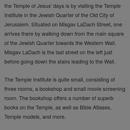
the Temple of Jesus' days is by visiting the Temple
Institute in the Jewish Quarter of the Old City of
Jerusalem. Situated on Misgav LaDach Street, one
arrives there by walking down from the main square
of the Jewish Quarter towards the Western Wall.
Misgav LaDach is the last street on the left just
before going down the stairs leading to the Wall.
The Temple Institute is quite small, consisting of
three rooms, a bookshop and small movie screening
room. The bookshop offers a number of superb
books on the Temple, as well as Bible Atlases,
Temple models, and more.