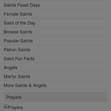
Saints Feast Days
Female Saints
Saint of the Day
Browse Saints
Popular Saints
Patron Saints
Saint Fun Facts
Angels
Martyr Saints
More Saints & Angels
Prayers