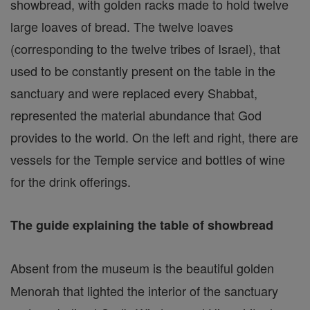
showbread, with golden racks made to hold twelve
large loaves of bread. The twelve loaves
(corresponding to the twelve tribes of Israel), that
used to be constantly present on the table in the
sanctuary and were replaced every Shabbat,
represented the material abundance that God
provides to the world. On the left and right, there are
vessels for the Temple service and bottles of wine
for the drink offerings.
The guide explaining the table of showbread
Absent from the museum is the beautiful golden
Menorah that lighted the interior of the sanctuary