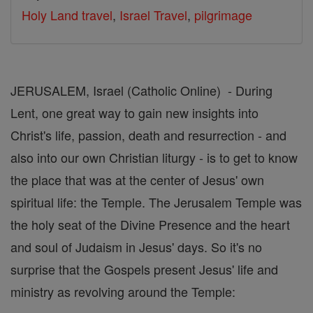
Holy Land travel
,
Israel Travel
,
pilgrimage
JERUSALEM, Israel (Catholic Online) - During
Lent, one great way to gain new insights into
Christ's life, passion, death and resurrection - and
also into our own Christian liturgy - is to get to know
the place that was at the center of Jesus' own
spiritual life: the Temple. The Jerusalem Temple was
the holy seat of the Divine Presence and the heart
and soul of Judaism in Jesus' days. So it's no
surprise that the Gospels present Jesus' life and
ministry as revolving around the Temple: