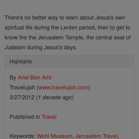
There's no better way to learn about Jesus's own
spiritual life during the Lenten period, then to get to
know the the Jerusalem Temple, the central seat of
Judaism during Jesus's days.
Highlights
By
Ariel Ben Ami
Travelujah (
www.travelujah.com
)
3/27/2012
(1 decade ago)
Published in
Travel
Keywords:
Wohl Museum
,
Jerusalem Travel
,