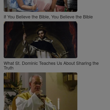
If You Believe the Bible, You Believe the Bible
What St. Dominic Teaches Us About Sharing the
Truth