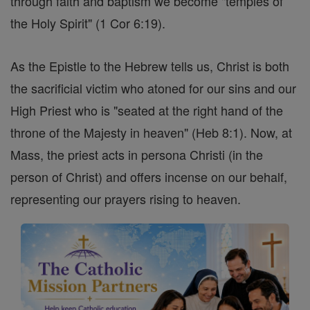
through faith and baptism we become "temples of
the Holy Spirit" (1 Cor 6:19).
As the Epistle to the Hebrew tells us, Christ is both
the sacrificial victim who atoned for our sins and our
High Priest who is "seated at the right hand of the
throne of the Majesty in heaven" (Heb 8:1). Now, at
Mass, the priest acts in persona Christi (in the
person of Christ) and offers incense on our behalf,
representing our prayers rising to heaven.