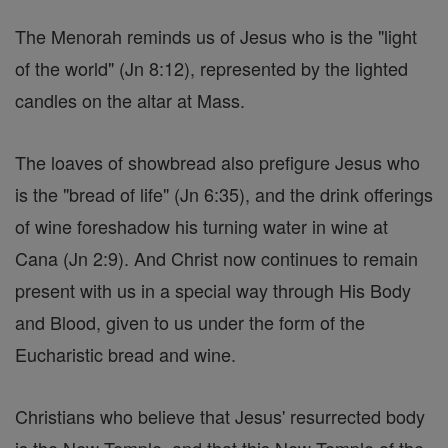
The Menorah reminds us of Jesus who is the "light
of the world" (Jn 8:12), represented by the lighted
candles on the altar at Mass.
The loaves of showbread also prefigure Jesus who
is the "bread of life" (Jn 6:35), and the drink offerings
of wine foreshadow his turning water in wine at
Cana (Jn 2:9). And Christ now continues to remain
present with us in a special way through His Body
and Blood, given to us under the form of the
Eucharistic bread and wine.
Christians who believe that Jesus' resurrected body