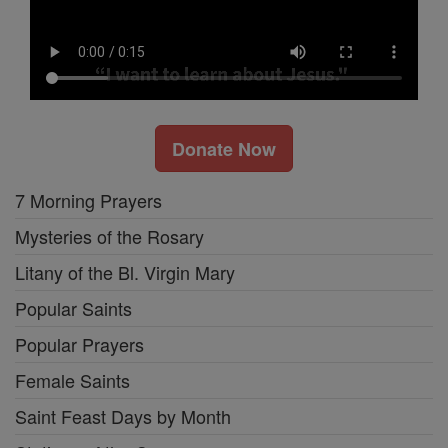
Donate Now
7 Morning Prayers
Mysteries of the Rosary
Litany of the Bl. Virgin Mary
Popular Saints
Popular Prayers
Female Saints
Saint Feast Days by Month