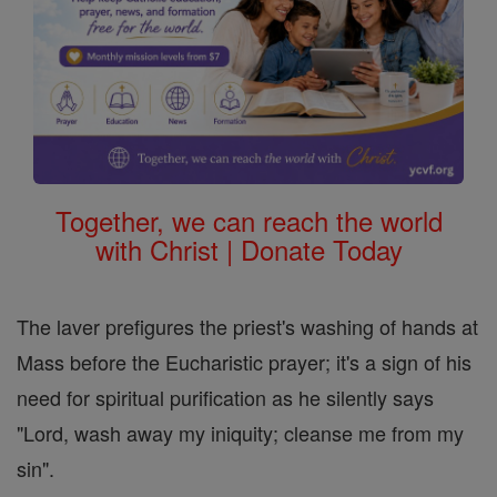
Together, we can reach the world
with Christ | Donate Today
The laver prefigures the priest's washing of hands at
Mass before the Eucharistic prayer; it's a sign of his
need for spiritual purification as he silently says
"Lord, wash away my iniquity; cleanse me from my
sin".