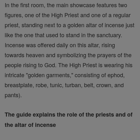
In the first room, the main showcase features two
figures, one of the High Priest and one of a regular
priest, standing next to a golden altar of incense just
like the one that used to stand in the sanctuary.
Incense was offered daily on this altar, rising
towards heaven and symbolizing the prayers of the
people rising to God. The High Priest is wearing his
intricate "golden garments," consisting of ephod,
breastplate, robe, tunic, turban, belt, crown, and
pants).
The guide explains the role of the priests and of
the altar of incense