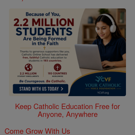
Keep Catholic Education Free for
Anyone, Anywhere
Come Grow With Us