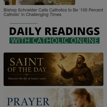
Bishop Schneider Calls Catholics to Be ‘100 Percent
Catholic’ in Challenging Times