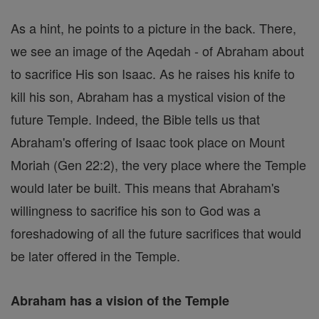
As a hint, he points to a picture in the back. There,
we see an image of the Aqedah - of Abraham about
to sacrifice His son Isaac. As he raises his knife to
kill his son, Abraham has a mystical vision of the
future Temple. Indeed, the Bible tells us that
Abraham's offering of Isaac took place on Mount
Moriah (Gen 22:2), the very place where the Temple
would later be built. This means that Abraham's
willingness to sacrifice his son to God was a
foreshadowing of all the future sacrifices that would
be later offered in the Temple.
Abraham has a vision of the Temple