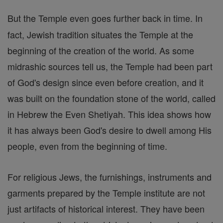
But the Temple even goes further back in time. In
fact, Jewish tradition situates the Temple at the
beginning of the creation of the world. As some
midrashic sources tell us, the Temple had been part
of God's design since even before creation, and it
was built on the foundation stone of the world, called
in Hebrew the Even Shetiyah. This idea shows how
it has always been God's desire to dwell among His
people, even from the beginning of time.
For religious Jews, the furnishings, instruments and
garments prepared by the Temple institute are not
just artifacts of historical interest. They have been