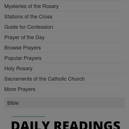
Mysteries of the Rosary
Stations of the Cross
Guide for Confession
Prayer of the Day
Browse Prayers
Popular Prayers
Holy Rosary
Sacraments of the Catholic Church
More Prayers
Bible