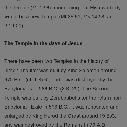
the Temple (Mt 12:6) announcing that His own body
would be a new Temple (Mt 26:61; Mk 14:58; Jn
2:19-21).
The Temple in the days of Jesus
There have been two Temples in the history of
Israel: The first was built by King Solomon around
970 B.C. (cf. 1 Ki 6), and it was destroyed by the
Babylonians in 586 B.C. (2 Ki 25). The Second
Temple was built by Zerubbabel after the return from
Babylonian Exile in 516 B.C.; it was renovated and
enlarged by King Herod the Great around 19 B.C.,
and was destroyed by the Romans in 70 A.D.