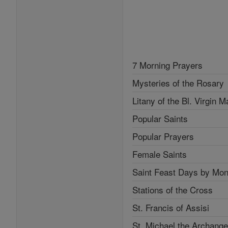
7 Morning Prayers
Mysteries of the Rosary
Litany of the Bl. Virgin M
Popular Saints
Popular Prayers
Female Saints
Saint Feast Days by Mon
Stations of the Cross
St. Francis of Assisi
St. Michael the Archange