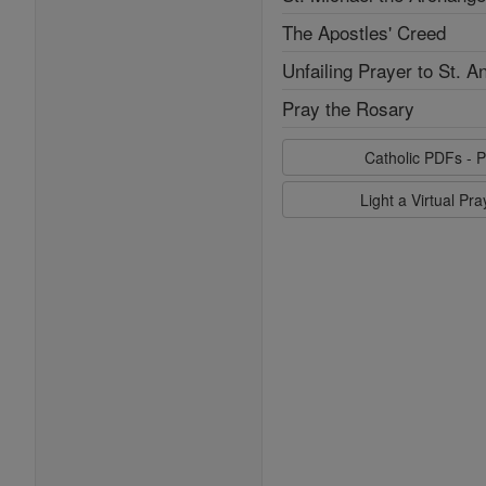
The Apostles' Creed
Unfailing Prayer to St. A
Pray the Rosary
Catholic PDFs - P
Light a Virtual Pr