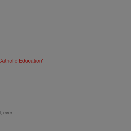
atholic Education'
, ever.