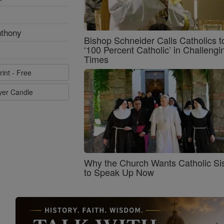
nthony
Bishop Schneider Calls Catholics t
‘100 Percent Catholic’ in Challengi
Times
rint - Free
ayer Candle
Why the Church Wants Catholic Sis
to Speak Up Now