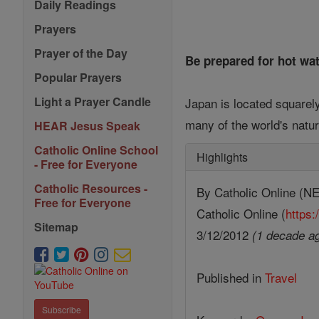
Daily Readings
Prayers
Prayer of the Day
Be prepared for hot wa
Popular Prayers
Light a Prayer Candle
Japan is located squarely
many of the world's natur
HEAR Jesus Speak
Catholic Online School
Highlights
- Free for Everyone
Catholic Resources -
By Catholic Online 
Free for Everyone
Catholic Online (
https:
Sitemap
3/12/2012
(1 decade a
Published in
Travel
Subscribe