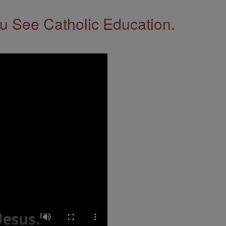
 See Catholic Education.