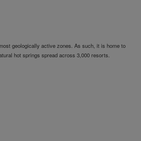
 most geologically active zones. As such, it is home to
atural hot springs spread across 3,000 resorts.