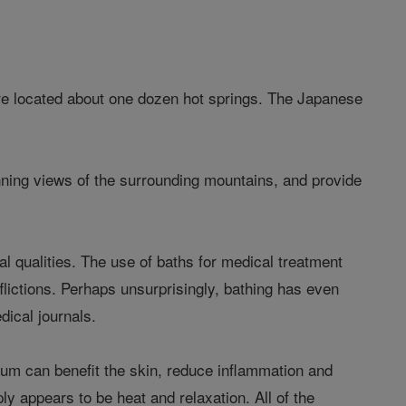
are located about one dozen hot springs. The Japanese
tunning views of the surrounding mountains, and provide
al qualities. The use of baths for medical treatment
flictions. Perhaps unsurprisingly, bathing has even
dical journals.
um can benefit the skin, reduce inflammation and
y appears to be heat and relaxation. All of the