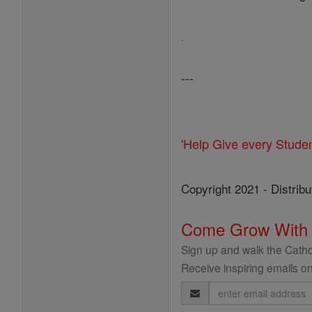
.
---
'Help Give every Stude
Copyright 2021 - Distribu
Come Grow With
Sign up and walk the Cathol
Receive inspiring emails on
Email
Address