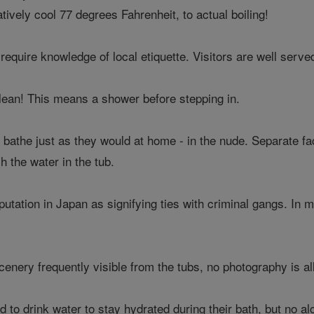
ively cool 77 degrees Fahrenheit, to actual boiling!
require knowledge of local etiquette. Visitors are well serve
lean! This means a shower before stepping in.
 bathe just as they would at home - in the nude. Separate f
h the water in the tub.
putation in Japan as signifying ties with criminal gangs. In 
scenery frequently visible from the tubs, no photography is a
d to drink water to stay hydrated during their bath, but no al