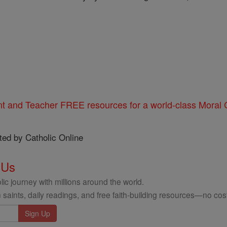
nt and Teacher FREE resources for a world-class Moral C
ted by Catholic Online
 Us
ic journey with millions around the world.
 saints, daily readings, and free faith-building resources—no cost