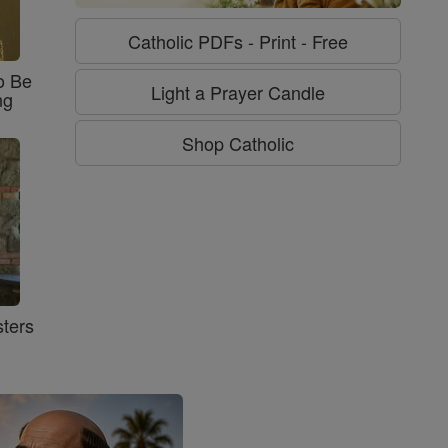
Catholic PDFs - Print - Free
o Be
Light a Prayer Candle
ng
Shop Catholic
ters