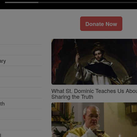
Donate Now
ary
What St. Dominic Teaches Us Abo
Sharing the Truth
th
l