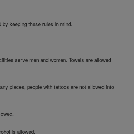
d by keeping these rules in mind.
acilities serve men and women. Towels are allowed
many places, people with tattoos are not allowed into
llowed.
cohol is allowed.