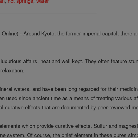
an
,
hot springs
,
water
nline) - Around Kyoto, the former imperial capitol, there 
e luxurious affairs, neat and well kept. They often feature s
 relaxation.
ineral waters, and have been long regarded for their medicin
en used since ancient time as a means of treating various af
l curative effects that are documented by peer-reviewed me
elements which provide curative effects. Sulfur and magnesi
e system. Of course, the chief element in these cures simpl