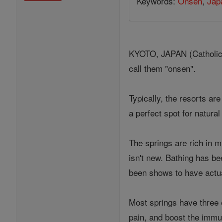
Keywords:
Onsen
,
Jap
KYOTO, JAPAN (Catholic O
call them "onsen".
Typically, the resorts ar
a perfect spot for natural
The springs are rich in m
isn't new. Bathing has be
been shows to have actua
Most springs have three 
pain, and boost the immun