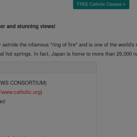
FREE Catholic Classes
ter and stunning views!
 astride the infamous "ring of fire" and is one of the world's
al hot springs. In fact, Japan is home to more than 25,000 n
(NEWS CONSORTIUM)
//www.catholic.org
)
go)