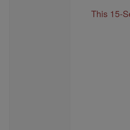
This 15-S