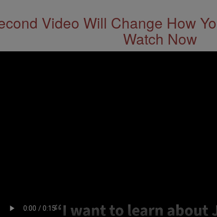
econd Video Will Change How You
Watch Now