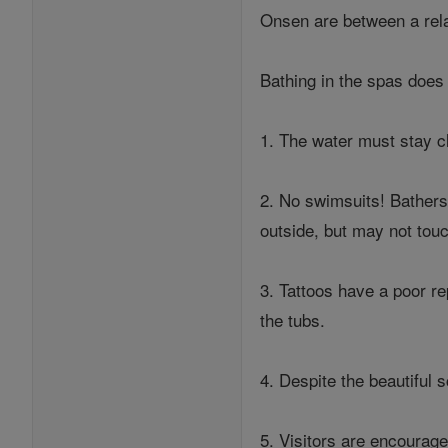
Onsen are between a relat
Bathing in the spas does 
1. The water must stay c
2. No swimsuits! Bathers
outside, but may not touc
3. Tattoos have a poor re
the tubs.
4. Despite the beautiful 
5. Visitors are encourage