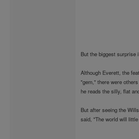
But the biggest surprise
Although Everett, the fe
"gem," there were others
he reads the silly, flat 
But after seeing the Will
said, "The world will lit
___