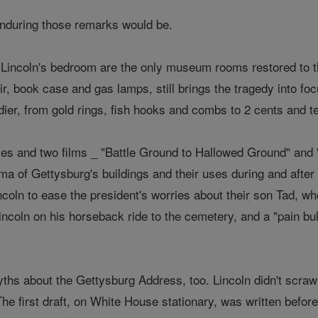
nduring those remarks would be.
d Lincoln's bedroom are the only museum rooms restored to t
air, book case and gas lamps, still brings the tragedy into fo
dier, from gold rings, fish hooks and combs to 2 cents and 
ies and two films _ "Battle Ground to Hallowed Ground" and 
ama of Gettysburg's buildings and their uses during and after
coln to ease the president's worries about their son Tad, who
ncoln on his horseback ride to the cemetery, and a "pain bull
 about the Gettysburg Address, too. Lincoln didn't scrawl
The first draft, on White House stationary, was written befor