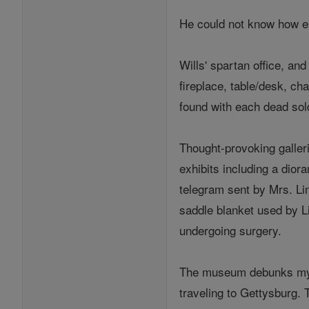
He could not know how e
Wills' spartan office, an
fireplace, table/desk, ch
found with each dead sol
Thought-provoking galler
exhibits including a dior
telegram sent by Mrs. Lin
saddle blanket used by Li
undergoing surgery.
The museum debunks myths
traveling to Gettysburg. 