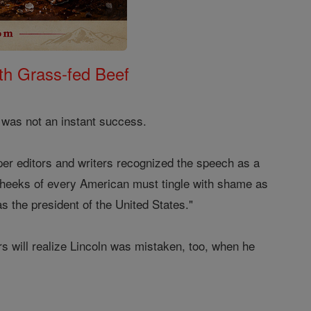
th Grass-fed Beef
 was not an instant success.
er editors and writers recognized the speech as a
cheeks of every American must tingle with shame as
s the president of the United States."
rs will realize Lincoln was mistaken, too, when he