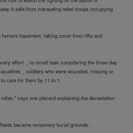
to keep it safe from marauding rebel troops occupying
he home's basement, taking cover from rifle and
overy effort _ no small task considering the three-day
 casualties _ soldiers who were wounded, missing or
to care for them by 11 to 1.
miles," says one placard explaining the devastation
efields became temporary burial grounds.