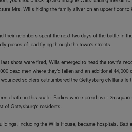
icture Mrs. Wills hiding the family silver on an upper floor 
 their neighbors spent the next two days of the battle in t
eadly pieces of lead flying through the town's streets.
's last shots were fired, Wills emerged to head the town's rec
 7,000 dead men where they'd fallen and an additional 44,000
 wounded soldiers outnumbered the Gettysburg civilians left 
een death on this scale. Bodies were spread over 25 square 
st of Gettysburg's residents.
ildings, including the Wills House, became hospitals. Battl