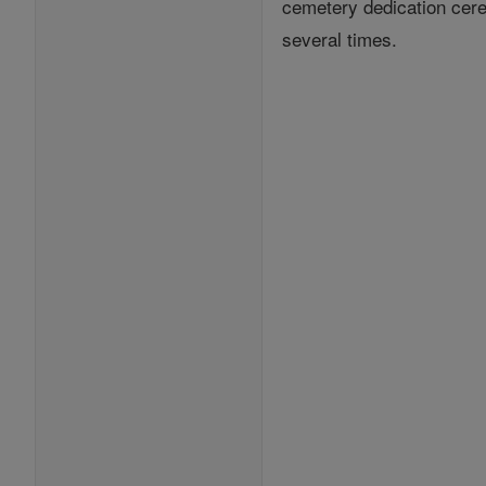
cemetery dedication cerem
several times.