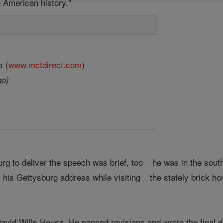
 American history."
s (
www.mctdirect.com
)
go)
urg to deliver the speech was brief, too _ he was in the sou
 his Gettysburg address while visiting _ the stately brick ho
avid Wills House. He penned revisions and wrote the final dr