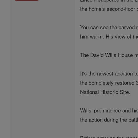
the home's second-floor 
You can see the carved m
him warm. His view of th
The David Wills House m
It's the newest addition 
the completely restored 
National Historic Site.
Wills' prominence and hi
the action during the batt
Before entering the mansi