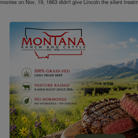
onies on Nov. 19, 1863 didn't give Lincoln the silent treat