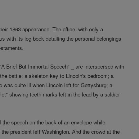
heir 1863 appearance. The office, with only a
cus with its log book detailing the personal belongings
testaments.
"A Brief But Immortal Speech" _ are interspersed with
 the battle; a skeleton key to Lincoln's bedroom; a
 was quite ill when Lincoln left for Gettysburg; a
et" showing teeth marks left in the lead by a soldier
 the speech on the back of an envelope while
e the president left Washington. And the crowd at the