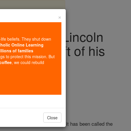
×
dress: 81 Lincoln
-life beliefs. They shut down
 final draft of his
tholic Online Learning
llions of families
ngs to protect this mission. But
eech
 coffee
, we could rebuild
Close
ed only two minutes, and yet it has been called the