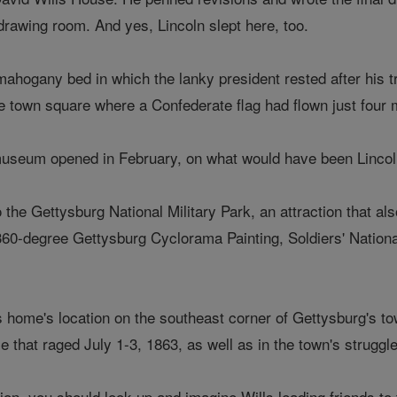
drawing room. And yes, Lincoln slept here, too.
ahogany bed in which the lanky president rested after his tr
e town square where a Confederate flag had flown just four m
useum opened in February, on what would have been Lincoln
to the Gettysburg National Military Park, an attraction that
360-degree Gettysburg Cyclorama Painting, Soldiers' Nationa
s home's location on the southeast corner of Gettysburg's t
le that raged July 1-3, 1863, as well as in the town's struggl
on, you should look up and imagine Wills leading friends to t