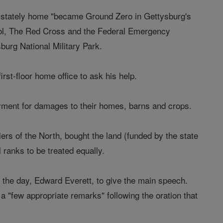
is stately home "became Ground Zero in Gettysburg's
ontrol, The Red Cross and the Federal Emergency
urg National Military Park.
irst-floor home office to ask his help.
yment for damages to their homes, barns and crops.
iers of the North, bought the land (funded by the state
 ranks to be treated equally.
of the day, Edward Everett, to give the main speech.
 "few appropriate remarks" following the oration that