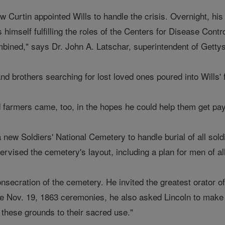
 Curtin appointed Wills to handle the crisis. Overnight, h
ls himself fulfilling the roles of the Centers for Disease C
ed," says Dr. John A. Latschar, superintendent of Gettysb
nd brothers searching for lost loved ones poured into Wills' f
 farmers came, too, in the hopes he could help them get pa
 new Soldiers' National Cemetery to handle burial of all sold
rvised the cemetery's layout, including a plan for men of all
onsecration of the cemetery. He invited the greatest orator 
e Nov. 19, 1863 ceremonies, he also asked Lincoln to make a
 these grounds to their sacred use."