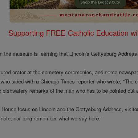
Supporting FREE Catholic Education wi
 in the museum is learning that Lincoln's Gettysburg Address
atured orator at the cemetery ceremonies, and some newspap
 who sided with a Chicago Times reporter who wrote, "The 
and dishwatery remarks of the man who has to be pointed out a
s House focus on Lincoln and the Gettysburg Address, visito
tle note, nor long remember what we say here."