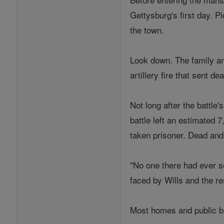
Gettysburg's first day. P
the town.
Look down. The family and
artillery fire that sent d
Not long after the battle
battle left an estimated
taken prisoner. Dead and
"No one there had ever s
faced by Wills and the re
Most homes and public bu