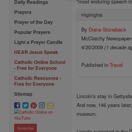
"most enduring speech in
Daily Readings
Prayers
Highlights
Prayer of the Day
By
Diane Stoneback
Popular Prayers
McClatchy Newspaper
Light a Prayer Candle
4/20/2009
(1 decade a
HEAR Jesus Speak
Catholic Online School
Published in
Travel
- Free for Everyone
Catholic Resources -
Free for Everyone
Sitemap
Lincoln's stay in Gettysb
And now, 146 years later,
museum.
Subscribe
Lincoln suppered in the D