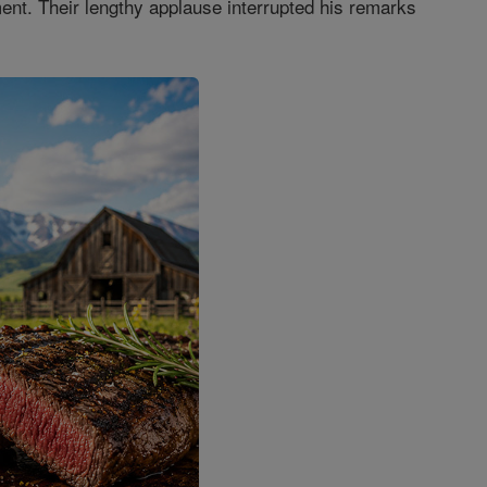
ment. Their lengthy applause interrupted his remarks