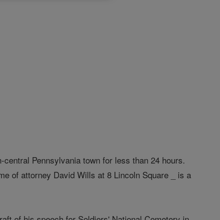
th-central Pennsylvania town for less than 24 hours.
me of attorney David Wills at 8 Lincoln Square _ is a
aft of his speech for Soldiers' National Cemetery in