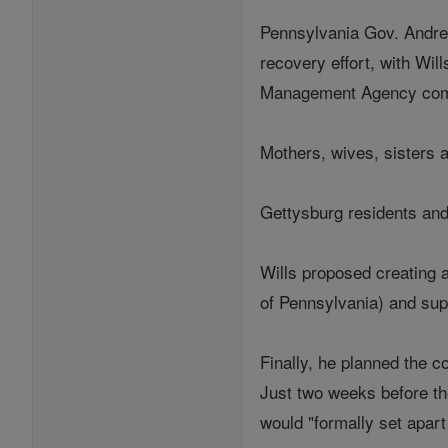
Pennsylvania Gov. Andrew
recovery effort, with Wil
Management Agency combin
Mothers, wives, sisters a
Gettysburg residents and
Wills proposed creating a
of Pennsylvania) and supe
Finally, he planned the c
Just two weeks before th
would "formally set apart