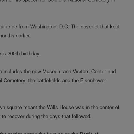
ain ride from Washington, D.C. The coverlet that kept
onths earlier.
's 200th birthday.
 also includes the new Museum and Visitors Center and
l Cemetery, the battlefields and the Eisenhower
own square meant the Wills House was in the center of
e to recover during the days that followed.
he roof to watch the fighting on the Battle of