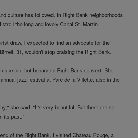
 and culture has followed. In Right Bank neighborhoods
stroll the long and lovely Canal St. Martin.
st draw, I expected to find an advocate for the
irrell, 31, wouldn't stop praising the Right Bank.
ich she did, but became a Right Bank convert. She
nual jazz festival at Parc de la Villette, also in the
," she said. "It's very beautiful. But there are so
 its past."
end of the Right Bank. I visited Chateau Rouge, a