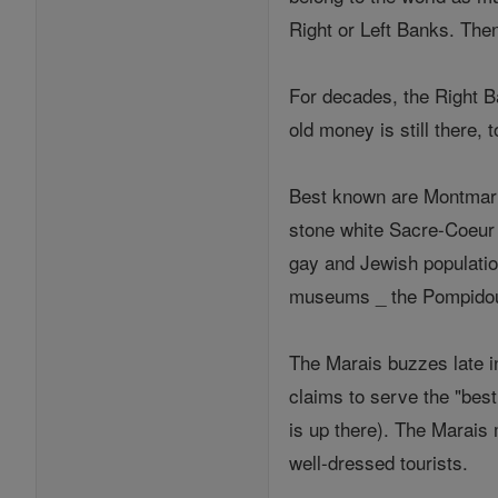
Right or Left Banks. Then
For decades, the Right B
old money is still there,
Best known are Montmartre
stone white Sacre-Coeur ba
gay and Jewish population
museums _ the Pompidou
The Marais buzzes late i
claims to serve the "best
is up there). The Marais 
well-dressed tourists.