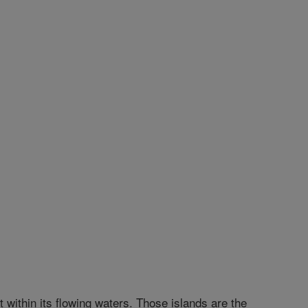
t within its flowing waters. Those islands are the