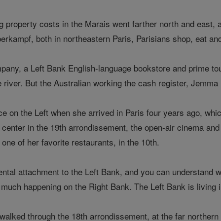
ng property costs in the Marais went farther north and east,
erkampf, both in northeastern Paris, Parisians shop, eat and 
ny, a Left Bank English-language bookstore and prime touri
e river. But the Australian working the cash register, Jemma B
ace on the Left when she arrived in Paris four years ago, wh
 center in the 19th arrondissement, the open-air cinema and an
one of her favorite restaurants, in the 10th.
ntal attachment to the Left Bank, and you can understand why
much happening on the Right Bank. The Left Bank is living in
walked through the 18th arrondissement, at the far northern 