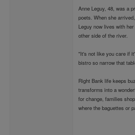
Anne Leguy, 48, was a pr
poets. When she arrived,
Leguy now lives with her
other side of the river.
"It's not like you care if
bistro so narrow that tab
Right Bank life keeps bu
transforms into a wonderf
for change, families shop
where the baguettes or p