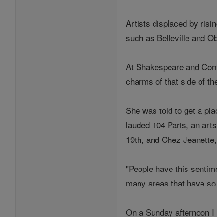
Artists displaced by risi
such as Belleville and Ob
At Shakespeare and Compa
charms of that side of th
She was told to get a pl
lauded 104 Paris, an arts
19th, and Chez Jeanette, 
"People have this sentime
many areas that have so 
On a Sunday afternoon I 