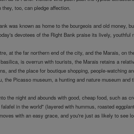
 they, too, can pledge affection.
ank was known as home to the bourgeois and old money, but
 today's devotees of the Right Bank praise its lively, youthful
, at the far northern end of the city, and the Marais, on th
silica, is overrun with tourists, the Marais retains a relativel
s, and the place for boutique shopping, people-watching and t
, the Picasso museum, a hunting and nature museum and 
nto the night and abounds with good, cheap food, such as c
 falafel in the world" (layered with hummus, roasted eggplan
moves with an easy grace, and you're just as likely to see loc