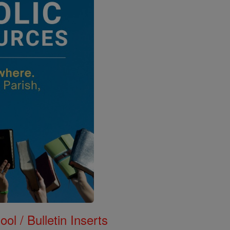
ol / Bulletin Inserts