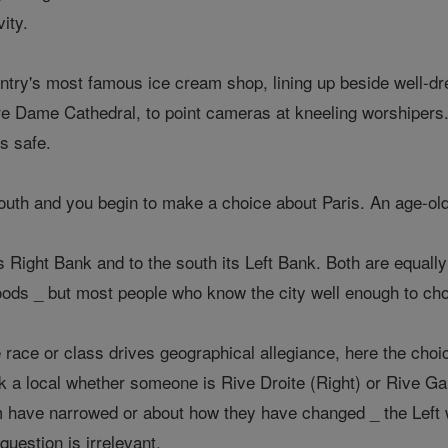
vity.
ntry's most famous ice cream shop, lining up beside well-dre
re Dame Cathedral, to point cameras at kneeling worshipers.
is safe.
outh and you begin to make a choice about Paris. An age-ol
y's Right Bank and to the south its Left Bank. Both are equall
oods _ but most people who know the city well enough to cho
 race or class drives geographical allegiance, here the choi
a local whether someone is Rive Droite (Right) or Rive Ga
 have narrowed or about how they have changed _ the Left wa
 question is irrelevant.