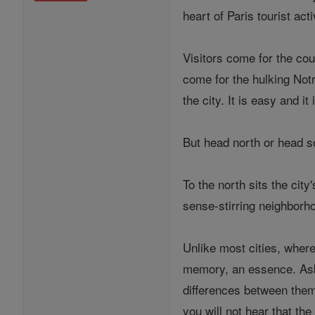
heart of Paris tourist acti
Visitors come for the cou
come for the hulking Not
the city. It is easy and it 
But head north or head s
To the north sits the cit
sense-stirring neighborh
Unlike most cities, where
memory, an essence. Ask 
differences between them
you will not hear that the