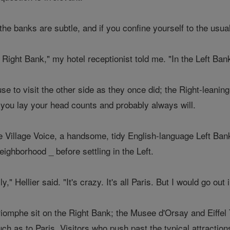
he banks are subtle, and if you confine yourself to the usual
 Right Bank," my hotel receptionist told me. "In the Left Bank, 
fuse to visit the other side as they once did; the Right-leanin
 you lay your head counts and probably always will.
he Village Voice, a handsome, tidy English-language Left Ba
eighborhood _ before settling in the Left.
ly," Hellier said. "It's crazy. It's all Paris. But I would go out
iomphe sit on the Right Bank; the Musee d'Orsay and Eiffel
ch as to Paris. Visitors who push past the typical attractions