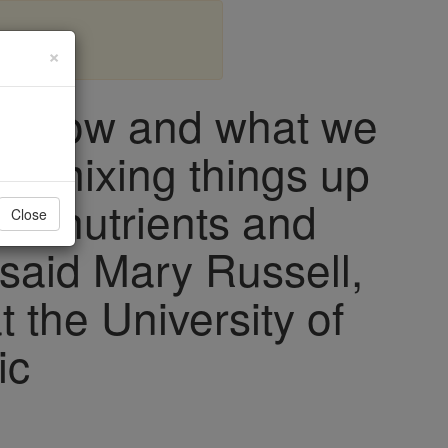
×
e know and what we
t mixing things up
cronutrients and
Close
 said Mary Russell,
at the University of
ic