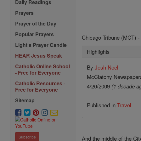
Daily Readings
Prayers
Prayer of the Day
Popular Prayers
Chicago Tribune (MCT) - 
Light a Prayer Candle
Highlights
HEAR Jesus Speak
Catholic Online School
By
Josh Noel
- Free for Everyone
McClatchy Newspaper
Catholic Resources -
4/20/2009
(1 decade a
Free for Everyone
Sitemap
Published in
Travel
Subscribe
And the middle of the City