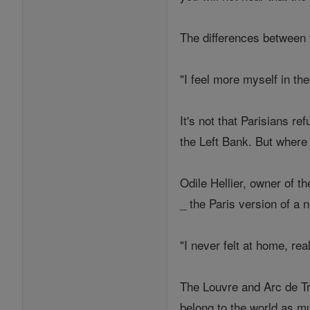
The differences between t
"I feel more myself in the
It's not that Parisians re
the Left Bank. But where
Odile Hellier, owner of t
_ the Paris version of a n
"I never felt at home, real
The Louvre and Arc de Tr
belong to the world as mu