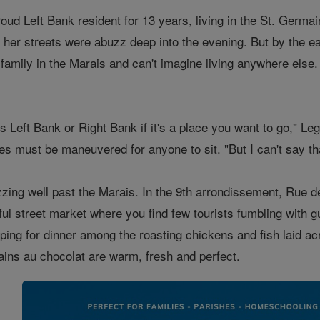
oud Left Bank resident for 13 years, living in the St. Germa
 her streets were abuzz deep into the evening. But by the ea
 family in the Marais and can't imagine living anywhere else
 it's Left Bank or Right Bank if it's a place you want to go," 
les must be maneuvered for anyone to sit. "But I can't say tha
zzing well past the Marais. In the 9th arrondissement, Rue
ul street market where you find few tourists fumbling with g
ping for dinner among the roasting chickens and fish laid acr
ains au chocolat are warm, fresh and perfect.