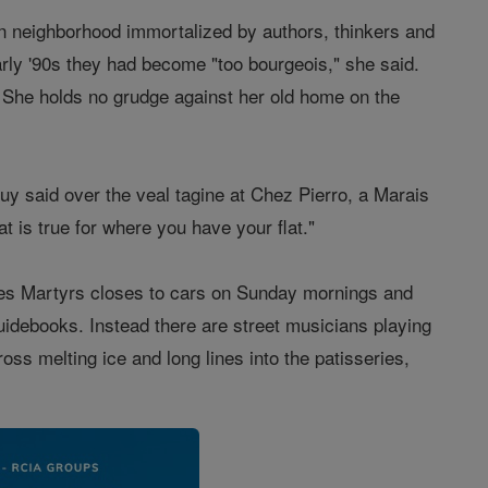
in neighborhood immortalized by authors, thinkers and
rly '90s they had become "too bourgeois," she said.
. She holds no grudge against her old home on the
Leguy said over the veal tagine at Chez Pierro, a Marais
t is true for where you have your flat."
 des Martyrs closes to cars on Sunday mornings and
uidebooks. Instead there are street musicians playing
oss melting ice and long lines into the patisseries,