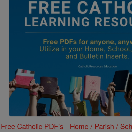
Free Catholic PDF's - Home / Parish / Scho