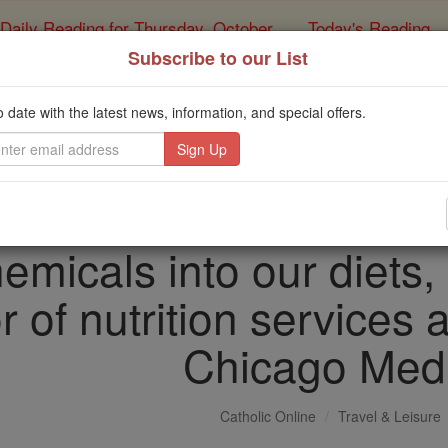
Daily Reading for Thursday, October ...
Today's Reading
ies of the Rosary
Subscribe to our List
 us tend to eat what w
o date with the latest news, information, and special offers.
nounce and prepare. Bu
 add more healthful mi
emicals into our diets,
r of nutrition services 
Chicago Med
Catholic Online
Travel & Leisure