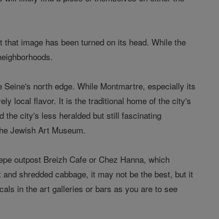
 that image has been turned on its head. While the
 neighborhoods.
e Seine's north edge. While Montmartre, especially its
y local flavor. It is the traditional home of the city's
he city's less heralded but still fascinating
the Jewish Art Museum.
repe outpost Breizh Cafe or Chez Hanna, which
t and shredded cabbage, it may not be the best, but it
als in the art galleries or bars as you are to see