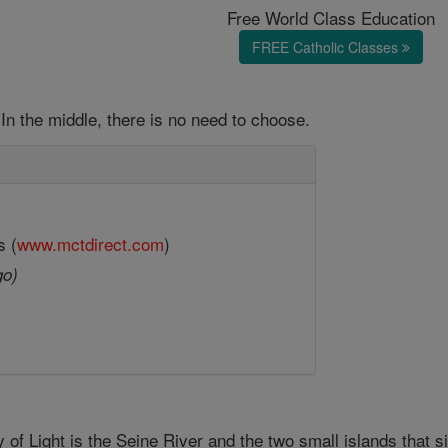
Free World Class Education
FREE Catholic Classes
In the middle, there is no need to choose.
s (
www.mctdirect.com
)
go)
 of Light is the Seine River and the two small islands that si