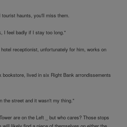
 tourist haunts, you'll miss them.
I feel badly if I stay too long."
g hotel receptionist, unfortunately for him, works on
nk bookstore, lived in six Right Bank arrondissements
 in the street and it wasn't my thing."
 Tower are on the Left _ but who cares? Those stops
 will likely find a piece of themselves on either the