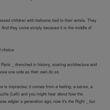
ssed children with balloons tied to their wrists. They
 And they come simply because it is the middle of
d choice.
y Paris _ drenched in history, soaring architecture and
ose one side as their own do so.
ce is imprecise; it comes from a feeling, a sense, a
uche (Left) and you might hear about how the
s edgier a generation ago; now it's the Right _ but