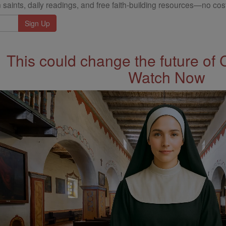
 saints, daily readings, and free faith-building resources—no cost
This could change the future of 
Watch Now