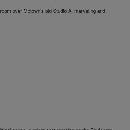
ol room over Motown's old Studio A, marveling and
itical scene, a bright spot remains on the Boulevard.