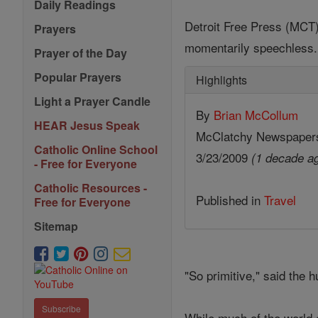
Daily Readings
Detroit Free Press (MCT) 
Prayers
momentarily speechless.
Prayer of the Day
Popular Prayers
Highlights
Light a Prayer Candle
By
Brian McCollum
HEAR Jesus Speak
McClatchy Newspaper
Catholic Online School
3/23/2009
(1 decade a
- Free for Everyone
Catholic Resources -
Published in
Travel
Free for Everyone
Sitemap
"So primitive," said the h
Subscribe
While much of the world c