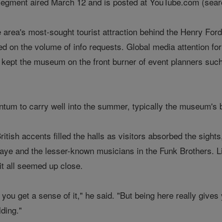
segment aired March 12 and is posted at YouTube.com (searc
rea's most-sought tourist attraction behind the Henry For
ed on the volume of info requests. Global media attention fo
 kept the museum on the front burner of event planners such
um to carry well into the summer, typically the museum's 
itish accents filled the halls as visitors absorbed the sights
aye and the lesser-known musicians in the Funk Brothers. L
it all seemed up close.
 you get a sense of it," he said. "But being here really give
lding."