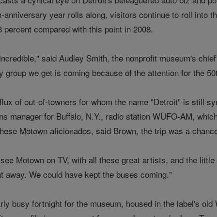
nniversary year rolls along, visitors continue to roll into 
8 percent compared with this point in 2008.
ncredible," said Audley Smith, the nonprofit museum's chief 
y group we get is coming because of the attention for the 50
nflux of out-of-towners for whom the name "Detroit" is sti
ons manager for Buffalo, N.Y., radio station WUFO-AM, which 
ese Motown aficionados, said Brown, the trip was a chance "t
ee Motown on TV, with all these great artists, and the litt
ight away. We could have kept the buses coming."
arly busy fortnight for the museum, housed in the label's o