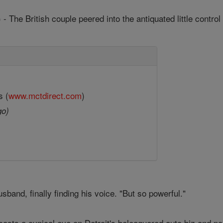
- The British couple peered into the antiquated little contr
s (
www.mctdirect.com
)
go)
usband, finally finding his voice. "But so powerful."
asts a cynical eye on Detroit's beleaguered auto biz and pol