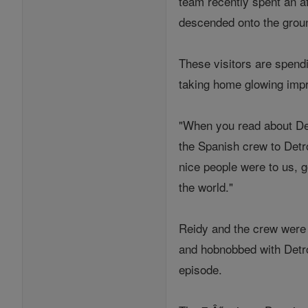
team recently spent an a
descended onto the groun
These visitors are spend
taking home glowing impr
"When you read about Det
the Spanish crew to Detro
nice people were to us, g
the world."
Reidy and the crew were 
and hobnobbed with Detro
episode.