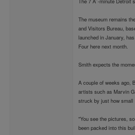
The 7 Â˝-minute Detroit 
The museum remains the a
and Visitors Bureau, bas
launched in January, has
Four here next month.
Smith expects the moment
A couple of weeks ago, Br
artists such as Marvin G
struck by just how small 
"You see the pictures, so
been packed into this bui