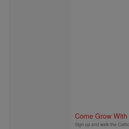
Come Grow With
Sign up and walk the Cathol