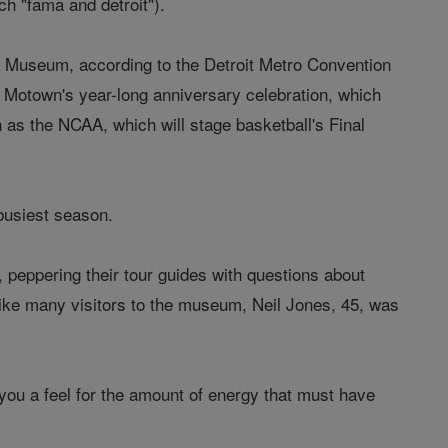
h "fama and detroit").
d Museum, according to the Detroit Metro Convention
r Motown's year-long anniversary celebration, which
 as the NCAA, which will stage basketball's Final
busiest season.
, peppering their tour guides with questions about
ike many visitors to the museum, Neil Jones, 45, was
s you a feel for the amount of energy that must have