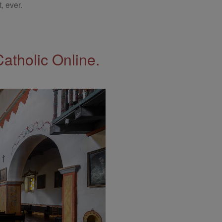
, ever.
Catholic Online.