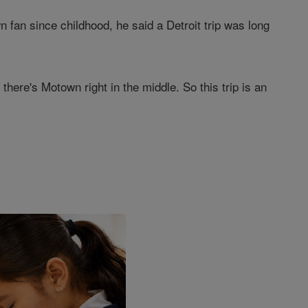
fan since childhood, he said a Detroit trip was long
there's Motown right in the middle. So this trip is an