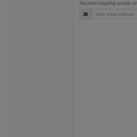
Receive inspiring emails on
Email
Address