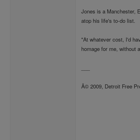
Jones is a Manchester, E
atop his life's to-do list.
"At whatever cost, I'd hav
homage for me, without a
___
Â© 2009, Detroit Free Pr