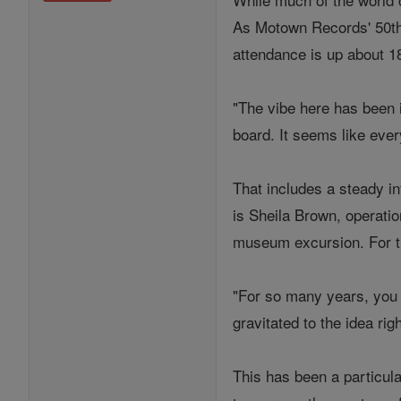
As Motown Records' 50th-a
attendance is up about 1
"The vibe here has been i
board. It seems like ever
That includes a steady i
is Sheila Brown, operati
museum excursion. For th
"For so many years, you s
gravitated to the idea r
This has been a particul