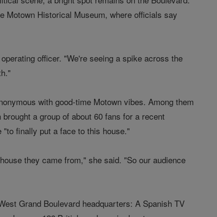
the Motown Historical Museum, where officials say
operating officer. "We're seeing a spike across the
th."
ll synonymous with good-time Motown vibes. Among them
brought a group of about 60 fans for a recent
o finally put a face to this house."
le house they came from," she said. "So our audience
ld West Grand Boulevard headquarters: A Spanish TV