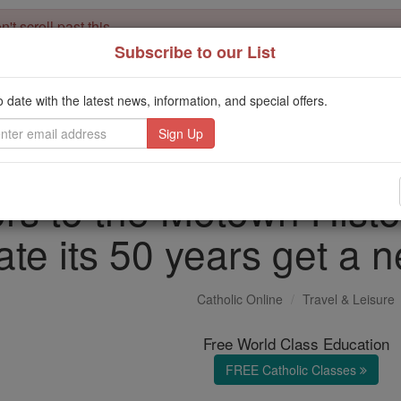
't scroll past this
Subscribe to our List
Dear readers, Catholic Online was
for our 
de-platformed by Shopify
Catholic Online School, Prayer Candles, and Catholic Online Le
o date with the latest news, information, and special offers.
. Our founders, 
million students and millions of families worldwide
this mission. But fewer than 2% of readers donate. If everyone gave ju
keep Catholic education free for all. Stand with us in faith. Thank you.
ors to the Motown Hist
ate its 50 years get a n
Catholic Online
Travel & Leisure
Free World Class Education
FREE Catholic Classes