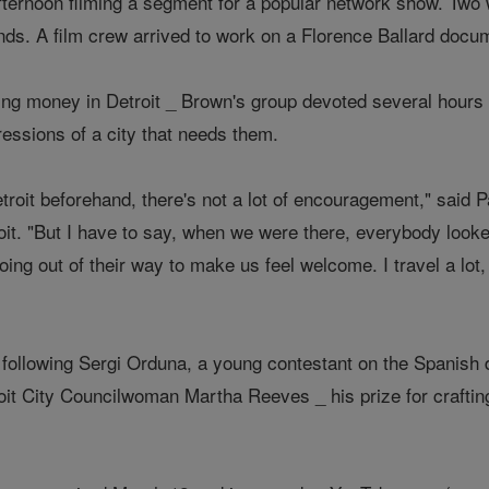
fternoon filming a segment for a popular network show. Two
ds. A film crew arrived to work on a Florence Ballard docu
ing money in Detroit _ Brown's group devoted several hours 
essions of a city that needs them.
roit beforehand, there's not a lot of encouragement," said P
it. "But I have to say, when we were there, everybody looked
oing out of their way to make us feel welcome. I travel a lot,
following Sergi Orduna, a young contestant on the Spanish
it City Councilwoman Martha Reeves _ his prize for craftin