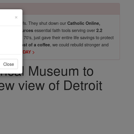
×
pro-life beliefs. They shut down our
Catholic Online,
essential faith tools serving over
arning Resources
2.2
now in their 70's, just gave their entire life savings to protect
st
, we could rebuild stronger and
$5, the cost of a coffee
DONATE TODAY >
orical Museum to
Close
ew view of Detroit