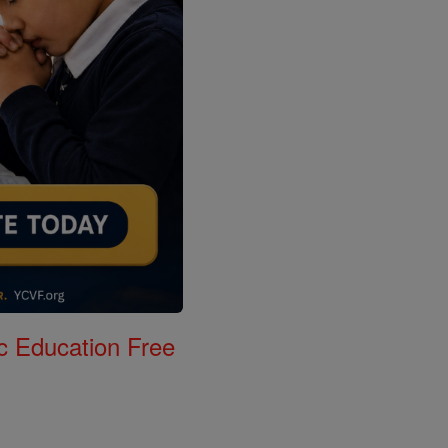
c Education Free