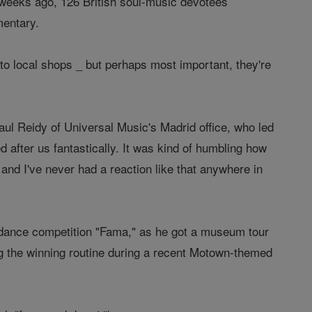
 weeks ago, 126 British soul-music devotees
mentary.
to local shops _ but perhaps most important, they're
aul Reidy of Universal Music's Madrid office, who led
 after us fantastically. It was kind of humbling how
 and I've never had a reaction like that anywhere in
 dance competition "Fama," as he got a museum tour
g the winning routine during a recent Motown-themed