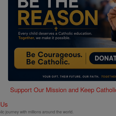
Support Our Mission and Keep Catholi
 Us
ic journey with millions around the world.