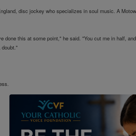
ngland, disc jockey who specializes in soul music. A Motown 
e done this at some point," he said. "You cut me in half, and 
 doubt."
ess.