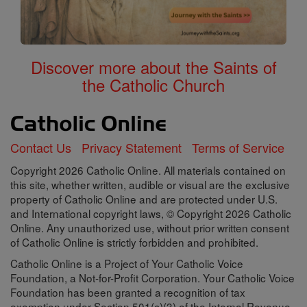
Discover more about the Saints of
the Catholic Church
Contact Us
Privacy Statement
Terms of Service
Copyright 2026 Catholic Online. All materials contained on
this site, whether written, audible or visual are the exclusive
property of Catholic Online and are protected under U.S.
and International copyright laws, © Copyright 2026 Catholic
Online. Any unauthorized use, without prior written consent
of Catholic Online is strictly forbidden and prohibited.
Catholic Online is a Project of Your Catholic Voice
Foundation, a Not-for-Profit Corporation. Your Catholic Voice
Foundation has been granted a recognition of tax
exemption under Section 501(c)(3) of the Internal Revenue