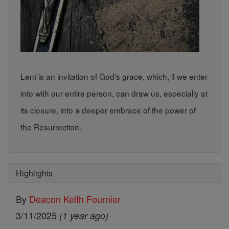
Lent is an invitation of God's grace, which, if we enter
into with our entire person, can draw us, especially at
its closure, into a deeper embrace of the power of
the Resurrection.
Highlights
By
Deacon Keith Fournier
3/11/2025
(1 year ago)