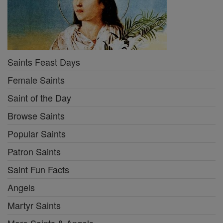
Saints Feast Days
Female Saints
Saint of the Day
Browse Saints
Popular Saints
Patron Saints
Saint Fun Facts
Angels
Martyr Saints
More Saints & Angels