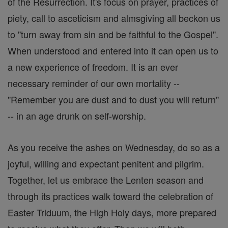
of the Resurrection. It's focus on prayer, practices of
piety, call to asceticism and almsgiving all beckon us
to "turn away from sin and be faithful to the Gospel".
When understood and entered into it can open us to
a new experience of freedom. It is an ever
necessary reminder of our own mortality --
"Remember you are dust and to dust you will return"
-- in an age drunk on self-worship.
As you receive the ashes on Wednesday, do so as a
joyful, willing and expectant penitent and pilgrim.
Together, let us embrace the Lenten season and
through its practices walk toward the celebration of
Easter Triduum, the High Holy days, more prepared