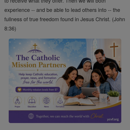
to receive what they offer. Then we will both
experience -- and be able to lead others into -- the
fullness of true freedom found in Jesus Christ. (John
8:36)