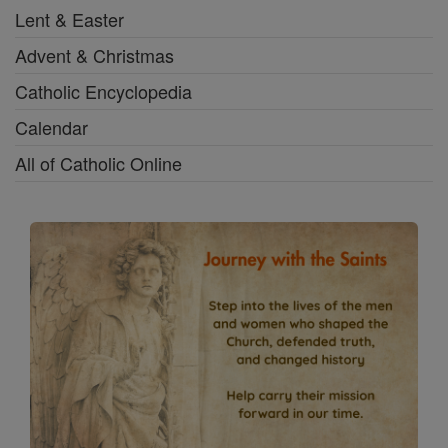
Lent & Easter
Advent & Christmas
Catholic Encyclopedia
Calendar
All of Catholic Online