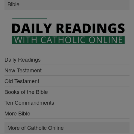
Bible
Daily Readings
New Testament
Old Testament
Books of the Bible
Ten Commandments
More Bible
More of Catholic Online