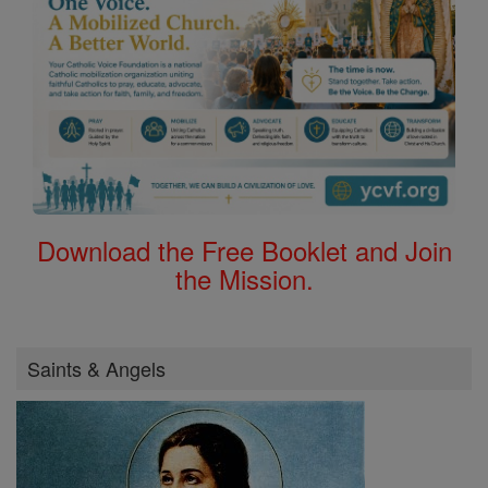
Download the Free Booklet and Join
the Mission.
Saints & Angels