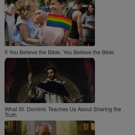
If You Believe the Bible, You Believe the Bible
What St. Dominic Teaches Us About Sharing the
Truth