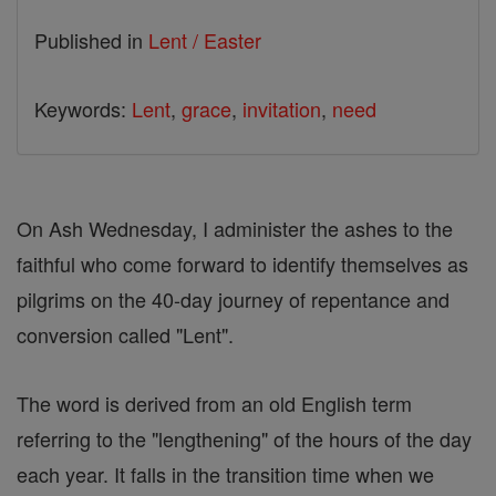
Published in
Lent / Easter
Keywords:
Lent
,
grace
,
invitation
,
need
On Ash Wednesday, I administer the ashes to the
faithful who come forward to identify themselves as
pilgrims on the 40-day journey of repentance and
conversion called "Lent".
The word is derived from an old English term
referring to the "lengthening" of the hours of the day
each year. It falls in the transition time when we