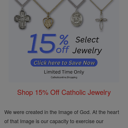
Shop 15% Off Catholic Jewelry
We were created in the Image of God. At the heart
of that Image is our capacity to exercise our