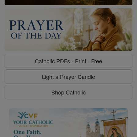
Catholic PDFs - Print - Free
Light a Prayer Candle
Shop Catholic