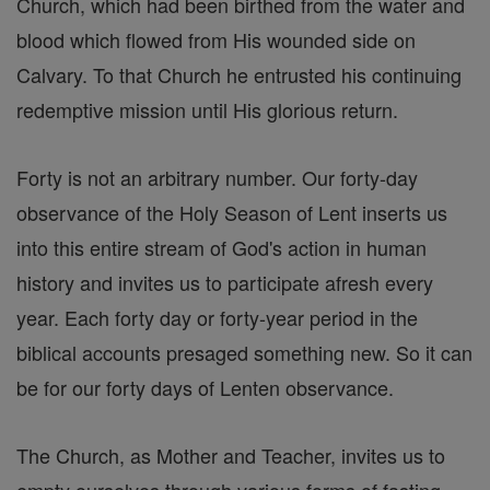
Church, which had been birthed from the water and
blood which flowed from His wounded side on
Calvary. To that Church he entrusted his continuing
redemptive mission until His glorious return.
Forty is not an arbitrary number. Our forty-day
observance of the Holy Season of Lent inserts us
into this entire stream of God's action in human
history and invites us to participate afresh every
year. Each forty day or forty-year period in the
biblical accounts presaged something new. So it can
be for our forty days of Lenten observance.
The Church, as Mother and Teacher, invites us to