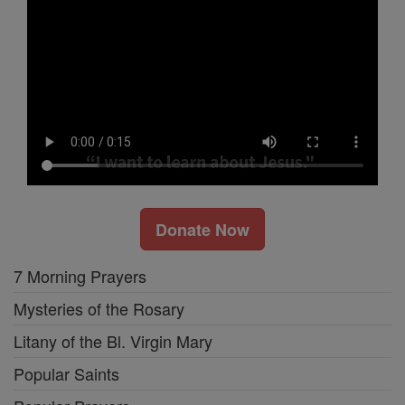
Donate Now
7 Morning Prayers
Mysteries of the Rosary
Litany of the Bl. Virgin Mary
Popular Saints