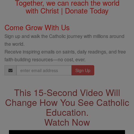
Together, we can reach the world
with Christ | Donate Today
Come Grow With Us
Sign up and walk the Catholic journey with millions around
the world.
Receive inspiring emails on saints, daily readings, and free
faith-building resources—no cost, ever.
Email
Address
This 15-Second Video Will
Change How You See Catholic
Education.
Watch Now