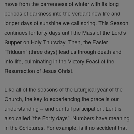
move from the barrenness of winter with its long
periods of darkness into the verdant new life and
longer days of sunshine we call spring. This Season
continues for forty days until the Mass of the Lord's
Supper on Holy Thursday. Then, the Easter
"Triduum" (three days) lead us through death and
into life, culminating in the Victory Feast of the
Resurrection of Jesus Christ.
Like all of the seasons of the Liturgical year of the
Church, the key to experiencing the grace is our
understanding -- and our full participation. Lent is
also called "the Forty days". Numbers have meaning
in the Scriptures. For example, is it no accident that