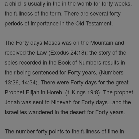
a child is usually in the in the womb for forty weeks,
the fullness of the term. There are several forty
periods of importance in the Old Testament.
The Forty days Moses was on the Mountain and
received the Law (Exodus 24:18); the story of the
spies recorded in the Book of Numbers results in
their being sentenced for Forty years, (Numbers
13:26, 14:34). There were Forty days for the great
Prophet Elijah in Horeb, (1 Kings 19:8). The prophet
Jonah was sent to Ninevah for Forty days...and the
Israelites wandered in the desert for Forty years.
The number forty points to the fullness of time in