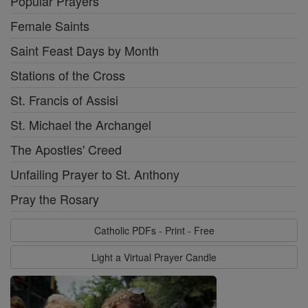
Popular Prayers
Female Saints
Saint Feast Days by Month
Stations of the Cross
St. Francis of Assisi
St. Michael the Archangel
The Apostles' Creed
Unfailing Prayer to St. Anthony
Pray the Rosary
Catholic PDFs - Print - Free
Light a Virtual Prayer Candle