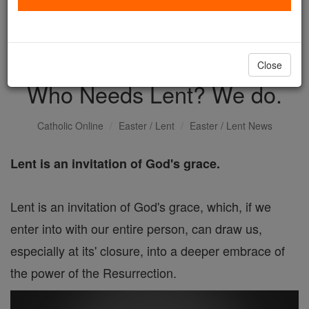
with us today.
DONATE TODAY >
Close
Who Needs Lent? We do.
Catholic Online
Easter / Lent
Easter / Lent News
Lent is an invitation of God's grace.
Lent is an invitation of God's grace, which, if we
enter into with our entire person, can draw us,
especially at its' closure, into a deeper embrace of
the power of the Resurrection.