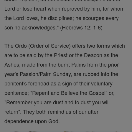
Lord or lose heart when reproved by him; for whom
the Lord loves, he disciplines; he scourges every
son he acknowledges." (Hebrews 12: 1-6)
The Ordo (Order of Service) offers two forms which
are to be said by the Priest or the Deacon as the
Ashes, made from the burnt Palms from the prior
year's Passion/Palm Sunday, are rubbed into the
penitent's forehead as a sign of their voluntary
penitence; "Repent and Believe the Gospel" or,
"Remember you are dust and to dust you will
return". They both remind us of our utter
dependence upon God.