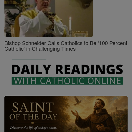
Bishop Schneider Calls Catholics to Be ‘100 Percent
Catholic’ in Challenging Times