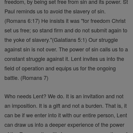
freedom, by being set free from sin and its power. St
Paul reminds us to avoid the slavery of sin.
(Romans 6:17) He insists it was "for freedom Christ
set us free; so stand firm and do not submit again to
the yoke of slavery."(Galatians 5:1) Our struggle
against sin is not over. The power of sin calls us to a
constant struggle against it. Lent invites us into the
field of operation and equips us for the ongoing
battle. (Romans 7)
Who needs Lent? We do. It is an invitation and not
an imposition. It is a gift and not a burden. That is, it
can be if we enter into it with our entire person, Lent
can draw us into a deeper experience of the power