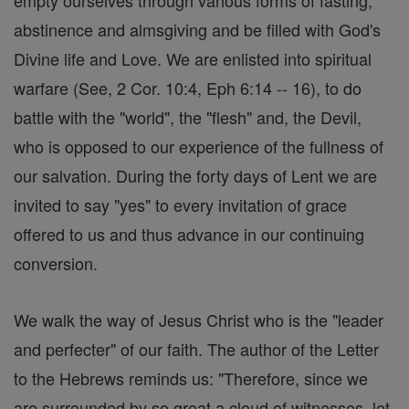
empty ourselves through various forms of fasting,
abstinence and almsgiving and be filled with God's
Divine life and Love. We are enlisted into spiritual
warfare (See, 2 Cor. 10:4, Eph 6:14 -- 16), to do
battle with the "world", the "flesh" and, the Devil,
who is opposed to our experience of the fullness of
our salvation. During the forty days of Lent we are
invited to say "yes" to every invitation of grace
offered to us and thus advance in our continuing
conversion.
We walk the way of Jesus Christ who is the "leader
and perfecter" of our faith. The author of the Letter
to the Hebrews reminds us: "Therefore, since we
are surrounded by so great a cloud of witnesses, let