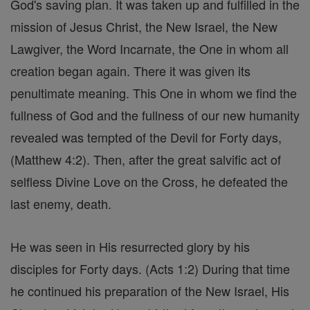
God's saving plan. It was taken up and fulfilled in the
mission of Jesus Christ, the New Israel, the New
Lawgiver, the Word Incarnate, the One in whom all
creation began again. There it was given its
penultimate meaning. This One in whom we find the
fullness of God and the fullness of our new humanity
revealed was tempted of the Devil for Forty days,
(Matthew 4:2). Then, after the great salvific act of
selfless Divine Love on the Cross, he defeated the
last enemy, death.
He was seen in His resurrected glory by his
disciples for Forty days. (Acts 1:2) During that time
he continued his preparation of the New Israel, His