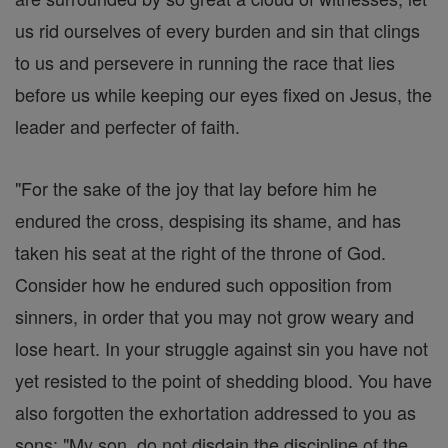
us rid ourselves of every burden and sin that clings
to us and persevere in running the race that lies
before us while keeping our eyes fixed on Jesus, the
leader and perfecter of faith.
"For the sake of the joy that lay before him he
endured the cross, despising its shame, and has
taken his seat at the right of the throne of God.
Consider how he endured such opposition from
sinners, in order that you may not grow weary and
lose heart. In your struggle against sin you have not
yet resisted to the point of shedding blood. You have
also forgotten the exhortation addressed to you as
sons: "My son, do not disdain the discipline of the