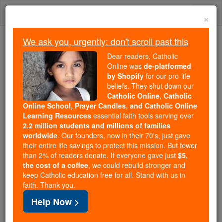
Skip
Togg
to
×
content
navi
We ask you, urgently: don't scroll past this
Because of You, 2.2 Million
Dear readers, Catholic
Students Are Being Formed in the
Online was
de-platformed
by Shopify
for our pro-life
Faith
beliefs. They shut down our
Catholic Online, Catholic
Because of generous supporters like you,
Online School, Prayer Candles, and Catholic Online
Catholic Online School has already delivered
Learning Resources
essential faith tools serving over
free, faithful Catholic education to over 2.2
2.2 million students and millions of families
million students across 193 countries. In an age
worldwide
. Our founders, now in their 70's, just gave
their entire life savings to protect this mission. But fewer
of noise and algorithms, you are helping form
than 2% of readers donate. If everyone gave just
$5,
souls with truth, prayer, Scripture, and Christ.
the cost of a coffee
, we could rebuild stronger and
keep Catholic education free for all. Stand with us in
If everyone who reads this gave just $5 — the
faith. Thank you.
cost of a coffee — we could reach even more
Help Now >
families and keep this life-changing formation
free for all. Be Courageous. Be Catholic. Stand