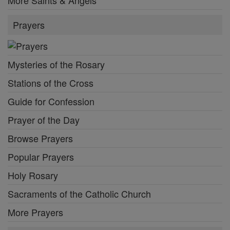
Prayers
Mysteries of the Rosary
Stations of the Cross
Guide for Confession
Prayer of the Day
Browse Prayers
Popular Prayers
Holy Rosary
Sacraments of the Catholic Church
More Prayers