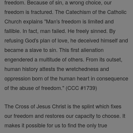
freedom. Because of sin, a wrong choice, our
freedom is fractured. The Catechism of the Catholic
Church explains "Man's freedom is limited and
fallible. In fact, man failed. He freely sinned. By
refusing God's plan of love, he deceived himself and
became a slave to sin. This first alienation
engendered a multitude of others. From its outset,
human history attests the wretchedness and
oppression born of the human heart in consequence
of the abuse of freedom." (CCC #1739)
The Cross of Jesus Christ is the splint which fixes
our freedom and restores our capacity to choose. It
makes it possible for us to find the only true