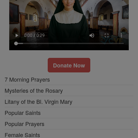
Donate Now
7 Morning Prayers
Mysteries of the Rosary
Litany of the Bl. Virgin Mary
Popular Saints
Popular Prayers
Female Saints