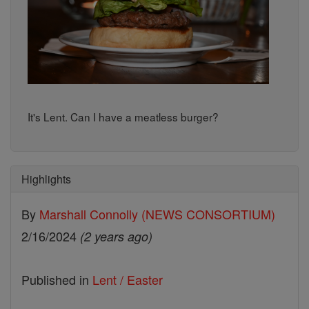
It's Lent. Can I have a meatless burger?
Highlights
By
Marshall Connolly (NEWS CONSORTIUM)
2/16/2024
(2 years ago)
Published in
Lent / Easter