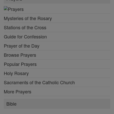
Mysteries of the Rosary
Stations of the Cross
Guide for Confession
Prayer of the Day
Browse Prayers
Popular Prayers
Holy Rosary
Sacraments of the Catholic Church
More Prayers
Bible