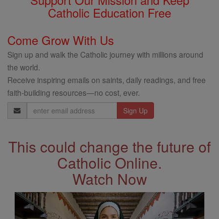
Catholic Education Free
Come Grow With Us
Sign up and walk the Catholic journey with millions around
the world.
Receive inspiring emails on saints, daily readings, and free
faith-building resources—no cost, ever.
Email
Address
This could change the future of
Catholic Online.
Watch Now