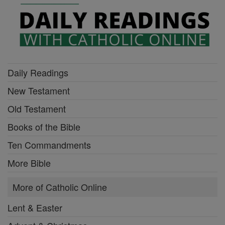
Daily Readings
New Testament
Old Testament
Books of the Bible
Ten Commandments
More Bible
More of Catholic Online
Lent & Easter