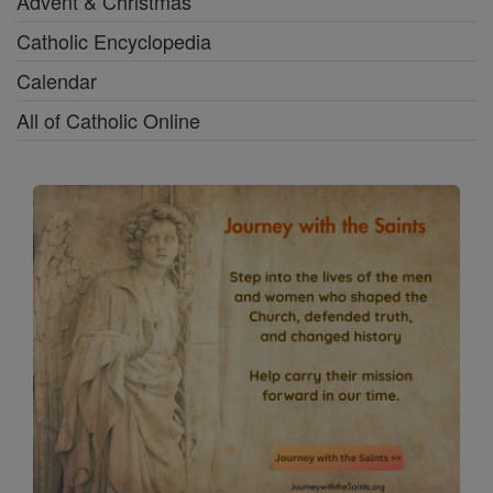
Advent & Christmas
Catholic Encyclopedia
Calendar
All of Catholic Online