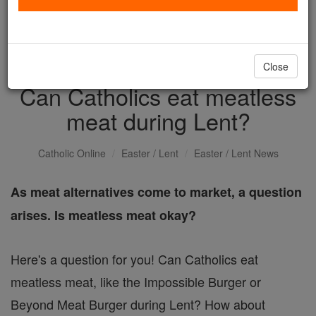
with us today.
DONATE TODAY >
Close
Can Catholics eat meatless
meat during Lent?
Catholic Online
Easter / Lent
Easter / Lent News
As meat alternatives come to market, a question
arises. Is meatless meat okay?
Here's a question for you! Can Catholics eat
meatless meat, like the Impossible Burger or
Beyond Meat Burger during Lent? How about