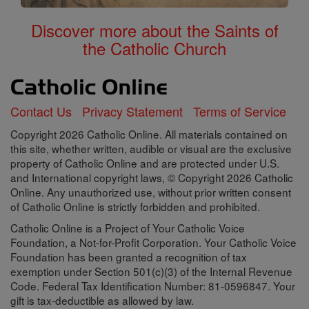
Discover more about the Saints of
the Catholic Church
Contact Us
Privacy Statement
Terms of Service
Copyright 2026 Catholic Online. All materials contained on
this site, whether written, audible or visual are the exclusive
property of Catholic Online and are protected under U.S.
and International copyright laws, © Copyright 2026 Catholic
Online. Any unauthorized use, without prior written consent
of Catholic Online is strictly forbidden and prohibited.
Catholic Online is a Project of Your Catholic Voice
Foundation, a Not-for-Profit Corporation. Your Catholic Voice
Foundation has been granted a recognition of tax
exemption under Section 501(c)(3) of the Internal Revenue
Code. Federal Tax Identification Number: 81-0596847. Your
gift is tax-deductible as allowed by law.