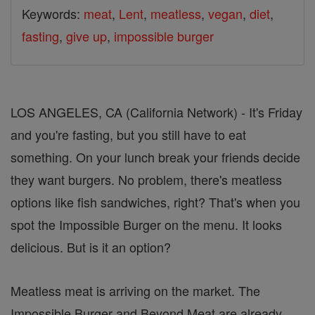
Keywords:
meat
,
Lent
,
meatless
,
vegan
,
diet
,
fasting
,
give up
,
impossible burger
LOS ANGELES, CA (California Network) - It's Friday
and you're fasting, but you still have to eat
something. On your lunch break your friends decide
they want burgers. No problem, there's meatless
options like fish sandwiches, right? That's when you
spot the Impossible Burger on the menu. It looks
delicious. But is it an option?
Meatless meat is arriving on the market. The
Impossible Burger and Beyond Meat are already