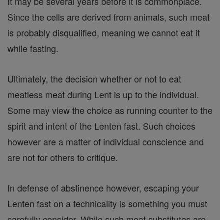
It may be several years before it is commonplace.
Since the cells are derived from animals, such meat
is probably disqualified, meaning we cannot eat it
while fasting.
Ultimately, the decision whether or not to eat
meatless meat during Lent is up to the individual.
Some may view the choice as running counter to the
spirit and intent of the Lenten fast. Such choices
however are a matter of individual conscience and
are not for others to critique.
In defense of abstinence however, escaping your
Lenten fast on a technicality is something you must
carefully consider. While such meat substitutes are