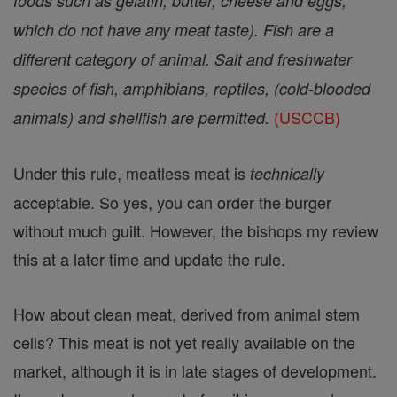
foods such as gelatin, butter, cheese and eggs,
which do not have any meat taste). Fish are a
different category of animal. Salt and freshwater
species of fish, amphibians, reptiles, (cold-blooded
(USCCB)
animals) and shellfish are permitted.
Under this rule, meatless meat is
technically
acceptable. So yes, you can order the burger
without much guilt. However, the bishops my review
this at a later time and update the rule.
How about clean meat, derived from animal stem
cells? This meat is not yet really available on the
market, although it is in late stages of development.