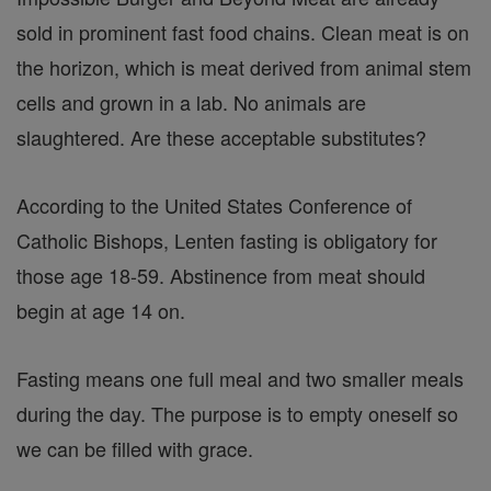
sold in prominent fast food chains. Clean meat is on
the horizon, which is meat derived from animal stem
cells and grown in a lab. No animals are
slaughtered. Are these acceptable substitutes?
According to the United States Conference of
Catholic Bishops, Lenten fasting is obligatory for
those age 18-59. Abstinence from meat should
begin at age 14 on.
Fasting means one full meal and two smaller meals
during the day. The purpose is to empty oneself so
we can be filled with grace.