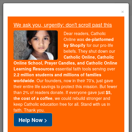
Skip
Togg
to
×
content
navi
We ask you, urgently: don't scroll past this
Because of You, 2.2 Million
Dear readers, Catholic
Students Are Being Formed in the
Online was
de-platformed
by Shopify
for our pro-life
Faith
beliefs. They shut down our
Catholic Online, Catholic
Because of generous supporters like you,
Online School, Prayer Candles, and Catholic Online
Catholic Online School has already delivered
Learning Resources
essential faith tools serving over
free, faithful Catholic education to over 2.2
2.2 million students and millions of families
million students across 193 countries. In an age
worldwide
. Our founders, now in their 70's, just gave
their entire life savings to protect this mission. But fewer
of noise and algorithms, you are helping form
than 2% of readers donate. If everyone gave just
$5,
souls with truth, prayer, Scripture, and Christ.
the cost of a coffee
, we could rebuild stronger and
keep Catholic education free for all. Stand with us in
If everyone who reads this gave just $5 — the
faith. Thank you.
cost of a coffee — we could reach even more
Help Now >
families and keep this life-changing formation
free for all. Be Courageous. Be Catholic. Stand