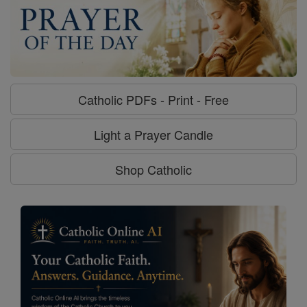
Catholic PDFs - Print - Free
Light a Prayer Candle
Shop Catholic