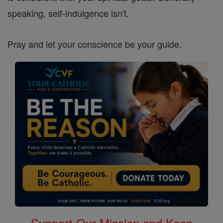
speaking, self-indulgence isn't.
Pray and let your conscience be your guide.
Support Our Mission and Keep