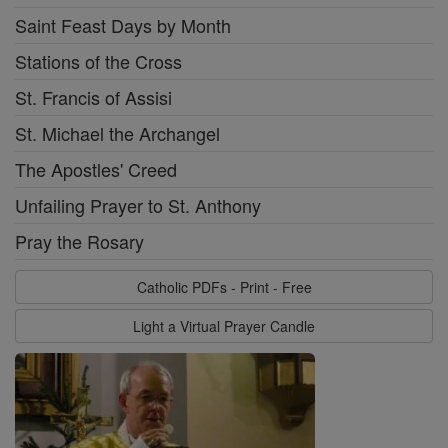
Saint Feast Days by Month
Stations of the Cross
St. Francis of Assisi
St. Michael the Archangel
The Apostles' Creed
Unfailing Prayer to St. Anthony
Pray the Rosary
Catholic PDFs - Print - Free
Light a Virtual Prayer Candle