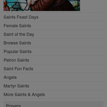
Saints Feast Days
Female Saints
Saint of the Day
Browse Saints
Popular Saints
Patron Saints
Saint Fun Facts
Angels
Martyr Saints
More Saints & Angels
Prayers