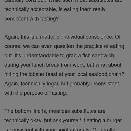
technically acceptable, is eating them really
consistent with fasting?
Again, this is a matter of individual conscience. Of
course, we can even question the practice of eating
out. It's understandable to grab a fish sandwich
during your lunch break from work, but what about
hitting the lobster feast at your local seafood chain?
Again, technically legal, but probably inconsistent
with the purpose of fasting.
The bottom line is, meatless substitutes are
technically okay, but ask yourself if eating a burger
is consistent with your spiritual goals. Generally