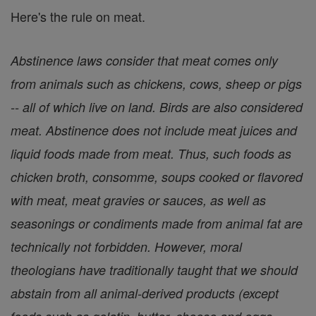
Here's the rule on meat.
Abstinence laws consider that meat comes only
from animals such as chickens, cows, sheep or pigs
-- all of which live on land. Birds are also considered
meat. Abstinence does not include meat juices and
liquid foods made from meat. Thus, such foods as
chicken broth, consomme, soups cooked or flavored
with meat, meat gravies or sauces, as well as
seasonings or condiments made from animal fat are
technically not forbidden. However, moral
theologians have traditionally taught that we should
abstain from all animal-derived products (except