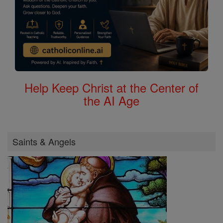
Help Keep Christ at the Center of
the AI Age
Saints & Angels