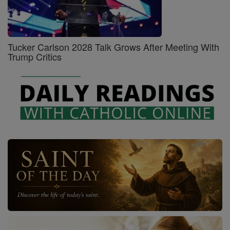
Tucker Carlson 2028 Talk Grows After Meeting With
Trump Critics