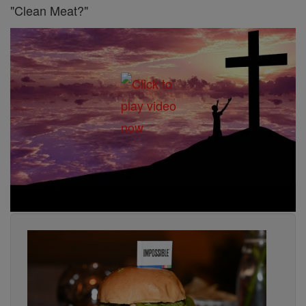
"Clean Meat?"