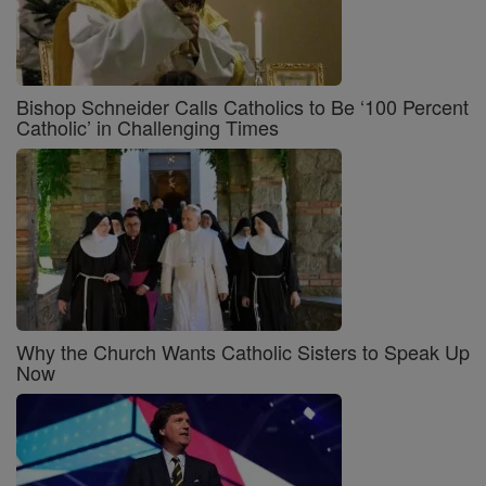
Bishop Schneider Calls Catholics to Be ‘100 Percent
Catholic’ in Challenging Times
Why the Church Wants Catholic Sisters to Speak Up
Now