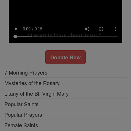
Donate Now
7 Morning Prayers
Mysteries of the Rosary
Litany of the Bl. Virgin Mary
Popular Saints
Popular Prayers
Female Saints