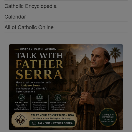
Catholic Encyclopedia
Calendar
All of Catholic Online