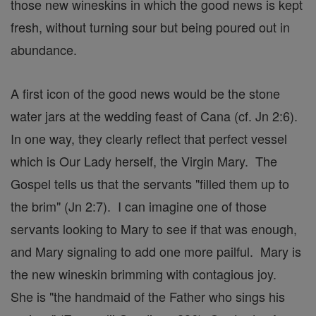
those new wineskins in which the good news is kept
fresh, without turning sour but being poured out in
abundance.
A first icon of the good news would be the stone
water jars at the wedding feast of Cana (cf. Jn 2:6).
In one way, they clearly reflect that perfect vessel
which is Our Lady herself, the Virgin Mary. The
Gospel tells us that the servants "filled them up to
the brim" (Jn 2:7). I can imagine one of those
servants looking to Mary to see if that was enough,
and Mary signaling to add one more pailful. Mary is
the new wineskin brimming with contagious joy.
She is "the handmaid of the Father who sings his