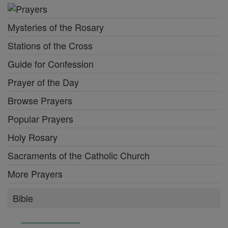
Mysteries of the Rosary
Stations of the Cross
Guide for Confession
Prayer of the Day
Browse Prayers
Popular Prayers
Holy Rosary
Sacraments of the Catholic Church
More Prayers
Bible