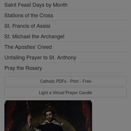
Saint Feast Days by Month
Stations of the Cross
St. Francis of Assisi
St. Michael the Archangel
The Apostles' Creed
Unfailing Prayer to St. Anthony
Pray the Rosary
Catholic PDFs - Print - Free
Light a Virtual Prayer Candle