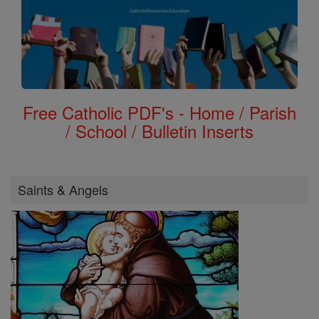
Free Catholic PDF's - Home / Parish
/ School / Bulletin Inserts
Saints & Angels