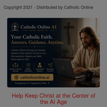
Copyright 2021 - Distributed by Catholic Online
Help Keep Christ at the Center of
the AI Age