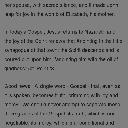
her spouse, with sacred silence, and it made John
leap for joy in the womb of Elizabeth, his mother.
In today's Gospel, Jesus returns to Nazareth and
the joy of the Spirit renews that Anointing in the little
synagogue of that town: the Spirit descends and is
poured out upon him, "anointing him with the oil of
gladness" (cf. Ps 45:8).
Good news. A single word - Gospel - that, even as
it is spoken, becomes truth, brimming with joy and
mercy. We should never attempt to separate these
three graces of the Gospel: its truth, which is non-
negotiable; its mercy, which is unconditional and