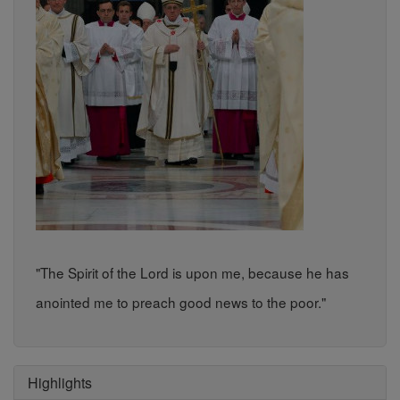
"The Spirit of the Lord is upon me, because he has
anointed me to preach good news to the poor."
Highlights