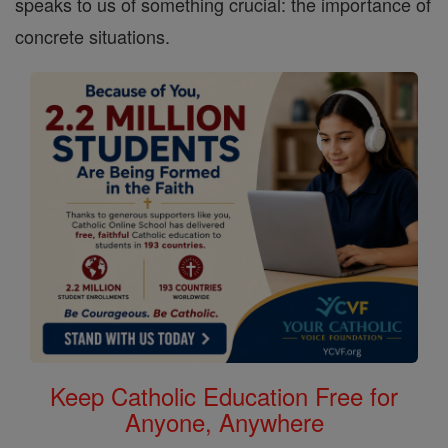
speaks to us of something crucial: the importance of
concrete situations.
Keep Catholic Education Free for
Anyone, Anywhere