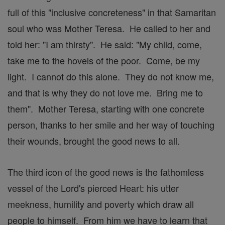
full of this "inclusive concreteness" in that Samaritan
soul who was Mother Teresa. He called to her and
told her: "I am thirsty". He said: "My child, come,
take me to the hovels of the poor. Come, be my
light. I cannot do this alone. They do not know me,
and that is why they do not love me. Bring me to
them". Mother Teresa, starting with one concrete
person, thanks to her smile and her way of touching
their wounds, brought the good news to all.
The third icon of the good news is the fathomless
vessel of the Lord's pierced Heart: his utter
meekness, humility and poverty which draw all
people to himself. From him we have to learn that