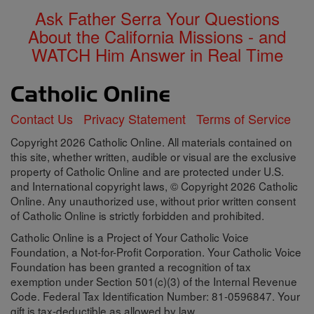
Ask Father Serra Your Questions
About the California Missions - and
WATCH Him Answer in Real Time
Contact Us
Privacy Statement
Terms of Service
Copyright 2026 Catholic Online. All materials contained on
this site, whether written, audible or visual are the exclusive
property of Catholic Online and are protected under U.S.
and International copyright laws, © Copyright 2026 Catholic
Online. Any unauthorized use, without prior written consent
of Catholic Online is strictly forbidden and prohibited.
Catholic Online is a Project of Your Catholic Voice
Foundation, a Not-for-Profit Corporation. Your Catholic Voice
Foundation has been granted a recognition of tax
exemption under Section 501(c)(3) of the Internal Revenue
Code. Federal Tax Identification Number: 81-0596847. Your
gift is tax-deductible as allowed by law.