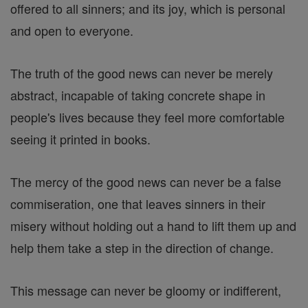
offered to all sinners; and its joy, which is personal
and open to everyone.
The truth of the good news can never be merely
abstract, incapable of taking concrete shape in
people's lives because they feel more comfortable
seeing it printed in books.
The mercy of the good news can never be a false
commiseration, one that leaves sinners in their
misery without holding out a hand to lift them up and
help them take a step in the direction of change.
This message can never be gloomy or indifferent,