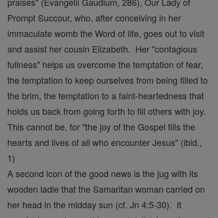
praises" (Evangelii Gaudium, 286), Our Lady of
Prompt Succour, who, after conceiving in her
immaculate womb the Word of life, goes out to visit
and assist her cousin Elizabeth. Her "contagious
fullness" helps us overcome the temptation of fear,
the temptation to keep ourselves from being filled to
the brim, the temptation to a faint-heartedness that
holds us back from going forth to fill others with joy.
This cannot be, for "the joy of the Gospel fills the
hearts and lives of all who encounter Jesus" (ibid.,
1)
A second icon of the good news is the jug with its
wooden ladle that the Samaritan woman carried on
her head in the midday sun (cf. Jn 4:5-30). It