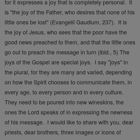
for it expresses a joy that is completely personal. It
is "the joy of the Father, who desires that none of his
little ones be lost" (Evangelii Gaudium, 237). It is
the joy of Jesus, who sees that the poor have the
good news preached to them, and that the little ones
go out to preach the message in turn (ibid., 5) The
joys of the Gospel are special joys. I say "joys" in
the plural, for they are many and varied, depending
on how the Spirit chooses to communicate them, in
every age, to every person and in every culture.
They need to be poured into new wineskins, the
ones the Lord speaks of in expressing the newness
of his message. I would like to share with you, dear
priests, dear brothers, three images or icons of