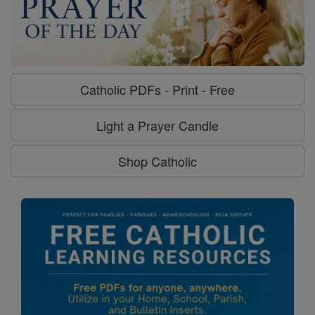
Catholic PDFs - Print - Free
Light a Prayer Candle
Shop Catholic