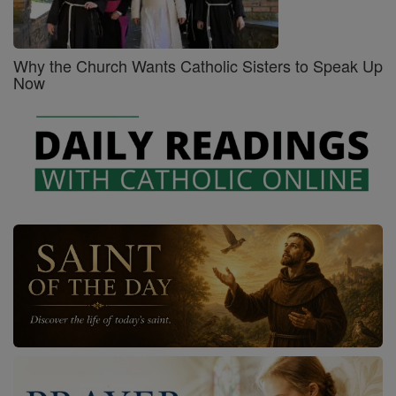
Why the Church Wants Catholic Sisters to Speak Up
Now