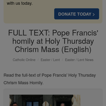
with us today.
DONATE TODAY >
FULL TEXT: Pope Francis'
homily at Holy Thursday
Chrism Mass (English)
Catholic Online
Easter / Lent
Easter / Lent News
Read the full-text of Pope Francis' Holy Thursday
Chrism Mass Homily.