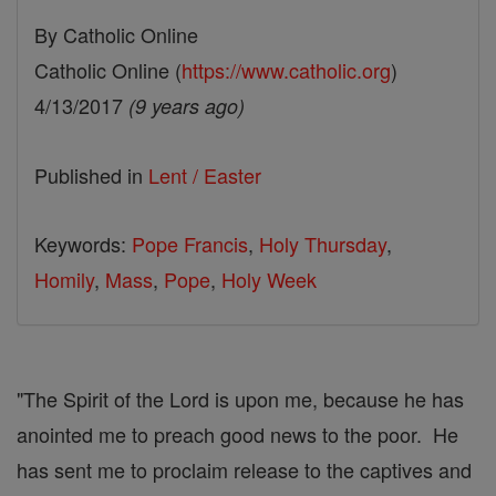
By Catholic Online
Catholic Online (
https://www.catholic.org
)
4/13/2017
(9 years ago)
Published in
Lent / Easter
Keywords:
Pope Francis
,
Holy Thursday
,
Homily
,
Mass
,
Pope
,
Holy Week
"The Spirit of the Lord is upon me, because he has
anointed me to preach good news to the poor. He
has sent me to proclaim release to the captives and