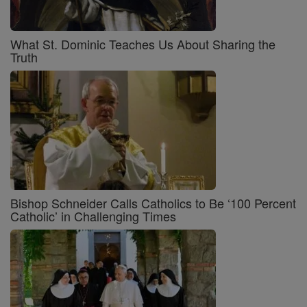
What St. Dominic Teaches Us About Sharing the
Truth
Bishop Schneider Calls Catholics to Be ‘100 Percent
Catholic’ in Challenging Times