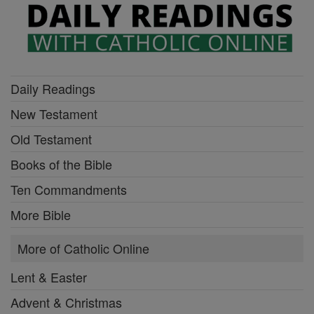
Daily Readings
New Testament
Old Testament
Books of the Bible
Ten Commandments
More Bible
More of Catholic Online
Lent & Easter
Advent & Christmas