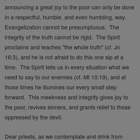
announcing a great joy to the poor can only be done
in a respectful, humble, and even humbling, way.
Evangelization cannot be presumptuous. The
integrity of the truth cannot be rigid. The Spirit
proclaims and teaches "the whole truth" (cf. Jn
16:3), and he is not afraid to do this one sip at a
time. The Spirit tells us in every situation what we
need to say to our enemies (cf. Mt 10:19), and at
those times he illumines our every small step
forward. This meekness and integrity gives joy to
the poor, revives sinners, and grants relief to those
oppressed by the devil.
Dear priests, as we contemplate and drink from