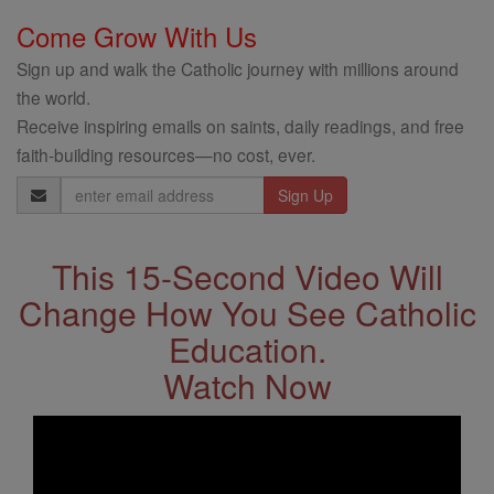
Come Grow With Us
Sign up and walk the Catholic journey with millions around
the world.
Receive inspiring emails on saints, daily readings, and free
faith-building resources—no cost, ever.
Email
Address
This 15-Second Video Will
Change How You See Catholic
Education.
Watch Now