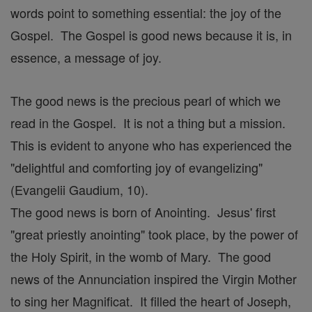
words point to something essential: the joy of the
Gospel. The Gospel is good news because it is, in
essence, a message of joy.
The good news is the precious pearl of which we
read in the Gospel. It is not a thing but a mission.
This is evident to anyone who has experienced the
"delightful and comforting joy of evangelizing"
(Evangelii Gaudium, 10).
The good news is born of Anointing. Jesus' first
"great priestly anointing" took place, by the power of
the Holy Spirit, in the womb of Mary. The good
news of the Annunciation inspired the Virgin Mother
to sing her Magnificat. It filled the heart of Joseph,