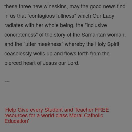
these three new wineskins, may the good news find
in us that "contagious fullness" which Our Lady
radiates with her whole being, the "inclusive
concreteness" of the story of the Samaritan woman,
and the "utter meekness" whereby the Holy Spirit
ceaselessly wells up and flows forth from the
pierced heart of Jesus our Lord.
---
'Help Give every Student and Teacher FREE
resources for a world-class Moral Catholic
Education'