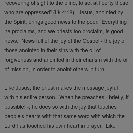
recovering of sight to the blind, to set at liberty those
who are oppressed" (Lk 4:18). Jesus, anointed by
the Spirit, brings good news to the poor. Everything
he proclaims, and we priests too proclaim, is good
news. News full of the joy of the Gospel - the joy of
those anointed in their sins with the oil of
forgiveness and anointed in their charism with the oil
of mission, in order to anoint others in turn.
Like Jesus, the priest makes the message joyful
with his entire person. When he preaches - briefly, if
possible! -, he does so with the joy that touches
people's hearts with that same word with which the
Lord has touched his own heart in prayer. Like