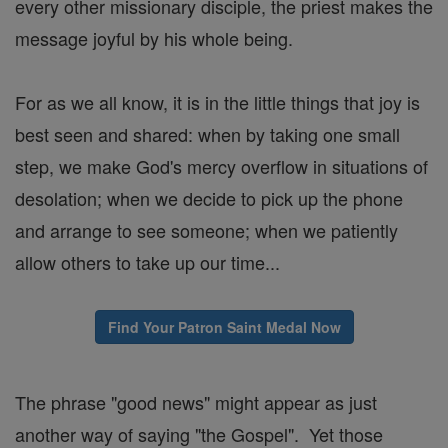
every other missionary disciple, the priest makes the
message joyful by his whole being.
For as we all know, it is in the little things that joy is
best seen and shared: when by taking one small
step, we make God's mercy overflow in situations of
desolation; when we decide to pick up the phone
and arrange to see someone; when we patiently
allow others to take up our time...
Find Your Patron Saint Medal Now
The phrase "good news" might appear as just
another way of saying "the Gospel". Yet those