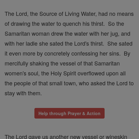
The Lord, the Source of Living Water, had no means
of drawing the water to quench his thirst. So the
Samaritan woman drew the water with her jug, and
with her ladle she sated the Lord's thirst. She sated
it even more by concretely confessing her sins. By
mercifully shaking the vessel of that Samaritan
women's soul, the Holy Spirit overflowed upon all
the people of that small town, who asked the Lord to
stay with them.
Help through Prayer & Action
The Lord gave us another new vessel or wineskin