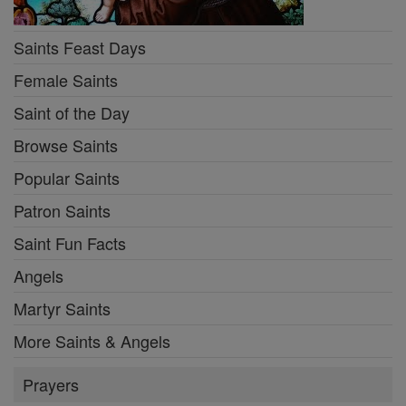
Saints Feast Days
Female Saints
Saint of the Day
Browse Saints
Popular Saints
Patron Saints
Saint Fun Facts
Angels
Martyr Saints
More Saints & Angels
Prayers