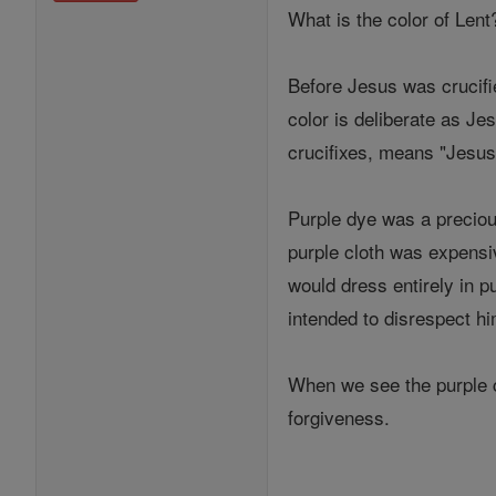
What is the color of Lent
Before Jesus was crucifi
color is deliberate as J
crucifixes, means "Jesus 
Purple dye was a preciou
purple cloth was expensiv
would dress entirely in p
intended to disrespect hi
When we see the purple c
forgiveness.