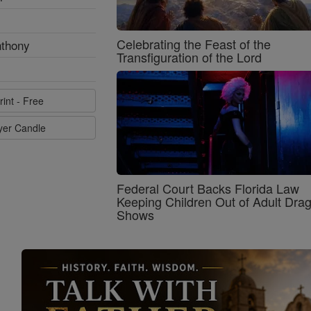
Celebrating the Feast of the
nthony
Transfiguration of the Lord
rint - Free
ayer Candle
Federal Court Backs Florida Law
Keeping Children Out of Adult Dra
Shows