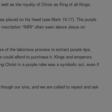
well as the royalty of Christ as King of all Kings.
was placed on his head (see Mark 15:17). The purple
e inscription "INRI" often seen above Jesus on
 of the laborious process to extract purple dye,
ho could afford to purchase it. Kings and emperors
ng Christ in a purple robe was a symbolic act, even if
though our sins, and we are called to repent and ask