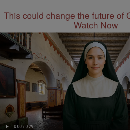
This could change the future of 
Watch Now