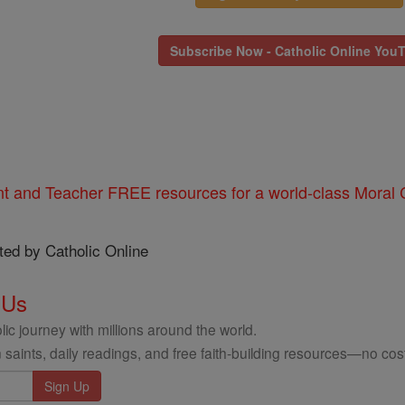
Subscribe Now - Catholic Online You
nt and Teacher FREE resources for a world-class Moral C
ted by Catholic Online
 Us
ic journey with millions around the world.
 saints, daily readings, and free faith-building resources—no cost