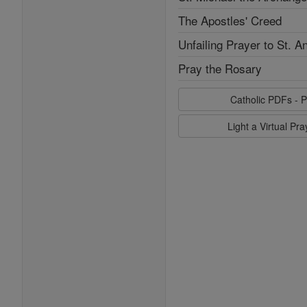
The Apostles' Creed
Unfailing Prayer to St. A
Pray the Rosary
Catholic PDFs - P
Light a Virtual Pr