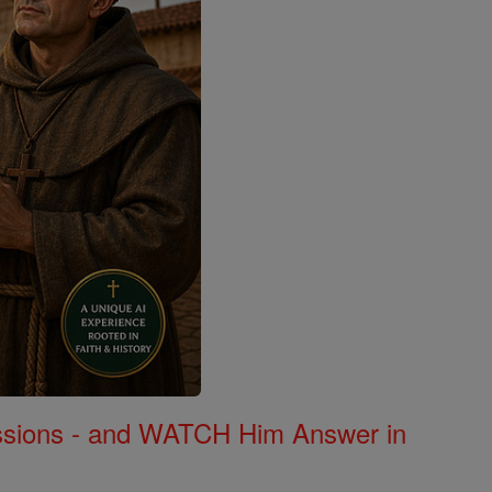
Missions - and WATCH Him Answer in