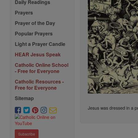
Daily Readings
Prayers
Prayer of the Day
Popular Prayers
Light a Prayer Candle
HEAR Jesus Speak
Catholic Online School
- Free for Everyone
Catholic Resources -
Free for Everyone
Sitemap
Jesus was dressed in a pur
Subscribe