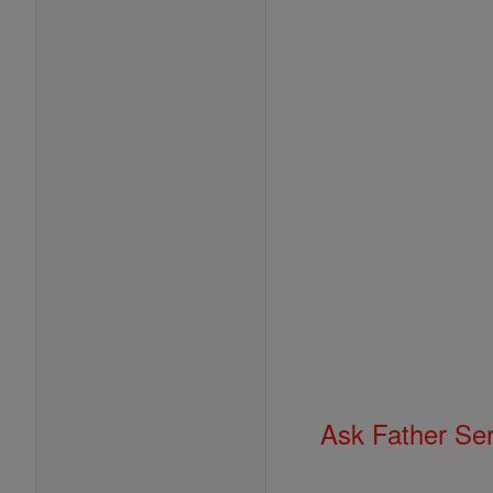
Ask Father Se