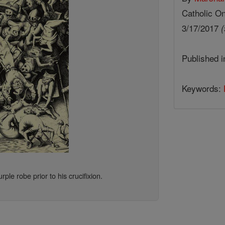
Catholic On
3/17/2017
(
Published 
Keywords:
ple robe prior to his crucifixion.