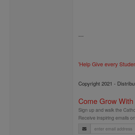
---
'Help Give every Stude
Copyright 2021 - Distribu
Come Grow With
Sign up and walk the Cathol
Receive inspiring emails on
Email
Address