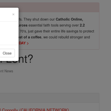
×
pro-life beliefs. They shut down our
Catholic Online,
essential faith tools serving over
arning Resources
2.2
now in their 70's, just gave their entire life savings to protect
st
, we could rebuild stronger and
$5, the cost of a coffee
DONATE TODAY >
f Lent?
Close
ent News
ll Connolly (CALIFORNIA NETWORK)