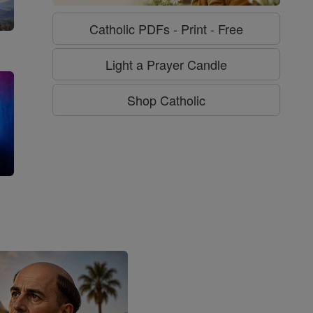
Catholic PDFs - Print - Free
Light a Prayer Candle
Shop Catholic
g