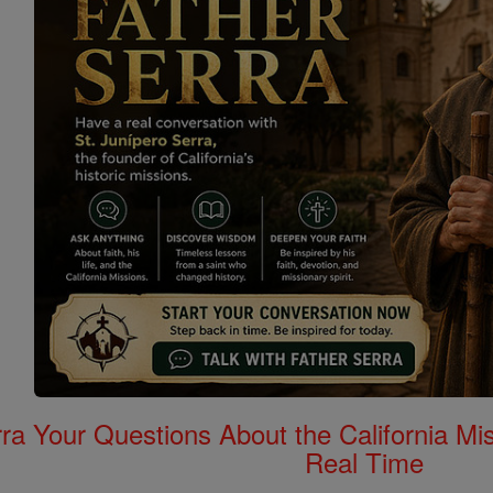
rra Your Questions About the California 
Real Time