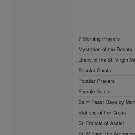
7 Morning Prayers
Mysteries of the Rosary
Litany of the Bl. Virgin M
Popular Saints
Popular Prayers
Female Saints
Saint Feast Days by Mon
Stations of the Cross
St. Francis of Assisi
St. Michael the Archange