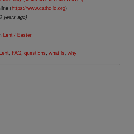
line (
https://www.catholic.org
)
9 years ago)
in
Lent / Easter
Lent
,
FAQ
,
questions
,
what is
,
why