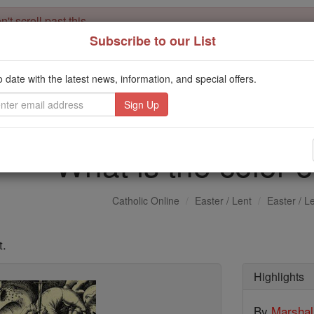
't scroll past this
Subscribe to our List
Dear readers, Catholic Online was
for our 
de-platformed by Shopify
Catholic Online School, Prayer Candles, and Catholic Online Le
o date with the latest news, information, and special offers.
. Our founders, 
million students and millions of families worldwide
this mission. But fewer than 2% of readers donate. If everyone gave ju
keep Catholic education free for all. Stand with us in faith. Thank you.
What is the color o
Catholic Online
Easter / Lent
Easter / L
t.
Highlights
By
Marsha