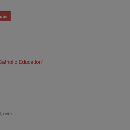
Tube
atholic Education'
, ever.