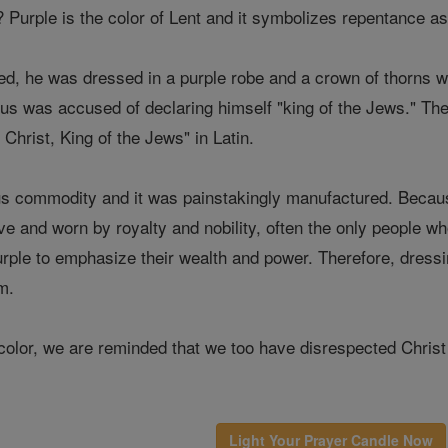
? Purple is the color of Lent and it symbolizes repentance as 
ed, he was dressed in a purple robe and a crown of thorns 
esus was accused of declaring himself "king of the Jews." Th
Christ, King of the Jews" in Latin.
s commodity and it was painstakingly manufactured. Because
e and worn by royalty and nobility, often the only people w
urple to emphasize their wealth and power. Therefore, dressi
m.
olor, we are reminded that we too have disrespected Christ 
Light Your Prayer Candle Now