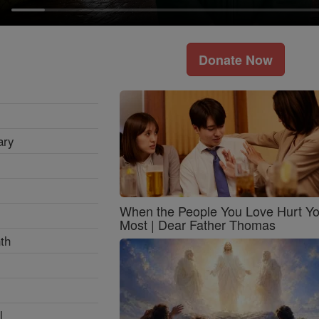
Donate Now
ary
When the People You Love Hurt Y
Most | Dear Father Thomas
th
l