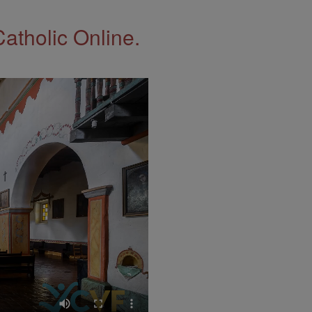
Catholic Online.