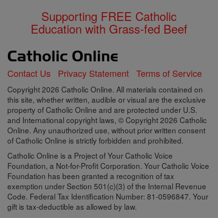
Supporting FREE Catholic
Education with Grass-fed Beef
Contact Us
Privacy Statement
Terms of Service
Copyright 2026 Catholic Online. All materials contained on
this site, whether written, audible or visual are the exclusive
property of Catholic Online and are protected under U.S.
and International copyright laws, © Copyright 2026 Catholic
Online. Any unauthorized use, without prior written consent
of Catholic Online is strictly forbidden and prohibited.
Catholic Online is a Project of Your Catholic Voice
Foundation, a Not-for-Profit Corporation. Your Catholic Voice
Foundation has been granted a recognition of tax
exemption under Section 501(c)(3) of the Internal Revenue
Code. Federal Tax Identification Number: 81-0596847. Your
gift is tax-deductible as allowed by law.