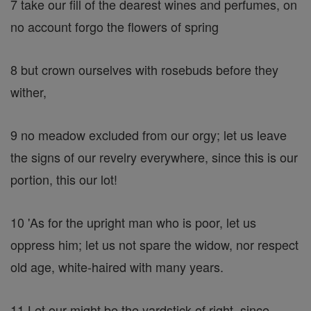
7 take our fill of the dearest wines and perfumes, on
no account forgo the flowers of spring
8 but crown ourselves with rosebuds before they
wither,
9 no meadow excluded from our orgy; let us leave
the signs of our revelry everywhere, since this is our
portion, this our lot!
10 'As for the upright man who is poor, let us
oppress him; let us not spare the widow, nor respect
old age, white-haired with many years.
11 Let our might be the yardstick of right, since