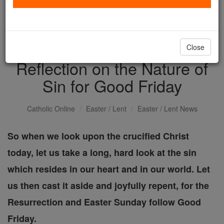
with us today.
DONATE TODAY >
Close
Reflection on the Nature of
Sin for Good Friday
Catholic Online
Easter / Lent
Easter / Lent News
So when we look upon the crucified Christ
today, let us take a long, hard look at the sin
which resides in our heart and in our world. Let
us then cast it aside and joyfully repent, for the
Resurrection and Easter Sunday follow Good
Friday.