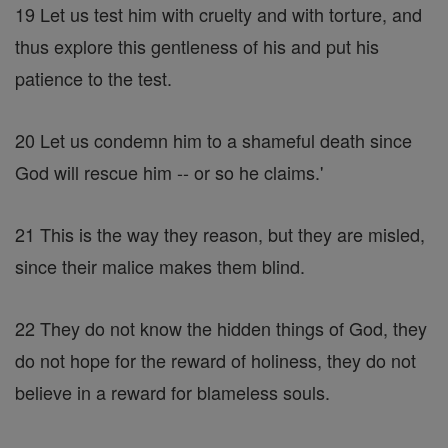
19 Let us test him with cruelty and with torture, and
thus explore this gentleness of his and put his
patience to the test.
20 Let us condemn him to a shameful death since
God will rescue him -- or so he claims.'
21 This is the way they reason, but they are misled,
since their malice makes them blind.
22 They do not know the hidden things of God, they
do not hope for the reward of holiness, they do not
believe in a reward for blameless souls.