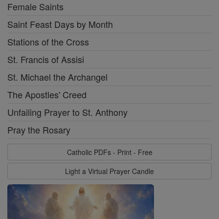
Female Saints
Saint Feast Days by Month
Stations of the Cross
St. Francis of Assisi
St. Michael the Archangel
The Apostles' Creed
Unfailing Prayer to St. Anthony
Pray the Rosary
Catholic PDFs - Print - Free
Light a Virtual Prayer Candle