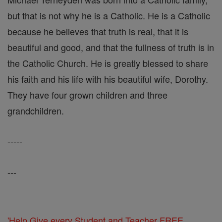
but that is not why he is a Catholic. He is a Catholic
because he believes that truth is real, that it is
beautiful and good, and that the fullness of truth is in
the Catholic Church. He is greatly blessed to share
his faith and his life with his beautiful wife, Dorothy.
They have four grown children and three
grandchildren.
-----
---
'Help Give every Student and Teacher FREE