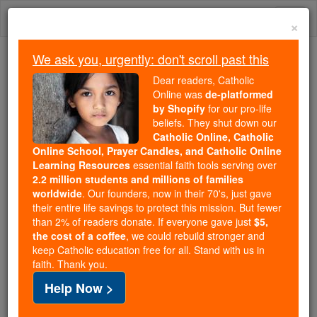
Skip
Togg
to
×
content
navi
We ask you, urgently: don't scroll past this
Because of You, 2.2 Million
Dear readers, Catholic
Students Are Being Formed in the
Online was
de-platformed
by Shopify
for our pro-life
Faith
beliefs. They shut down our
Catholic Online, Catholic
Because of generous supporters like you,
Online School, Prayer Candles, and Catholic Online
Catholic Online School has already delivered
Learning Resources
essential faith tools serving over
free, faithful Catholic education to over 2.2
2.2 million students and millions of families
million students across 193 countries. In an age
worldwide
. Our founders, now in their 70's, just gave
their entire life savings to protect this mission. But fewer
of noise and algorithms, you are helping form
than 2% of readers donate. If everyone gave just
$5,
souls with truth, prayer, Scripture, and Christ.
the cost of a coffee
, we could rebuild stronger and
keep Catholic education free for all. Stand with us in
If everyone who reads this gave just $5 — the
faith. Thank you.
cost of a coffee — we could reach even more
Help Now >
families and keep this life-changing formation
free for all. Be Courageous. Be Catholic. Stand