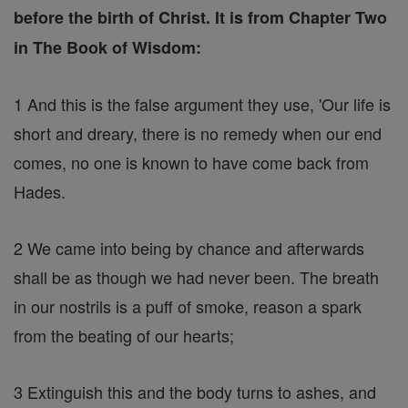
before the birth of Christ. It is from Chapter Two
in The Book of Wisdom:
1 And this is the false argument they use, 'Our life is
short and dreary, there is no remedy when our end
comes, no one is known to have come back from
Hades.
2 We came into being by chance and afterwards
shall be as though we had never been. The breath
in our nostrils is a puff of smoke, reason a spark
from the beating of our hearts;
3 Extinguish this and the body turns to ashes, and