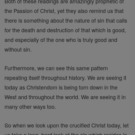
Both of these readings are amazingly prophetic of
the Passion of Christ, yet they also remind us that
there is something about the nature of sin that calls
for the death and destruction of that which is good,
and especially of the one who is truly good and
without sin.
Furthermore, we can see this same pattern
repeating itself throughout history. We are seeing it
today as Christendom is being torn down in the
West and throughout the world. We are seeing it in
many other ways too.
So when we look upon the crucified Christ today, let
us take a long, hard look at the sin which resides in