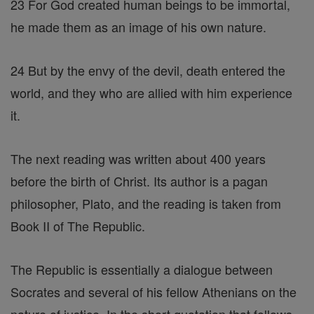
23 For God created human beings to be immortal,
he made them as an image of his own nature.
24 But by the envy of the devil, death entered the
world, and they who are allied with him experience
it.
The next reading was written about 400 years
before the birth of Christ. Its author is a pagan
philosopher, Plato, and the reading is taken from
Book II of The Republic.
The Republic is essentially a dialogue between
Socrates and several of his fellow Athenians on the