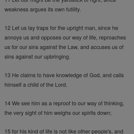
weakness argues its own futility.
12 Let us lay traps for the upright man, since he
annoys us and opposes our way of life, reproaches
us for our sins against the Law, and accuses us of
sins against our upbringing.
13 He claims to have knowledge of God, and calls
himself a child of the Lord.
14 We see him as a reproof to our way of thinking,
the very sight of him weighs our spirits down;
15 for his kind of life is not like other people's, and