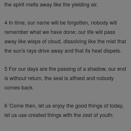
the spirit melts away like the yielding air.
4 In time, our name will be forgotten, nobody will
remember what we have done; our life will pass
away like wisps of cloud, dissolving like the mist that
the sun's rays drive away and that its heat dispels.
5 For our days are the passing of a shadow, our end
is without return, the seal is affixed and nobody
comes back.
6 'Come then, let us enjoy the good things of today,
let us use created things with the zest of youth: