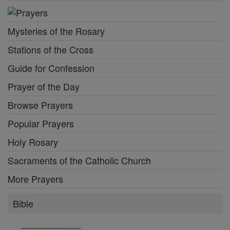
Mysteries of the Rosary
Stations of the Cross
Guide for Confession
Prayer of the Day
Browse Prayers
Popular Prayers
Holy Rosary
Sacraments of the Catholic Church
More Prayers
Bible