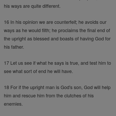
his ways are quite different.
16 In his opinion we are counterfeit; he avoids our
ways as he would filth; he proclaims the final end of
the upright as blessed and boasts of having God for
his father.
17 Let us see if what he says is true, and test him to
see what sort of end he will have.
18 For if the upright man is God's son, God will help
him and rescue him from the clutches of his
enemies.