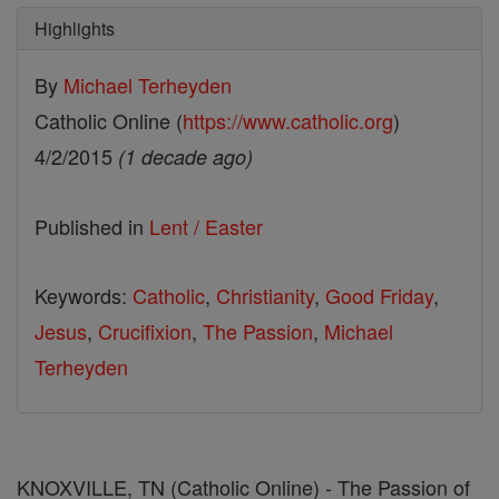
Highlights
By
Michael Terheyden
Catholic Online (
https://www.catholic.org
)
4/2/2015
(1 decade ago)
Published in
Lent / Easter
Keywords:
Catholic
,
Christianity
,
Good Friday
,
Jesus
,
Crucifixion
,
The Passion
,
Michael
Terheyden
KNOXVILLE, TN (Catholic Online) - The Passion of