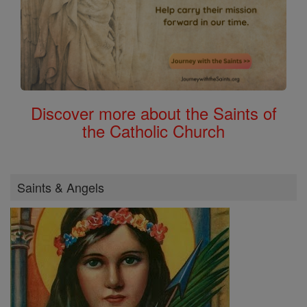
Discover more about the Saints of
the Catholic Church
Saints & Angels