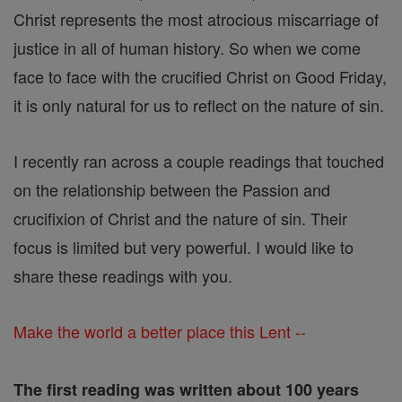
Christ represents the most atrocious miscarriage of
justice in all of human history. So when we come
face to face with the crucified Christ on Good Friday,
it is only natural for us to reflect on the nature of sin.
I recently ran across a couple readings that touched
on the relationship between the Passion and
crucifixion of Christ and the nature of sin. Their
focus is limited but very powerful. I would like to
share these readings with you.
Make the world a better place this Lent --
The first reading was written about 100 years