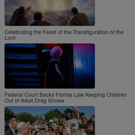
Celebrating the Feast of the Transfiguration of the
Lord
Federal Court Backs Florida Law Keeping Children
Out of Adult Drag Shows