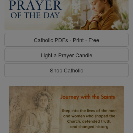
Catholic PDFs - Print - Free
Light a Prayer Candle
Shop Catholic