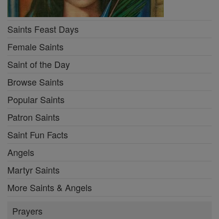
Saints Feast Days
Female Saints
Saint of the Day
Browse Saints
Popular Saints
Patron Saints
Saint Fun Facts
Angels
Martyr Saints
More Saints & Angels
Prayers