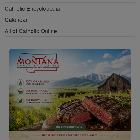
Catholic Encyclopedia
Calendar
All of Catholic Online