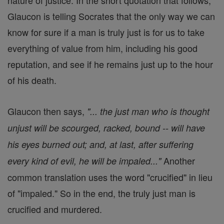
nature of justice. In the short quotation that follows,
Glaucon is telling Socrates that the only way we can
know for sure if a man is truly just is for us to take
everything of value from him, including his good
reputation, and see if he remains just up to the hour
of his death.
Glaucon then says,
"... the just man who is thought
unjust will be scourged, racked, bound -- will have
his eyes burned out; and, at last, after suffering
Another
every kind of evil, he will be impaled..."
common translation uses the word "crucified" in lieu
of "impaled." So in the end, the truly just man is
crucified and murdered.