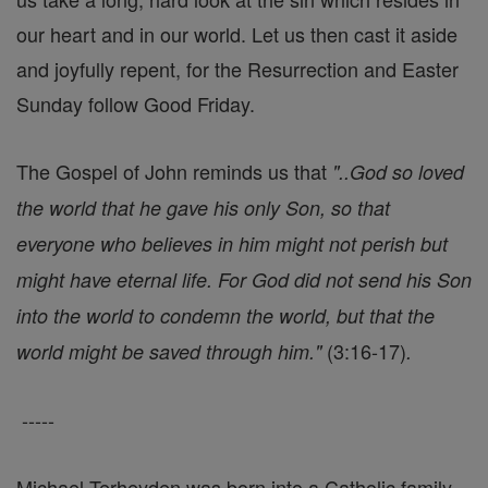
our heart and in our world. Let us then cast it aside
and joyfully repent, for the Resurrection and Easter
Sunday follow Good Friday.
The Gospel of John reminds us that
"..God so loved
the world that he gave his only Son, so that
everyone who believes in him might not perish but
might have eternal life. For God did not send his Son
into the world to condemn the world, but that the
(3:16-17)
world might be saved through him."
.
-----
Michael Terheyden was born into a Catholic family,