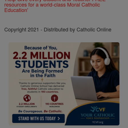
resources for a world-class Moral Catholic
Education'
Copyright 2021 - Distributed by Catholic Online