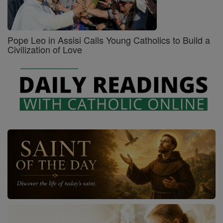
Pope Leo in Assisi Calls Young Catholics to Build a
Civilization of Love