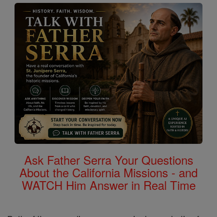
Ask Father Serra Your Questions
About the California Missions - and
WATCH Him Answer in Real Time