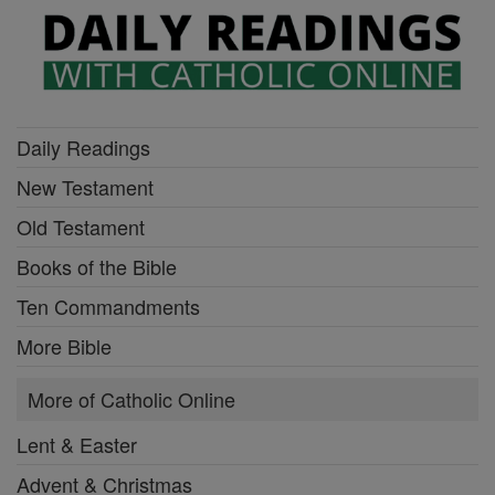
Daily Readings
New Testament
Old Testament
Books of the Bible
Ten Commandments
More Bible
More of Catholic Online
Lent & Easter
Advent & Christmas