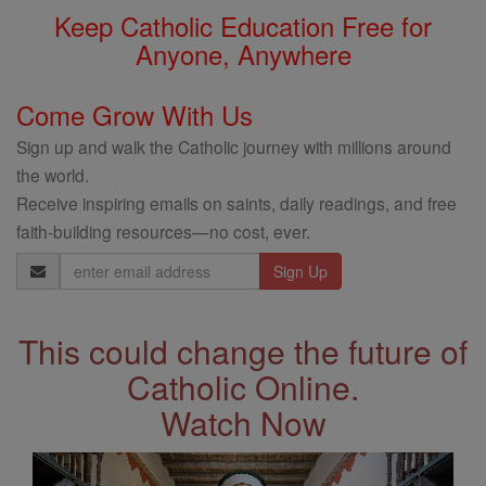
Keep Catholic Education Free for
Anyone, Anywhere
Come Grow With Us
Sign up and walk the Catholic journey with millions around
the world.
Receive inspiring emails on saints, daily readings, and free
faith-building resources—no cost, ever.
Email
Address
This could change the future of
Catholic Online.
Watch Now