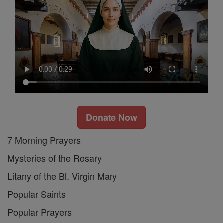
Donate Now
7 Morning Prayers
Mysteries of the Rosary
Litany of the Bl. Virgin Mary
Popular Saints
Popular Prayers