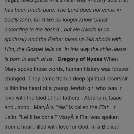
has been made pure. The Lord does not come in
bodily form, for Â´we no longer know Christ
according to the fleshÂ´, but He dwells in us
spiritually and the Father takes up His abode with
Him, the Gospel tells us. In this way the child Jesus
When
is born in each of us."
Gregory of Nyssa
Mary spoke those words, human history was forever
changed. They came from a deep spiritual reservoir
within the heart of a young Jewish girl who was in
love with the God of her fathers - Abraham, Isaac
and Jacob. MaryÂ´s "Yes" is called the
: in
Fiat
Latin, "Let it be done." MaryÂ´s Fiat was spoken
from a heart filled with love for God. In a Biblical