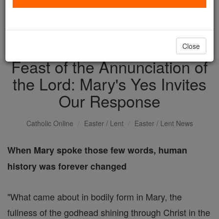
with us today.
DONATE TODAY >
Close
Feast of the Annunciation of
the Lord: Mary's Yes Invites
Our Response
Catholic Online
Easter / Lent
Easter / Lent News
When Mary spoke those few words, human
history was forever changed
"What came about in bodily form in Mary, the
fullness of the godhead shining through Christ in the