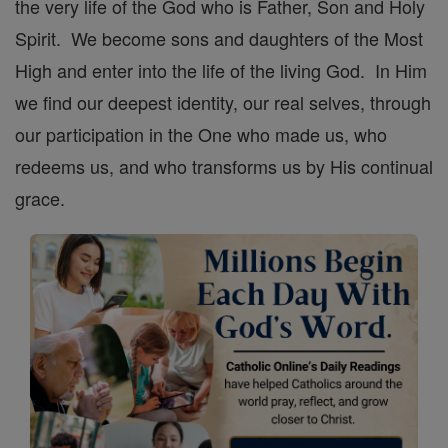
the very life of the God who is Father, Son and Holy
Spirit. We become sons and daughters of the Most
High and enter into the life of the living God. In Him
we find our deepest identity, our real selves, through
our participation in the One who made us, who
redeems us, and who transforms us by His continual
grace.