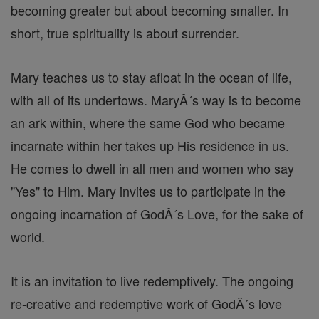
becoming greater but about becoming smaller. In
short, true spirituality is about surrender.
Mary teaches us to stay afloat in the ocean of life,
with all of its undertows. MaryÂ´s way is to become
an ark within, where the same God who became
incarnate within her takes up His residence in us.
He comes to dwell in all men and women who say
"Yes" to Him. Mary invites us to participate in the
ongoing incarnation of GodÂ´s Love, for the sake of
world.
It is an invitation to live redemptively. The ongoing
re-creative and redemptive work of GodÂ´s love