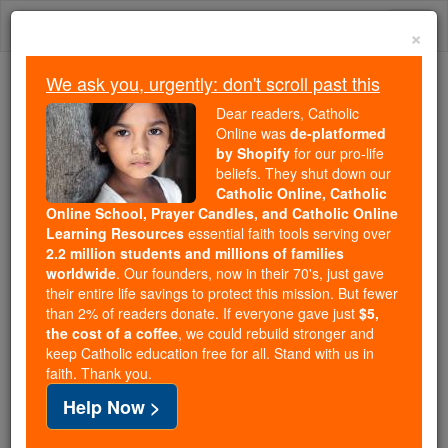
Skip
Togg
to
×
content
navi
We ask you, urgently: don't scroll past this
Because of You, 2.2 Million
Dear readers, Catholic
Students Are Being Formed in the
Online was
de-platformed
by Shopify
for our pro-life
Faith
beliefs. They shut down our
Catholic Online, Catholic
Because of generous supporters like you,
Online School, Prayer Candles, and Catholic Online
Catholic Online School has already delivered
Learning Resources
essential faith tools serving over
free, faithful Catholic education to over 2.2
2.2 million students and millions of families
million students across 193 countries. In an age
worldwide
. Our founders, now in their 70's, just gave
their entire life savings to protect this mission. But fewer
of noise and algorithms, you are helping form
than 2% of readers donate. If everyone gave just
$5,
souls with truth, prayer, Scripture, and Christ.
the cost of a coffee
, we could rebuild stronger and
keep Catholic education free for all. Stand with us in
If everyone who reads this gave just $5 — the
faith. Thank you.
cost of a coffee — we could reach even more
Help Now >
families and keep this life-changing formation
free for all. Be Courageous. Be Catholic. Stand