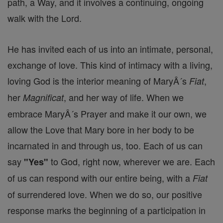
path, a Way, and it involves a continuing, ongoing
walk with the Lord.
He has invited each of us into an intimate, personal,
exchange of love. This kind of intimacy with a living,
loving God is the interior meaning of MaryÂ´s
,
Fiat
her
, and her way of life. When we
Magnificat
embrace MaryÂ´s Prayer and make it our own, we
allow the Love that Mary bore in her body to be
incarnated in and through us, too. Each of us can
say
to God, right now, wherever we are. Each
"Yes"
of us can respond with our entire being, with a
Fiat
of surrendered love. When we do so, our positive
response marks the beginning of a participation in