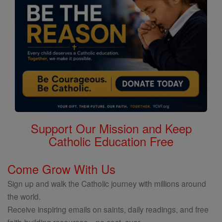
Support Our Mission and Keep
Catholic Education Free
Come Grow With Us
Sign up and walk the Catholic journey with millions around
the world.
Receive inspiring emails on saints, daily readings, and free