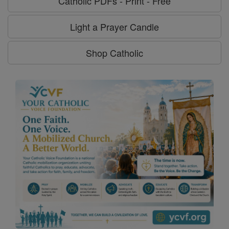
Catholic PDFs - Print - Free
Light a Prayer Candle
Shop Catholic