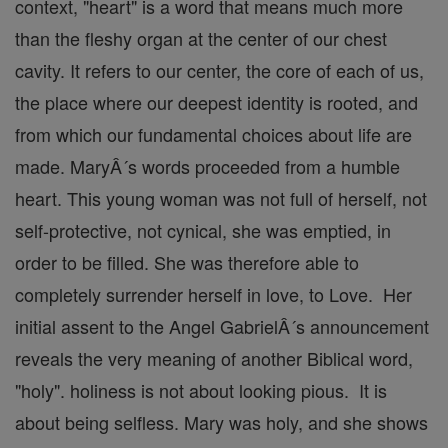
context, "heart" is a word that means much more
than the fleshy organ at the center of our chest
cavity. It refers to our center, the core of each of us,
the place where our deepest identity is rooted, and
from which our fundamental choices about life are
made. MaryÂ´s words proceeded from a humble
heart. This young woman was not full of herself, not
self-protective, not cynical, she was emptied, in
order to be filled. She was therefore able to
completely surrender herself in love, to Love. Her
initial assent to the Angel GabrielÂ´s announcement
reveals the very meaning of another Biblical word,
"holy". holiness is not about looking pious. It is
about being selfless. Mary was holy, and she shows