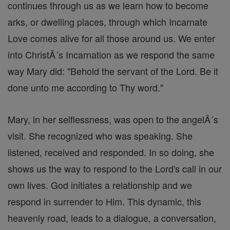
continues through us as we learn how to become
arks, or dwelling places, through which Incarnate
Love comes alive for all those around us. We enter
into ChristÂ´s Incarnation as we respond the same
way Mary did: "Behold the servant of the Lord. Be it
done unto me according to Thy word."
Mary, in her selflessness, was open to the angelÂ´s
visit. She recognized who was speaking. She
listened, received and responded. In so doing, she
shows us the way to respond to the Lord's call in our
own lives. God initiates a relationship and we
respond in surrender to Him. This dynamic, this
heavenly road, leads to a dialogue, a conversation,