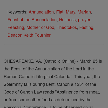
Keywords:
Annunciation
,
Fiat
,
Mary
,
Marian
,
Feast of the Annunciation
,
Holiness
,
prayer
,
Feasting
,
Mother of God
,
Theotokos
,
Fasting
,
Deacon Keith Fournier
CHESAPEAKE, VA. (Catholic Online) - March 25 is
the Feast of the Annunciation of the Lord in the
Roman Catholic Liturgical Calendar. This year, the
Solemnity falls during Lent. Canon # 1251 of the
Code of Canon Law reads "Abstinence from meat,
or from some other food as determined by the
Episcopal Conference, is to be observed on all