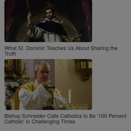
What St. Dominic Teaches Us About Sharing the
Truth
Bishop Schneider Calls Catholics to Be ‘100 Percent
Catholic’ in Challenging Times