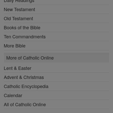
New Testament
Old Testament
Books of the Bible
Ten Commandments
More Bible
More of Catholic Online
Lent & Easter
Advent & Christmas
Catholic Encyclopedia
Calendar
All of Catholic Online