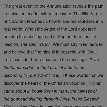
The great event of the Annunciation reveals the path
to salvation and to cultural recovery. The little Virgin
of Nazareth teaches us how to live our real lives in a
real world! When the Angel of the Lord appeared,
bearing the message and calling her to a special
mission, she said "YES." We must say "Yes" as well
and believe that "nothing is impossible with God."
Let's consider her response to the message:
"I am
the handmaiden of the Lord; let it be to me
It is in these words that we
according to your Word."
discover the heart of the Christian vocation.
"What
came about in bodily form in Mary, the fullness of
the godhead shining through Christ in the Blessed
Virgin, takes place in a similar way in every soul that