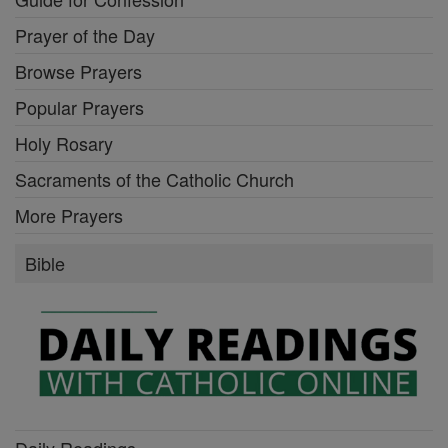
Prayer of the Day
Browse Prayers
Popular Prayers
Holy Rosary
Sacraments of the Catholic Church
More Prayers
Bible
Daily Readings