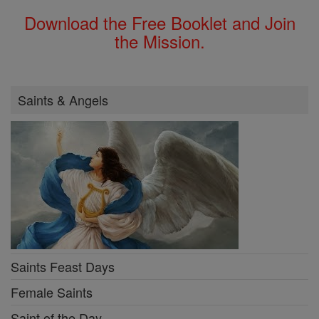
Download the Free Booklet and Join
the Mission.
Saints & Angels
Saints Feast Days
Female Saints
Saint of the Day