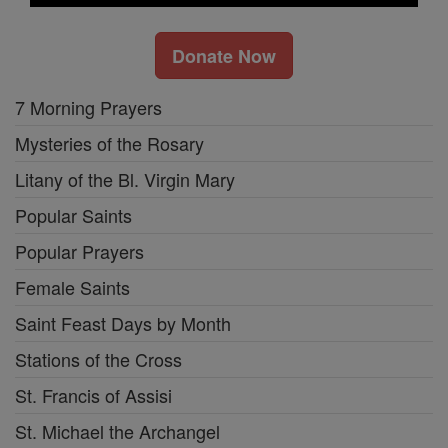
Donate Now
7 Morning Prayers
Mysteries of the Rosary
Litany of the Bl. Virgin Mary
Popular Saints
Popular Prayers
Female Saints
Saint Feast Days by Month
Stations of the Cross
St. Francis of Assisi
St. Michael the Archangel