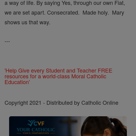
a way of life. By saying Yes, through our own Fiat,
we are set apart. Consecrated. Made holy. Mary
shows us that way.
---
'Help Give every Student and Teacher FREE
resources for a world-class Moral Catholic
Education'
Copyright 2021 - Distributed by Catholic Online