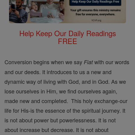
Help Keep Our Daily Readings
FREE
Conversion begins when we say
with our words
Fiat
and our deeds. It introduces to us a new and
dynamic way of living with God, and in God. As we
lose ourselves in Him, we find ourselves again,
made new and completed. This holy exchange-our
life for His-is the essence of the spiritual journey. It
is not about power but powerlessness. It is not
about increase but decrease. It is not about