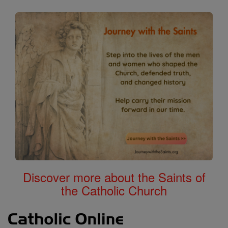
Discover more about the Saints of
the Catholic Church