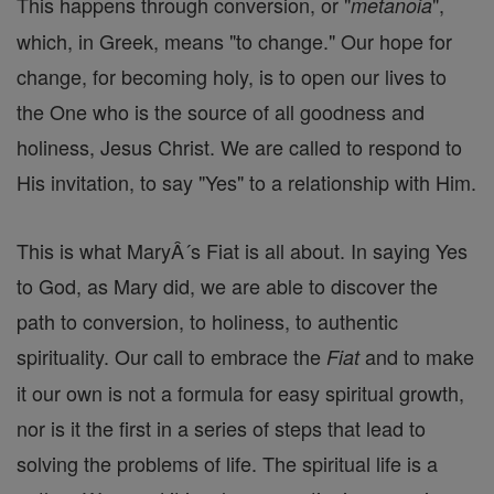
This happens through conversion, or "
",
metanoia
which, in Greek, means "to change." Our hope for
change, for becoming holy, is to open our lives to
the One who is the source of all goodness and
holiness, Jesus Christ. We are called to respond to
His invitation, to say "Yes" to a relationship with Him.
This is what MaryÂ´s Fiat is all about. In saying Yes
to God, as Mary did, we are able to discover the
path to conversion, to holiness, to authentic
spirituality. Our call to embrace the
and to make
Fiat
it our own is not a formula for easy spiritual growth,
nor is it the first in a series of steps that lead to
solving the problems of life. The spiritual life is a