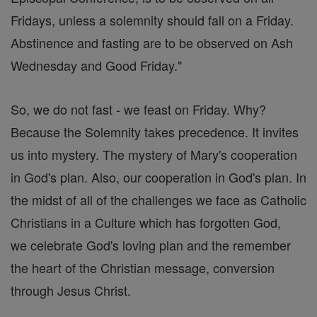
Fridays, unless a solemnity should fall on a Friday.
Abstinence and fasting are to be observed on Ash
Wednesday and Good Friday."
So, we do not fast - we feast on Friday. Why?
Because the Solemnity takes precedence. It invites
us into mystery. The mystery of Mary's cooperation
in God's plan. Also, our cooperation in God's plan. In
the midst of all of the challenges we face as Catholic
Christians in a Culture which has forgotten God,
we celebrate God's loving plan and the remember
the heart of the Christian message, conversion
through Jesus Christ.