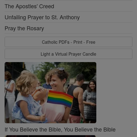
The Apostles' Creed
Unfailing Prayer to St. Anthony
Pray the Rosary
Catholic PDFs - Print - Free
Light a Virtual Prayer Candle
If You Believe the Bible, You Believe the Bible