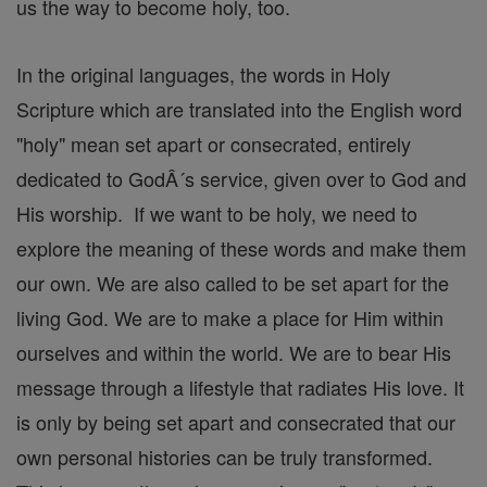
us the way to become holy, too.
In the original languages, the words in Holy
Scripture which are translated into the English word
"holy" mean set apart or consecrated, entirely
dedicated to GodÂ´s service, given over to God and
His worship. If we want to be holy, we need to
explore the meaning of these words and make them
our own. We are also called to be set apart for the
living God. We are to make a place for Him within
ourselves and within the world. We are to bear His
message through a lifestyle that radiates His love. It
is only by being set apart and consecrated that our
own personal histories can be truly transformed.