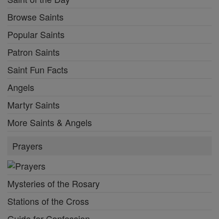
Browse Saints
Popular Saints
Patron Saints
Saint Fun Facts
Angels
Martyr Saints
More Saints & Angels
Prayers
Mysteries of the Rosary
Stations of the Cross
Guide for Confession