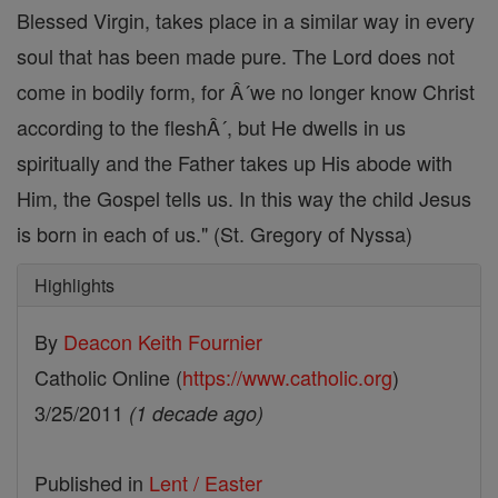
Blessed Virgin, takes place in a similar way in every
soul that has been made pure. The Lord does not
come in bodily form, for Â´we no longer know Christ
according to the fleshÂ´, but He dwells in us
spiritually and the Father takes up His abode with
Him, the Gospel tells us. In this way the child Jesus
is born in each of us." (St. Gregory of Nyssa)
Highlights
By
Deacon Keith Fournier
Catholic Online (
https://www.catholic.org
)
3/25/2011
(1 decade ago)
Published in
Lent / Easter