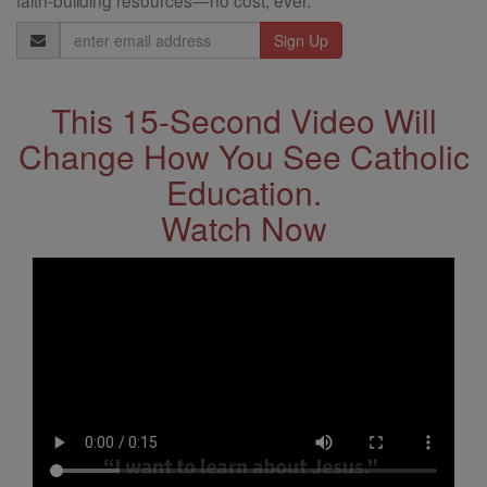
faith-building resources—no cost, ever.
Email
Address
This 15-Second Video Will
Change How You See Catholic
Education.
Watch Now