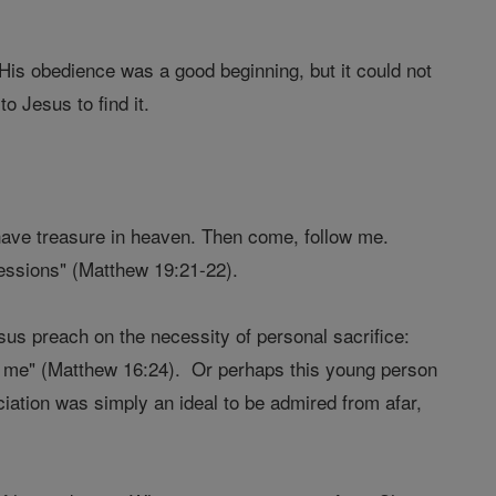
 His obedience was a good beginning, but it could not
o Jesus to find it.
ll have treasure in heaven. Then come, follow me.
essions" (Matthew 19:21-22).
us preach on the necessity of personal sacrifice:
w me" (Matthew 16:24). Or perhaps this young person
nciation was simply an ideal to be admired from afar,