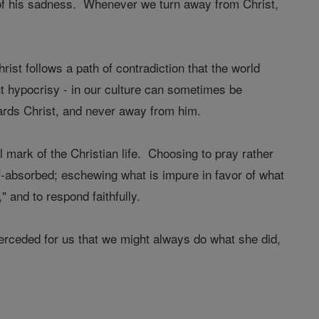
e of his sadness. Whenever we turn away from Christ,
hrist follows a path of contradiction that the world
ut hypocrisy - in our culture can sometimes be
wards Christ, and never away from him.
 mark of the Christian life. Choosing to pray rather
lf-absorbed; eschewing what is impure in favor of what
and to respond faithfully.
erceded for us that we might always do what she did,