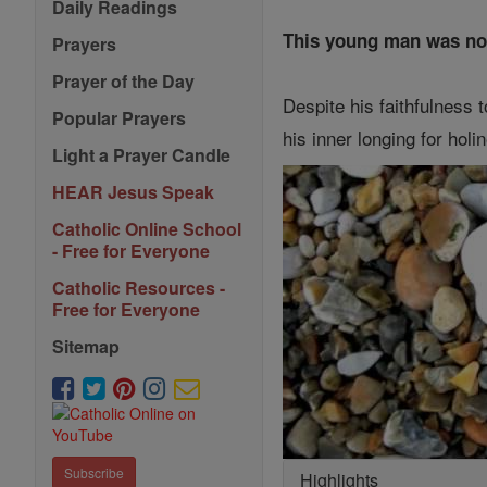
Daily Readings
This young man was not r
Prayers
Prayer of the Day
Despite his faithfulness 
Popular Prayers
his inner longing for hol
Light a Prayer Candle
HEAR Jesus Speak
Catholic Online School
- Free for Everyone
Catholic Resources -
Free for Everyone
Sitemap
Subscribe
Highlights