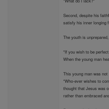
"What do I lack?"
Second, despite his faith
satisfy his inner longing
The youth is unprepared,
"If you wish to be perfec
When the young man hear
This young man was not r
"Who-ever wishes to come
thought that Jesus was on
rather than embraced and l