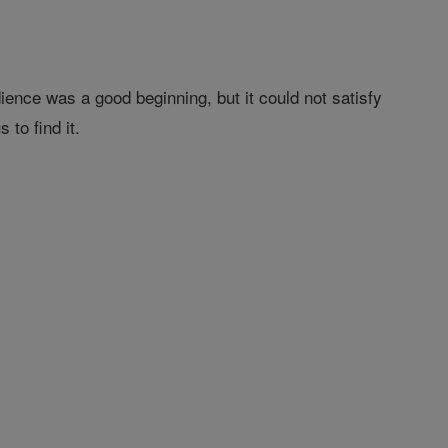
ience was a good beginning, but it could not satisfy
to find it.