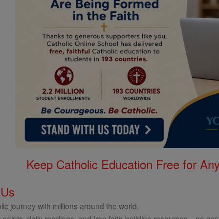
Keep Catholic Education Free for A
 Us
ic journey with millions around the world.
 saints, daily readings, and free faith-building resources—no cost