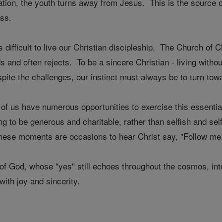
itation, the youth turns away from Jesus. This is the sourc
ss.
 difficult to live our Christian discipleship. The Church of C
 and often rejects. To be a sincere Christian - living witho
spite the challenges, our instinct must always be to turn to
f us have numerous opportunities to exercise this essential
g to be generous and charitable, rather than selfish and se
ese moments are occasions to hear Christ say, "Follow me," 
f God, whose "yes" still echoes throughout the cosmos, int
with joy and sincerity.