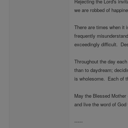
Rejecting the Lord's inv
we are robbed of happine
There are times when it is
frequently misunderstands
exceedingly difficult. De
Throughout the day each o
than to daydream; decidin
is wholesome. Each of th
May the Blessed Mother o
and live the word of God 
-----