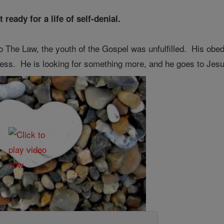
eady for a life of self-denial.
to The Law, the youth of the Gospel was unfulfilled. His obed
iness. He is looking for something more, and he goes to Jesus 