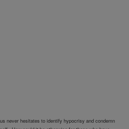
us never hesitates to identify hypocrisy and condemn