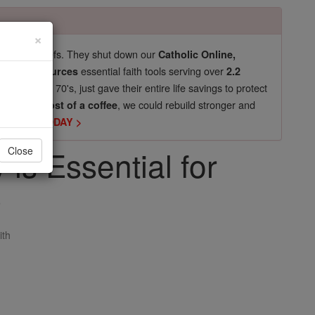
×
pro-life beliefs. They shut down our
Catholic Online,
essential faith tools serving over
arning Resources
2.2
now in their 70's, just gave their entire life savings to protect
st
, we could rebuild stronger and
$5, the cost of a coffee
DONATE TODAY >
s Essential for
Close
p
ith