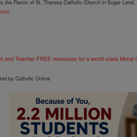
s the Pastor of St. Theresa Catholic Church in Sugar Land, T
.com
.
nt and Teacher FREE resources for a world-class Moral C
ted by Catholic Online