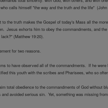
p demands total sincerity: with God, with others, and with o
 who calls himself "the way and the truth and the life" (John
t to the truth makes the Gospel of today's Mass all the mor
en. Jesus exhorts him to obey the commandments, and the y
l lack?" (Matthew 19:20).
tement for two reasons.
aims to have observed all of the commandments. If he were
fied this youth with the scribes and Pharisees, who so often 
aim total obedience to the commandments of God without bl
 and avoided serious sin. Yet, something was missing from h