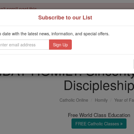
't scroll past this
Subscribe to our List
Dear readers, Catholic Online was
for our 
de-platformed by Shopify
Catholic Online School, Prayer Candles, and Catholic Online Le
o date with the latest news, information, and special offers.
. Our founders, 
million students and millions of families worldwide
this mission. But fewer than 2% of readers donate. If everyone gave ju
keep Catholic education free for all. Stand with us in faith. Thank you.
AY HOMILY: Sincerity i
Discipleshi
Catholic Online
Homily
Year of Fa
Free World Class Education
FREE Catholic Classes