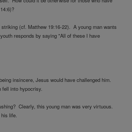
neself. How could it be otherwise for those who have
 14:6)?
e striking (cf. Matthew 19:16-22). A young man wants
outh responds by saying "All of these I have
 being insincere, Jesus would have challenged him.
fell into hypocrisy.
ushing? Clearly, this young man was very virtuous.
is life.