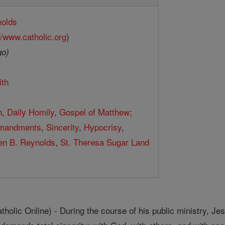
nolds
//www.catholic.org
)
go)
ith
h
,
Daily Homily
,
Gospel of Matthew;
mandments
,
Sincerity
,
Hypocrisy
,
hen B. Reynolds
,
St. Theresa Sugar Land
ic Online) - During the course of his public ministry, Jes