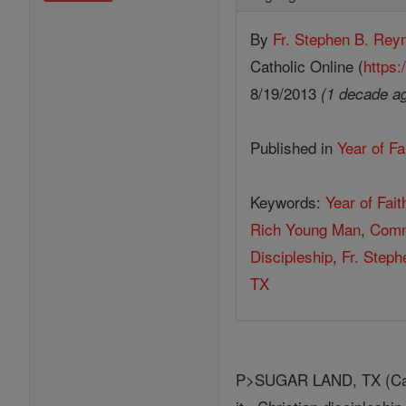
By
Fr. Stephen B. Rey
Catholic Online (
https:
8/19/2013
(1 decade a
Published in
Year of Fa
Keywords:
Year of Fait
Rich Young Man
,
Com
Discipleship
,
Fr. Step
TX
P>SUGAR LAND, TX (Cathol