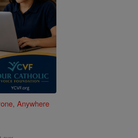
nyone, Anywhere
, ever.