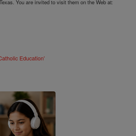
exas. You are invited to visit them on the Web at:
atholic Education'