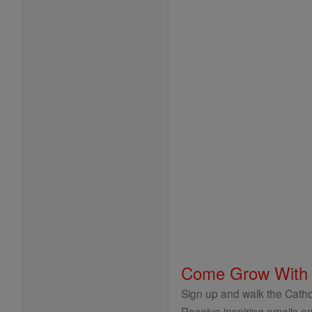
Come Grow With
Sign up and walk the Cathol
Receive inspiring emails on