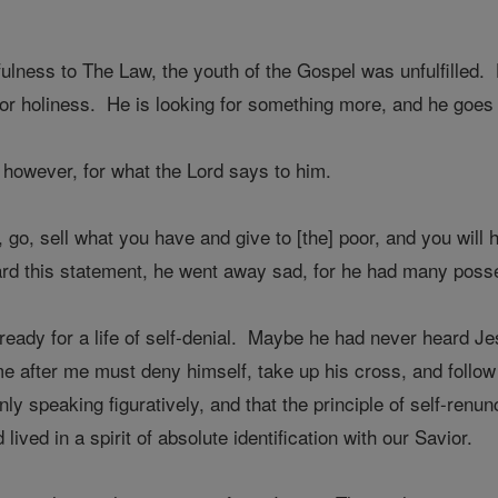
fulness to The Law, the youth of the Gospel was unfulfilled.
 for holiness. He is looking for something more, and he goes t
 however, for what the Lord says to him.
t, go, sell what you have and give to [the] poor, and you wi
d this statement, he went away sad, for he had many poss
eady for a life of self-denial. Maybe he had never heard Jes
 after me must deny himself, take up his cross, and follo
ly speaking figuratively, and that the principle of self-renu
ived in a spirit of absolute identification with our Savior.