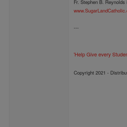
Fr. Stephen B. Reynolds i
www.SugarLandCatholic
---
'Help Give every Stude
Copyright 2021 - Distribu