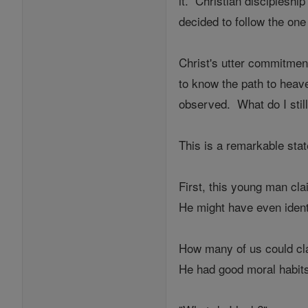
it. Christian discipleshi
decided to follow the one
Christ's utter commitmen
to know the path to heav
observed. What do I stil
This is a remarkable sta
First, this young man cl
He might have even identi
How many of us could cl
He had good moral habits