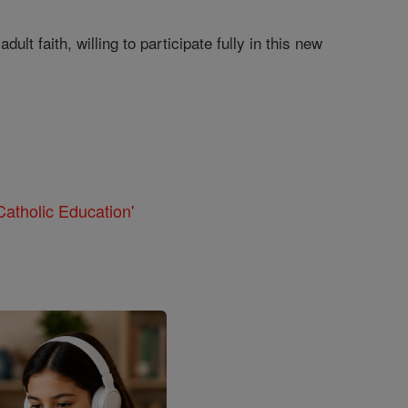
lt faith, willing to participate fully in this new
atholic Education'