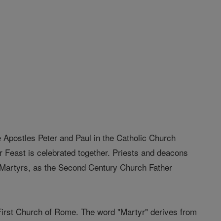
 Apostles Peter and Paul in the Catholic Church
eir Feast is celebrated together. Priests and deacons
he Martyrs, as the Second Century Church Father
irst Church of Rome. The word "Martyr" derives from