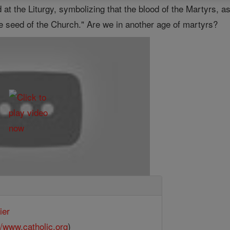
 at the Liturgy, symbolizing that the blood of the Martyrs, 
he seed of the Church." Are we in another age of martyrs?
ier
//www.catholic.org
)