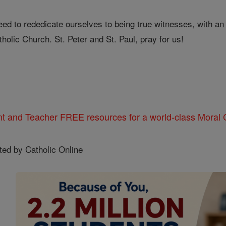
d to rededicate ourselves to being true witnesses, with an adu
holic Church. St. Peter and St. Paul, pray for us!
nt and Teacher FREE resources for a world-class Moral C
ted by Catholic Online