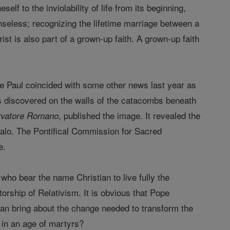
elf to the inviolability of life from its beginning,
enseless; recognizing the lifetime marriage between a
t is also part of a grown-up faith. A grown-up faith
tle Paul coincided with some other news last year as
as discovered on the walls of the catacombs beneath
, published the image. It revealed the
rvatore Romano
halo. The Pontifical Commission for Sacred
e.
who bear the name Christian to live fully the
orship of Relativism. It is obvious that Pope
can bring about the change needed to transform the
ng in an age of martyrs?