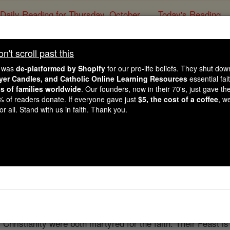
Daily Reading for Thursday, October ...
Today's Reading
ies of the Rosary
't scroll past this
r and Paul, All the Mar
e was
de-platformed by Shopify
for our pro-life beliefs. They shut do
Courageous Witness 
ayer Candles, and Catholic Online Learning Resources
essential fai
ns of families worldwide
. Our founders, now in their 70's, just gave thei
2% of readers donate. If everyone gave just
$5, the cost of a coffee
, w
r all. Stand with us in faith. Thank you.
Catholic Online
Homily
Year of Fa
Free World Class Education
FREE Catholic Classes
s is the seed of the church'
f Christianity were both martyred for the faith. Their Feast 