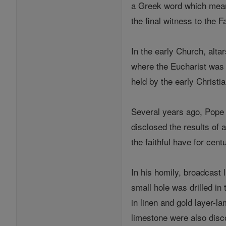
a Greek word which means 
the final witness to the Fa
In the early Church, alta
where the Eucharist was 
held by the early Christia
Several years ago, Pope 
disclosed the results of a
the faithful have for cen
In his homily, broadcast l
small hole was drilled in
in linen and gold layer-l
limestone were also disc