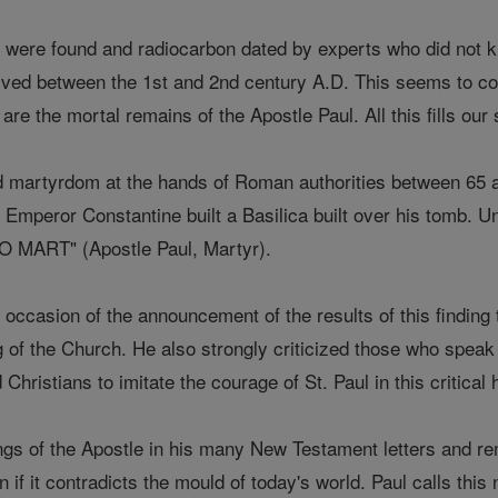
were found and radiocarbon dated by experts who did not kno
ved between the 1st and 2nd century A.D. This seems to co
are the mortal remains of the Apostle Paul. All this fills our
d martyrdom at the hands of Roman authorities between 65 an
 Emperor Constantine built a Basilica built over his tomb. U
MART" (Apostle Paul, Martyr).
occasion of the announcement of the results of this finding to
hing of the Church. He also strongly criticized those who spea
Christians to imitate the courage of St. Paul in this critical
ngs of the Apostle in his many New Testament letters and re
n if it contradicts the mould of today's world. Paul calls thi