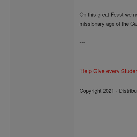
On this great Feast we nee
missionary age of the Cat
---
'Help Give every Stude
Copyright 2021 - Distribu