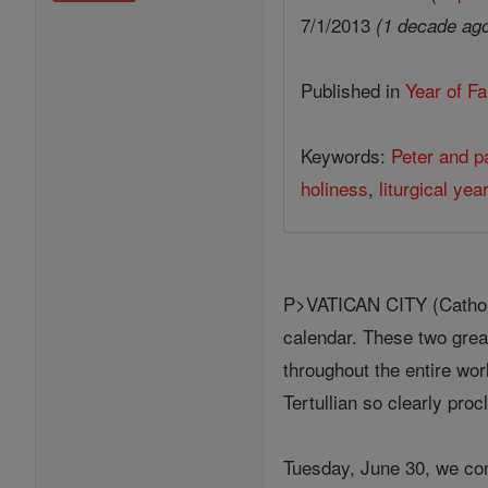
7/1/2013
(1 decade ag
Published in
Year of Fa
Keywords:
Peter and p
holiness
,
liturgical yea
P>VATICAN CITY (Catholic
calendar. These two great
throughout the entire wo
Tertullian so clearly pro
Tuesday, June 30, we co