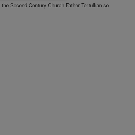
as the Second Century Church Father Tertullian so