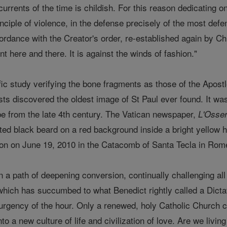
urrents of the time is childish. For this reason dedicating ones
inciple of violence, in the defense precisely of the most def
ance with the Creator's order, re-established again by Chris
t here and there. It is against the winds of fashion."
ific study verifying the bone fragments as those of the Apos
ists discovered the oldest image of St Paul ever found. It w
e from the late 4th century. The Vatican newspaper,
L'Osse
nted black beard on a red background inside a bright yellow 
on on June 19, 2010 in the Catacomb of Santa Tecla in Rom
 a path of deepening conversion, continually challenging all 
 which has succumbed to what Benedict rightly called a Dictat
urgency of the hour. Only a renewed, holy Catholic Church 
nto a new culture of life and civilization of love. Are we livi