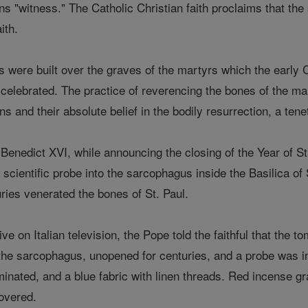
"witness." The Catholic Christian faith proclaims that the s
ith.
rs were built over the graves of the martyrs which the early
celebrated. The practice of reverencing the bones of the m
ns and their absolute belief in the bodily resurrection, a tenet
Benedict XVI, while announcing the closing of the Year of
 scientific probe into the sarcophagus inside the Basilica of S
turies venerated the bones of St. Paul.
ive on Italian television, the Pope told the faithful that the t
 the sarcophagus, unopened for centuries, and a probe was int
aminated, and a blue fabric with linen threads. Red incense 
overed.