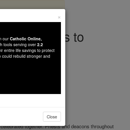
×
tyrs, Call Us to
wn our
Catholic Online,
In Our Day
th tools serving over
2.2
r entire life savings to protect
e could rebuild stronger and
ith
Close
is celebrated together. Priests and deacons throughout