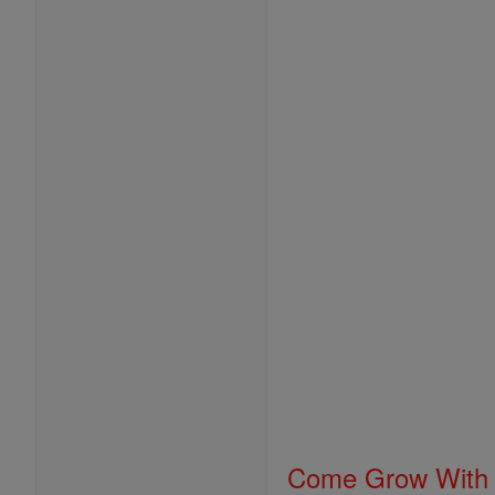
Come Grow With