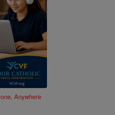
nyone, Anywhere