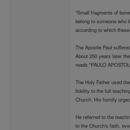
"Small fragments of bone 
belong to someone who li
according to which these 
The Apostle Paul suffere
About 250 years later the
reads "PAULO APOSTOLO 
The Holy Father used the 
fidelity to the full teac
Church. His homily urged 
He referred to the teachi
to the Church's faith, eve