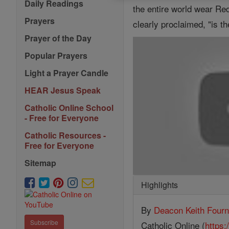
Daily Readings
the entire world wear Red
Prayers
clearly proclaimed, "is t
Prayer of the Day
Popular Prayers
Light a Prayer Candle
HEAR Jesus Speak
Catholic Online School
- Free for Everyone
Catholic Resources -
Free for Everyone
Sitemap
Highlights
By
Deacon Keith Fourn
Subscribe
Catholic Online (
https: