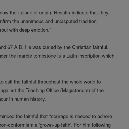
w their place of origin. Results indicate that they
nfirm the unanimous and undisputed tradition
 soul with deep emotion."
d 67 A.D. He was buried by the Christian faithful.
nder the marble tombstone is a Latin inscription which
 call the faithful throughout the whole world to
k against the Teaching Office (Magisterium) of the
 hour in human history.
minded the faithful that "courage is needed to adhere
s non-conformism a 'grown-up faith'. For him following