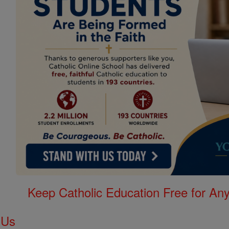
Keep Catholic Education Free for A
 Us