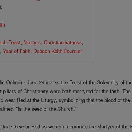
o)
ith
aul
,
Feast
,
Martyrs
,
Christian witness
,
r
,
Year of Faith
,
Deacon Keith Fournier
 Online) - June 29 marks the Feast of the Solemnity of the
 pillars of Christianity were both martyred for the faith. Th
rld wear Red at the Liturgy, symbolizing that the blood of t
claimed, "is the seed of the Church."
ntinue to wear Red as we commemorate the Martyrs of the F