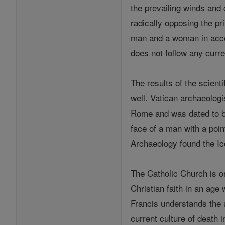
the prevailing winds and c
radically opposing the pr
man and a woman in accord
does not follow any curren
The results of the scient
well. Vatican archaeolog
Rome and was dated to b
face of a man with a poi
Archaeology found the Ic
The Catholic Church is on
Christian faith in an age
Francis understands the 
current culture of death i