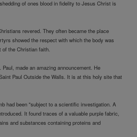
hedding of ones blood in fidelity to Jesus Christ is
 Christians revered. They often became the place
artyrs showed the respect with which the body was
 of the Christian faith.
 St. Paul, made an amazing announcement. He
aint Paul Outside the Walls. It is at this holy site that
omb had been "subject to a scientific investigation. A
roduced. It found traces of a valuable purple fabric,
grains and substances containing proteins and