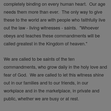
completely binding on every human heart. Our age
needs them more than ever. The only way to give
these to the world are with people who faithfully live
out the law - living witnesses - saints. "Whoever
obeys and teaches these commandments will be
called greatest in the Kingdom of heaven."
We are called to be saints of the ten
commandments, who grow daily in the holy love and
fear of God. We are called to let this witness shine
out in our families and to our friends, in our
workplace and in the marketplace, in private and
public, whether we are busy or at rest.