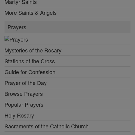
Martyr Saints
More Saints & Angels
Prayers
Mysteries of the Rosary
Stations of the Cross
Guide for Confession
Prayer of the Day
Browse Prayers
Popular Prayers
Holy Rosary
Sacraments of the Catholic Church