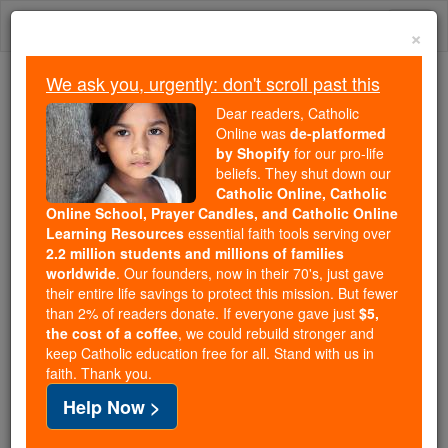
Skip
Togg
to
×
content
navi
We ask you, urgently: don't scroll past this
Trending:
Dear readers, Catholic
Daily Reading for Thursday, October ...
Online was
de-platformed
Today's Reading
The Mysteries of the Rosary
by Shopify
for our pro-life
beliefs. They shut down our
Catholic Online, Catholic
WEDNESDAY HOMILY: Ten
Online School, Prayer Candles, and Catholic Online
Learning Resources
essential faith tools serving over
Commandments Are
2.2 million students and millions of families
worldwide
. Our founders, now in their 70's, just gave
Perpetually Valid
their entire life savings to protect this mission. But fewer
than 2% of readers donate. If everyone gave just
$5,
the cost of a coffee
, we could rebuild stronger and
Catholic Online
Homily
Year of Faith
keep Catholic education free for all. Stand with us in
faith. Thank you.
Free World Class Education
Help Now >
FREE Catholic Classes