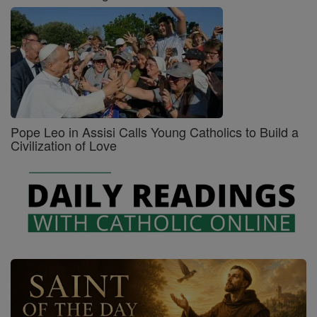
Pope Leo in Assisi Calls Young Catholics to Build a
Civilization of Love