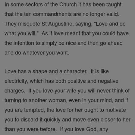
In some sectors of the Church it has been taught
that the ten commandments are no longer valid.
They misquote St Augustine, saying, "Love and do
what you will." As if love meant that you could have
the intention to simply be nice and then go ahead
and do whatever you want.
Love has a shape and a character. It is like
electricity, which has both positive and negative
charges. If you love your wife you will never think of
turning to another woman, even in your mind, and if
you are tempted, the love for her ought to motivate
you to discard it quickly and move even closer to her
than you were before. If you love God, any