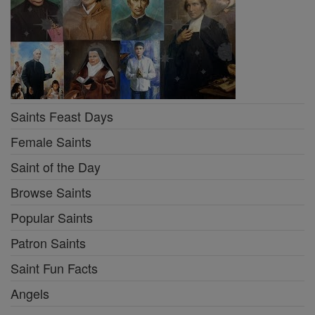
Saints Feast Days
Female Saints
Saint of the Day
Browse Saints
Popular Saints
Patron Saints
Saint Fun Facts
Angels