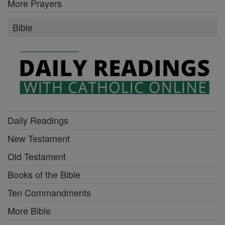
More Prayers
Bible
Daily Readings
New Testament
Old Testament
Books of the Bible
Ten Commandments
More Bible