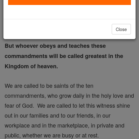
Therefore, whoever breaks one of the least of
these commandments and teaches others to do
Close
so will be called least in the Kingdom of heaven.
But whoever obeys and teaches these
commandments will be called greatest in the
Kingdom of heaven.
We are called to be saints of the ten
commandments, who grow daily in the holy love and
fear of God. We are called to let this witness shine
out in our families and to our friends, in our
workplace and in the marketplace, in private and
public, whether we are busy or at rest.