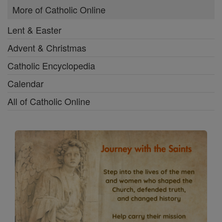
More of Catholic Online
Lent & Easter
Advent & Christmas
Catholic Encyclopedia
Calendar
All of Catholic Online