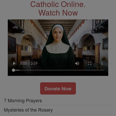
Catholic Online.
Watch Now
Donate Now
7 Morning Prayers
Mysteries of the Rosary