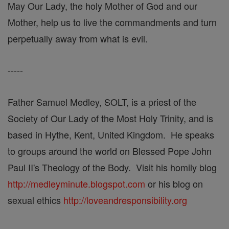
May Our Lady, the holy Mother of God and our
Mother, help us to live the commandments and turn
perpetually away from what is evil.
-----
Father Samuel Medley, SOLT, is a priest of the
Society of Our Lady of the Most Holy Trinity, and is
based in Hythe, Kent, United Kingdom. He speaks
to groups around the world on Blessed Pope John
Paul II's Theology of the Body. Visit his homily blog
http://medleyminute.blogspot.com
or his blog on
sexual ethics
http://loveandresponsibility.org