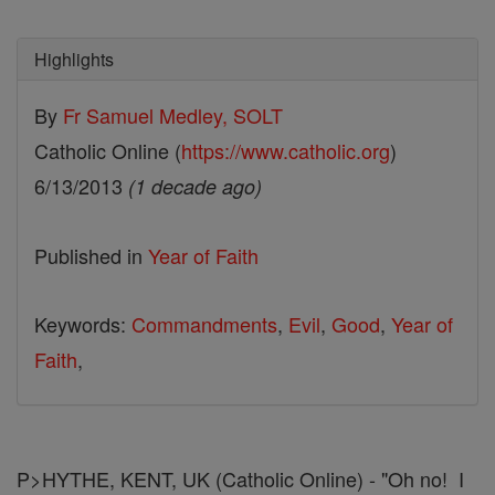
Highlights
By
Fr Samuel Medley, SOLT
Catholic Online (
https://www.catholic.org
)
6/13/2013
(1 decade ago)
Published in
Year of Faith
Keywords:
Commandments
,
Evil
,
Good
,
Year of
Faith
,
P>HYTHE, KENT, UK (Catholic Online) - "Oh no! I