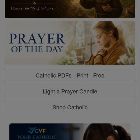
Catholic PDFs - Print - Free
Light a Prayer Candle
Shop Catholic