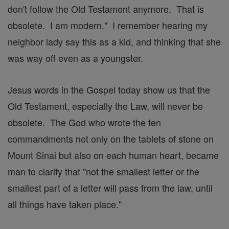
don't follow the Old Testament anymore. That is
obsolete. I am modern." I remember hearing my
neighbor lady say this as a kid, and thinking that she
was way off even as a youngster.
Jesus words in the Gospel today show us that the
Old Testament, especially the Law, will never be
obsolete. The God who wrote the ten
commandments not only on the tablets of stone on
Mount Sinai but also on each human heart, became
man to clarify that "not the smallest letter or the
smallest part of a letter will pass from the law, until
all things have taken place."