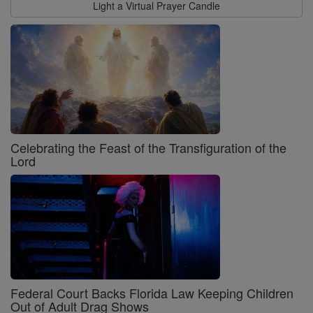
Light a Virtual Prayer Candle
Celebrating the Feast of the Transfiguration of the
Lord
Federal Court Backs Florida Law Keeping Children
Out of Adult Drag Shows