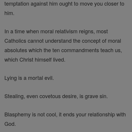
temptation against him ought to move you closer to
him.
In a time when moral relativism reigns, most
Catholics cannot understand the concept of moral
absolutes which the ten commandments teach us,
which Christ himself lived.
Lying is a mortal evil.
Stealing, even covetous desire, is grave sin.
Blasphemy is not cool, it ends your relationship with
God.