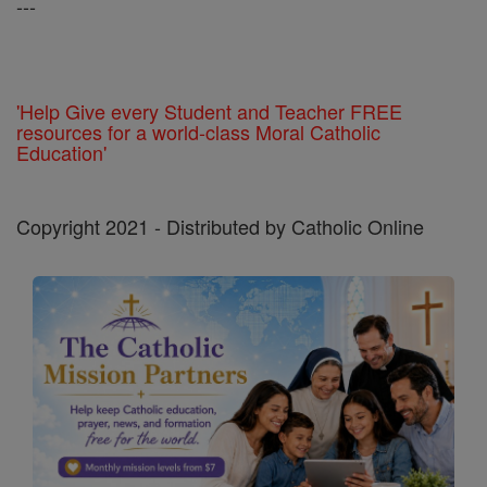
---
'Help Give every Student and Teacher FREE
resources for a world-class Moral Catholic
Education'
Copyright 2021 - Distributed by Catholic Online