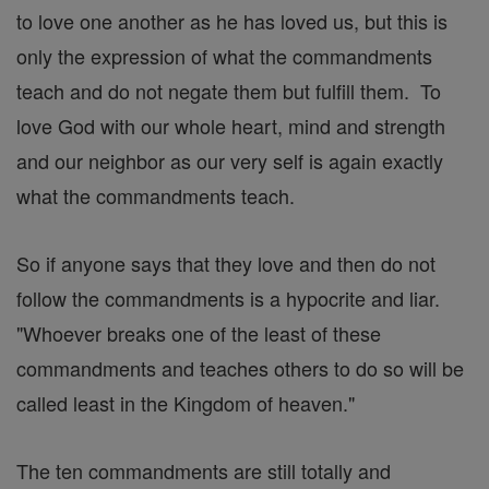
to love one another as he has loved us, but this is
only the expression of what the commandments
teach and do not negate them but fulfill them. To
love God with our whole heart, mind and strength
and our neighbor as our very self is again exactly
what the commandments teach.
So if anyone says that they love and then do not
follow the commandments is a hypocrite and liar.
"Whoever breaks one of the least of these
commandments and teaches others to do so will be
called least in the Kingdom of heaven."
The ten commandments are still totally and