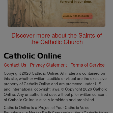
Discover more about the Saints of
the Catholic Church
Contact Us
Privacy Statement
Terms of Service
Copyright 2026 Catholic Online. All materials contained on
this site, whether written, audible or visual are the exclusive
property of Catholic Online and are protected under U.S.
and International copyright laws, © Copyright 2026 Catholic
Online. Any unauthorized use, without prior written consent
of Catholic Online is strictly forbidden and prohibited.
Catholic Online is a Project of Your Catholic Voice
Foundation, a Not-for-Profit Corporation. Your Catholic Voice