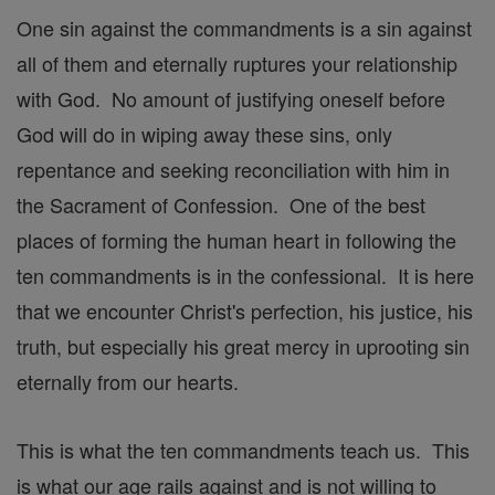
One sin against the commandments is a sin against
all of them and eternally ruptures your relationship
with God. No amount of justifying oneself before
God will do in wiping away these sins, only
repentance and seeking reconciliation with him in
the Sacrament of Confession. One of the best
places of forming the human heart in following the
ten commandments is in the confessional. It is here
that we encounter Christ's perfection, his justice, his
truth, but especially his great mercy in uprooting sin
eternally from our hearts.
This is what the ten commandments teach us. This
is what our age rails against and is not willing to