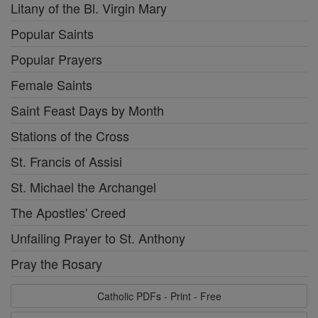
Litany of the Bl. Virgin Mary
Popular Saints
Popular Prayers
Female Saints
Saint Feast Days by Month
Stations of the Cross
St. Francis of Assisi
St. Michael the Archangel
The Apostles' Creed
Unfailing Prayer to St. Anthony
Pray the Rosary
Catholic PDFs - Print - Free