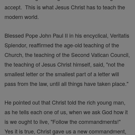
accept. This is what Jesus Christ has to teach the
modern world.
Blessed Pope John Paul II in his encyclical, Veritatis
Splendor, reaffirmed the age-old teaching of the
Church, the teaching of the Second Vatican Council,
the teaching of Jesus Christ himself, said, "not the
smallest letter or the smallest part of a letter will
pass from the law, until all things have taken place."
He pointed out that Christ told the rich young man,
as he tells each one of us, when we ask God how it
is we ought to live, "Follow the commandments!"
Yes it is true, Christ gave us a new commandment,