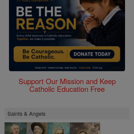
Support Our Mission and Keep
Catholic Education Free
Saints & Angels