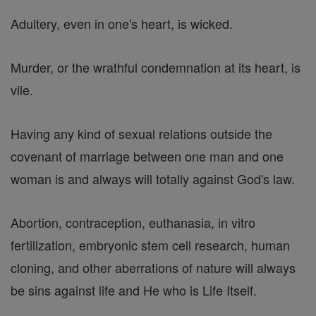
Adultery, even in one's heart, is wicked.
Murder, or the wrathful condemnation at its heart, is
vile.
Having any kind of sexual relations outside the
covenant of marriage between one man and one
woman is and always will totally against God's law.
Abortion, contraception, euthanasia, in vitro
fertilization, embryonic stem cell research, human
cloning, and other aberrations of nature will always
be sins against life and He who is Life Itself.