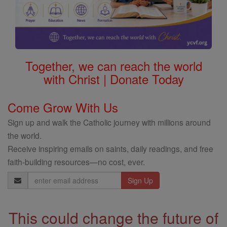
Together, we can reach the world
with Christ | Donate Today
Come Grow With Us
Sign up and walk the Catholic journey with millions around
the world.
Receive inspiring emails on saints, daily readings, and free
faith-building resources—no cost, ever.
Email
Address
This could change the future of