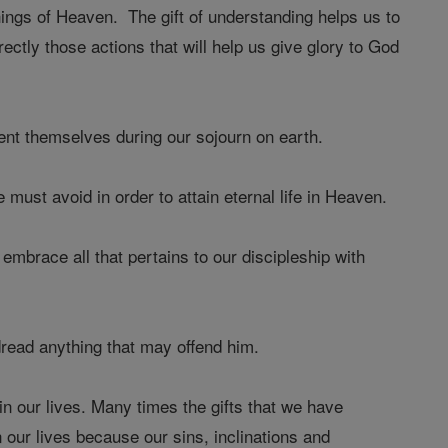
ings of Heaven. The gift of understanding helps us to
ectly those actions that will help us give glory to God
sent themselves during our sojourn on earth.
 must avoid in order to attain eternal life in Heaven.
 embrace all that pertains to our discipleship with
 dread anything that may offend him.
in our lives. Many times the gifts that we have
 our lives because our sins, inclinations and