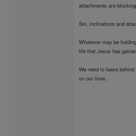
attachments are blocking 
Sin, inclinations and att
Whatever may be holding 
life that Jesus has gaine
We need to leave behind o
on our lives.