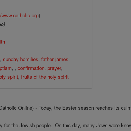
//www.catholic.org
)
go)
ith
h
,
sunday homilies
,
father james
ptism
,
,
confirmation
,
prayer
,
oly spirit
,
fruits of the holy spirit
olic Online) - Today, the Easter season reaches its culmi
y for the Jewish people. On this day, many Jews were known