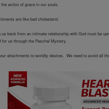
the action of grace in our souls.
achments are like bad cholesterol.
us back from an intimate relationship with God must be uproo
d for us through the Paschal Mystery.
ur attachments to worldly desires. We need to avoid all thos