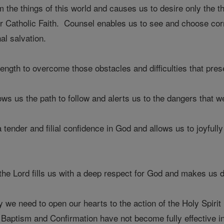
the things of this world and causes us to desire only the th
ur Catholic Faith. Counsel enables us to see and choose corr
al salvation.
rength to overcome those obstacles and difficulties that pre
ws us the path to follow and alerts us to the dangers that we
 tender and filial confidence in God and allows us to joyfully
 of the Lord fills us with a deep respect for God and makes us
we need to open our hearts to the action of the Holy Spirit 
Baptism and Confirmation have not become fully effective in