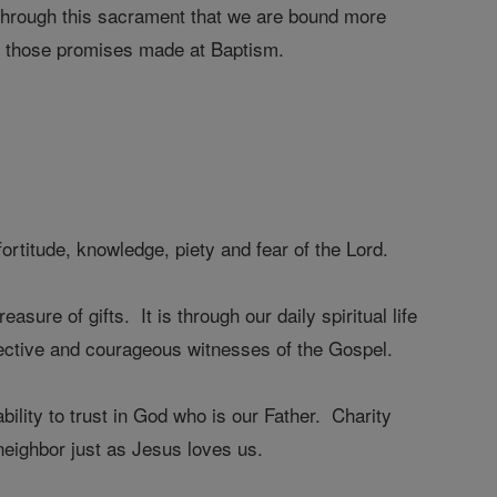
through this sacrament that we are bound more
ill those promises made at Baptism.
rtitude, knowledge, piety and fear of the Lord.
re of gifts. It is through our daily spiritual life
ffective and courageous witnesses of the Gospel.
ability to trust in God who is our Father. Charity
neighbor just as Jesus loves us.