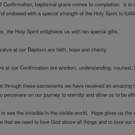
 Confirmation, baptismal grace comes to completion. It is 
nd endowed with a special strength of the Holy Spirit to fulf
 the Holy Spirit enlightens us with ten special gifts.
eceive at our Baptism are faith, hope and charity.
e at our Confirmation are wisdom, understanding, counsel, fo
through these sacraments we have received an amazing treasu
 to persevere on our journey to eternity and allow us to be e
s to see the invisible in the visible world. Hope gives us the 
e that we need to love God above all things and to love our 