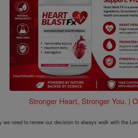
Stronger Heart, Stronger You. | 
 we need to renew our decision to always walk with the Lo