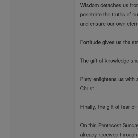
Wisdom detaches us from 
penetrate the truths of o
and ensure our own etern
Fortitude gives us the st
The gift of knowledge sho
Piety enlightens us with a
Christ.
Finally, the gift of fear
On this Pentecost Sunday 
already received through 