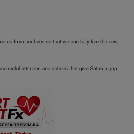
ted from our lives so that we can fully live the new
e sinful attitudes and actions that give Satan a grip