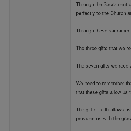
Through the Sacrament of
perfectly to the Church a
Through these sacraments,
The three gifts that we r
The seven gifts we receiv
We need to remember that 
that these gifts allow us
The gift of faith allows u
provides us with the grac