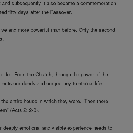
vest and subsequently it also became a commemoration
d fifty days after the Passover.
ctive and more powerful than before. Only the second
s.
o life. From the Church, through the power of the
rects our deeds and our journey to eternal life.
ed the entire house in which they were. Then there
em" (Acts 2: 2-3).
 deeply emotional and visible experience needs to