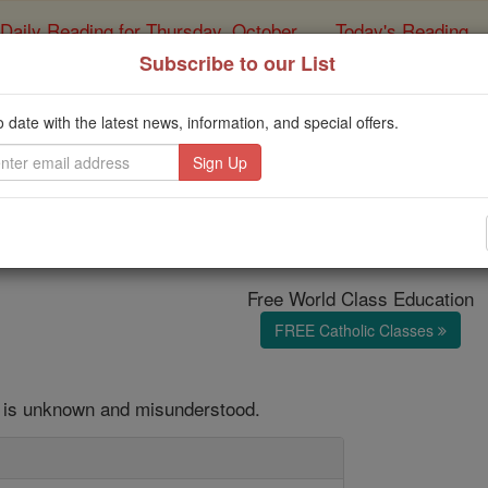
Daily Reading for Thursday, October ...
Today's Reading
ies of the Rosary
Subscribe to our List
 HOMILY: The Happy P
o date with the latest news, information, and special offers.
Spirit
Catholic Online
Homily
Year of Fa
Free World Class Education
FREE Catholic Classes
it is unknown and misunderstood.