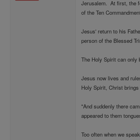
Jerusalem. At first, the
of the Ten Commandments
Jesus' return to his Fat
person of the Blessed Tr
The Holy Spirit can only
Jesus now lives and rules
Holy Spirit, Christ bring
"And suddenly there came 
appeared to them tongues
Too often when we speak 