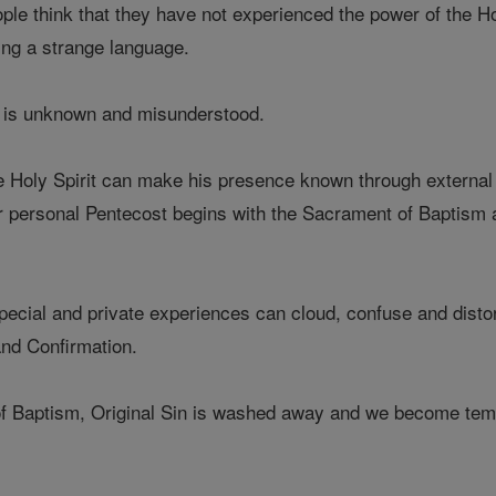
le think that they have not experienced the power of the Ho
ing a strange language.
it is unknown and misunderstood.
the Holy Spirit can make his presence known through external 
ur personal Pentecost begins with the Sacrament of Baptism
cial and private experiences can cloud, confuse and distort 
nd Confirmation.
 Baptism, Original Sin is washed away and we become temple