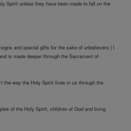
ly Spirit unless they have been made to fall on the
signs and special gifts for the sake of unbelievers (1
 and is made deeper through the Sacrament of
the way the Holy Spirit lives in us through the
s of the Holy Spirit, children of God and living