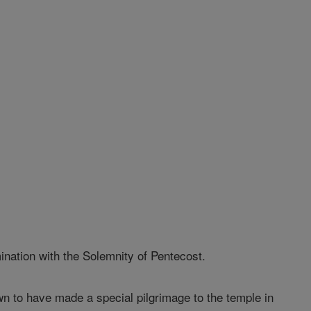
nation with the Solemnity of Pentecost.
 to have made a special pilgrimage to the temple in