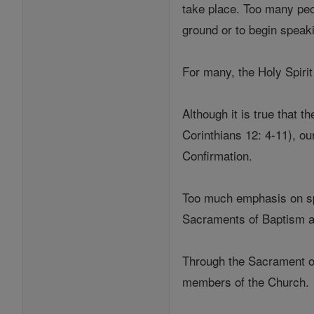
take place. Too many peop
ground or to begin speak
For many, the Holy Spir
Although it is true that 
Corinthians 12: 4-11), o
Confirmation.
Too much emphasis on spe
Sacraments of Baptism a
Through the Sacrament of
members of the Church.