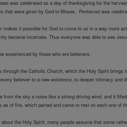
 feast was celebrated as a day of thanksgiving for the har
 that were given by God to Moses. Pentecost was celebrate
her makes it possible for God to come to us in a way more a
inity became incarnate. Thus everyone was able to see Jesu
 be experienced by those who are believers.
 through the Catholic Church, which the Holy Spirit brings t
s every believer to a new existence, to deeper intimacy and di
from the sky a noise like a strong driving wind, and it fill
 as of fire, which parted and came to rest on each one of th
about the Holy Spirit, many people assume that some rather