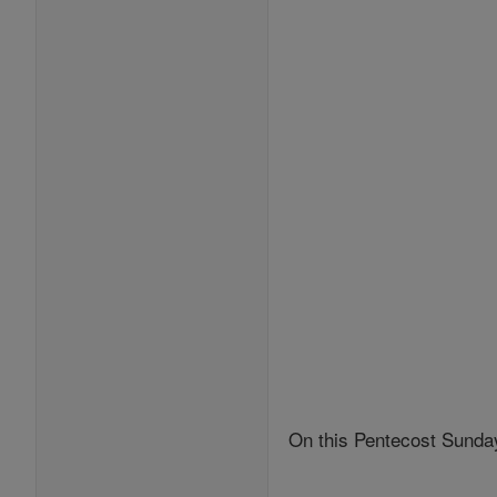
On this Pentecost Sunday