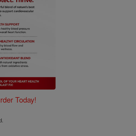
Order Today!
rd.