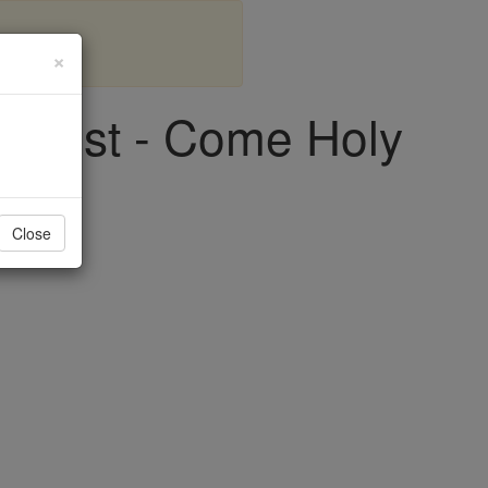
×
riest - Come Holy
Close
ith