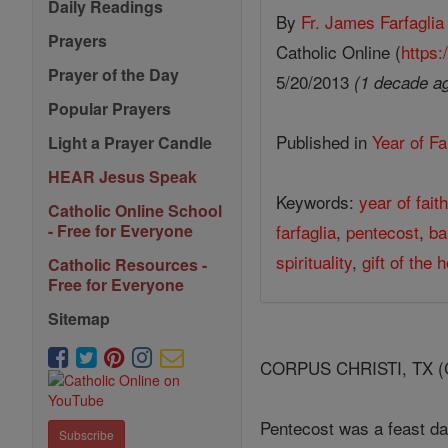
Daily Readings
By
Fr. James Farfaglia
Prayers
Catholic Online (
https:
Prayer of the Day
5/20/2013
(1 decade a
Popular Prayers
Published in
Year of Fa
Light a Prayer Candle
HEAR Jesus Speak
Keywords:
year of fait
Catholic Online School
farfaglia
,
pentecost
,
ba
- Free for Everyone
spirituality
,
gift of the h
Catholic Resources -
Free for Everyone
Sitemap
CORPUS CHRISTI, TX (Cath
Pentecost was a feast da
Subscribe