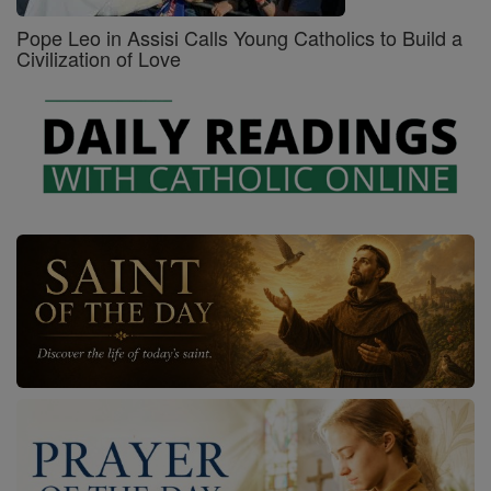
Pope Leo in Assisi Calls Young Catholics to Build a
Civilization of Love