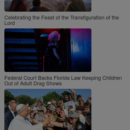
Celebrating the Feast of the Transfiguration of the
Lord
Federal Court Backs Florida Law Keeping Children
Out of Adult Drag Shows