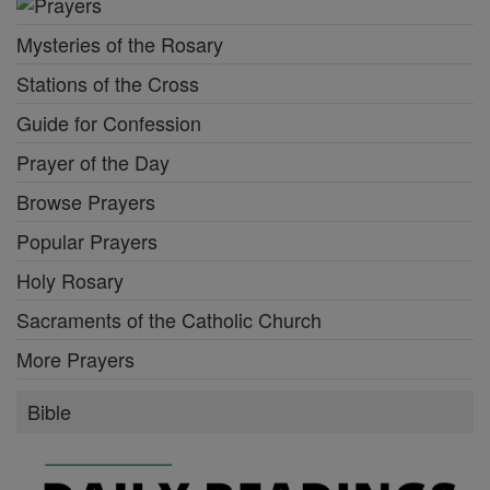
Mysteries of the Rosary
Stations of the Cross
Guide for Confession
Prayer of the Day
Browse Prayers
Popular Prayers
Holy Rosary
Sacraments of the Catholic Church
More Prayers
Bible