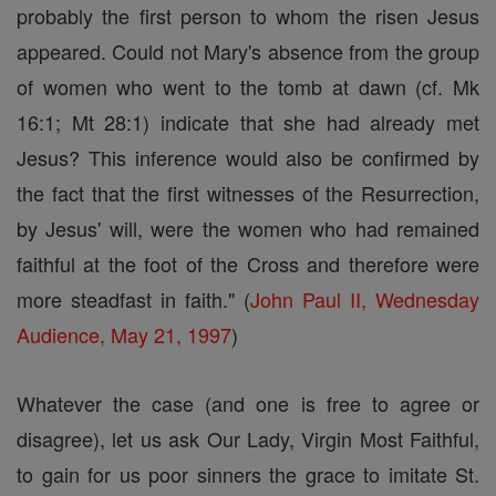
probably the first person to whom the risen Jesus
appeared. Could not Mary's absence from the group
of women who went to the tomb at dawn (cf. Mk
16:1; Mt 28:1) indicate that she had already met
Jesus? This inference would also be confirmed by
the fact that the first witnesses of the Resurrection,
by Jesus' will, were the women who had remained
faithful at the foot of the Cross and therefore were
more steadfast in faith." (
John Paul II, Wednesday
Audience, May 21, 1997
)
Whatever the case (and one is free to agree or
disagree), let us ask Our Lady, Virgin Most Faithful,
to gain for us poor sinners the grace to imitate St.