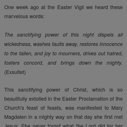
One week ago at the Easter Vigil we heard these
marvelous words:
The sanctifying power of this night dispels all
wickedness, washes faults away, restores innocence
to the fallen, and joy to mourners, drives out hatred,
fosters concord, and brings down the mighty.
(Exsultet)
This sanctifying power of Christ, which is so
beautifully extolled in the Easter Proclamation of the
Church's feast of feasts, was manifested to Mary
Magdalen in a mighty way on that day she first met
Jesus. She never forgot what the Lord did for her