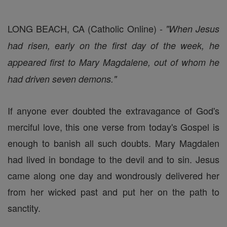
LONG BEACH, CA (Catholic Online) -
"When Jesus
had risen, early on the first day of the week, he
appeared first to Mary Magdalene, out of whom he
had driven seven demons."
If anyone ever doubted the extravagance of God's
merciful love, this one verse from today's Gospel is
enough to banish all such doubts. Mary Magdalen
had lived in bondage to the devil and to sin. Jesus
came along one day and wondrously delivered her
from her wicked past and put her on the path to
sanctity.