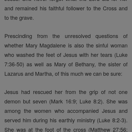
and remained his faithful follower to the Cross and
to the grave.
Prescinding from the unresolved questions of
whether Mary Magdalene is also the sinful woman
who washed the feet of Jesus with her tears (Luke
7:36-50) as well as Mary of Bethany, the sister of
Lazarus and Martha, of this much we can be sure:
Jesus had rescued her from the grip of not one
demon but seven (Mark 16:9; Luke 8:2). She was
among the women who accompanied Jesus and
served him during his earthly ministry (Luke 8:2-3).
She was at the foot of the cross (Matthew 27:56;