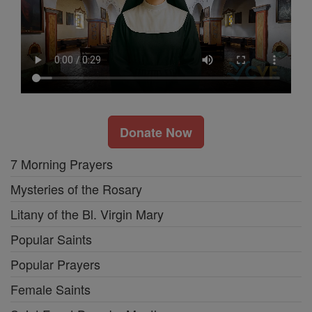
Donate Now
7 Morning Prayers
Mysteries of the Rosary
Litany of the Bl. Virgin Mary
Popular Saints
Popular Prayers
Female Saints