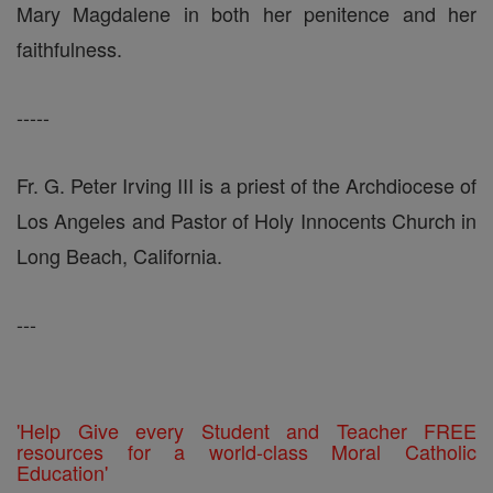
Mary Magdalene in both her penitence and her
faithfulness.
-----
Fr. G. Peter Irving III is a priest of the Archdiocese of
Los Angeles and Pastor of Holy Innocents Church in
Long Beach, California.
---
'Help Give every Student and Teacher FREE
resources for a world-class Moral Catholic
Education'