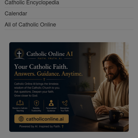
Catholic Encyclopedia
Calendar
All of Catholic Online