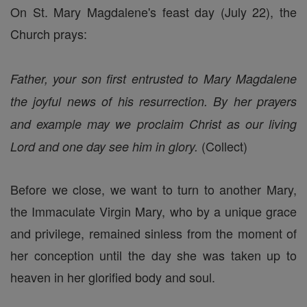
On St. Mary Magdalene's feast day (July 22), the
Church prays:
Father, your son first entrusted to Mary Magdalene
the joyful news of his resurrection. By her prayers
and example may we proclaim Christ as our living
(Collect)
Lord and one day see him in glory.
Before we close, we want to turn to another Mary,
the Immaculate Virgin Mary, who by a unique grace
and privilege, remained sinless from the moment of
her conception until the day she was taken up to
heaven in her glorified body and soul.