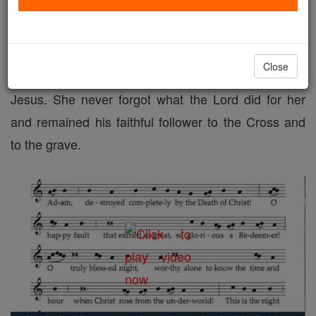
This sanctifying power of Christ, which is so
beautifully extolled in the Easter Proclamation of the
Church's feast of feasts, was manifested to Mary
Close
Magdalen in a mighty way on that day she first met
Jesus. She never forgot what the Lord did for her
and remained his faithful follower to the Cross and
to the grave.