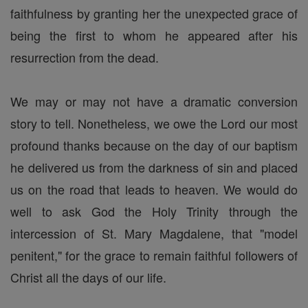
faithfulness by granting her the unexpected grace of
being the first to whom he appeared after his
resurrection from the dead.
We may or may not have a dramatic conversion
story to tell. Nonetheless, we owe the Lord our most
profound thanks because on the day of our baptism
he delivered us from the darkness of sin and placed
us on the road that leads to heaven. We would do
well to ask God the Holy Trinity through the
intercession of St. Mary Magdalene, that "model
penitent," for the grace to remain faithful followers of
Christ all the days of our life.