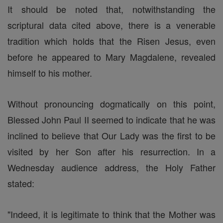
It should be noted that, notwithstanding the
scriptural data cited above, there is a venerable
tradition which holds that the Risen Jesus, even
before he appeared to Mary Magdalene, revealed
himself to his mother.
Without pronouncing dogmatically on this point,
Blessed John Paul II seemed to indicate that he was
inclined to believe that Our Lady was the first to be
visited by her Son after his resurrection. In a
Wednesday audience address, the Holy Father
stated:
"Indeed, it is legitimate to think that the Mother was