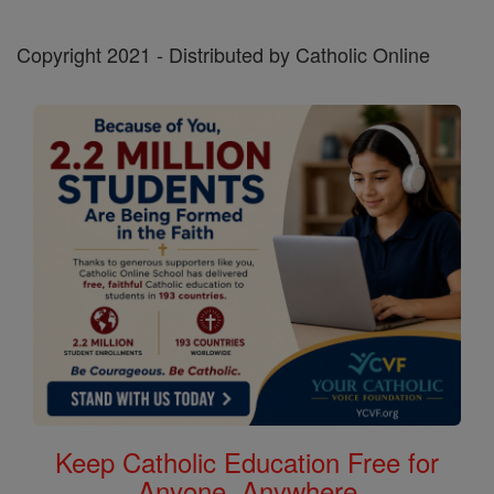
Copyright 2021 - Distributed by Catholic Online
Keep Catholic Education Free for
Anyone, Anywhere