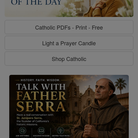
Catholic PDFs - Print - Free
Light a Prayer Candle
Shop Catholic