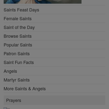
Saints Feast Days
Female Saints
Saint of the Day
Browse Saints
Popular Saints
Patron Saints
Saint Fun Facts
Angels
Martyr Saints
More Saints & Angels
Prayers