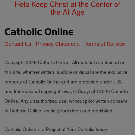
Help Keep Christ at the Center of
the AI Age
Contact Us
Privacy Statement
Terms of Service
Copyright 2026 Catholic Online. All materials contained on
this site, whether written, audible or visual are the exclusive
property of Catholic Online and are protected under U.S.
and International copyright laws, © Copyright 2026 Catholic
Online. Any unauthorized use, without prior written consent
of Catholic Online is strictly forbidden and prohibited.
Catholic Online is a Project of Your Catholic Voice