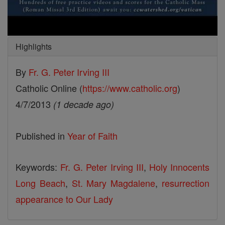
Highlights
By
Fr. G. Peter Irving III
Catholic Online (
https://www.catholic.org
)
4/7/2013
(1 decade ago)
Published in
Year of Faith
Keywords:
Fr. G. Peter Irving III
,
Holy Innocents
Long Beach
,
St. Mary Magdalene
,
resurrection
appearance to Our Lady