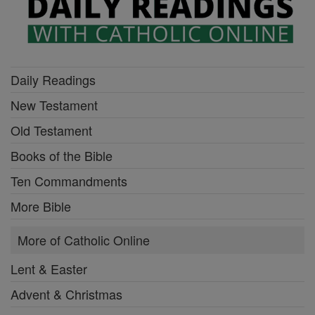
Daily Readings
New Testament
Old Testament
Books of the Bible
Ten Commandments
More Bible
More of Catholic Online
Lent & Easter
Advent & Christmas