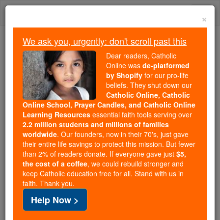
Skip
Togg
to
×
content
navi
We ask you, urgently: don't scroll past this
Trending:
Dear readers, Catholic
Daily Reading for Thursday, October ...
Online was
de-platformed
Today's Reading
The Mysteries of the Rosary
by Shopify
for our pro-life
beliefs. They shut down our
Catholic Online, Catholic
Mary Magdalene: Model of
Online School, Prayer Candles, and Catholic Online
Learning Resources
essential faith tools serving over
Penance and Faithfulness
2.2 million students and millions of families
worldwide
. Our founders, now in their 70's, just gave
their entire life savings to protect this mission. But fewer
Catholic Online
Homily
Year of Faith
than 2% of readers donate. If everyone gave just
$5,
the cost of a coffee
, we could rebuild stronger and
keep Catholic education free for all. Stand with us in
Free World Class Education
faith. Thank you.
FREE Catholic Classes
Help Now >