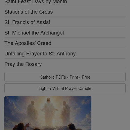
Saint Feast Days by Month
Stations of the Cross
St. Francis of Assisi
St. Michael the Archangel
The Apostles' Creed
Unfailing Prayer to St. Anthony
Pray the Rosary
Catholic PDFs - Print - Free
Light a Virtual Prayer Candle