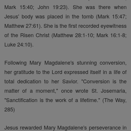
Mark 15:40; John 19:23). She was there when
Jesus' body was placed in the tomb (Mark 15:47;
Matthew 27:61). She is the first recorded eyewitness
of the Risen Christ (Matthew 28:1-10; Mark 16:1-8;
Luke 24:10).
Following Mary Magdalene's stunning conversion,
her gratitude to the Lord expressed itself in a life of
total dedication to her Savior. "Conversion is the
matter of a moment," once wrote St. Josemaria,
"Sanctification is the work of a lifetime." (The Way,
285)
Jesus rewarded Mary Magdalene's perseverance in