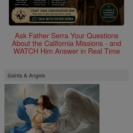
Ask Father Serra Your Questions
About the California Missions - and
WATCH Him Answer in Real Time
Saints & Angels