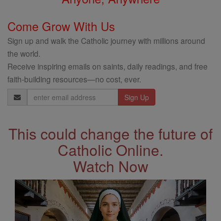
Come Grow With Us
Sign up and walk the Catholic journey with millions around
the world.
Receive inspiring emails on saints, daily readings, and free
faith-building resources—no cost, ever.
Email
Address
This could change the future of
Catholic Online.
Watch Now