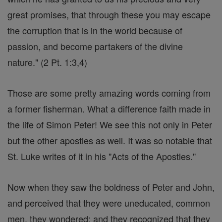
great promises, that through these you may escape
the corruption that is in the world because of
passion, and become partakers of the divine
nature." (2 Pt. 1:3,4)
Those are some pretty amazing words coming from
a former fisherman. What a difference faith made in
the life of Simon Peter! We see this not only in Peter
but the other apostles as well. It was so notable that
St. Luke writes of it in his "Acts of the Apostles."
Now when they saw the boldness of Peter and John,
and perceived that they were uneducated, common
men, they wondered; and they recognized that they