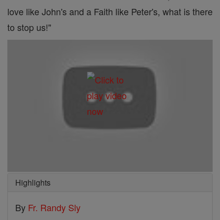
love like John's and a Faith like Peter's, what is there
to stop us!"
Highlights
By
Fr. Randy Sly