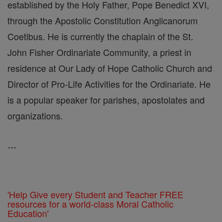
established by the Holy Father, Pope Benedict XVI,
through the Apostolic Constitution Anglicanorum
Coetibus. He is currently the chaplain of the St.
John Fisher Ordinariate Community, a priest in
residence at Our Lady of Hope Catholic Church and
Director of Pro-Life Activities for the Ordinariate. He
is a popular speaker for parishes, apostolates and
organizations.
---
'Help Give every Student and Teacher FREE
resources for a world-class Moral Catholic
Education'