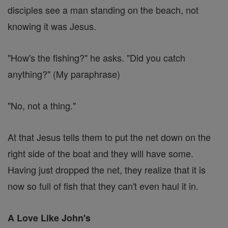
disciples see a man standing on the beach, not
knowing it was Jesus.
"How's the fishing?" he asks. "Did you catch
anything?" (My paraphrase)
"No, not a thing."
At that Jesus tells them to put the net down on the
right side of the boat and they will have some.
Having just dropped the net, they realize that it is
now so full of fish that they can't even haul it in.
A Love Like John's