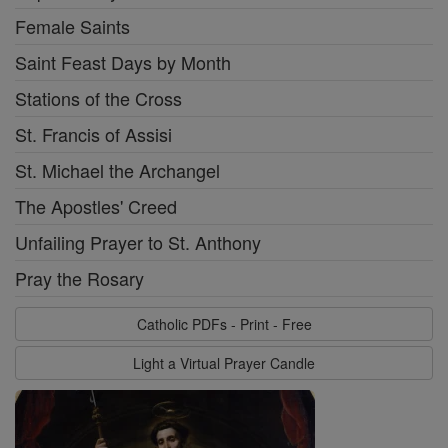
Female Saints
Saint Feast Days by Month
Stations of the Cross
St. Francis of Assisi
St. Michael the Archangel
The Apostles' Creed
Unfailing Prayer to St. Anthony
Pray the Rosary
Catholic PDFs - Print - Free
Light a Virtual Prayer Candle