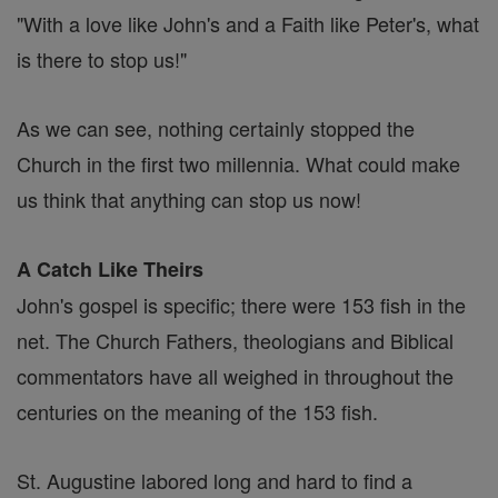
"With a love like John's and a Faith like Peter's, what
is there to stop us!"
As we can see, nothing certainly stopped the
Church in the first two millennia. What could make
us think that anything can stop us now!
A Catch Like Theirs
John's gospel is specific; there were 153 fish in the
net. The Church Fathers, theologians and Biblical
commentators have all weighed in throughout the
centuries on the meaning of the 153 fish.
St. Augustine labored long and hard to find a