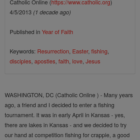
Catholic Online (
https://www.catholic.org
)
4/5/2013
(1 decade ago)
Published in
Year of Faith
Keywords:
Resurrection
,
Easter
,
fishing
,
disciples
,
apostles
,
faith
,
love
,
Jesus
WASHINGTON, DC (Catholic Online ) - Many years
ago, a friend and I decided to enter a fishing
tournament. It was in early April in Kansas - yes,
there are lakes in Kansas - and we decided to try
our hand at competition fishing for crappie, a good