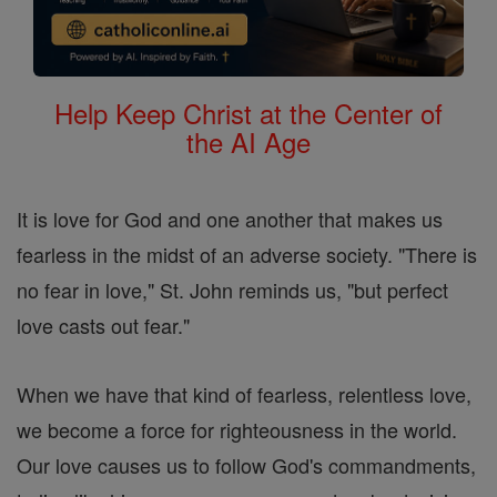
Help Keep Christ at the Center of
the AI Age
It is love for God and one another that makes us
fearless in the midst of an adverse society. "There is
no fear in love," St. John reminds us, "but perfect
love casts out fear."
When we have that kind of fearless, relentless love,
we become a force for righteousness in the world.
Our love causes us to follow God's commandments,