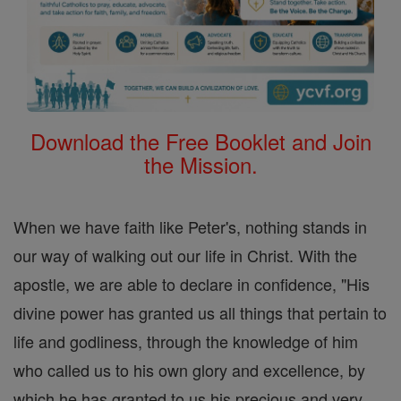
Download the Free Booklet and Join
the Mission.
When we have faith like Peter's, nothing stands in
our way of walking out our life in Christ. With the
apostle, we are able to declare in confidence, "His
divine power has granted us all things that pertain to
life and godliness, through the knowledge of him
who called us to his own glory and excellence, by
which he has granted to us his precious and very