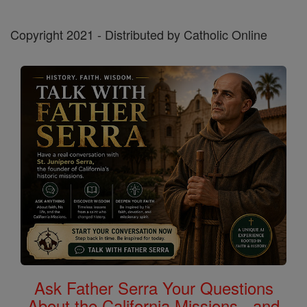
Copyright 2021 - Distributed by Catholic Online
Ask Father Serra Your Questions
About the California Missions - and