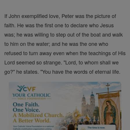
If John exemplified love, Peter was the picture of
faith. He was the first one to declare who Jesus
was; he was willing to step out of the boat and walk
to him on the water; and he was the one who
refused to turn away even when the teachings of His
Lord seemed so strange. "Lord, to whom shall we
go?" he states. "You have the words of eternal life.