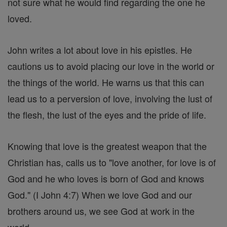
not sure what he would find regarding the one he
loved.
John writes a lot about love in his epistles. He
cautions us to avoid placing our love in the world or
the things of the world. He warns us that this can
lead us to a perversion of love, involving the lust of
the flesh, the lust of the eyes and the pride of life.
Knowing that love is the greatest weapon that the
Christian has, calls us to "love another, for love is of
God and he who loves is born of God and knows
God." (I John 4:7) When we love God and our
brothers around us, we see God at work in the