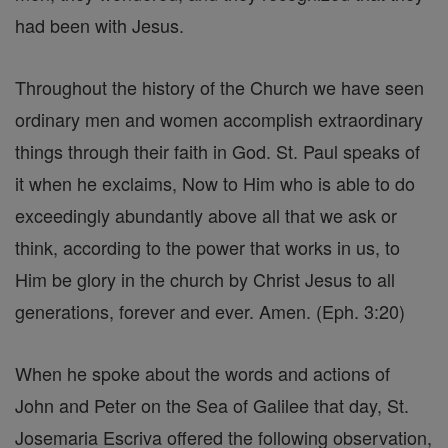
had been with Jesus.
Throughout the history of the Church we have seen
ordinary men and women accomplish extraordinary
things through their faith in God. St. Paul speaks of
it when he exclaims, Now to Him who is able to do
exceedingly abundantly above all that we ask or
think, according to the power that works in us, to
Him be glory in the church by Christ Jesus to all
generations, forever and ever. Amen. (Eph. 3:20)
When he spoke about the words and actions of
John and Peter on the Sea of Galilee that day, St.
Josemaria Escriva offered the following observation,