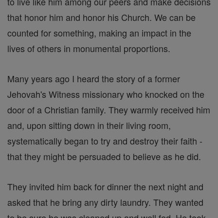
to live like him among our peers and make decisions
that honor him and honor his Church. We can be
counted for something, making an impact in the
lives of others in monumental proportions.
Many years ago I heard the story of a former
Jehovah's Witness missionary who knocked on the
door of a Christian family. They warmly received him
and, upon sitting down in their living room,
systematically began to try and destroy their faith -
that they might be persuaded to believe as he did.
They invited him back for dinner the next night and
asked that he bring any dirty laundry. They wanted
to be sure he was cleaned up and well fed. He took