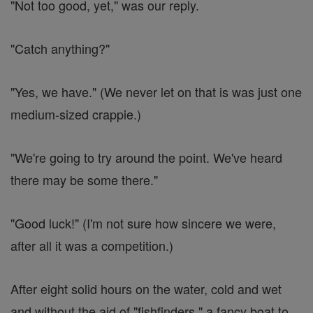
"Not too good, yet," was our reply.
"Catch anything?"
"Yes, we have." (We never let on that is was just one
medium-sized crappie.)
"We're going to try around the point. We've heard
there may be some there."
"Good luck!" (I'm not sure how sincere we were,
after all it was a competition.)
After eight solid hours on the water, cold and wet
and without the aid of "fishfinders," a fancy boat to