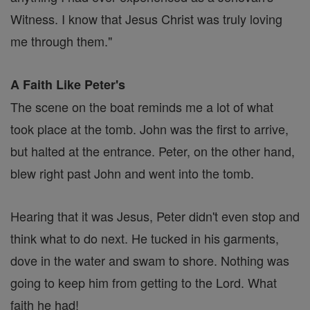
Witness. I know that Jesus Christ was truly loving
me through them."
A Faith Like Peter's
The scene on the boat reminds me a lot of what
took place at the tomb. John was the first to arrive,
but halted at the entrance. Peter, on the other hand,
blew right past John and went into the tomb.
Hearing that it was Jesus, Peter didn't even stop and
think what to do next. He tucked in his garments,
dove in the water and swam to shore. Nothing was
going to keep him from getting to the Lord. What
faith he had!