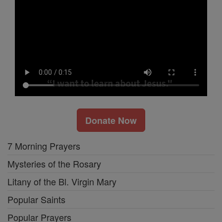
Donate Now
7 Morning Prayers
Mysteries of the Rosary
Litany of the Bl. Virgin Mary
Popular Saints
Popular Prayers