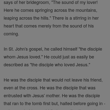
says of her bridegroom, "The sound of my lover!
Here he comes springing across the mountains,
leaping across the hills." There is a stirring in her
heart that comes merely from the sound of his
coming.
In St. John's gospel, he called himself "the disciple
whom Jesus loved." He could just as easily be
described as "the disciple who loved Jesus."
He was the disciple that would not leave his friend,
even at the cross. He was the disciple that was
entrusted with Jesus' mother. He was the disciple
that ran to the tomb first but, halted before going in -