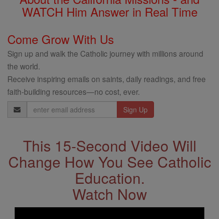
WATCH Him Answer in Real Time
Come Grow With Us
Sign up and walk the Catholic journey with millions around
the world.
Receive inspiring emails on saints, daily readings, and free
faith-building resources—no cost, ever.
Email
Address
This 15-Second Video Will
Change How You See Catholic
Education.
Watch Now