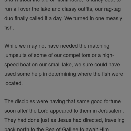
run all over the lake and classy outfits, our rag-tag
duo finally called it a day. We turned in one measly
fish.
While we may not have needed the matching
jumpsuits of some of our competitors or a high-
speed boat on our small lake, we sure could have
used some help in determining where the fish were
located.
The disciples were having that same good fortune
soon after the Lord appeared to them in Jerusalem.
They had done just as Jesus had directed, traveling
back north to the Sea of Galilee to await Him.