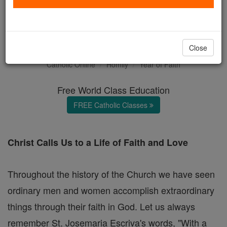
FRIDAY HOMILY: It is the
Lord!
Close
Catholic Online
Homily
Year of Faith
Free World Class Education
FREE Catholic Classes
Christ Calls Us to a Life of Faith and Love
Throughout the history of the Church we have seen
ordinary men and women accomplish extraordinary
things through their faith in God. Let us always
remember St. Josemaria Escriva's words, "With a