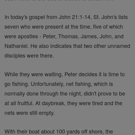
In today's gospel from John 21:1-14, St. John's lists
seven who were present at the time, five of which
were apostles - Peter, Thomas, James, John, and
Nathaniel. He also indicates that two other unnamed
disciples were there.
While they were waiting, Peter decides it is time to
go fishing. Unfortunately, net fishing, which is
normally done through the night, didn't prove to be
at all fruitful. At daybreak, they were tired and the
nets were still empty.
With their boat about 100 yards off shore, the