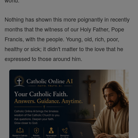
world.
Nothing has shown this more poignantly in recently
months that the witness of our Holy Father, Pope
Francis, with the people. Young, old, rich, poor,
healthy or sick; it didn't matter to the love that he
expressed to those around him.