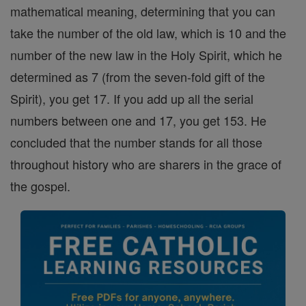
mathematical meaning, determining that you can
take the number of the old law, which is 10 and the
number of the new law in the Holy Spirit, which he
determined as 7 (from the seven-fold gift of the
Spirit), you get 17. If you add up all the serial
numbers between one and 17, you get 153. He
concluded that the number stands for all those
throughout history who are sharers in the grace of
the gospel.