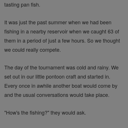
tasting pan fish.
It was just the past summer when we had been
fishing in a nearby reservoir when we caught 63 of
them in a period of just a few hours. So we thought
we could really compete.
The day of the tournament was cold and rainy. We
set out in our little pontoon craft and started in.
Every once in awhile another boat would come by
and the usual conversations would take place.
"How's the fishing?" they would ask.