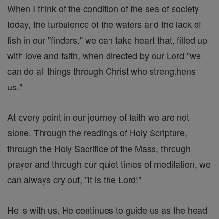
When I think of the condition of the sea of society
today, the turbulence of the waters and the lack of
fish in our "finders," we can take heart that, filled up
with love and faith, when directed by our Lord "we
can do all things through Christ who strengthens
us."
At every point in our journey of faith we are not
alone. Through the readings of Holy Scripture,
through the Holy Sacrifice of the Mass, through
prayer and through our quiet times of meditation, we
can always cry out, "It is the Lord!"
He is with us. He continues to guide us as the head