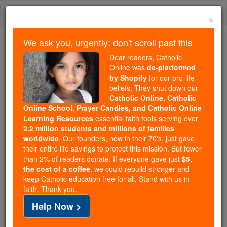
Skip
Togg
to
×
content
navi
We ask you, urgently: don't scroll past this
We ask you, urgently: don't scroll past this
Dear readers, Catholic
Online was
de-platformed
Dear readers, Catholic Online
by Shopify
for our pro-life
was
de-platformed by Shopify
beliefs. They shut down our
for our pro-life beliefs. They
Catholic Online, Catholic
Online School, Prayer Candles, and Catholic Online
shut down our
Catholic
Learning Resources
essential faith tools serving over
Online, Catholic Online School, Prayer Candles, and
2.2 million students and millions of families
essential faith
Catholic Online Learning Resources
worldwide
. Our founders, now in their 70's, just gave
tools serving over
2.2 million students and millions of
their entire life savings to protect this mission. But fewer
than 2% of readers donate. If everyone gave just
. Our founders, now in their 70's,
$5,
families worldwide
the cost of a coffee
, we could rebuild stronger and
just gave their entire life savings to protect this mission.
keep Catholic education free for all. Stand with us in
But fewer than 2% of readers donate. If everyone gave
faith. Thank you.
just
, we could rebuild stronger
$5, the cost of a coffee
Help Now >
and keep Catholic education free for all. Stand with us
in faith. Thank you.
DONATE TODAY >