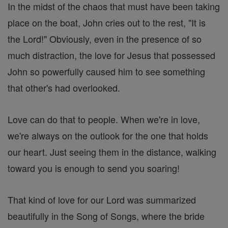
In the midst of the chaos that must have been taking
place on the boat, John cries out to the rest, "It is
the Lord!" Obviously, even in the presence of so
much distraction, the love for Jesus that possessed
John so powerfully caused him to see something
that other's had overlooked.
Love can do that to people. When we're in love,
we're always on the outlook for the one that holds
our heart. Just seeing them in the distance, walking
toward you is enough to send you soaring!
That kind of love for our Lord was summarized
beautifully in the Song of Songs, where the bride