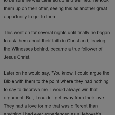
them up on their offer, seeing this as another great
opportunity to get to them.
This went on for several nights until finally he began
to ask them about their faith in Christ and, leaving
the Witnesses behind, became a true follower of
Jesus Christ.
Later on he would say, "You know, I could argue the
Bible with them to the point where they had nothing
to say to disprove me. I would always win that
argument. But, I couldn't get away from their love.
They had a love for me that was different than
anything I had ever experienced as a Jehovah's