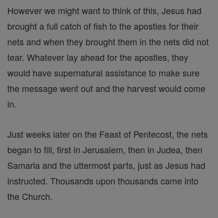
However we might want to think of this, Jesus had
brought a full catch of fish to the apostles for their
nets and when they brought them in the nets did not
tear. Whatever lay ahead for the apostles, they
would have supernatural assistance to make sure
the message went out and the harvest would come
in.
Just weeks later on the Feast of Pentecost, the nets
began to fill, first in Jerusalem, then in Judea, then
Samaria and the uttermost parts, just as Jesus had
instructed. Thousands upon thousands came into
the Church.