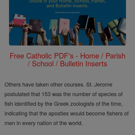
Free Catholic PDF's - Home / Parish
/ School / Bulletin Inserts
Others have taken other courses. St. Jerome
postulated that 153 was the number of species of
fish identified by the Greek zoologists of the time,
indicating that the apostles would become fishers of
men in every nation of the world.