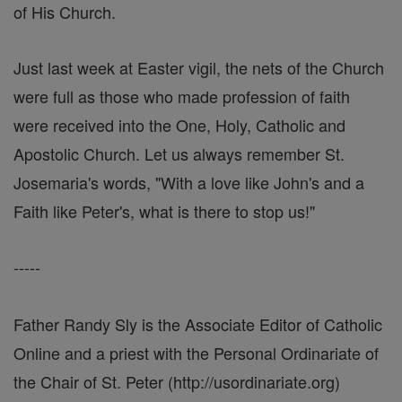
of His Church.
Just last week at Easter vigil, the nets of the Church
were full as those who made profession of faith
were received into the One, Holy, Catholic and
Apostolic Church. Let us always remember St.
Josemaria's words, "With a love like John's and a
Faith like Peter's, what is there to stop us!"
-----
Father Randy Sly is the Associate Editor of Catholic
Online and a priest with the Personal Ordinariate of
the Chair of St. Peter (http://usordinariate.org)