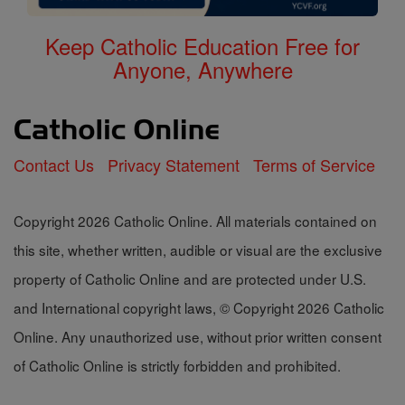
Keep Catholic Education Free for
Anyone, Anywhere
Contact Us
Privacy Statement
Terms of Service
Copyright 2026 Catholic Online. All materials contained on
this site, whether written, audible or visual are the exclusive
property of Catholic Online and are protected under U.S.
and International copyright laws, © Copyright 2026 Catholic
Online. Any unauthorized use, without prior written consent
of Catholic Online is strictly forbidden and prohibited.