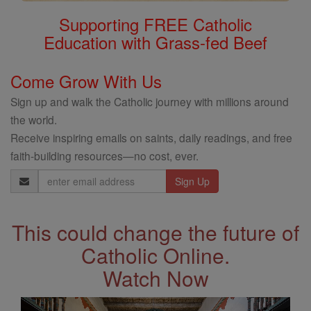
Supporting FREE Catholic
Education with Grass-fed Beef
Come Grow With Us
Sign up and walk the Catholic journey with millions around
the world.
Receive inspiring emails on saints, daily readings, and free
faith-building resources—no cost, ever.
Email
Address
This could change the future of
Catholic Online.
Watch Now