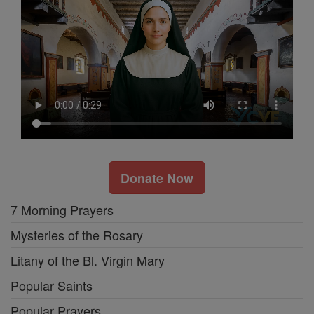
Donate Now
7 Morning Prayers
Mysteries of the Rosary
Litany of the Bl. Virgin Mary
Popular Saints
Popular Prayers