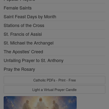
Female Saints
Saint Feast Days by Month
Stations of the Cross
St. Francis of Assisi
St. Michael the Archangel
The Apostles' Creed
Unfailing Prayer to St. Anthony
Pray the Rosary
Catholic PDFs - Print - Free
Light a Virtual Prayer Candle