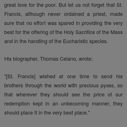
great love for the poor. But let us not forget that St.
Francis, although never ordained a priest, made
sure that no effort was spared in providing the very
best for the offering of the Holy Sacrifice of the Mass
and in the handling of the Eucharistic species.
His biographer, Thomas Celano, wrote:
"[St. Francis] wished at one time to send his
brothers through the world with precious pyxes, so
that wherever they should see the price of our
redemption kept in an unbecoming manner, they
should place It in the very best place."