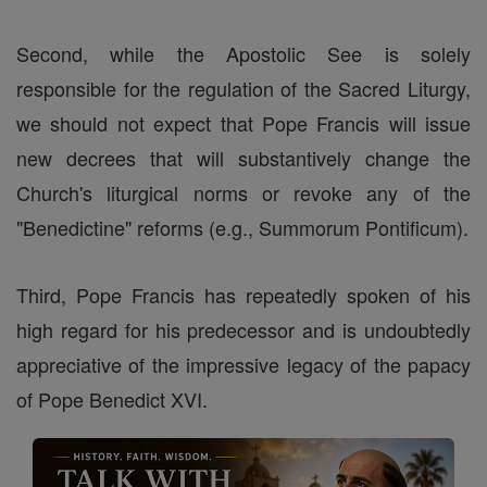
Second, while the Apostolic See is solely
responsible for the regulation of the Sacred Liturgy,
we should not expect that Pope Francis will issue
new decrees that will substantively change the
Church's liturgical norms or revoke any of the
"Benedictine" reforms (e.g., Summorum Pontificum).
Third, Pope Francis has repeatedly spoken of his
high regard for his predecessor and is undoubtedly
appreciative of the impressive legacy of the papacy
of Pope Benedict XVI.