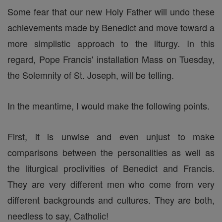
Some fear that our new Holy Father will undo these
achievements made by Benedict and move toward a
more simplistic approach to the liturgy. In this
regard, Pope Francis' installation Mass on Tuesday,
the Solemnity of St. Joseph, will be telling.
In the meantime, I would make the following points.
First, it is unwise and even unjust to make
comparisons between the personalities as well as
the liturgical proclivities of Benedict and Francis.
They are very different men who come from very
different backgrounds and cultures. They are both,
needless to say, Catholic!