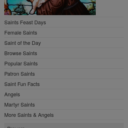
Saints Feast Days
Female Saints
Saint of the Day
Browse Saints
Popular Saints
Patron Saints
Saint Fun Facts
Angels
Martyr Saints
More Saints & Angels