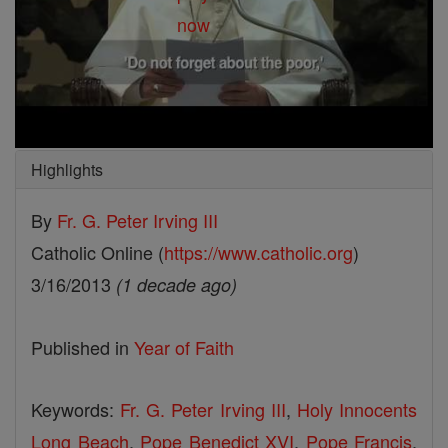
Highlights
By
Fr. G. Peter Irving III
Catholic Online (
https://www.catholic.org
)
3/16/2013
(1 decade ago)
Published in
Year of Faith
Keywords:
Fr. G. Peter Irving III
,
Holy Innocents
Long Beach
,
Pope Benedict XVI
,
Pope Francis
,