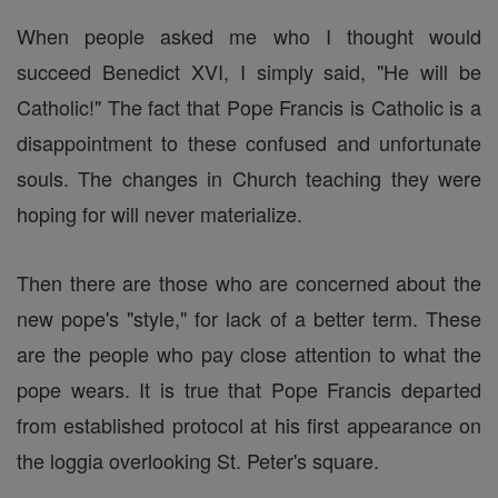
When people asked me who I thought would
succeed Benedict XVI, I simply said, "He will be
Catholic!" The fact that Pope Francis is Catholic is a
disappointment to these confused and unfortunate
souls. The changes in Church teaching they were
hoping for will never materialize.
Then there are those who are concerned about the
new pope's "style," for lack of a better term. These
are the people who pay close attention to what the
pope wears. It is true that Pope Francis departed
from established protocol at his first appearance on
the loggia overlooking St. Peter's square.