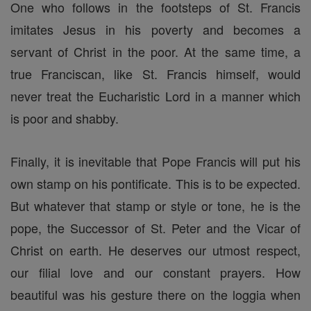
One who follows in the footsteps of St. Francis
imitates Jesus in his poverty and becomes a
servant of Christ in the poor. At the same time, a
true Franciscan, like St. Francis himself, would
never treat the Eucharistic Lord in a manner which
is poor and shabby.
Finally, it is inevitable that Pope Francis will put his
own stamp on his pontificate. This is to be expected.
But whatever that stamp or style or tone, he is the
pope, the Successor of St. Peter and the Vicar of
Christ on earth. He deserves our utmost respect,
our filial love and our constant prayers. How
beautiful was his gesture there on the loggia when