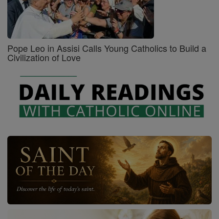
Pope Leo in Assisi Calls Young Catholics to Build a
Civilization of Love