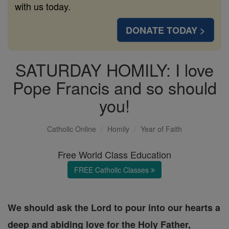
with us today.
DONATE TODAY >
SATURDAY HOMILY: I love
Pope Francis and so should
you!
Catholic Online
Homily
Year of Faith
Free World Class Education
FREE Catholic Classes
We should ask the Lord to pour into our hearts a
deep and abiding love for the Holy Father,