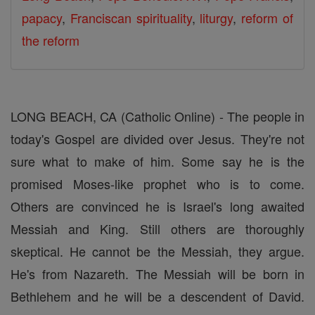
papacy
,
Franciscan spirituality
,
liturgy
,
reform of
the reform
LONG BEACH, CA (Catholic Online) - The people in
today's Gospel are divided over Jesus. They're not
sure what to make of him. Some say he is the
promised Moses-like prophet who is to come.
Others are convinced he is Israel's long awaited
Messiah and King. Still others are thoroughly
skeptical. He cannot be the Messiah, they argue.
He's from Nazareth. The Messiah will be born in
Bethlehem and he will be a descendent of David.