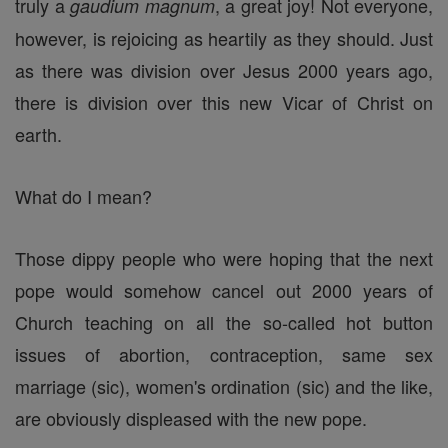
truly a
, a great joy! Not everyone,
gaudium magnum
however, is rejoicing as heartily as they should. Just
as there was division over Jesus 2000 years ago,
there is division over this new Vicar of Christ on
earth.
What do I mean?
Those dippy people who were hoping that the next
pope would somehow cancel out 2000 years of
Church teaching on all the so-called hot button
issues of abortion, contraception, same sex
marriage (sic), women's ordination (sic) and the like,
are obviously displeased with the new pope.