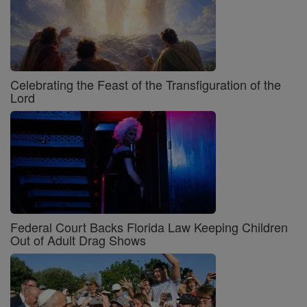
Celebrating the Feast of the Transfiguration of the
Lord
Federal Court Backs Florida Law Keeping Children
Out of Adult Drag Shows