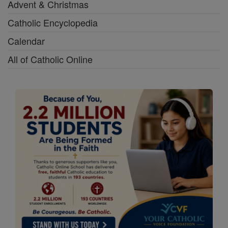
Advent & Christmas
Catholic Encyclopedia
Calendar
All of Catholic Online