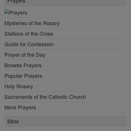
Prayers
Mysteries of the Rosary
Stations of the Cross
Guide for Confession
Prayer of the Day
Browse Prayers
Popular Prayers
Holy Rosary
Sacraments of the Catholic Church
More Prayers
Bible