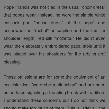
Pope Francis was not clad in the usual "choir dress"
that popes wear. Instead, he wore the simple white
cassock (the "house dress" of the pope) and
eschewed the "rochet" or surplice and the familiar
shoulder length, red silk "mozetta." He didn't even
wear the elaborately embroidered papal stole until it
was placed over his shoulders for the
urbi et orbi
blessing.
These omissions are for some the equivalent of an
ecclesiastical "wardrobe malfunction" and are seen
as perhaps signaling a troubling break with tradition.
I understand these concerns but I do not think we
should make too much of them. This is, after all, the