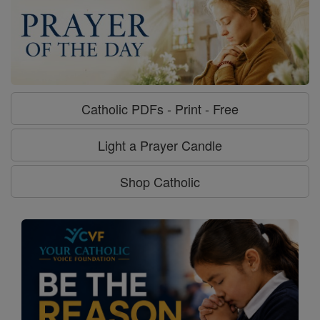
Catholic PDFs - Print - Free
Light a Prayer Candle
Shop Catholic