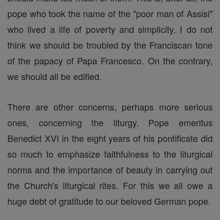
pope who took the name of the "poor man of Assisi"
who lived a life of poverty and simplicity. I do not
think we should be troubled by the Franciscan tone
of the papacy of Papa Francesco. On the contrary,
we should all be edified.
There are other concerns, perhaps more serious
ones, concerning the liturgy. Pope emeritus
Benedict XVI in the eight years of his pontificate did
so much to emphasize faithfulness to the liturgical
norms and the importance of beauty in carrying out
the Church's liturgical rites. For this we all owe a
huge debt of gratitude to our beloved German pope.