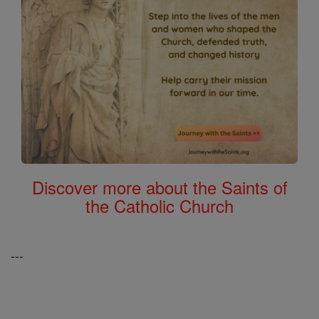
Discover more about the Saints of
the Catholic Church
---