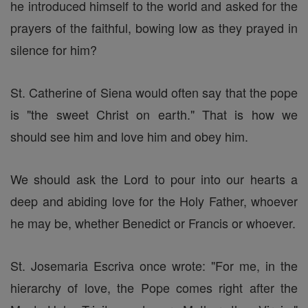
he introduced himself to the world and asked for the
prayers of the faithful, bowing low as they prayed in
silence for him?
St. Catherine of Siena would often say that the pope
is "the sweet Christ on earth." That is how we
should see him and love him and obey him.
We should ask the Lord to pour into our hearts a
deep and abiding love for the Holy Father, whoever
he may be, whether Benedict or Francis or whoever.
St. Josemaria Escriva once wrote: "For me, in the
hierarchy of love, the Pope comes right after the