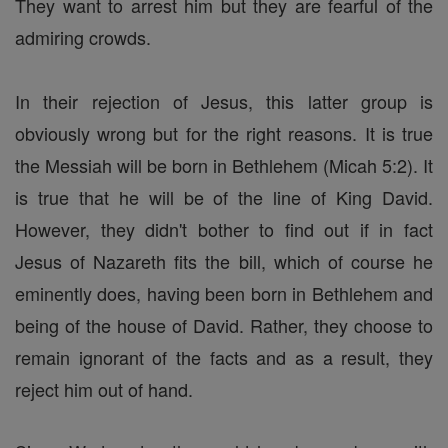
They want to arrest him but they are fearful of the
admiring crowds.
In their rejection of Jesus, this latter group is
obviously wrong but for the right reasons. It is true
the Messiah will be born in Bethlehem (Micah 5:2). It
is true that he will be of the line of King David.
However, they didn't bother to find out if in fact
Jesus of Nazareth fits the bill, which of course he
eminently does, having been born in Bethlehem and
being of the house of David. Rather, they choose to
remain ignorant of the facts and as a result, they
reject him out of hand.