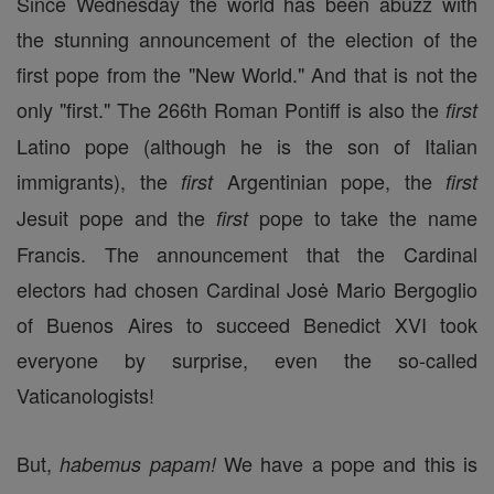
Since Wednesday the world has been abuzz with
the stunning announcement of the election of the
first pope from the "New World." And that is not the
only "first." The 266th Roman Pontiff is also the
first
Latino pope (although he is the son of Italian
immigrants), the
Argentinian pope, the
first
first
Jesuit pope and the
pope to take the name
first
Francis. The announcement that the Cardinal
electors had chosen Cardinal Josė Mario Bergoglio
of Buenos Aires to succeed Benedict XVI took
everyone by surprise, even the so-called
Vaticanologists!
But,
We have a pope and this is
habemus papam!