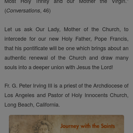
Most Holy Trinity and our Mother the Virgin."
(
, 46)
Conversations
Let us ask Our Lady, Mother of the Church, to
intercede for our new Holy Father, Pope Francis,
that his pontificate will be one which brings about an
authentic renewal of the Church and draw many
souls into a deeper union with Jesus the Lord!
Fr. G. Peter Irving III is a priest of the Archdiocese of
Los Angeles and Pastor of Holy Innocents Church,
Long Beach, California.