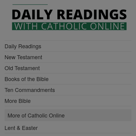
Daily Readings
New Testament
Old Testament
Books of the Bible
Ten Commandments
More Bible
More of Catholic Online
Lent & Easter