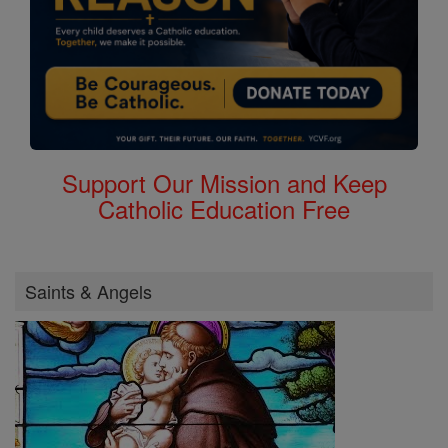
Support Our Mission and Keep
Catholic Education Free
Saints & Angels