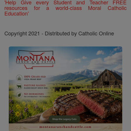
'Help Give every Student and Teacher FREE
resources for a world-class Moral Catholic
Education'
Copyright 2021 - Distributed by Catholic Online