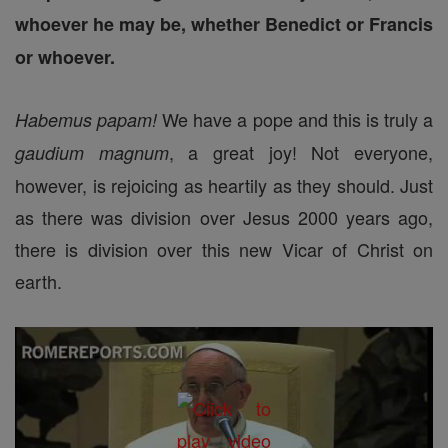
whoever he may be, whether Benedict or Francis
or whoever.
We have a pope and this is truly a
Habemus papam!
, a great joy! Not everyone,
gaudium magnum
however, is rejoicing as heartily as they should. Just
as there was division over Jesus 2000 years ago,
there is division over this new Vicar of Christ on
earth.