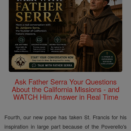
Ask Father Serra Your Questions
About the California Missions - and
WATCH Him Answer in Real Time
Fourth, our new pope has taken St. Francis for his
inspiration in large part because of the Poverello's