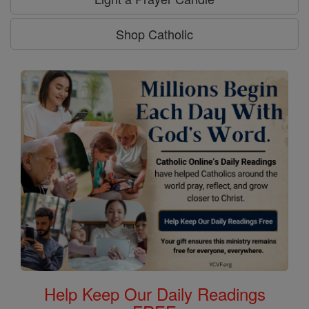
Shop Catholic
Help Keep Our Daily Readings