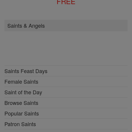
FREE
Saints & Angels
Saints Feast Days
Female Saints
Saint of the Day
Browse Saints
Popular Saints
Patron Saints