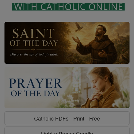
Catholic PDFs - Print - Free
Light a Prayer Candle