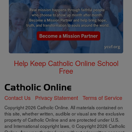
Help Keep Catholic Online School
Free
Contact Us
Privacy Statement
Terms of Service
Copyright 2026 Catholic Online. All materials contained on
this site, whether written, audible or visual are the exclusive
property of Catholic Online and are protected under U.S.
and International copyright laws, © Copyright 2026 Catholic
Online. Any unauthorized use, without prior written consent