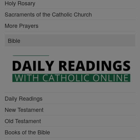
Holy Rosary
Sacraments of the Catholic Church
More Prayers
Bible
Daily Readings
New Testament
Old Testament
Books of the Bible