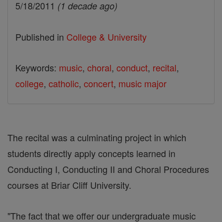
5/18/2011
(1 decade ago)
Published in
College & University
Keywords:
music
,
choral
,
conduct
,
recital
,
college
,
catholic
,
concert
,
music major
The recital was a culminating project in which
students directly apply concepts learned in
Conducting I, Conducting II and Choral Procedures
courses at Briar Cliff University.
"The fact that we offer our undergraduate music