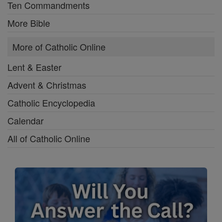
Ten Commandments
More Bible
More of Catholic Online
Lent & Easter
Advent & Christmas
Catholic Encyclopedia
Calendar
All of Catholic Online