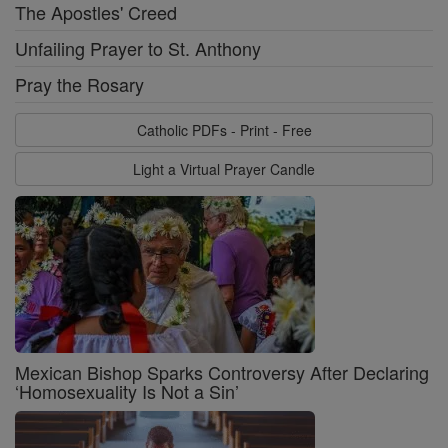
The Apostles' Creed
Unfailing Prayer to St. Anthony
Pray the Rosary
Catholic PDFs - Print - Free
Light a Virtual Prayer Candle
Mexican Bishop Sparks Controversy After Declaring
‘Homosexuality Is Not a Sin’