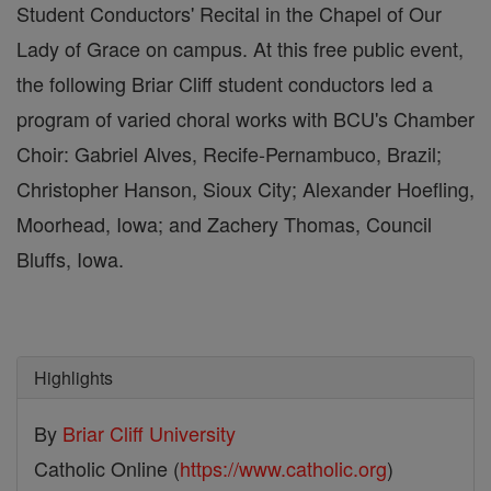
Student Conductors' Recital in the Chapel of Our
Lady of Grace on campus. At this free public event,
the following Briar Cliff student conductors led a
program of varied choral works with BCU's Chamber
Choir: Gabriel Alves, Recife-Pernambuco, Brazil;
Christopher Hanson, Sioux City; Alexander Hoefling,
Moorhead, Iowa; and Zachery Thomas, Council
Bluffs, Iowa.
Highlights
By
Briar Cliff University
Catholic Online (
https://www.catholic.org
)