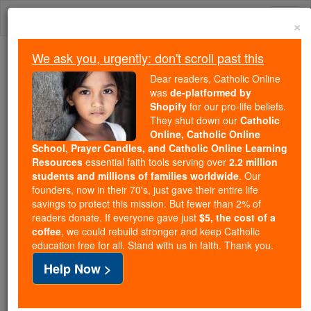
Skip
Togg
to
×
content
navi
We ask you, urgently: don't scroll past this
We ask you, urgently: don't scroll past this
Dear readers, Catholic Online
was
de-platformed by
Dear readers, Catholic Online
Shopify
for our pro-life beliefs.
was
de-platformed by Shopify
They shut down our
Catholic
for our pro-life beliefs. They
Online, Catholic Online
School, Prayer Candles, and Catholic Online Learning
shut down our
Catholic
Resources
essential faith tools serving over
2.2 million
Online, Catholic Online School, Prayer Candles, and
students and millions of families worldwide
. Our
essential faith
Catholic Online Learning Resources
founders, now in their 70's, just gave their entire life
tools serving over
2.2 million students and millions of
savings to protect this mission. But fewer than 2% of
readers donate. If everyone gave just
. Our founders, now in their 70's,
$5, the cost of a
families worldwide
coffee
, we could rebuild stronger and keep Catholic
just gave their entire life savings to protect this mission.
education free for all. Stand with us in faith. Thank you.
But fewer than 2% of readers donate. If everyone gave
Help Now >
just
, we could rebuild stronger
$5, the cost of a coffee
and keep Catholic education free for all. Stand with us
in faith. Thank you.
DONATE TODAY >