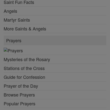
Saint Fun Facts
Angels
Martyr Saints
More Saints & Angels
Prayers
Mysteries of the Rosary
Stations of the Cross
Guide for Confession
Prayer of the Day
Browse Prayers
Popular Prayers