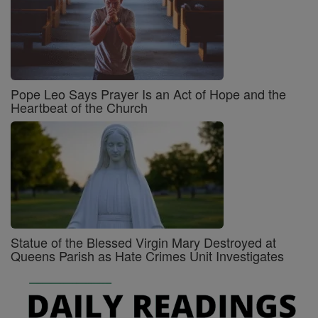
Pope Leo Says Prayer Is an Act of Hope and the
Heartbeat of the Church
Statue of the Blessed Virgin Mary Destroyed at
Queens Parish as Hate Crimes Unit Investigates