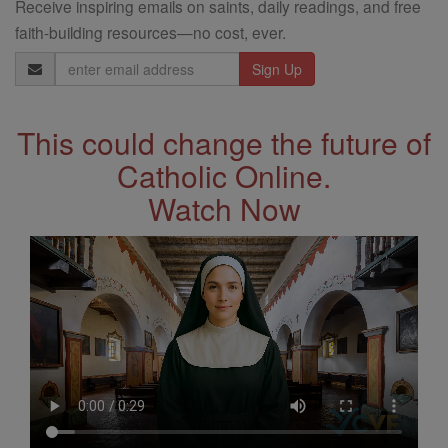
Receive inspiring emails on saints, daily readings, and free
faith-building resources—no cost, ever.
Email
Address
This could change the future of
Catholic Online.
Watch Now