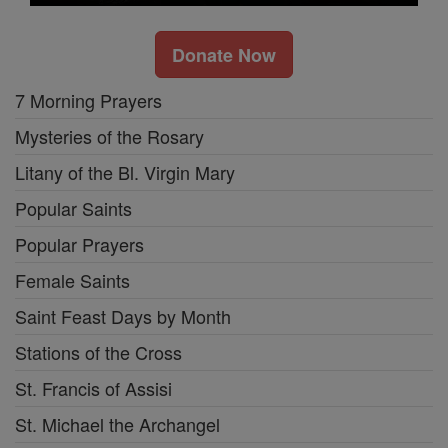
Donate Now
7 Morning Prayers
Mysteries of the Rosary
Litany of the Bl. Virgin Mary
Popular Saints
Popular Prayers
Female Saints
Saint Feast Days by Month
Stations of the Cross
St. Francis of Assisi
St. Michael the Archangel