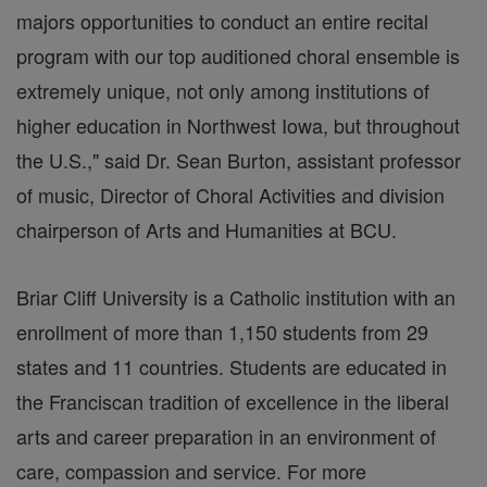
majors opportunities to conduct an entire recital
program with our top auditioned choral ensemble is
extremely unique, not only among institutions of
higher education in Northwest Iowa, but throughout
the U.S.," said Dr. Sean Burton, assistant professor
of music, Director of Choral Activities and division
chairperson of Arts and Humanities at BCU.
Br
iar Cliff University is a Catholic institution with an
enrollment of more than 1,150 students from 29
states and 11 countries. Students are educated in
the Franciscan tradition of excellence in the liberal
arts and career preparation in an environment of
care, compassion and service. For more