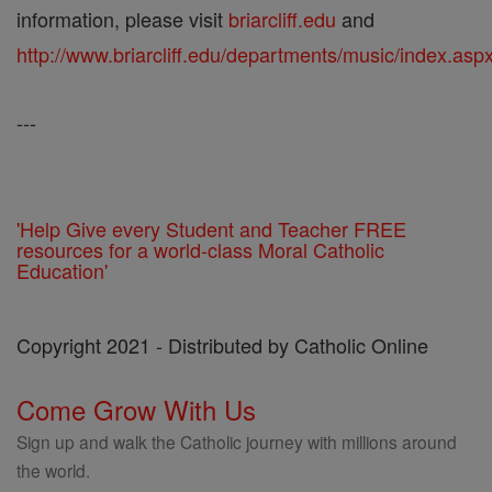
information, please visit
briarcliff.edu
and
http://www.briarcliff.edu/departments/music/index.asp
---
'Help Give every Student and Teacher FREE
resources for a world-class Moral Catholic
Education'
Copyright 2021 - Distributed by Catholic Online
Come Grow With Us
Sign up and walk the Catholic journey with millions around
the world.