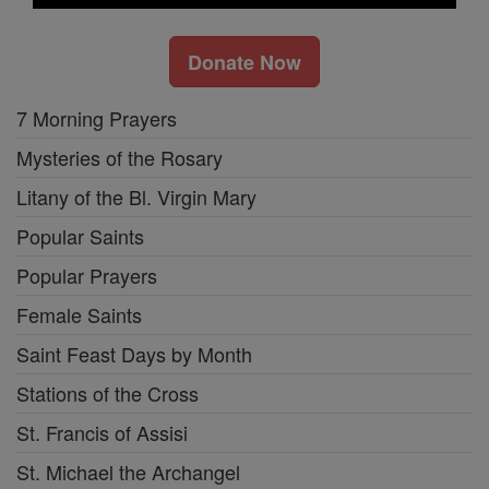
Donate Now
7 Morning Prayers
Mysteries of the Rosary
Litany of the Bl. Virgin Mary
Popular Saints
Popular Prayers
Female Saints
Saint Feast Days by Month
Stations of the Cross
St. Francis of Assisi
St. Michael the Archangel