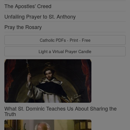
The Apostles' Creed
Unfailing Prayer to St. Anthony
Pray the Rosary
Catholic PDFs - Print - Free
Light a Virtual Prayer Candle
What St. Dominic Teaches Us About Sharing the
Truth