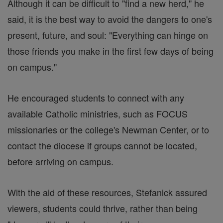
Although it can be difficult to "find a new herd," he
said, it is the best way to avoid the dangers to one's
present, future, and soul: "Everything can hinge on
those friends you make in the first few days of being
on campus."
He encouraged students to connect with any
available Catholic ministries, such as FOCUS
missionaries or the college's Newman Center, or to
contact the diocese if groups cannot be located,
before arriving on campus.
With the aid of these resources, Stefanick assured
viewers, students could thrive, rather than being