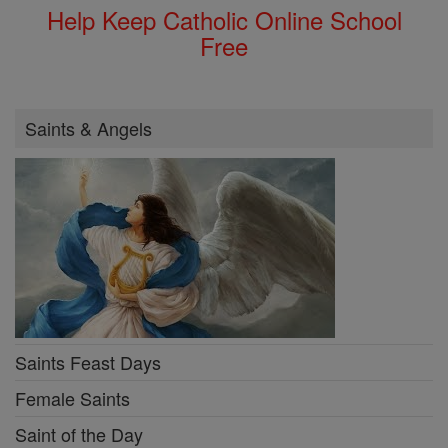
Help Keep Catholic Online School
Free
Saints & Angels
Saints Feast Days
Female Saints
Saint of the Day