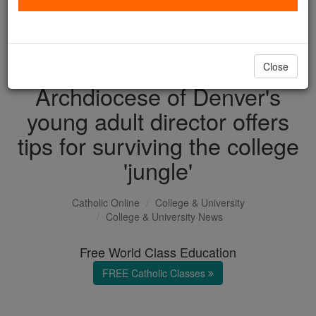
with us today.
DONATE TODAY >
Close
Archdiocese of Denver's
young adult director offers
tips for surviving the college
'jungle'
Catholic Online
College & University
College & University News
Free World Class Education
FREE Catholic Classes