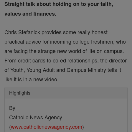
Straight talk about holding on to your faith,
values and finances.
Chris Stefanick provides some really honest
practical advice for incoming college freshmen, who
are facing the strange new world of life on campus.
From credit cards to co-ed relationships, the director
of Youth, Young Adult and Campus Ministry tells it
like it is in a new video.
Highlights
By
Catholic News Agency
(
www.catholicnewsagency.com
)