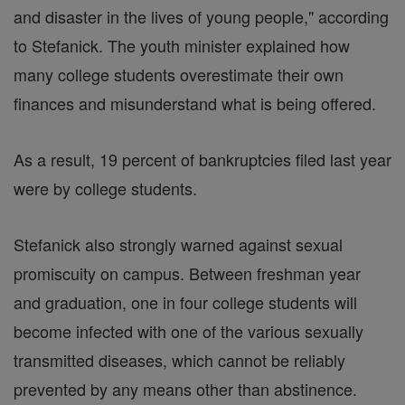
and disaster in the lives of young people," according
to Stefanick. The youth minister explained how
many college students overestimate their own
finances and misunderstand what is being offered.
As a result, 19 percent of bankruptcies filed last year
were by college students.
Stefanick also strongly warned against sexual
promiscuity on campus. Between freshman year
and graduation, one in four college students will
become infected with one of the various sexually
transmitted diseases, which cannot be reliably
prevented by any means other than abstinence.