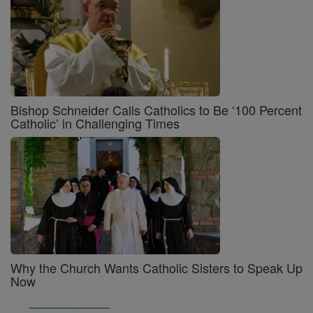
Bishop Schneider Calls Catholics to Be ‘100 Percent
Catholic’ in Challenging Times
Why the Church Wants Catholic Sisters to Speak Up
Now