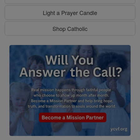
Light a Prayer Candle
Shop Catholic