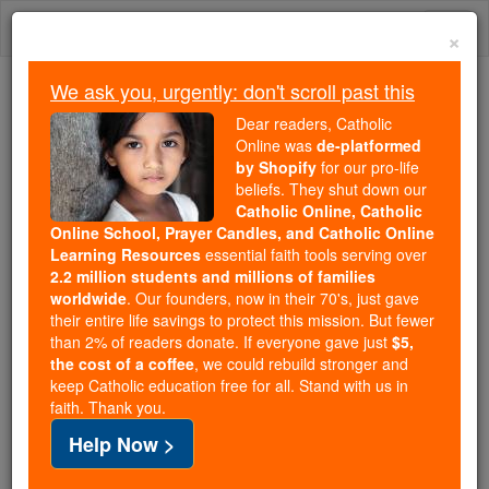
Skip
Togg
to
×
content
navi
We ask you, urgently: don't scroll past this
Because of You, 2.2 Million
Dear readers, Catholic
Students Are Being Formed in the
Online was
de-platformed
by Shopify
for our pro-life
Faith
beliefs. They shut down our
Catholic Online, Catholic
Because of generous supporters like you,
Online School, Prayer Candles, and Catholic Online
Catholic Online School has already delivered
Learning Resources
essential faith tools serving over
free, faithful Catholic education to over 2.2
2.2 million students and millions of families
million students across 193 countries. In an age
worldwide
. Our founders, now in their 70's, just gave
their entire life savings to protect this mission. But fewer
of noise and algorithms, you are helping form
than 2% of readers donate. If everyone gave just
$5,
souls with truth, prayer, Scripture, and Christ.
the cost of a coffee
, we could rebuild stronger and
keep Catholic education free for all. Stand with us in
If everyone who reads this gave just $5 — the
faith. Thank you.
cost of a coffee — we could reach even more
Help Now >
families and keep this life-changing formation
free for all. Be Courageous. Be Catholic. Stand