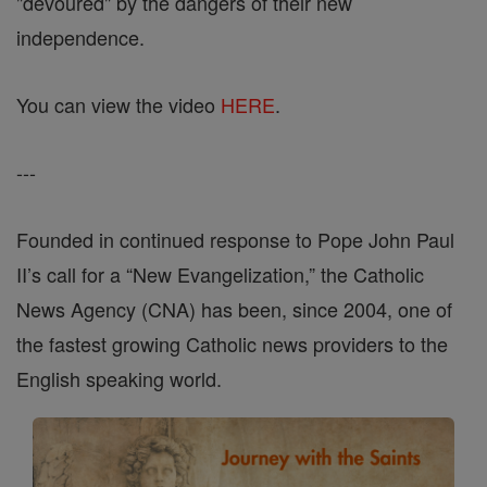
"devoured" by the dangers of their new
independence.
You can view the video
HERE
.
---
Founded in continued response to Pope John Paul
II’s call for a “New Evangelization,” the Catholic
News Agency (CNA) has been, since 2004, one of
the fastest growing Catholic news providers to the
English speaking world.