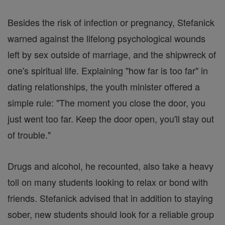
Besides the risk of infection or pregnancy, Stefanick
warned against the lifelong psychological wounds
left by sex outside of marriage, and the shipwreck of
one's spiritual life. Explaining "how far is too far" in
dating relationships, the youth minister offered a
simple rule: "The moment you close the door, you
just went too far. Keep the door open, you'll stay out
of trouble."
Drugs and alcohol, he recounted, also take a heavy
toll on many students looking to relax or bond with
friends. Stefanick advised that in addition to staying
sober, new students should look for a reliable group