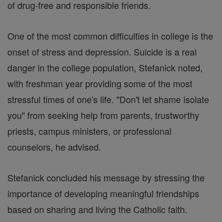
of drug-free and responsible friends.
One of the most common difficulties in college is the
onset of stress and depression. Suicide is a real
danger in the college population, Stefanick noted,
with freshman year providing some of the most
stressful times of one's life. "Don't let shame isolate
you" from seeking help from parents, trustworthy
priests, campus ministers, or professional
counselors, he advised.
Stefanick concluded his message by stressing the
importance of developing meaningful friendships
based on sharing and living the Catholic faith.