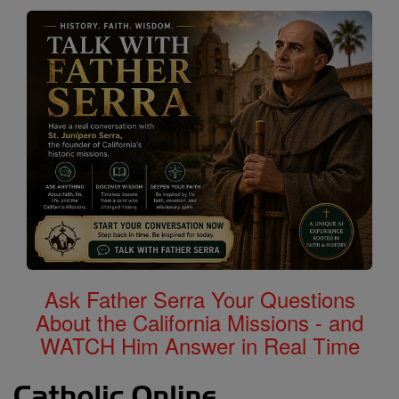
Ask Father Serra Your Questions
About the California Missions - and
WATCH Him Answer in Real Time