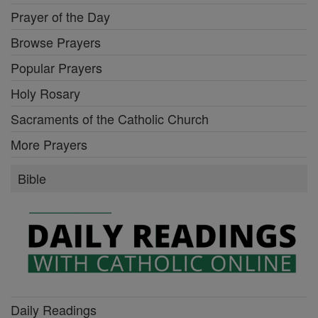
Prayer of the Day
Browse Prayers
Popular Prayers
Holy Rosary
Sacraments of the Catholic Church
More Prayers
Bible
Daily Readings