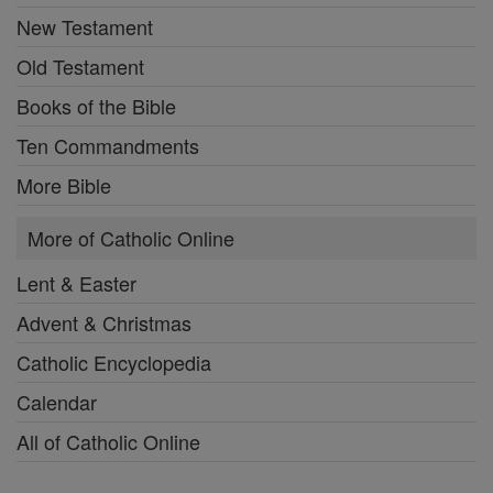
New Testament
Old Testament
Books of the Bible
Ten Commandments
More Bible
More of Catholic Online
Lent & Easter
Advent & Christmas
Catholic Encyclopedia
Calendar
All of Catholic Online