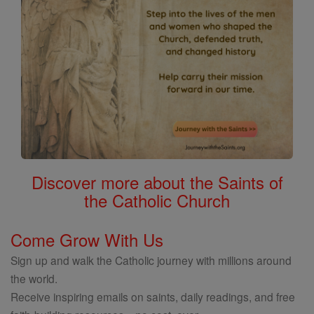
Discover more about the Saints of
the Catholic Church
Come Grow With Us
Sign up and walk the Catholic journey with millions around
the world.
Receive inspiring emails on saints, daily readings, and free