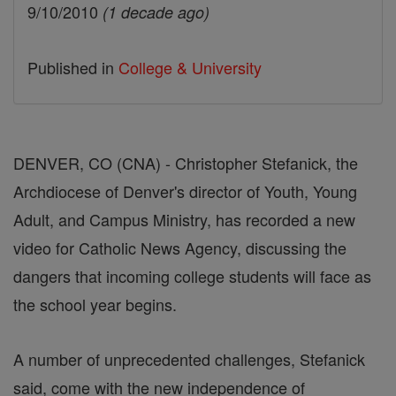
9/10/2010
(1 decade ago)
Published in
College & University
DENVER, CO (CNA) - Christopher Stefanick, the
Archdiocese of Denver's director of Youth, Young
Adult, and Campus Ministry, has recorded a new
video for Catholic News Agency, discussing the
dangers that incoming college students will face as
the school year begins.
A number of unprecedented challenges, Stefanick
said, come with the new independence of