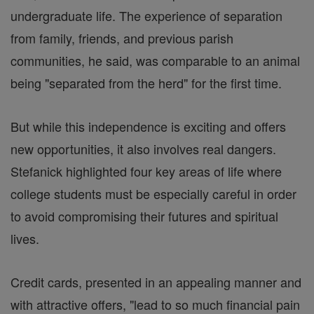
undergraduate life. The experience of separation
from family, friends, and previous parish
communities, he said, was comparable to an animal
being "separated from the herd" for the first time.
But while this independence is exciting and offers
new opportunities, it also involves real dangers.
Stefanick highlighted four key areas of life where
college students must be especially careful in order
to avoid compromising their futures and spiritual
lives.
Credit cards, presented in an appealing manner and
with attractive offers, "lead to so much financial pain