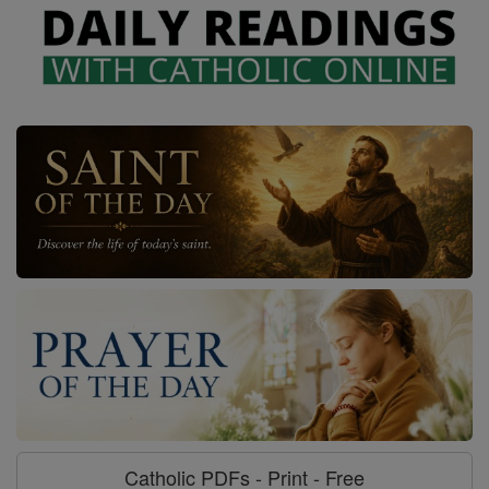
Catholic PDFs - Print - Free