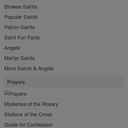
Browse Saints
Popular Saints
Patron Saints
Saint Fun Facts
Angels
Martyr Saints
More Saints & Angels
Prayers
Mysteries of the Rosary
Stations of the Cross
Guide for Confession