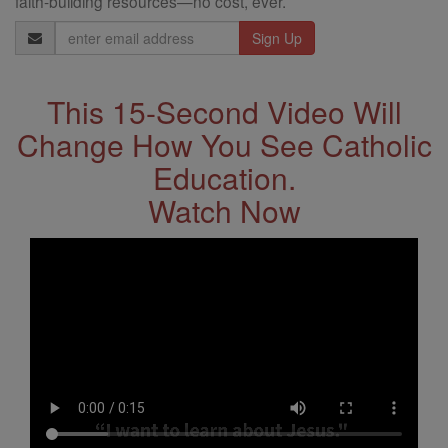
faith-building resources—no cost, ever.
Email
Address
This 15-Second Video Will
Change How You See Catholic
Education.
Watch Now