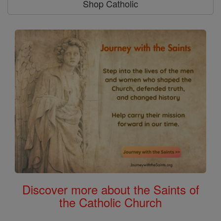
Shop Catholic
Discover more about the Saints of
the Catholic Church