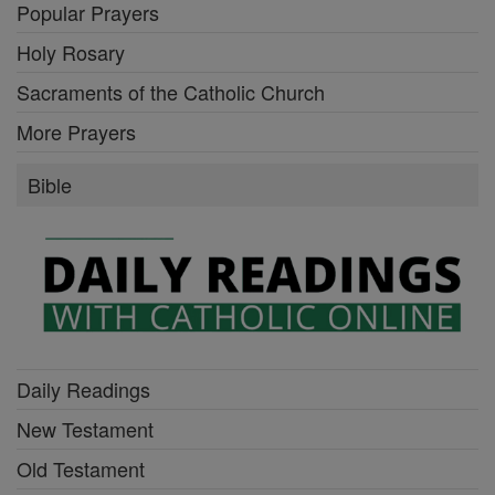
Popular Prayers
Holy Rosary
Sacraments of the Catholic Church
More Prayers
Bible
Daily Readings
New Testament
Old Testament