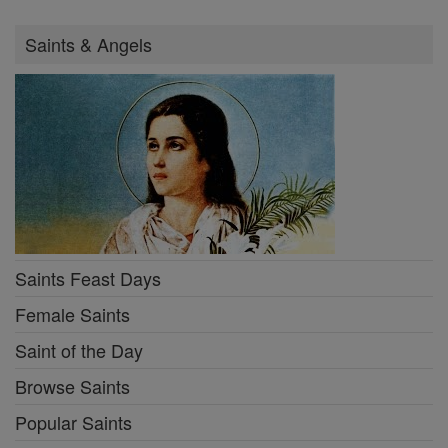
Saints & Angels
Saints Feast Days
Female Saints
Saint of the Day
Browse Saints
Popular Saints