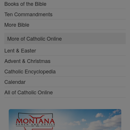
Books of the Bible
Ten Commandments
More Bible
More of Catholic Online
Lent & Easter
Advent & Christmas
Catholic Encyclopedia
Calendar
All of Catholic Online