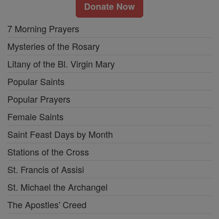
Donate Now
7 Morning Prayers
Mysteries of the Rosary
Litany of the Bl. Virgin Mary
Popular Saints
Popular Prayers
Female Saints
Saint Feast Days by Month
Stations of the Cross
St. Francis of Assisi
St. Michael the Archangel
The Apostles' Creed