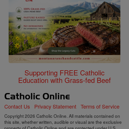
Supporting FREE Catholic
Education with Grass-fed Beef
Contact Us
Privacy Statement
Terms of Service
Copyright 2026 Catholic Online. All materials contained on
this site, whether written, audible or visual are the exclusive
property of Catholic Online and are protected under U.S.