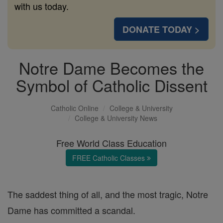
with us today.
DONATE TODAY >
Notre Dame Becomes the
Symbol of Catholic Dissent
Catholic Online
College & University
College & University News
Free World Class Education
FREE Catholic Classes
The saddest thing of all, and the most tragic, Notre
Dame has committed a scandal.