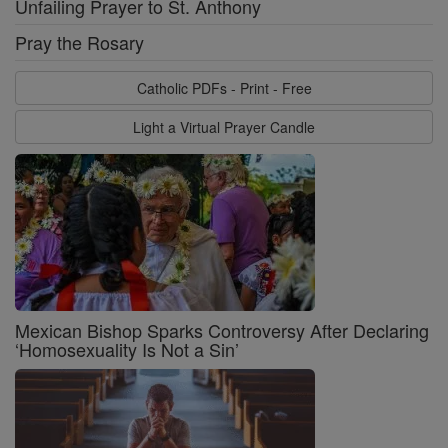
Unfailing Prayer to St. Anthony
Pray the Rosary
Catholic PDFs - Print - Free
Light a Virtual Prayer Candle
Mexican Bishop Sparks Controversy After Declaring
‘Homosexuality Is Not a Sin’