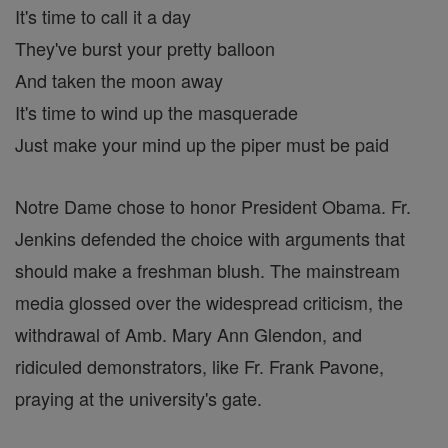
It's time to call it a day
They've burst your pretty balloon
And taken the moon away
It's time to wind up the masquerade
Just make your mind up the piper must be paid
Notre Dame chose to honor President Obama. Fr.
Jenkins defended the choice with arguments that
should make a freshman blush. The mainstream
media glossed over the widespread criticism, the
withdrawal of Amb. Mary Ann Glendon, and
ridiculed demonstrators, like Fr. Frank Pavone,
praying at the university's gate.