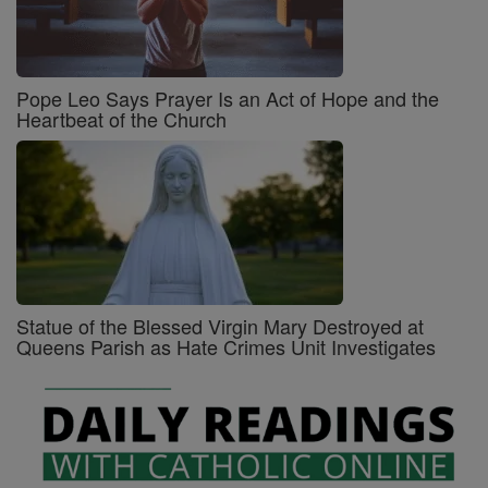
Pope Leo Says Prayer Is an Act of Hope and the
Heartbeat of the Church
Statue of the Blessed Virgin Mary Destroyed at
Queens Parish as Hate Crimes Unit Investigates