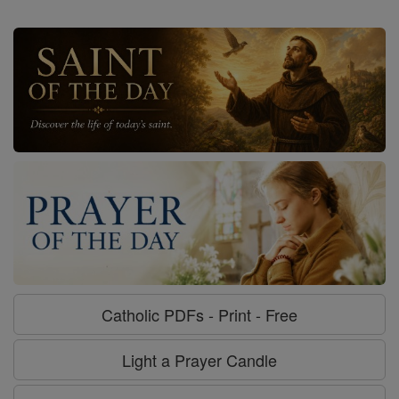
Catholic PDFs - Print - Free
Light a Prayer Candle