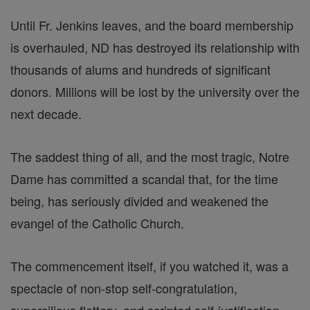
Until Fr. Jenkins leaves, and the board membership
is overhauled, ND has destroyed its relationship with
thousands of alums and hundreds of significant
donors. Millions will be lost by the university over the
next decade.
The saddest thing of all, and the most tragic, Notre
Dame has committed a scandal that, for the time
being, has seriously divided and weakened the
evangel of the Catholic Church.
The commencement itself, if you watched it, was a
spectacle of non-stop self-congratulation,