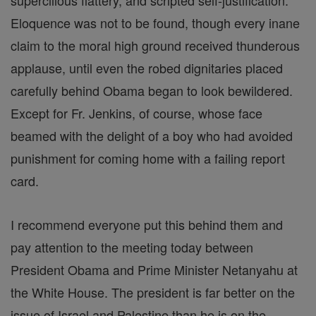
supercilious flattery, and scripted self-justification.
Eloquence was not to be found, though every inane
claim to the moral high ground received thunderous
applause, until even the robed dignitaries placed
carefully behind Obama began to look bewildered.
Except for Fr. Jenkins, of course, whose face
beamed with the delight of a boy who had avoided
punishment for coming home with a failing report
card.
I recommend everyone put this behind them and
pay attention to the meeting today between
President Obama and Prime Minister Netanyahu at
the White House. The president is far better on the
issue of Israel and Palestine than he is on the