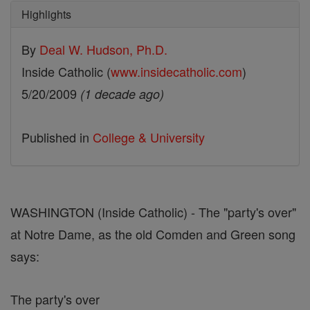
Highlights
By
Deal W. Hudson, Ph.D.
Inside Catholic (
www.insidecatholic.com
)
5/20/2009
(1 decade ago)
Published in
College & University
WASHINGTON (Inside Catholic) - The "party's over"
at Notre Dame, as the old Comden and Green song
says:
The party's over