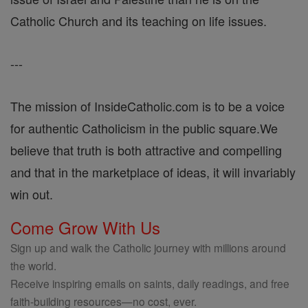
Catholic Church and its teaching on life issues.
---
The mission of InsideCatholic.com is to be a voice
for authentic Catholicism in the public square.We
believe that truth is both attractive and compelling
and that in the marketplace of ideas, it will invariably
win out.
Come Grow With Us
Sign up and walk the Catholic journey with millions around
the world.
Receive inspiring emails on saints, daily readings, and free
faith-building resources—no cost, ever.