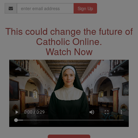
Email
Address
This could change the future of
Catholic Online.
Watch Now