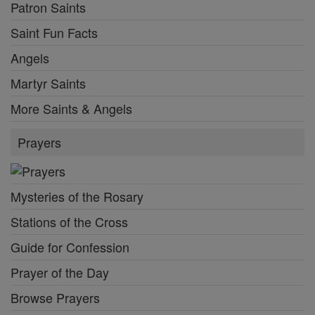
Patron Saints
Saint Fun Facts
Angels
Martyr Saints
More Saints & Angels
Prayers
Mysteries of the Rosary
Stations of the Cross
Guide for Confession
Prayer of the Day
Browse Prayers