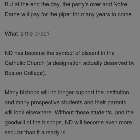
But at the end the day, the party's over and Notre
Dame will pay for the piper for many years to come.
What is the price?
ND has become the symbol of dissent in the
Catholic Church (a designation actually deserved by
Boston College).
Many bishops will no longer support the institution
and many prospective students and their parents
will look elsewhere. Without those students, and the
goodwill of the bishops, ND will become even more
secular than it already is.