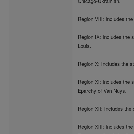
Chicago-Ukrainian.
Region VIII: Includes th
Region IX: Includes the
Louis.
Region X: Includes the s
Region XI: Includes the 
Eparchy of Van Nuys.
Region XII: Includes the
Region XIII: Includes th