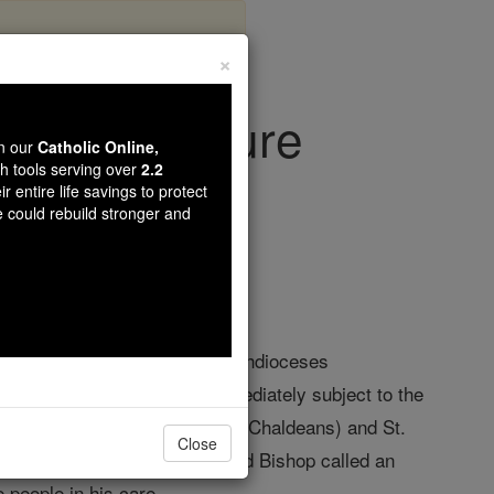
×
urch Structure
wn our
Catholic Online,
th tools serving over
2.2
r entire life savings to protect
Life
e could rebuild stronger and
f 33 Provinces with as many Archdioceses
astern-Rite jurisdictions immediately subject to the
Thomas the Apostle of Detroit (Chaldeans) and St.
Close
 direction of an Archbishop and Bishop called an
e people in his care.