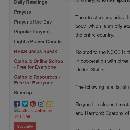
Daily Readings
Prayers
The structure includes th
Prayer of the Day
body, which is strictly ec
Popular Prayers
the entire country.
Light a Prayer Candle
HEAR Jesus Speak
Related to the NCCB is th
in cooperation with other
Catholic Online School
- Free for Everyone
United States.
Catholic Resources -
Free for Everyone
The following is a list of
Sitemap
Region I: Includes the s
and Hartford; Eparchy of
Subscribe