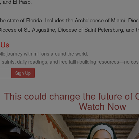
, and El Paso.
he state of Florida. Includes the Archdiocese of Miami, Di
iocese of St. Augustine, Diocese of Saint Petersburg, and th
 Us
ic journey with millions around the world.
 saints, daily readings, and free faith-building resources—no cost
This could change the future of 
Watch Now