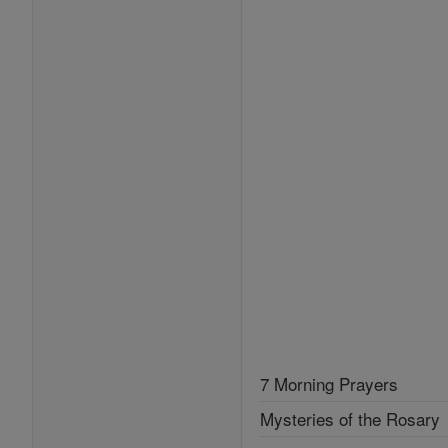
7 Morning Prayers
Mysteries of the Rosary