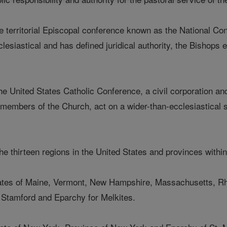
e territorial Episcopal conference known as the National Con
clesiastical and has defined juridical authority, the Bishops 
e United States Catholic Conference, a civil corporation an
 members of the Church, act on a wider-than-ecclesiastical s
 the thirteen regions in the United States and provinces withi
tates of Maine, Vermont, New Hampshire, Massachusetts, Rh
 Stamford and Eparchy for Melkites.