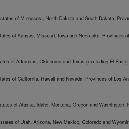
e states of Minnesota, North Dakota and South Dakota, Provi
 states of Kansas, Missouri, Iowa and Nebraska. Provinces 
tates of Arkansas, Oklahoma and Texas (excluding El Paso)
states of California, Hawaii and Nevada. Provinces of Los A
 states of Alaska, Idaho, Montana, Oregon and Washington. 
e states of Utah, Arizona, New Mexico, Colorado and Wyomin