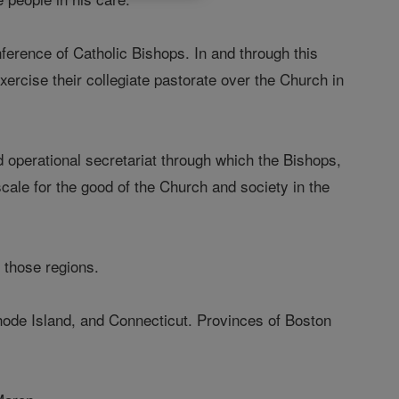
ference of Catholic Bishops. In and through this
exercise their collegiate pastorate over the Church in
d operational secretariat through which the Bishops,
cale for the good of the Church and society in the
n those regions.
ode Island, and Connecticut. Provinces of Boston