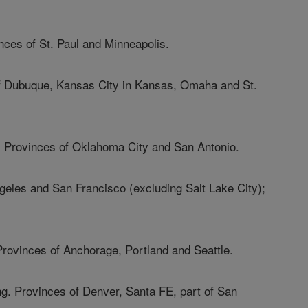
nces of St. Paul and Minneapolis.
of Dubuque, Kansas City in Kansas, Omaha and St.
. Provinces of Oklahoma City and San Antonio.
ngeles and San Francisco (excluding Salt Lake City);
Provinces of Anchorage, Portland and Seattle.
g. Provinces of Denver, Santa FE, part of San