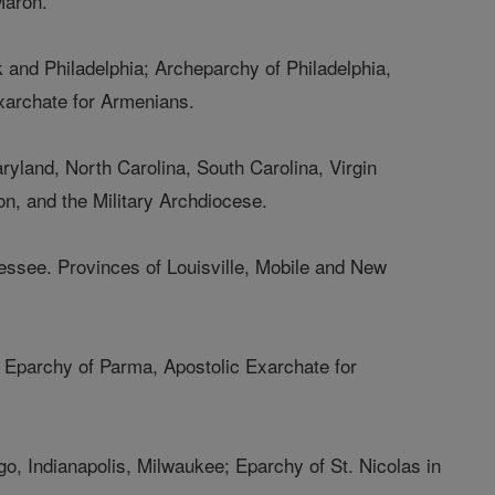
Maron.
 and Philadelphia; Archeparchy of Philadelphia,
xarchate for Armenians.
aryland, North Carolina, South Carolina, Virgin
on, and the Military Archdiocese.
essee. Provinces of Louisville, Mobile and New
t; Eparchy of Parma, Apostolic Exarchate for
ago, Indianapolis, Milwaukee; Eparchy of St. Nicolas in