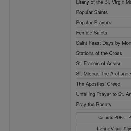
Litany of the Bl. Virgin M
Popular Saints
Popular Prayers
Female Saints
Saint Feast Days by Mon
Stations of the Cross
St. Francis of Assisi
St. Michael the Archange
The Apostles' Creed
Unfailing Prayer to St. A
Pray the Rosary
Catholic PDFs - P
Light a Virtual Pr