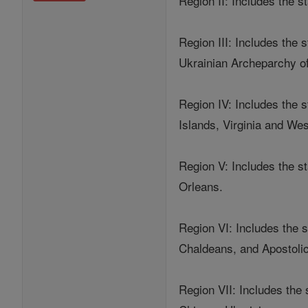
Region II: Includes the 
Region III: Includes the
Ukrainian Archeparchy of
Region IV: Includes the s
Islands, Virginia and Wes
Region V: Includes the s
Orleans.
Region VI: Includes the s
Chaldeans, and Apostoli
Region VII: Includes the 