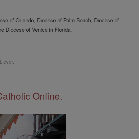
ocese of Orlando, Diocese of Palm Beach, Diocese of
e Diocese of Venice in Florida.
, ever.
Catholic Online.