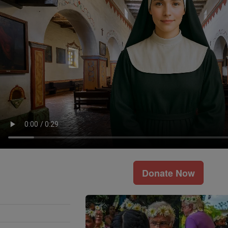
Donate Now