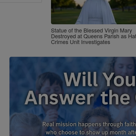
Statue of the Blessed Virgin Mary
Destroyed at Queens Parish as Ha
Crimes Unit Investigates