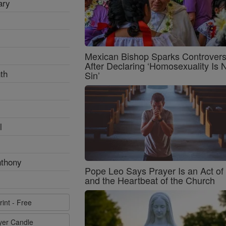
ary
Mexican Bishop Sparks Controver
After Declaring ‘Homosexuality Is 
th
Sin’
l
nthony
Pope Leo Says Prayer Is an Act o
and the Heartbeat of the Church
rint - Free
ayer Candle