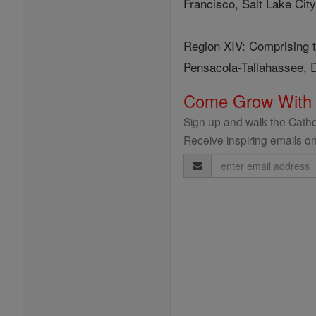
Francisco, Salt Lake City
Region XIV: Comprising t
Pensacola-Tallahassee, D
Come Grow With
Sign up and walk the Cathol
Receive inspiring emails on
Email
Address