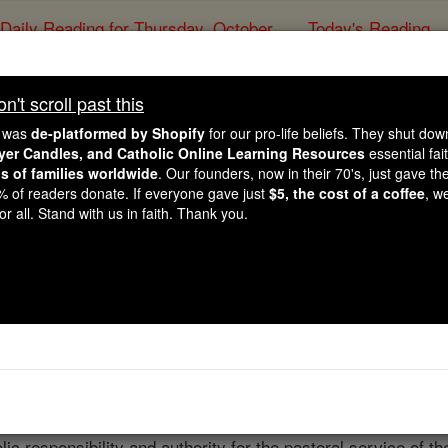
Daily Reading for Thursday, October ...
Today's Reading
ies of the Rosary
't scroll past this
ted States Catholic Ch
e was
de-platformed by Shopify
for our pro-life beliefs. They shut do
ayer Candles, and Catholic Online Learning Resources
essential fai
ns of families worldwide
. Our founders, now in their 70's, just gave thei
Catholic Online
Welcome to Catholic 
2% of readers donate. If everyone gave just
$5, the cost of a coffee
, w
r all. Stand with us in faith. Thank you.
Free World Class Education
FREE Catholic Classes
ture of the Catholic Church in the United States consists o
Suffragan Sees (Dioceses); The Military Archdiocese; four E
archies of St. Maron (Marionites), Newton (Melkites), St. 
 Ohio (Romanians). Each of these jurisdictions is under the
ic responsibility and authority for the pastoral service of th