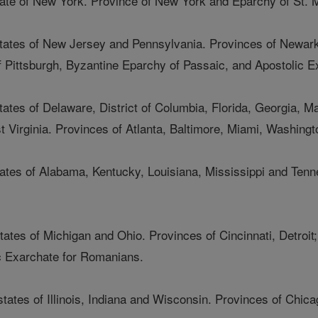
state of New York. Province of New York and Eparchy of St. 
 states of New Jersey and Pennsylvania. Provinces of Newark
 Pittsburgh, Byzantine Eparchy of Passaic, and Apostolic E
tates of Delaware, District of Columbia, Florida, Georgia, M
t Virginia. Provinces of Atlanta, Baltimore, Miami, Washingt
tates of Alabama, Kentucky, Louisiana, Mississippi and Tenn
tates of Michigan and Ohio. Provinces of Cincinnati, Detroi
c Exarchate for Romanians.
states of Illinois, Indiana and Wisconsin. Provinces of Chic