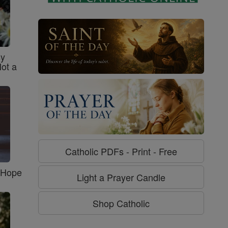
sy
Not a
Catholic PDFs - Print - Free
f Hope
Light a Prayer Candle
Shop Catholic