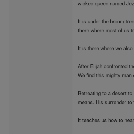
wicked queen named Jeze
It is under the broom tre
there where most of us tr
It is there where we also
After Elijah confronted 
We find this mighty man o
Retreating to a desert t
means. His surrender to t
It teaches us how to hear 