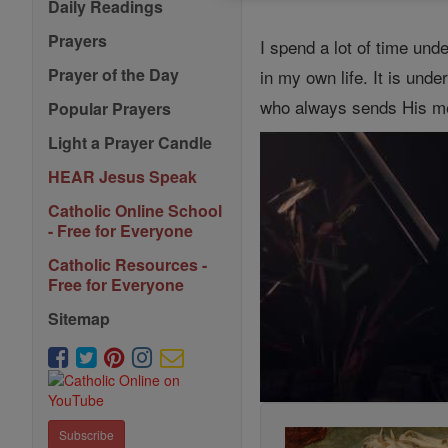
Daily Readings
Prayers
I spend a lot of time unde
Prayer of the Day
in my own life. It is unde
who always sends His mess
Popular Prayers
Light a Prayer Candle
HEAR Jesus Speak
Catholic Online School
- Free for Everyone
Catholic Resources -
Free for Everyone
Sitemap
Subscribe