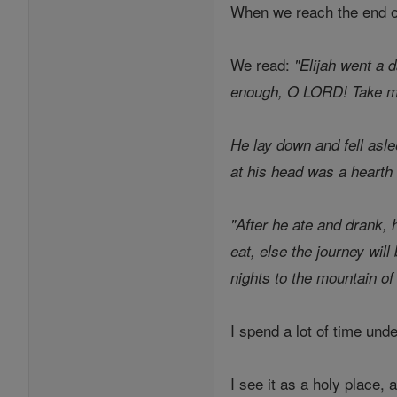
When we reach the end of 
We read:
"Elijah went a 
enough, O LORD! Take my 
He lay down and fell asle
at his head was a hearth 
"After he ate and drank,
eat, else the journey wil
nights to the mountain o
I spend a lot of time und
I see it as a holy place, 