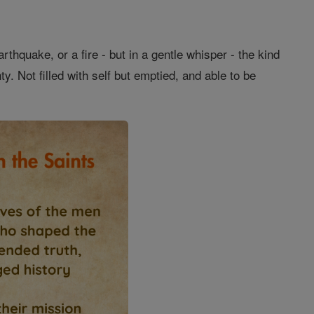
thquake, or a fire - but in a gentle whisper - the kind
. Not filled with self but emptied, and able to be