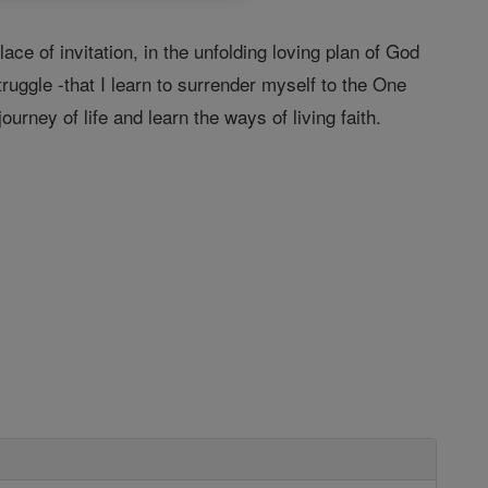
lace of invitation, in the unfolding loving plan of God
struggle -that I learn to surrender myself to the One
rney of life and learn the ways of living faith.