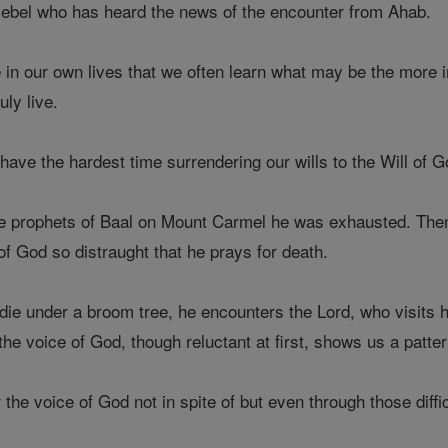
bel who has heard the news of the encounter from Ahab.
e in our own lives that we often learn what may be the more i
uly live.
 have the hardest time surrendering our wills to the Will of G
the prophets of Baal on Mount Carmel he was exhausted. Then 
f God so distraught that he prays for death.
o die under a broom tree, he encounters the Lord, who visits
he voice of God, though reluctant at first, shows us a patter
the voice of God not in spite of but even through those diffic