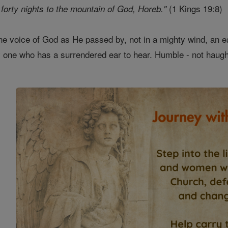
(1 Kings 19:8)
forty nights to the mountain of God, Horeb."
he voice of God as He passed by, not in a mighty wind, an ear
 one who has a surrendered ear to hear. Humble - not haughty