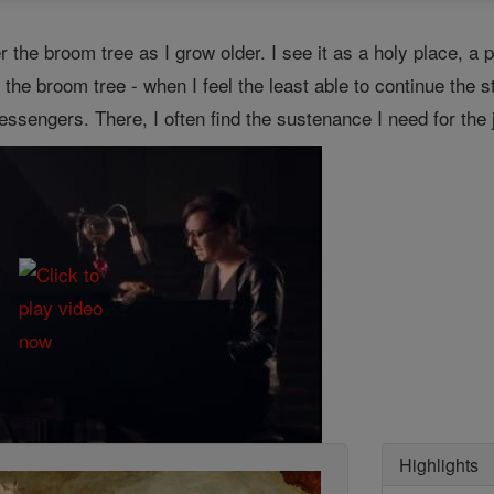
r the broom tree as I grow older. I see it as a holy place, a p
r the broom tree - when I feel the least able to continue the 
engers. There, I often find the sustenance I need for the jou
Highlights