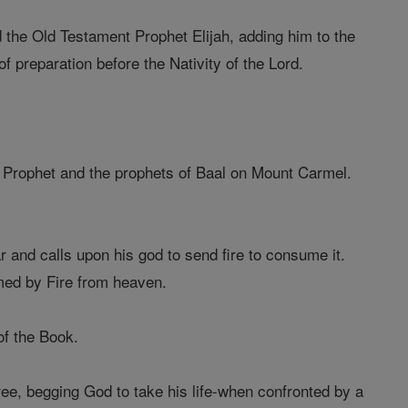
 the Old Testament Prophet Elijah, adding him to the
of preparation before the Nativity of the Lord.
 Prophet and the prophets of Baal on Mount Carmel.
r and calls upon his god to send fire to consume it.
umed by Fire from heaven.
of the Book.
ee, begging God to take his life-when confronted by a