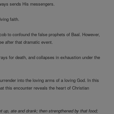
 always sends His messengers.
ving faith.
cob to confound the false prophets of Baal. However,
e after that dramatic event.
prays for death, and collapses in exhaustion under the
urrender into the loving arms of a loving God. In this
at this encounter reveals the heart of Christian
t up, ate and drank; then strengthened by that food;