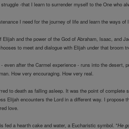
he struggle -that I learn to surrender myself to the One who
stenance I need for the journey of life and learn the ways of li
of Elijah and the power of the God of Abraham, Isaac, and Ja
hooses to meet and dialogue with Elijah under that broom tre
o - even after the Carmel experience - runs into the desert, 
man. How very encouraging. How very real.
rred to death as falling asleep. It was the point of complete s
s Elijah encounters the Lord in a different way. I propose th
red love.
is fed a hearth cake and water, a Eucharistic symbol. "
He go