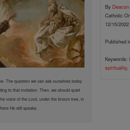
By
Deacon 
Catholic On
12/15/202
Published 
Keywords:
spirituality
,
ree- The question we can ask ourselves today
ing to that invitation. Then, we should quiet
 the voice of the Lord, under the broom tree, in
here He still speaks.