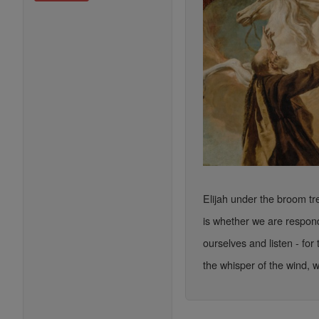
Elijah under the broom t
is whether we are respond
ourselves and listen - for
the whisper of the wind, w