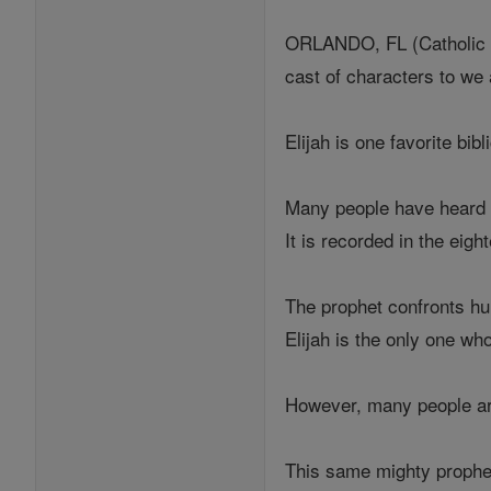
ORLANDO, FL (Catholic On
cast of characters to we 
Elijah is one favorite bib
Many people have heard o
It is recorded in the eig
The prophet confronts hun
Elijah is the only one w
However, many people are 
This same mighty prophet