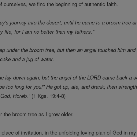
ourselves, we find the beginning of authentic faith.
day's journey into the desert, until he came to a broom tree a
life, for I am no better than my fathers."
ep under the broom tree, but then an angel touched him and 
cake and a jug of water.
 he lay down again, but the angel of the LORD came back a 
l be too long for you!" He got up, ate, and drank; then streng
(1 Kgs. 19:4-8)
f God, Horeb."
er the broom tree as I grow older.
a place of invitation, in the unfolding loving plan of God in my