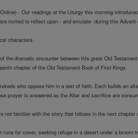
line) - Our readings at the Liturgy this morning introduced
are invited to reflect upon - and emulate- during this Advent 
lical characters.
f the dramatic encounter between this great Old Testament
hteenth chapter of the Old Testament Book of First Kings.
dreds who oppose him in a test of faith. Each builds an alta
hose prayer is answered as the Altar and sacrifice are cons
not familiar with the story that follows in the next chapter 
 runs for cover, seeking refuge in a desert under a broom tr