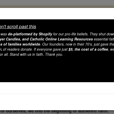
, 2.2 Million Students Are Being Formed
porters like you, Catholic Online School has already deliver
't scroll past this
 193 countries. In an age of noise and algorithms, you are he
e was
de-platformed by Shopify
for our pro-life beliefs. They shut do
ayer Candles, and Catholic Online Learning Resources
essential fai
ns of families worldwide
. Our founders, now in their 70's, just gave thei
this gave just $5 — the cost of a coffee — we could reach e
2% of readers donate. If everyone gave just
$5, the cost of a coffee
, w
 Be Courageous. Be Catholic. Stand with us today.
r all. Stand with us in faith. Thank you.
g from Elijah in the Ad
Catholic Online
Advent & Christmas Season
Adven
f ourselves, we find the beginning of authentic faith.