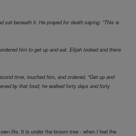
nd sat beneath it. He prayed for death saying: "This is
ordered him to get up and eat. Elijah looked and there
second time, touched him, and ordered, "Get up and
thened by that food; he walked forty days and forty
 own life. It is under the broom tree - when I feel the