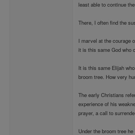
least able to continue t
There, I often find the su
I marvel at the courage 
it is this same God who c
It is this same Elijah wh
broom tree. How very hu
The early Christians refe
experience of his weaknes
prayer, a call to surrende
Under the broom tree he 