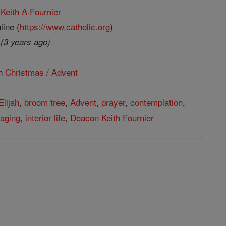
Keith A Fournier
line (
https://www.catholic.org
)
2
(3 years ago)
in
Christmas / Advent
Elijah
,
broom tree
,
Advent
,
prayer
,
contemplation
,
aging
,
interior life
,
Deacon Keith Fournier