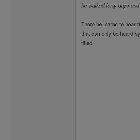
he walked forty days and 
There he learns to hear t
that can only be heard by
filled.