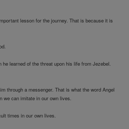
mportant lesson for the journey. That is because it is
od.
he learned of the threat upon his life from Jezebel.
 him through a messenger. That is what the word Angel
n we can imitate in our own lives.
ult times in our own lives.