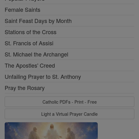
Female Saints
Saint Feast Days by Month
Stations of the Cross
St. Francis of Assisi
St. Michael the Archangel
The Apostles' Creed
Unfailing Prayer to St. Anthony
Pray the Rosary
Catholic PDFs - Print - Free
Light a Virtual Prayer Candle