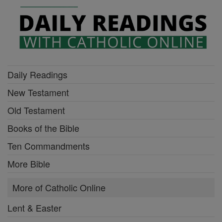
Daily Readings
New Testament
Old Testament
Books of the Bible
Ten Commandments
More Bible
More of Catholic Online
Lent & Easter