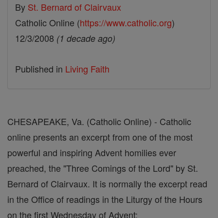
By
St. Bernard of Clairvaux
Catholic Online (
https://www.catholic.org
)
12/3/2008
(1 decade ago)
Published in
Living Faith
CHESAPEAKE, Va. (Catholic Online) - Catholic
online presents an excerpt from one of the most
powerful and inspiring Advent homilies ever
preached, the "Three Comings of the Lord" by St.
Bernard of Clairvaux. It is normally the excerpt read
in the Office of readings in the Liturgy of the Hours
on the first Wednesday of Advent: