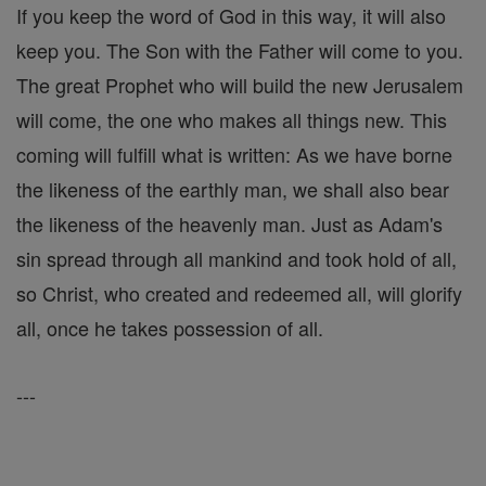
If you keep the word of God in this way, it will also
keep you. The Son with the Father will come to you.
The great Prophet who will build the new Jerusalem
will come, the one who makes all things new. This
coming will fulfill what is written: As we have borne
the likeness of the earthly man, we shall also bear
the likeness of the heavenly man. Just as Adam's
sin spread through all mankind and took hold of all,
so Christ, who created and redeemed all, will glorify
all, once he takes possession of all.
---