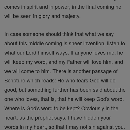
comes in spirit and in power; in the final coming he
will be seen in glory and majesty.
In case someone should think that what we say
about this middle coming is sheer invention, listen to
what our Lord himself ways: If anyone loves me, he
will keep my word, and my Father will love him, and
we will come to him. There is another passage of
Scripture which reads: He who fears God will do
good, but something further has been said about the
one who loves, that is, that he will keep God's word.
Where is God's word to be kept? Obviously in the
heart, as the prophet says: I have hidden your
words in my heart, so that I may not sin against you.