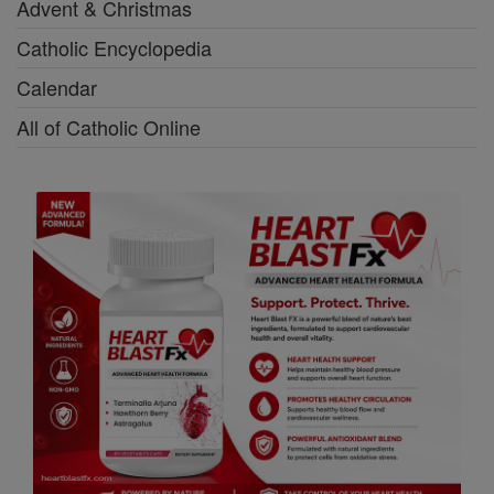
Advent & Christmas
Catholic Encyclopedia
Calendar
All of Catholic Online