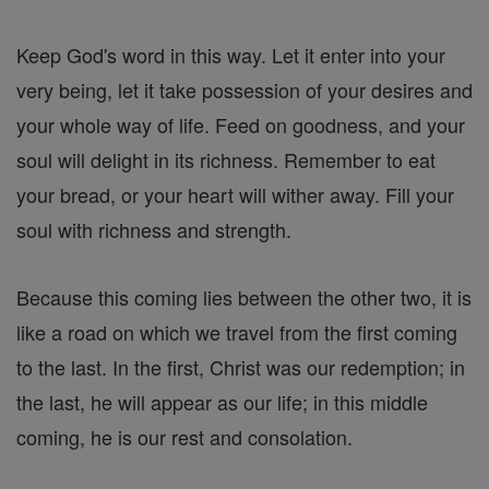
Keep God's word in this way. Let it enter into your
very being, let it take possession of your desires and
your whole way of life. Feed on goodness, and your
soul will delight in its richness. Remember to eat
your bread, or your heart will wither away. Fill your
soul with richness and strength.
Because this coming lies between the other two, it is
like a road on which we travel from the first coming
to the last. In the first, Christ was our redemption; in
the last, he will appear as our life; in this middle
coming, he is our rest and consolation.