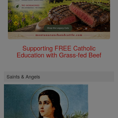
Supporting FREE Catholic
Education with Grass-fed Beef
Saints & Angels