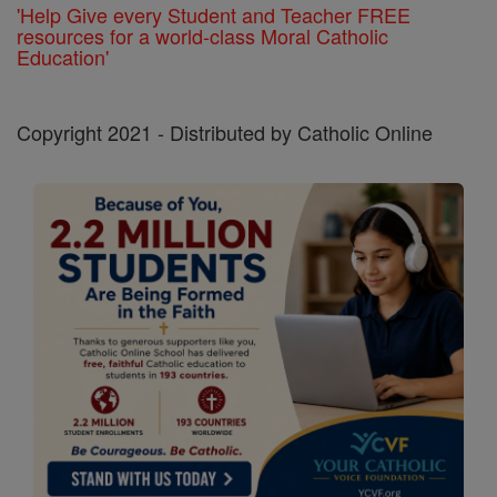
'Help Give every Student and Teacher FREE
resources for a world-class Moral Catholic
Education'
Copyright 2021 - Distributed by Catholic Online