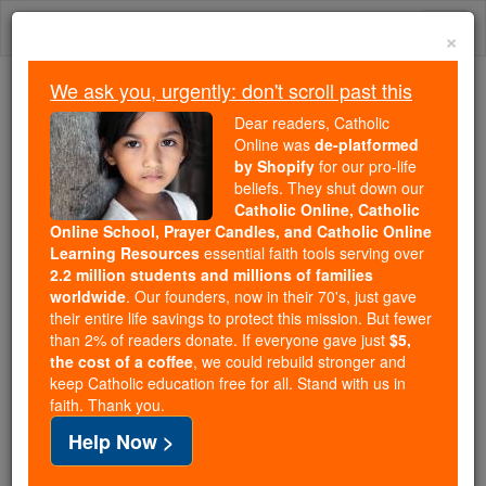
Skip
Togg
to
×
content
navi
We ask you, urgently: don't scroll past this
Because of You, 2.2 Million
Dear readers, Catholic
Students Are Being Formed in the
Online was
de-platformed
by Shopify
for our pro-life
Faith
beliefs. They shut down our
Catholic Online, Catholic
Because of generous supporters like you,
Online School, Prayer Candles, and Catholic Online
Catholic Online School has already delivered
Learning Resources
essential faith tools serving over
free, faithful Catholic education to over 2.2
2.2 million students and millions of families
million students across 193 countries. In an age
worldwide
. Our founders, now in their 70's, just gave
their entire life savings to protect this mission. But fewer
of noise and algorithms, you are helping form
than 2% of readers donate. If everyone gave just
$5,
souls with truth, prayer, Scripture, and Christ.
the cost of a coffee
, we could rebuild stronger and
keep Catholic education free for all. Stand with us in
If everyone who reads this gave just $5 — the
faith. Thank you.
cost of a coffee — we could reach even more
Help Now >
families and keep this life-changing formation
free for all. Be Courageous. Be Catholic. Stand