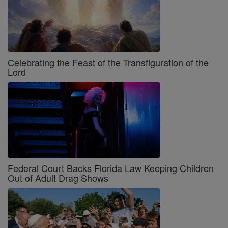
Celebrating the Feast of the Transfiguration of the
Lord
Federal Court Backs Florida Law Keeping Children
Out of Adult Drag Shows