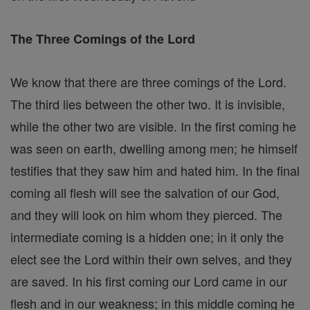
The Three Comings of the Lord
We know that there are three comings of the Lord.
The third lies between the other two. It is invisible,
while the other two are visible. In the first coming he
was seen on earth, dwelling among men; he himself
testifies that they saw him and hated him. In the final
coming all flesh will see the salvation of our God,
and they will look on him whom they pierced. The
intermediate coming is a hidden one; in it only the
elect see the Lord within their own selves, and they
are saved. In his first coming our Lord came in our
flesh and in our weakness; in this middle coming he