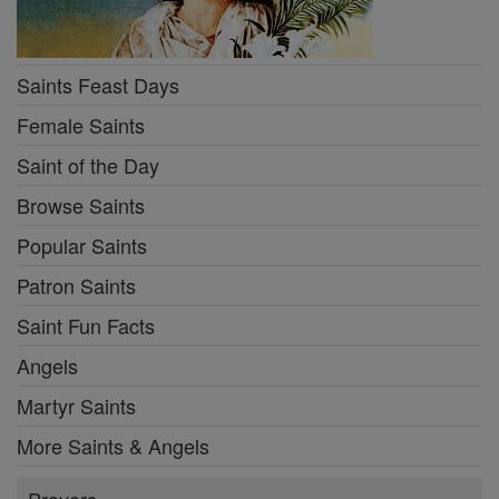
Saints Feast Days
Female Saints
Saint of the Day
Browse Saints
Popular Saints
Patron Saints
Saint Fun Facts
Angels
Martyr Saints
More Saints & Angels
Prayers