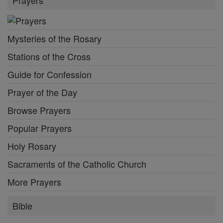
Mysteries of the Rosary
Stations of the Cross
Guide for Confession
Prayer of the Day
Browse Prayers
Popular Prayers
Holy Rosary
Sacraments of the Catholic Church
More Prayers
Bible