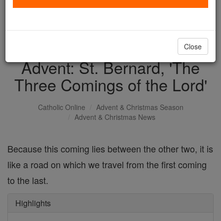
with us today.
DONATE TODAY >
Close
Advent: St. Bernard, 'The
Three Comings of the Lord'
Catholic Online
Advent & Christmas Season
Advent & Christmas News
Because this coming lies between the other two, it is
like a road on which we travel from the first coming
to the last.
Highlights