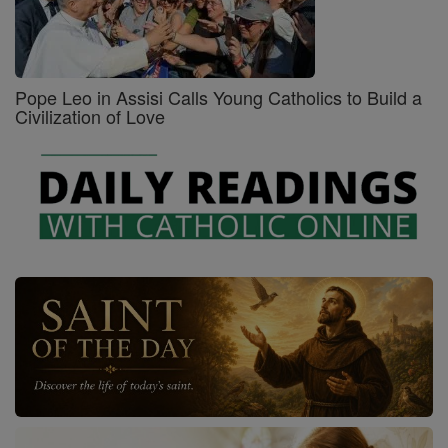
Pope Leo in Assisi Calls Young Catholics to Build a
Civilization of Love