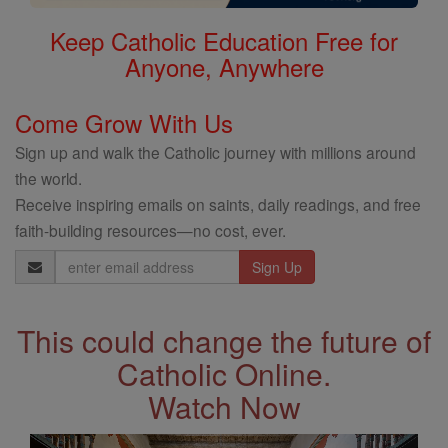
Keep Catholic Education Free for
Anyone, Anywhere
Come Grow With Us
Sign up and walk the Catholic journey with millions around
the world.
Receive inspiring emails on saints, daily readings, and free
faith-building resources—no cost, ever.
Email
Address
This could change the future of
Catholic Online.
Watch Now