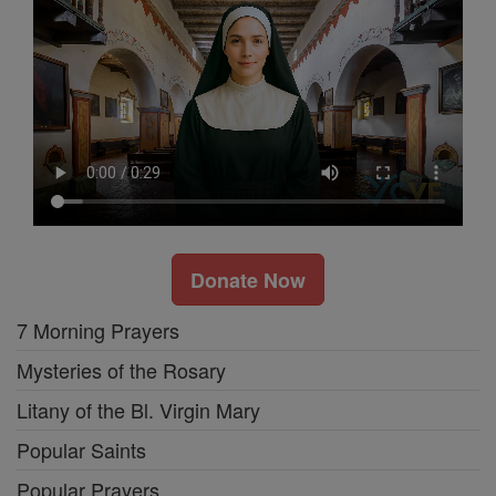
Donate Now
7 Morning Prayers
Mysteries of the Rosary
Litany of the Bl. Virgin Mary
Popular Saints
Popular Prayers