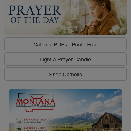
Catholic PDFs - Print - Free
Light a Prayer Candle
Shop Catholic