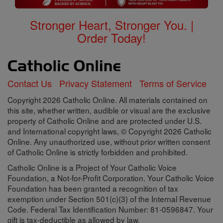
Stronger Heart, Stronger You. |
Order Today!
Contact Us
Privacy Statement
Terms of Service
Copyright 2026 Catholic Online. All materials contained on
this site, whether written, audible or visual are the exclusive
property of Catholic Online and are protected under U.S.
and International copyright laws, © Copyright 2026 Catholic
Online. Any unauthorized use, without prior written consent
of Catholic Online is strictly forbidden and prohibited.
Catholic Online is a Project of Your Catholic Voice
Foundation, a Not-for-Profit Corporation. Your Catholic Voice
Foundation has been granted a recognition of tax
exemption under Section 501(c)(3) of the Internal Revenue
Code. Federal Tax Identification Number: 81-0596847. Your
gift is tax-deductible as allowed by law.