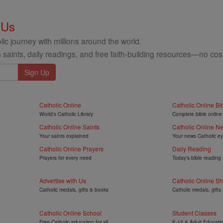
 Us
ic journey with millions around the world.
 saints, daily readings, and free faith-building resources—no cost
Catholic Online
Catholic Online Bi
World's Catholic Library
Complete bible online
Catholic Online Saints
Catholic Online N
Your saints explained
Your news Catholic e
Catholic Online Prayers
Daily Reading
Prayers for every need
Today's bible reading
Advertise with Us
Catholic Online S
Catholic medals, gifts & books
Catholic medals, gifts
Catholic Online School
Student Classes
Free Catholic education for all
K-12 & Adult Educati