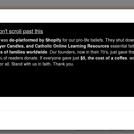
, 2.2 Million Students Are Being Formed
porters like you, Catholic Online School has already deliver
't scroll past this
 193 countries. In an age of noise and algorithms, you are he
e was
de-platformed by Shopify
for our pro-life beliefs. They shut do
ayer Candles, and Catholic Online Learning Resources
essential fai
ns of families worldwide
. Our founders, now in their 70's, just gave thei
this gave just $5 — the cost of a coffee — we could reach e
2% of readers donate. If everyone gave just
$5, the cost of a coffee
, w
 Be Courageous. Be Catholic. Stand with us today.
r all. Stand with us in faith. Thank you.
g Lent': Wednesday of 
Lent - Day 1
Catholic Online
Socials