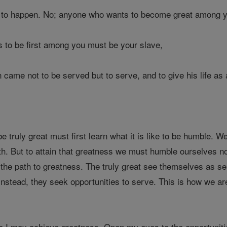
t to happen. No; anyone who wants to become great among y
to be first among you must be your slave,
 came not to be served but to serve, and to give his life as
 truly great must first learn what it is like to be humble.
th. But to attain that greatness we must humble ourselves no
 the path to greatness. The truly great see themselves as se
 Instead, they seek opportunities to serve. This is how we are
I may achieve greatness. Open my eyes to the opportunitie