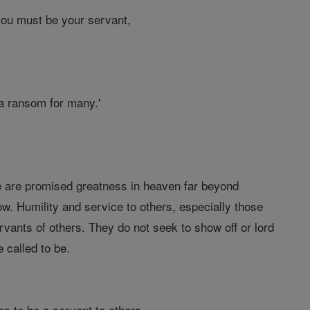
ou must be your servant,
 a ransom for many.'
 We are promised greatness in heaven far beyond
w. Humility and service to others, especially those
rvants of others. They do not seek to show off or lord
 called to be.
s to be a servant to others.