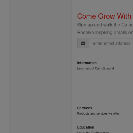
Come Grow With
Sign up and walk the Cathol
Receive inspiring emails on
Email
Address
Information
Learn about Catholic world
Services
Products and services we offer
Education
Learn the Catholic way