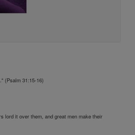
.." (Psalm 31:15-16)
rs lord it over them, and great men make their