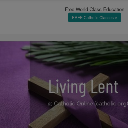
Free World Class Education
FREE Catholic Classes