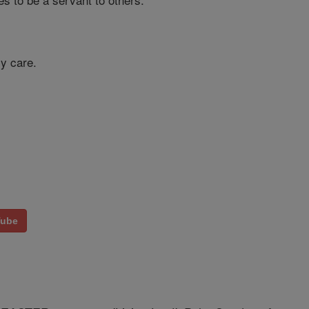
my care.
Tube