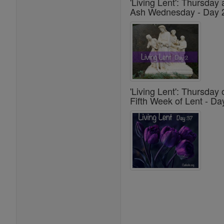
'Living Lent': Thursday 
Ash Wednesday - Day 
'Living Lent': Thursday 
Fifth Week of Lent - Da