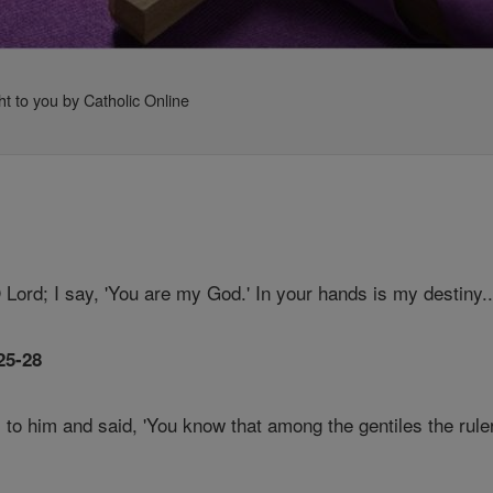
ht to you by Catholic Online
O Lord; I say, 'You are my God.' In your hands is my destiny.
25-28
 to him and said, 'You know that among the gentiles the rule