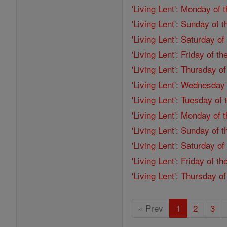
'Living Lent': Monday of 
'Living Lent': Sunday of 
'Living Lent': Saturday o
'Living Lent': Friday of 
'Living Lent': Thursday o
'Living Lent': Wednesday
'Living Lent': Tuesday of
'Living Lent': Monday of
'Living Lent': Sunday of 
'Living Lent': Saturday o
'Living Lent': Friday of 
'Living Lent': Thursday o
« Prev
1
2
3