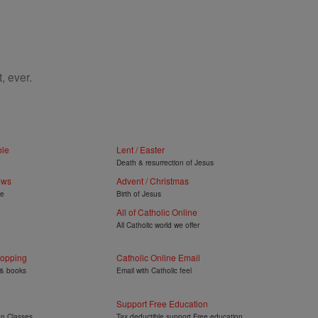
, ever.
ble
Lent / Easter
Death & resurrection of Jesus
ews
Advent / Christmas
ye
Birth of Jesus
All of Catholic Online
All Catholic world we offer
hopping
Catholic Online Email
 & books
Email with Catholic feel
Support Free Education
on Classes
Tax deductible support Free education