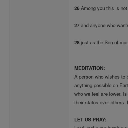
Among you this is no
26
and anyone who wants 
27
just as the Son of man
28
MEDITATION:
A person who wishes to be
anything possible on Ear
who we feel are lower, is
their status over others.
LET US PRAY:
Lord, make me humble so 