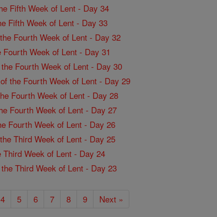
the Fifth Week of Lent - Day 34
the Fifth Week of Lent - Day 33
f the Fourth Week of Lent - Day 32
the Fourth Week of Lent - Day 31
f the Fourth Week of Lent - Day 30
 of the Fourth Week of Lent - Day 29
 the Fourth Week of Lent - Day 28
 the Fourth Week of Lent - Day 27
the Fourth Week of Lent - Day 26
f the Third Week of Lent - Day 25
the Third Week of Lent - Day 24
f the Third Week of Lent - Day 23
4
5
6
7
8
9
Next »