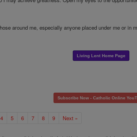
e those around me, especially anyone placed under me or in 
Living Lent Home Page
Subscribe Now - Catholic Online You
4
5
6
7
8
9
Next »