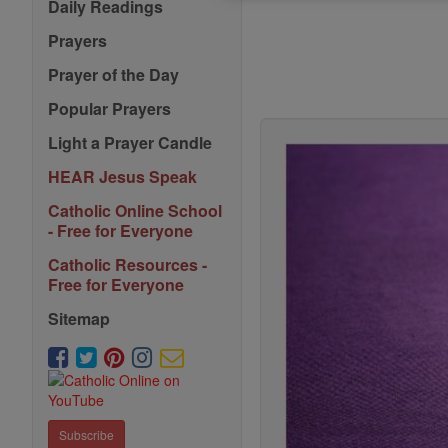
Daily Readings
Prayers
Prayer of the Day
Popular Prayers
Light a Prayer Candle
HEAR Jesus Speak
Catholic Online School
- Free for Everyone
Catholic Resources -
Free for Everyone
Sitemap
Subscribe