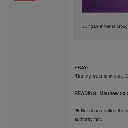
'Living Lent' Series broug
PRAY:
"But my trust is in you, 
READING: Matthew 20:
But Jesus called them
25
authority felt.