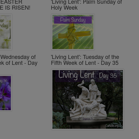
': EASTER
'Living Lent': Palm Sunday of
E IS RISEN!
Holy Week
': Wednesday of
'Living Lent': Tuesday of the
ek of Lent - Day
Fifth Week of Lent - Day 35