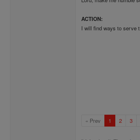
ACTION:
I will find ways to serv
« Prev
1
2
3