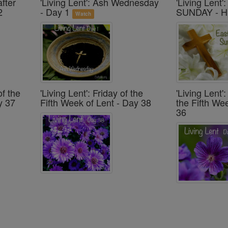
after
'Living Lent': Ash Wednesday
'Living Lent
2
- Day 1
SUNDAY - H
Watch
of the
'Living Lent': Friday of the
'Living Lent
y 37
Fifth Week of Lent - Day 38
the Fifth We
36