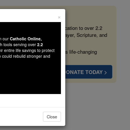
×
 in the Faith
ed free, faithful Catholic education to over 2.2
lping form souls with truth, prayer, Scripture, and
wn our
Catholic Online,
th tools serving over
2.2
r entire life savings to protect
ven more families and keep this life-changing
e could rebuild stronger and
DONATE TODAY >
Close