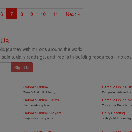
6
7
8
9
10
11
Next »
 Us
ic journey with millions around the world.
 saints, daily readings, and free faith-building resources—no cost
Catholic Online
Catholic Online Bi
World's Catholic Library
Complete bible online
Catholic Online Saints
Catholic Online N
Your saints explained
Your news Catholic e
Catholic Online Prayers
Daily Reading
Prayers for every need
Today's bible reading
Advertise with Us
Catholic Online S