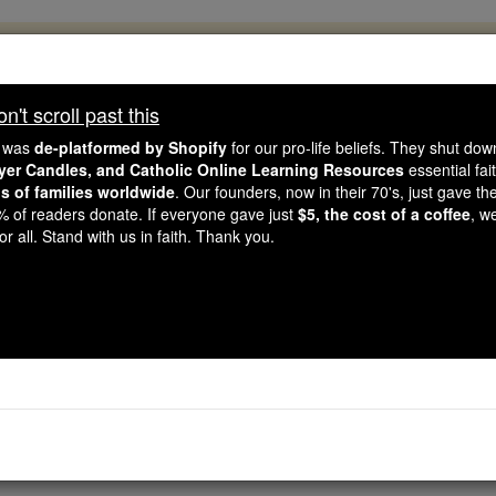
, 2.2 Million Students Are Being Formed
porters like you, Catholic Online School has already deliver
't scroll past this
 193 countries. In an age of noise and algorithms, you are he
e was
de-platformed by Shopify
for our pro-life beliefs. They shut do
ayer Candles, and Catholic Online Learning Resources
essential fai
ns of families worldwide
. Our founders, now in their 70's, just gave thei
this gave just $5 — the cost of a coffee — we could reach e
2% of readers donate. If everyone gave just
$5, the cost of a coffee
, w
 Be Courageous. Be Catholic. Stand with us today.
r all. Stand with us in faith. Thank you.
Socials
Free World Class Education
FREE Catholic Classes