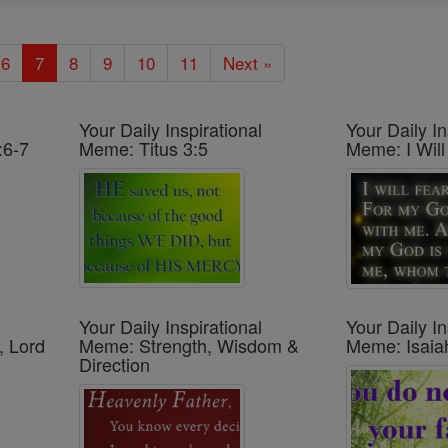
6
7
8
9
10
11
Next »
Your Daily Inspirational
Your Daily In
:6-7
Meme: Titus 3:5
Meme: I Will
Your Daily Inspirational
Your Daily In
, Lord
Meme: Strength, Wisdom &
Meme: Isaia
Direction