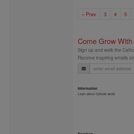
« Prev
3
4
5
Come Grow With
Sign up and walk the Cathol
Receive inspiring emails on
Email
Address
Information
Learn about Catholic world
Services