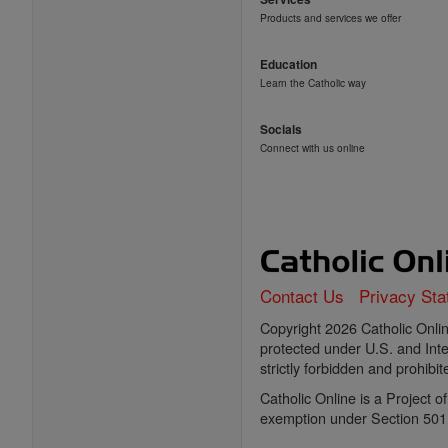
Products and services we offer
Education
Learn the Catholic way
Socials
Connect with us online
Contact Us
Privacy St
Copyright 2026 Catholic Online
protected under U.S. and Inte
strictly forbidden and prohibit
Catholic Online is a Project 
exemption under Section 501(c