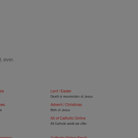
, ever.
ble
Lent / Easter
Death & resurrection of Jesus
ews
Advent / Christmas
ye
Birth of Jesus
All of Catholic Online
All Catholic world we offer
hopping
Catholic Online Email