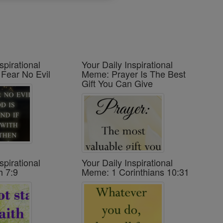
spirational
Your Daily Inspirational
 Fear No Evil
Meme: Prayer Is The Best
Gift You Can Give
spirational
Your Daily Inspirational
h 7:9
Meme: 1 Corinthians 10:31