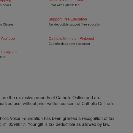
 & books
Email with Catholic feel
Support Free Education
on Classes
Tax deductible support Free education
n YouTube
Catholic Online on Pinterest
Catholic ideas style inspiration
 Instagram
ents
l are the exclusive property of Catholic Online and are
rized use, without prior written consent of Catholic Online is
atholic Voice Foundation has been granted a recognition of tax
81-0596847. Your gift is tax-deductible as allowed by law.