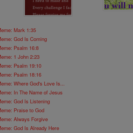
 Meme: Mark 1:35
l Meme: God Is Coming
 Meme: Psalm 16:8
 Meme: 1 John 2:23
 Meme: Psalm 19:10
 Meme: Psalm 18:16
 Meme: Where God's Love Is...
l Meme: In The Name of Jesus
 Meme: God Is Listening
 Meme: Praise to God
 Meme: Always Forgive
 Meme: God Is Already Here