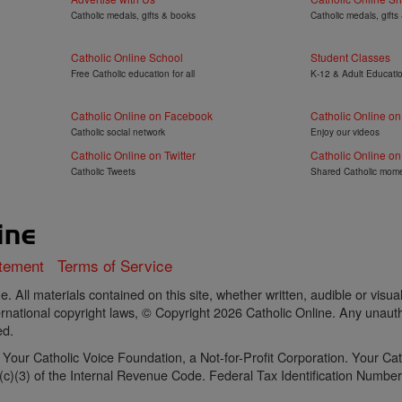
Catholic medals, gifts & books
Catholic medals, gifts
Catholic Online School
Student Classes
Free Catholic education for all
K-12 & Adult Educati
Catholic Online on Facebook
Catholic Online o
Catholic social network
Enjoy our videos
Catholic Online on Twitter
Catholic Online on
Catholic Tweets
Shared Catholic mom
atement
Terms of Service
. All materials contained on this site, whether written, audible or visua
rnational copyright laws, © Copyright 2026 Catholic Online. Any unautho
ed.
of Your Catholic Voice Foundation, a Not-for-Profit Corporation. Your C
)(3) of the Internal Revenue Code. Federal Tax Identification Number: 