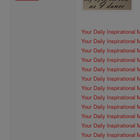
Your Daily Inspirational
Your Daily Inspirationa
Your Daily Inspirational
Your Daily Inspirational
Your Daily Inspirational
Your Daily Inspirational
Your Daily Inspirational
Your Daily Inspirationa
Your Daily Inspirational
Your Daily Inspirational
Your Daily Inspirational
Your Daily Inspirational