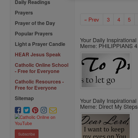
Daily Readings
Prayers
« Prev
3
4
5
Prayer of the Day
Popular Prayers
Your Daily Inspirational
Light a Prayer Candle
Meme: PHILIPPIANS 4
HEAR Jesus Speak
Catholic Online School
- Free for Everyone
Catholic Resources -
Free for Everyone
Sitemap
Your Daily Inspirational
Meme: Direct My Steps
Subscribe