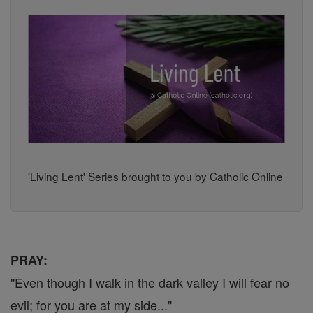
'Living Lent' Series brought to you by Catholic Online
PRAY:
"Even though I walk in the dark valley I will fear no
evil; for you are at my side..."