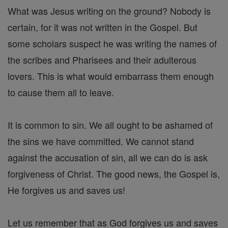
What was Jesus writing on the ground? Nobody is
certain, for it was not written in the Gospel. But
some scholars suspect he was writing the names of
the scribes and Pharisees and their adulterous
lovers. This is what would embarrass them enough
to cause them all to leave.
It is common to sin. We all ought to be ashamed of
the sins we have committed. We cannot stand
against the accusation of sin, all we can do is ask
forgiveness of Christ. The good news, the Gospel is,
He forgives us and saves us!
Let us remember that as God forgives us and saves