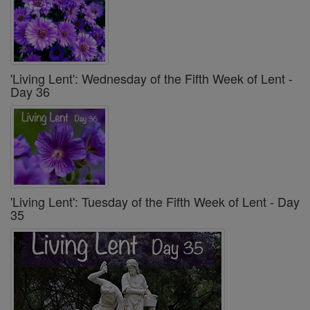
'Living Lent': Wednesday of the Fifth Week of Lent -
Day 36
'Living Lent': Tuesday of the Fifth Week of Lent - Day
35