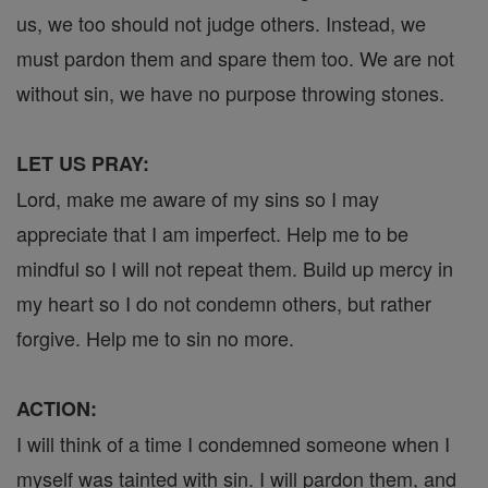
us, we too should not judge others. Instead, we
must pardon them and spare them too. We are not
without sin, we have no purpose throwing stones.
LET US PRAY:
Lord, make me aware of my sins so I may
appreciate that I am imperfect. Help me to be
mindful so I will not repeat them. Build up mercy in
my heart so I do not condemn others, but rather
forgive. Help me to sin no more.
ACTION:
I will think of a time I condemned someone when I
myself was tainted with sin. I will pardon them, and