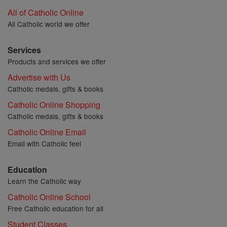
All of Catholic Online
All Catholic world we offer
Services
Products and services we offer
Advertise with Us
Catholic medals, gifts & books
Catholic Online Shopping
Catholic medals, gifts & books
Catholic Online Email
Email with Catholic feel
Education
Learn the Catholic way
Catholic Online School
Free Catholic education for all
Student Classes