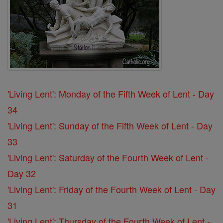
'Living Lent': Monday of the Fifth Week of Lent - Day
34
'Living Lent': Sunday of the Fifth Week of Lent - Day
33
'Living Lent': Saturday of the Fourth Week of Lent -
Day 32
'Living Lent': Friday of the Fourth Week of Lent - Day
31
'Living Lent': Thursday of the Fourth Week of Lent -