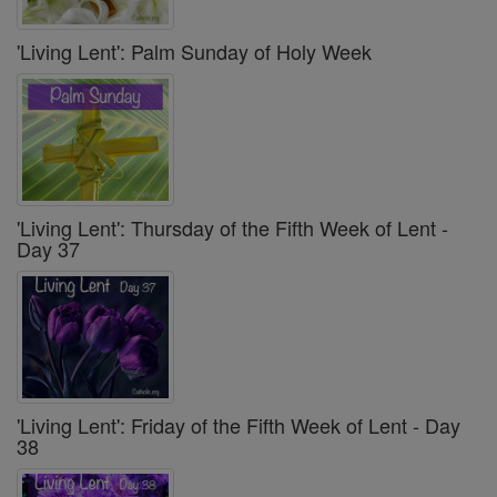
'Living Lent': Palm Sunday of Holy Week
'Living Lent': Thursday of the Fifth Week of Lent -
Day 37
'Living Lent': Friday of the Fifth Week of Lent - Day
38