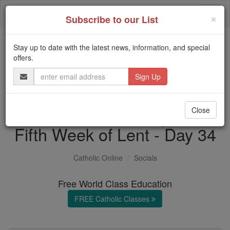
Skip
Togg
to
×
Subscribe to our List
content
navi
Stay up to date with the latest news, information, and special
Trending:
offers.
Daily Reading for Thursday, October ...
Email
Today's Reading
The Mysteries of the Rosary
Address
'Living Lent': Monday of the
Close
Fifth Week of Lent - Day 34
Catholic Online
Socials
Free World Class Education
FREE Catholic Classes