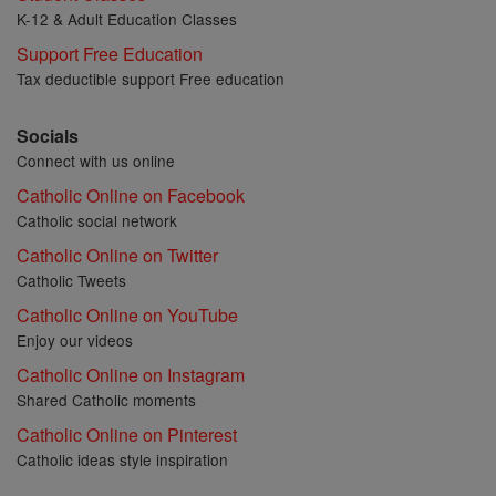
K-12 & Adult Education Classes
Support Free Education
Tax deductible support Free education
Socials
Connect with us online
Catholic Online on Facebook
Catholic social network
Catholic Online on Twitter
Catholic Tweets
Catholic Online on YouTube
Enjoy our videos
Catholic Online on Instagram
Shared Catholic moments
Catholic Online on Pinterest
Catholic ideas style inspiration