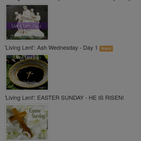
'Living Lent': Ash Wednesday - Day 1
Watch
'Living Lent': EASTER SUNDAY - HE IS RISEN!