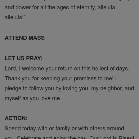
and power for all the ages of eternity, alleluia,
alleluia!"
ATTEND MASS
LET US PRAY:
Lord, I welcome your return on this holiest of days.
Thank you for keeping your promises to me! I
pledge to follow you by loving you, my neighbor, and
myself as you love me.
ACTION:
Spend today with or family or with others around
you. Celebrate and enjoy the day, Our Lord is Risen!