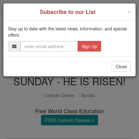
Skip
Togg
to
×
Subscribe to our List
content
navi
Stay up to date with the latest news, information, and special
Trending:
offers.
Daily Reading for Thursday, October ...
Email
Today's Reading
The Mysteries of the Rosary
Address
'Living Lent': EASTER
Close
SUNDAY - HE IS RISEN!
Catholic Online
Socials
Free World Class Education
FREE Catholic Classes