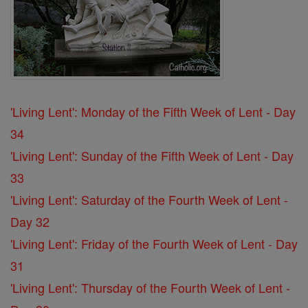
'Living Lent': Monday of the Fifth Week of Lent - Day
34
'Living Lent': Sunday of the Fifth Week of Lent - Day
33
'Living Lent': Saturday of the Fourth Week of Lent -
Day 32
'Living Lent': Friday of the Fourth Week of Lent - Day
31
'Living Lent': Thursday of the Fourth Week of Lent -