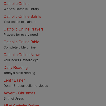
Catholic Online
World's Catholic Library
Catholic Online Saints
Your saints explained
Catholic Online Prayers
Prayers for every need
Catholic Online Bible
Complete bible online
Catholic Online News
Your news Catholic eye
Daily Reading
Today's bible reading
Lent / Easter
Death & resurrection of Jesus
Advent / Christmas
Birth of Jesus
All of Catholic Online