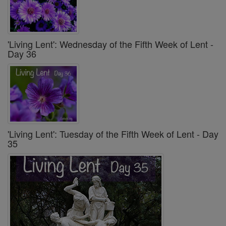
'Living Lent': Wednesday of the Fifth Week of Lent -
Day 36
'Living Lent': Tuesday of the Fifth Week of Lent - Day
35