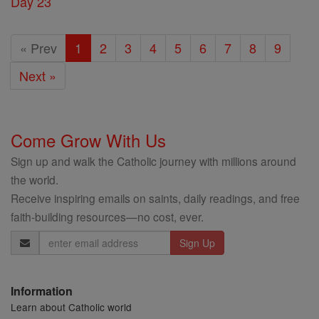
Day 23
« Prev
1
2
3
4
5
6
7
8
9
Next »
Come Grow With Us
Sign up and walk the Catholic journey with millions around
the world.
Receive inspiring emails on saints, daily readings, and free
faith-building resources—no cost, ever.
Email
Address
Information
Learn about Catholic world