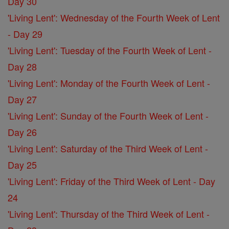
Day 30
'Living Lent': Wednesday of the Fourth Week of Lent
- Day 29
'Living Lent': Tuesday of the Fourth Week of Lent -
Day 28
'Living Lent': Monday of the Fourth Week of Lent -
Day 27
'Living Lent': Sunday of the Fourth Week of Lent -
Day 26
'Living Lent': Saturday of the Third Week of Lent -
Day 25
'Living Lent': Friday of the Third Week of Lent - Day
24
'Living Lent': Thursday of the Third Week of Lent -