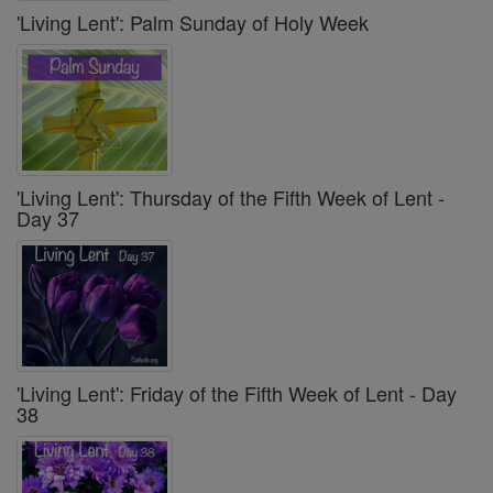
'Living Lent': Palm Sunday of Holy Week
'Living Lent': Thursday of the Fifth Week of Lent -
Day 37
'Living Lent': Friday of the Fifth Week of Lent - Day
38