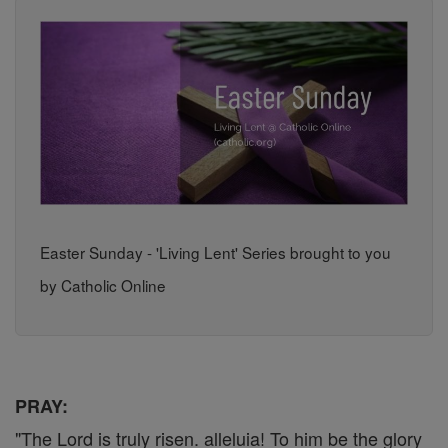
Easter Sunday - 'Living Lent' Series brought to you
by Catholic Online
PRAY:
"The Lord is truly risen. alleluia! To him be the glory