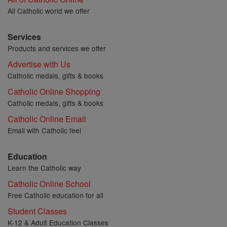
All Catholic world we offer
Services
Products and services we offer
Advertise with Us
Catholic medals, gifts & books
Catholic Online Shopping
Catholic medals, gifts & books
Catholic Online Email
Email with Catholic feel
Education
Learn the Catholic way
Catholic Online School
Free Catholic education for all
Student Classes
K-12 & Adult Education Classes