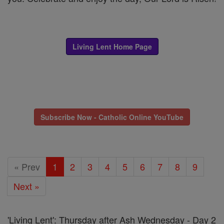
Living Lent Home Page
Subscribe Now - Catholic Online YouTube
« Prev
1
2
3
4
5
6
7
8
9
Next »
'Living Lent': Thursday after Ash Wednesday - Day 2