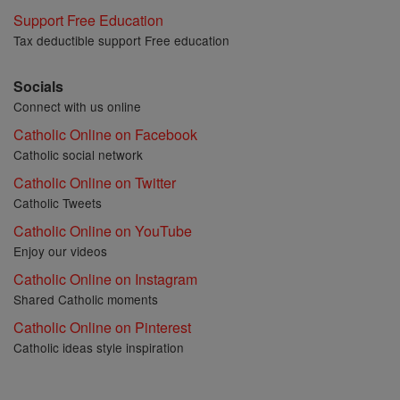
Support Free Education
Tax deductible support Free education
Socials
Connect with us online
Catholic Online on Facebook
Catholic social network
Catholic Online on Twitter
Catholic Tweets
Catholic Online on YouTube
Enjoy our videos
Catholic Online on Instagram
Shared Catholic moments
Catholic Online on Pinterest
Catholic ideas style inspiration