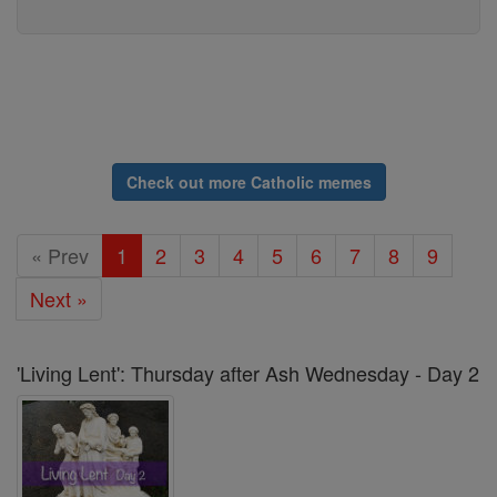
Check out more Catholic memes
« Prev
1
2
3
4
5
6
7
8
9
Next »
'Living Lent': Thursday after Ash Wednesday - Day 2