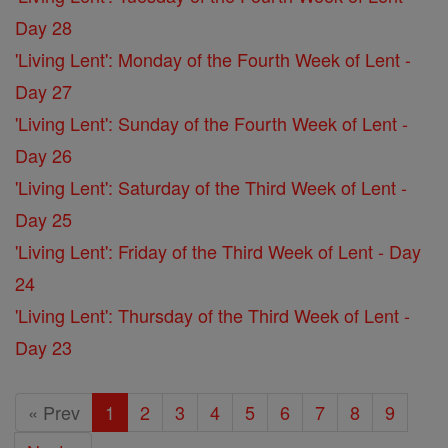
Day 28
'Living Lent': Monday of the Fourth Week of Lent -
Day 27
'Living Lent': Sunday of the Fourth Week of Lent -
Day 26
'Living Lent': Saturday of the Third Week of Lent -
Day 25
'Living Lent': Friday of the Third Week of Lent - Day
24
'Living Lent': Thursday of the Third Week of Lent -
Day 23
« Prev
1
2
3
4
5
6
7
8
9