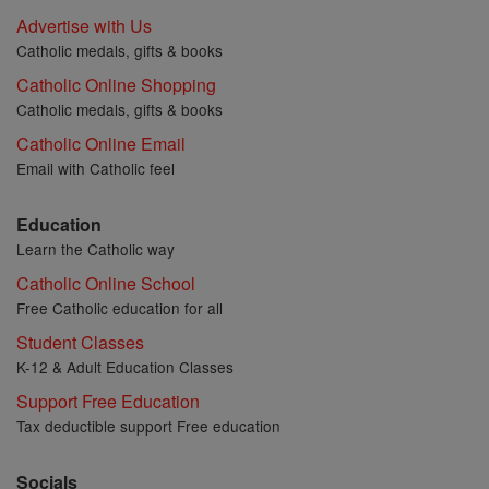
Advertise with Us
Catholic medals, gifts & books
Catholic Online Shopping
Catholic medals, gifts & books
Catholic Online Email
Email with Catholic feel
Education
Learn the Catholic way
Catholic Online School
Free Catholic education for all
Student Classes
K-12 & Adult Education Classes
Support Free Education
Tax deductible support Free education
Socials