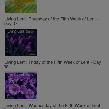
'Living Lent': Thursday of the Fifth Week of Lent -
Day 37
'Living Lent': Friday of the Fifth Week of Lent - Day
38
'Living Lent': Wednesday of the Fifth Week of Lent -