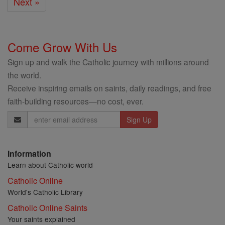
Next »
Come Grow With Us
Sign up and walk the Catholic journey with millions around
the world.
Receive inspiring emails on saints, daily readings, and free
faith-building resources—no cost, ever.
Email
Address
Information
Learn about Catholic world
Catholic Online
World's Catholic Library
Catholic Online Saints
Your saints explained