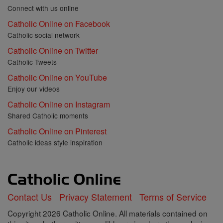
Connect with us online
Catholic Online on Facebook
Catholic social network
Catholic Online on Twitter
Catholic Tweets
Catholic Online on YouTube
Enjoy our videos
Catholic Online on Instagram
Shared Catholic moments
Catholic Online on Pinterest
Catholic ideas style inspiration
Contact Us
Privacy Statement
Terms of Service
Copyright 2026 Catholic Online. All materials contained on