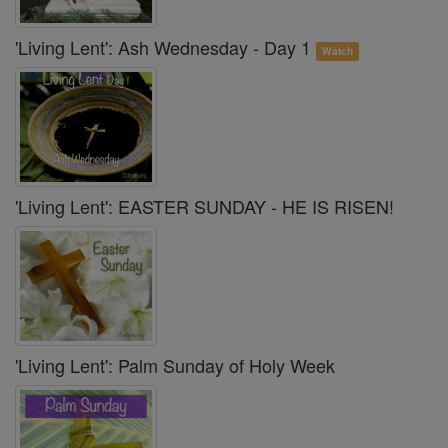
'Living Lent': Ash Wednesday - Day 1
Watch
'Living Lent': EASTER SUNDAY - HE IS RISEN!
'Living Lent': Palm Sunday of Holy Week