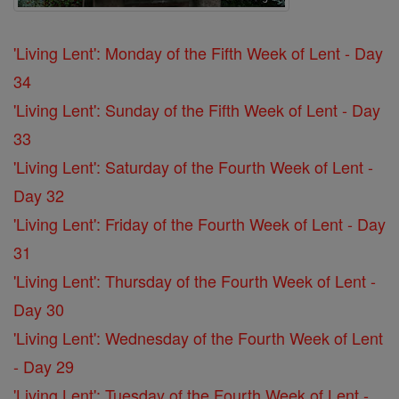
'Living Lent': Monday of the Fifth Week of Lent - Day
34
'Living Lent': Sunday of the Fifth Week of Lent - Day
33
'Living Lent': Saturday of the Fourth Week of Lent -
Day 32
'Living Lent': Friday of the Fourth Week of Lent - Day
31
'Living Lent': Thursday of the Fourth Week of Lent -
Day 30
'Living Lent': Wednesday of the Fourth Week of Lent
- Day 29
'Living Lent': Tuesday of the Fourth Week of Lent -