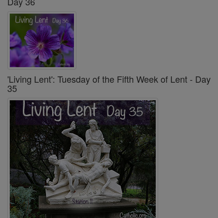
Day 36
'Living Lent': Tuesday of the Fifth Week of Lent - Day
35