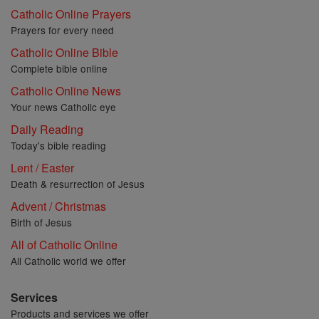
Catholic Online Prayers
Prayers for every need
Catholic Online Bible
Complete bible online
Catholic Online News
Your news Catholic eye
Daily Reading
Today's bible reading
Lent / Easter
Death & resurrection of Jesus
Advent / Christmas
Birth of Jesus
All of Catholic Online
All Catholic world we offer
Services
Products and services we offer