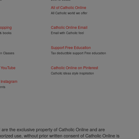
All of Catholic Online
All Catholic world we offer
hopping
Catholic Online Email
 & books
Email with Catholic feel
Support Free Education
on Classes
Tax deductible support Free education
n YouTube
Catholic Online on Pinterest
Catholic ideas style inspiration
 Instagram
ents
l are the exclusive property of Catholic Online and are
rized use, without prior written consent of Catholic Online is