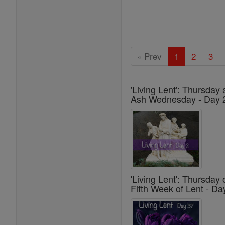
« Prev
1
2
3
'Living Lent': Thursday 
Ash Wednesday - Day 
'Living Lent': Thursday 
Fifth Week of Lent - Da