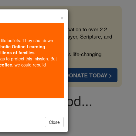
×
 in the Faith
ed free, faithful Catholic education to over 2.2
lping form souls with truth, prayer, Scripture, and
-life beliefs. They shut down
tholic Online Learning
llions of families
ven more families and keep this life-changing
ngs to protect this mission. But
 coffee
, we could rebuild
DONATE TODAY >
eme: Dear God...
Close