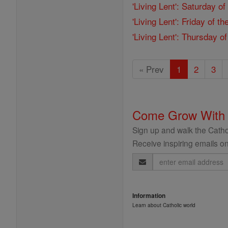
'Living Lent': Saturday o
'Living Lent': Friday of 
'Living Lent': Thursday o
« Prev
1
2
3
Come Grow With
Sign up and walk the Cathol
Receive inspiring emails on
Email
Address
Information
Learn about Catholic world