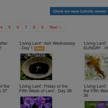
Check out more Catholic memes
4
5
6
7
8
9
Next »
after
'Living Lent': Ash Wednesday
'Living Lent
2
- Day 1
SUNDAY - H
Watch
of the
'Living Lent': Friday of the
'Living Lent
y 37
Fifth Week of Lent - Day 38
the Fifth We
36