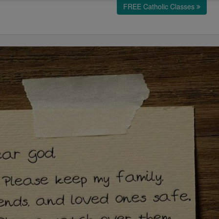
FREE Catholic Classes