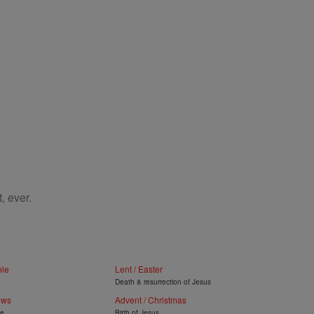
, ever.
ble
Lent / Easter
Death & resurrection of Jesus
ews
Advent / Christmas
ye
Birth of Jesus