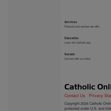
Services
Products and services we offer
Education
Learn the Catholic way
Socials
Connect with us online
Contact Us
Privacy St
Copyright 2026 Catholic Online
protected under U.S. and Inte