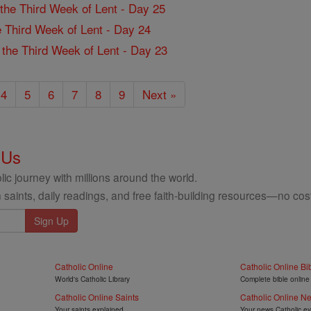
f the Third Week of Lent - Day 25
the Third Week of Lent - Day 24
f the Third Week of Lent - Day 23
4
5
6
7
8
9
Next »
 Us
ic journey with millions around the world.
 saints, daily readings, and free faith-building resources—no cost
Catholic Online
Catholic Online Bi
World's Catholic Library
Complete bible online
Catholic Online Saints
Catholic Online N
Your saints explained
Your news Catholic e