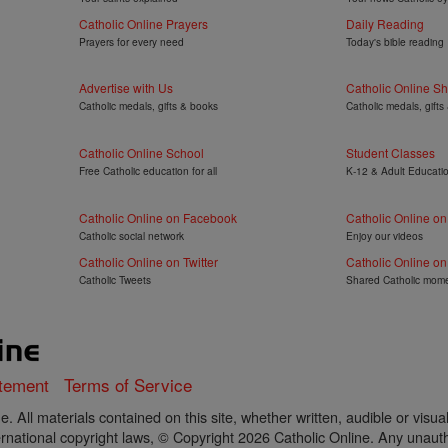
Catholic Online Prayers
Daily Reading
Prayers for every need
Today's bible reading
Advertise with Us
Catholic Online S
Catholic medals, gifts & books
Catholic medals, gifts
Catholic Online School
Student Classes
Free Catholic education for all
K-12 & Adult Educati
Catholic Online on Facebook
Catholic Online o
Catholic social network
Enjoy our videos
Catholic Online on Twitter
Catholic Online on
Catholic Tweets
Shared Catholic mom
atement
Terms of Service
. All materials contained on this site, whether written, audible or visua
rnational copyright laws, © Copyright 2026 Catholic Online. Any unautho