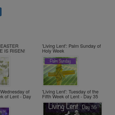
': EASTER
'Living Lent': Palm Sunday of
E IS RISEN!
Holy Week
': Wednesday of
'Living Lent': Tuesday of the
ek of Lent - Day
Fifth Week of Lent - Day 35