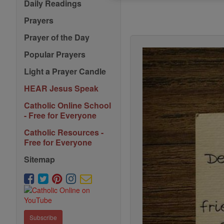
Daily Readings
Prayers
Prayer of the Day
Popular Prayers
Light a Prayer Candle
HEAR Jesus Speak
Catholic Online School
- Free for Everyone
Catholic Resources -
Free for Everyone
Sitemap
Subscribe