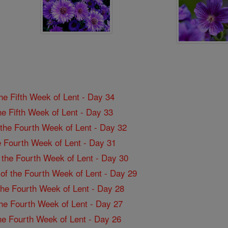
the Fifth Week of Lent - Day 34
the Fifth Week of Lent - Day 33
f the Fourth Week of Lent - Day 32
the Fourth Week of Lent - Day 31
f the Fourth Week of Lent - Day 30
 of the Fourth Week of Lent - Day 29
 the Fourth Week of Lent - Day 28
 the Fourth Week of Lent - Day 27
the Fourth Week of Lent - Day 26