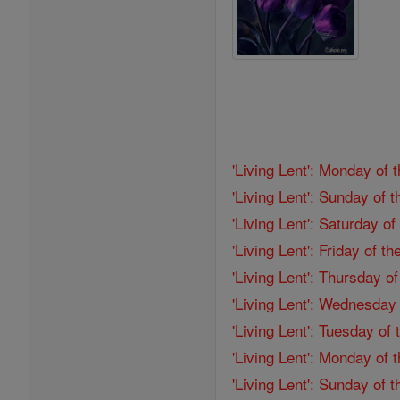
'Living Lent': Monday of 
'Living Lent': Sunday of 
'Living Lent': Saturday o
'Living Lent': Friday of 
'Living Lent': Thursday o
'Living Lent': Wednesday
'Living Lent': Tuesday of
'Living Lent': Monday of
'Living Lent': Sunday of 