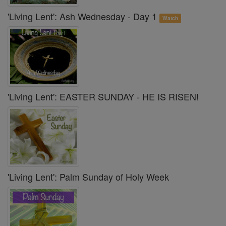
'Living Lent': Ash Wednesday - Day 1
Watch
'Living Lent': EASTER SUNDAY - HE IS RISEN!
'Living Lent': Palm Sunday of Holy Week