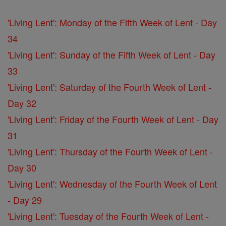
'Living Lent': Monday of the Fifth Week of Lent - Day
34
'Living Lent': Sunday of the Fifth Week of Lent - Day
33
'Living Lent': Saturday of the Fourth Week of Lent -
Day 32
'Living Lent': Friday of the Fourth Week of Lent - Day
31
'Living Lent': Thursday of the Fourth Week of Lent -
Day 30
'Living Lent': Wednesday of the Fourth Week of Lent
- Day 29
'Living Lent': Tuesday of the Fourth Week of Lent -