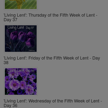
'Living Lent': Thursday of the Fifth Week of Lent -
Day 37
'Living Lent': Friday of the Fifth Week of Lent - Day
38
'Living Lent': Wednesday of the Fifth Week of Lent -
Day 36