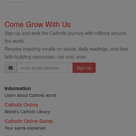
Come Grow With Us
Sign up and walk the Catholic journey with millions around
the world.
Receive inspiring emails on saints, daily readings, and free
faith-building resources—no cost, ever.
Email
Address
Information
Learn about Catholic world
Catholic Online
World's Catholic Library
Catholic Online Saints
Your saints explained