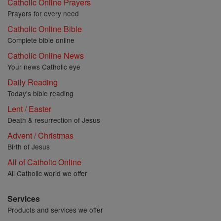
Catholic Online Prayers
Prayers for every need
Catholic Online Bible
Complete bible online
Catholic Online News
Your news Catholic eye
Daily Reading
Today's bible reading
Lent / Easter
Death & resurrection of Jesus
Advent / Christmas
Birth of Jesus
All of Catholic Online
All Catholic world we offer
Services
Products and services we offer