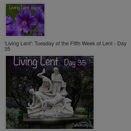
'Living Lent': Tuesday of the Fifth Week of Lent - Day
35