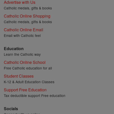
Advertise with Us
Catholic medals, gifts & books
Catholic Online Shopping
Catholic medals, gifts & books
Catholic Online Email
Email with Catholic feel
Education
Learn the Catholic way
Catholic Online School
Free Catholic education for all
Student Classes
K-12 & Adult Education Classes
Support Free Education
Tax deductible support Free education
Socials