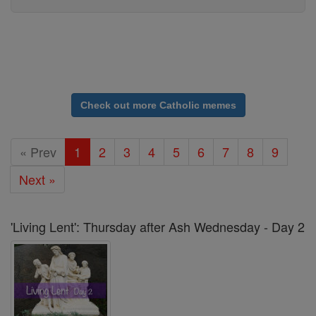
Check out more Catholic memes
« Prev
1
2
3
4
5
6
7
8
9
Next »
'Living Lent': Thursday after Ash Wednesday - Day 2