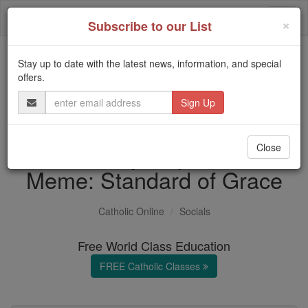
Skip
Togg
to
×
Subscribe to our List
content
navi
Stay up to date with the latest news, information, and special
Trending:
offers.
Daily Reading for Thursday, October ...
Email
Today's Reading
The Mysteries of the Rosary
Address
Your Daily Inspirational
Close
Meme: Standard of Grace
Catholic Online
Socials
Free World Class Education
FREE Catholic Classes