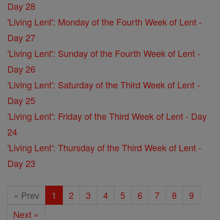
Day 28
'Living Lent': Monday of the Fourth Week of Lent -
Day 27
'Living Lent': Sunday of the Fourth Week of Lent -
Day 26
'Living Lent': Saturday of the Third Week of Lent -
Day 25
'Living Lent': Friday of the Third Week of Lent - Day
24
'Living Lent': Thursday of the Third Week of Lent -
Day 23
« Prev
1
2
3
4
5
6
7
8
9
Next »