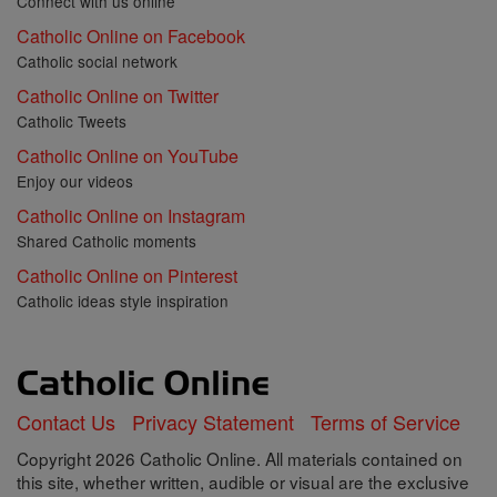
Connect with us online
Catholic Online on Facebook
Catholic social network
Catholic Online on Twitter
Catholic Tweets
Catholic Online on YouTube
Enjoy our videos
Catholic Online on Instagram
Shared Catholic moments
Catholic Online on Pinterest
Catholic ideas style inspiration
Contact Us
Privacy Statement
Terms of Service
Copyright 2026 Catholic Online. All materials contained on
this site, whether written, audible or visual are the exclusive