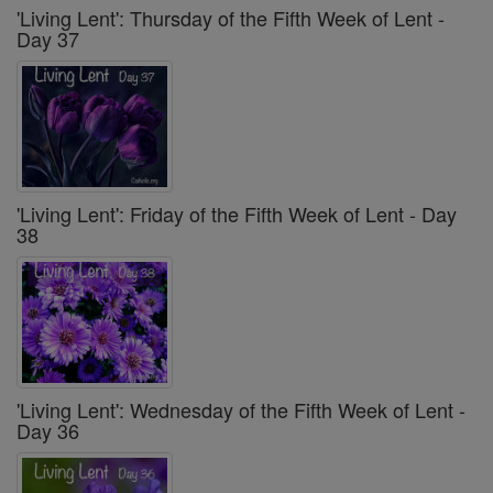
'Living Lent': Thursday of the Fifth Week of Lent -
Day 37
'Living Lent': Friday of the Fifth Week of Lent - Day
38
'Living Lent': Wednesday of the Fifth Week of Lent -
Day 36