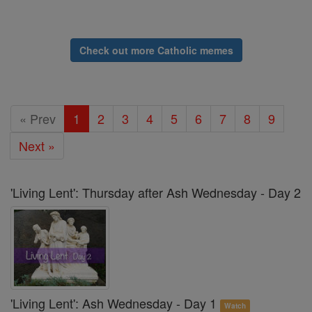
Check out more Catholic memes
« Prev
1
2
3
4
5
6
7
8
9
Next »
'Living Lent': Thursday after Ash Wednesday - Day 2
'Living Lent': Ash Wednesday - Day 1
Watch