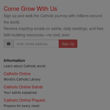
Come Grow With Us
Sign up and walk the Catholic journey with millions around
the world.
Receive inspiring emails on saints, daily readings, and free
faith-building resources—no cost, ever.
Email
Address
Information
Learn about Catholic world
Catholic Online
World's Catholic Library
Catholic Online Saints
Your saints explained
Catholic Online Prayers
Prayers for every need