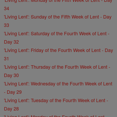
34
'Living Lent': Sunday of the Fifth Week of Lent - Day
33
'Living Lent': Saturday of the Fourth Week of Lent -
Day 32
'Living Lent': Friday of the Fourth Week of Lent - Day
31
'Living Lent': Thursday of the Fourth Week of Lent -
Day 30
'Living Lent': Wednesday of the Fourth Week of Lent
- Day 29
'Living Lent': Tuesday of the Fourth Week of Lent -
Day 28
'Living Lent': Monday of the Fourth Week of Lent -