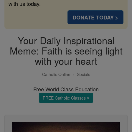
with us today.
DONATE TODAY >
Your Daily Inspirational
Meme: Faith is seeing light
with your heart
Catholic Online
Socials
Free World Class Education
FREE Catholic Classes