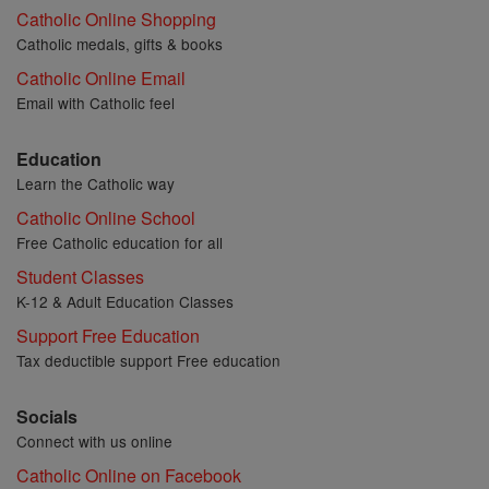
Catholic Online Shopping
Catholic medals, gifts & books
Catholic Online Email
Email with Catholic feel
Education
Learn the Catholic way
Catholic Online School
Free Catholic education for all
Student Classes
K-12 & Adult Education Classes
Support Free Education
Tax deductible support Free education
Socials
Connect with us online
Catholic Online on Facebook