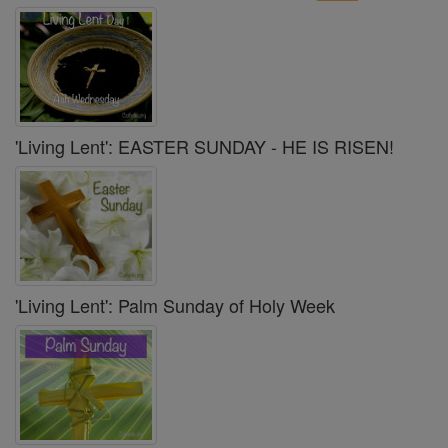
'Living Lent': EASTER SUNDAY - HE IS RISEN!
'Living Lent': Palm Sunday of Holy Week