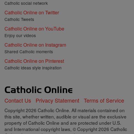
Catholic social network
Catholic Online on Twitter
Catholic Tweets
Catholic Online on YouTube
Enjoy our videos
Catholic Online on Instagram
Shared Catholic moments
Catholic Online on Pinterest
Catholic ideas style inspiration
Contact Us
Privacy Statement
Terms of Service
Copyright 2026 Catholic Online. All materials contained on
this site, whether written, audible or visual are the exclusive
property of Catholic Online and are protected under U.S.
and International copyright laws, © Copyright 2026 Catholic