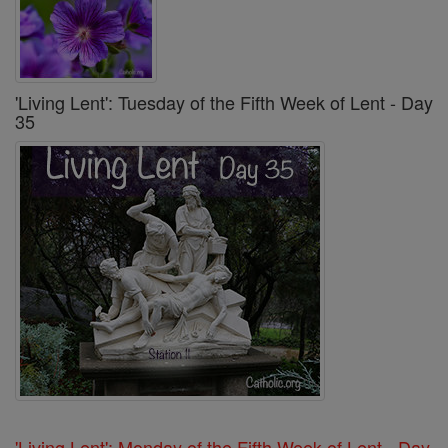
'Living Lent': Tuesday of the Fifth Week of Lent - Day
35
'Living Lent': Monday of the Fifth Week of Lent - Day