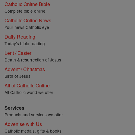
Catholic Online Bible
Complete bible online
Catholic Online News
Your news Catholic eye
Daily Reading
Today's bible reading
Lent / Easter
Death & resurrection of Jesus
Advent / Christmas
Birth of Jesus
All of Catholic Online
All Catholic world we offer
Services
Products and services we offer
Advertise with Us
Catholic medals, gifts & books