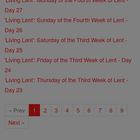
Day 27
'Living Lent': Sunday of the Fourth Week of Lent -
Day 26
'Living Lent': Saturday of the Third Week of Lent -
Day 25
'Living Lent': Friday of the Third Week of Lent - Day
24
'Living Lent': Thursday of the Third Week of Lent -
Day 23
« Prev
1
2
3
4
5
6
7
8
9
Next »